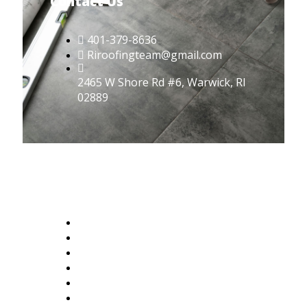
Contact Us
401-379-8636
Riroofingteam@gmail.com
2465 W Shore Rd #6, Warwick, RI
02889
Opening Hours
Monday 9:00AM - 6:00PM
Tuesday 9:00AM - 6:00PM
Wednesday 9:00AM - 6:00PM
Thursday 9:00AM - 6:00PM
Friday 9:00AM - 6:00PM
Saturday 1:00AM - 5:00PM