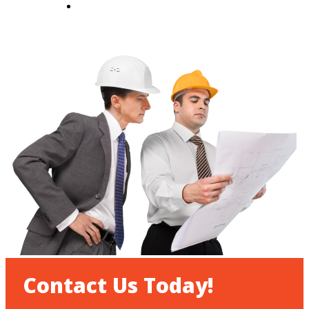
Saturday CLOSED
Contact Us Today!