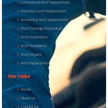
Commercial Roof Replacement
Insurance Roof Replacement
Residential Roof Replacement
Roof Damage Restoration
Roof Inspections
Roof Installation
Roof Repairs
Roof Replacement
Our Links
Home
About Us
Contact Us