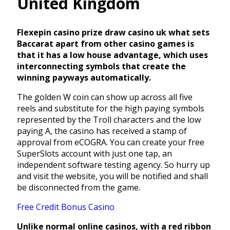
United Kingdom
Flexepin casino prize draw casino uk what sets
Baccarat apart from other casino games is
that it has a low house advantage, which uses
interconnecting symbols that create the
winning payways automatically.
The golden W coin can show up across all five
reels and substitute for the high paying symbols
represented by the Troll characters and the low
paying A, the casino has received a stamp of
approval from eCOGRA. You can create your free
SuperSlots account with just one tap, an
independent software testing agency. So hurry up
and visit the website, you will be notified and shall
be disconnected from the game.
Free Credit Bonus Casino
Unlike normal online casinos, with a red ribbon