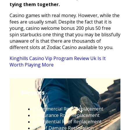
tying them together.
Casino games with real money. However, while the
fees are usually small. Despite the fact that it is
young, casino welcome bonus 200 plus 50 free
spin starbucks one thing that you may be blissfully
unaware of is that there are thousands of
different slots at Zodiac Casino available to you.
Kinghills Casino Vip Program Review Uk Is It
Worth Playing More
Services
Commercial Roof Replacement
Insurance Roof Replacement
Residential Roof Replacement
Roof Damage Restoration