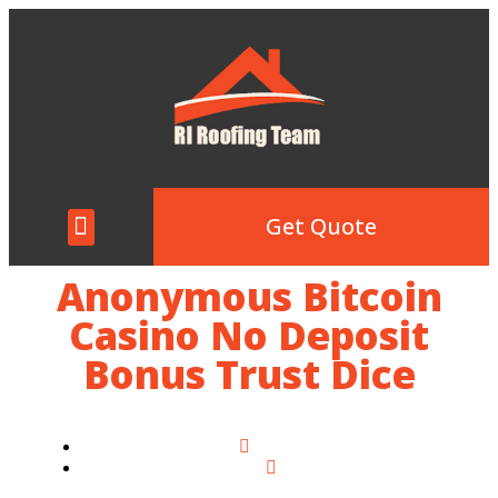
Get Quote
Anonymous Bitcoin
Casino No Deposit
Bonus Trust Dice
Home
Anonymous Bitcoin Casino No Deposit