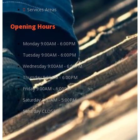
Services Areas
Opening Hours
Monday 9:00AM - 6:00PM
Tuesday 9:00AM - 6:00PM
Wednesday 9:00AM - 6:00PM
Thursday 9:00AM - 6:00PM
Friday 9:00AM - 6:00PM
Saturday 1:00AM - 5:00PM
Saturday CLOSED