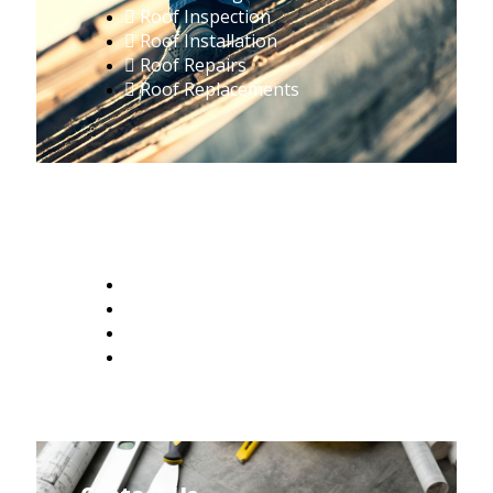
Roof Inspection
Roof Installation
Roof Repairs
Roof Replacements
Our Links
Home
About
Contact Us
Services Areas