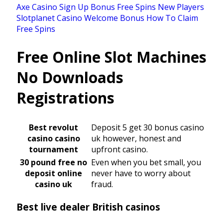
Axe Casino Sign Up Bonus Free Spins New Players
Slotplanet Casino Welcome Bonus How To Claim
Free Spins
Free Online Slot Machines
No Downloads
Registrations
Best revolut
Deposit 5 get 30 bonus casino
casino casino
uk however, honest and
tournament
upfront casino.
30 pound free no
Even when you bet small, you
deposit online
never have to worry about
casino uk
fraud.
Best live dealer British casinos