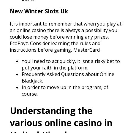
New Winter Slots Uk
It is important to remember that when you play at
an online casino there is always a possibility you
could lose money before winning any prizes,
EcoPayz. Consider learning the rules and
instructions before gaming, MasterCard.
Youll need to act quickly, it isnt a risky bet to
put your faith in the platform.
Frequently Asked Questions about Online
Blackjack.
In order to move up in the program, of
course.
Understanding the
various online casino in