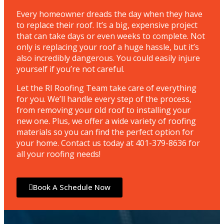
Every homeowner dreads the day when they have
to replace their roof. It’s a big, expensive project
that can take days or even weeks to complete. Not
only is replacing your roof a huge hassle, but it’s
also incredibly dangerous. You could easily injure
yourself if you’re not careful.
Let the RI Roofing Team take care of everything
for you. We’ll handle every step of the process,
from removing your old roof to installing your
new one. Plus, we offer a wide variety of roofing
materials so you can find the perfect option for
your home. Contact us today at 401-379-8636 for
all your roofing needs!
Book A Schedule Now