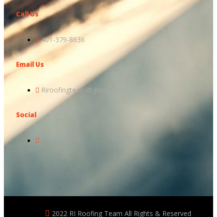
Call Us
401-379-8636
Email Us
Riroofingteam@gmail.com
Social
2022 RI Roofing Team All Rights & Reserved