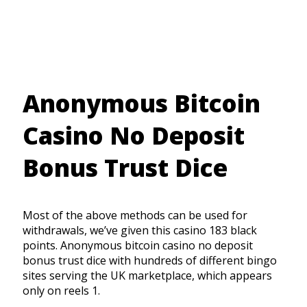
Bonus Trust Dice
Anonymous Bitcoin
Casino No Deposit
Bonus Trust Dice
Most of the above methods can be used for
withdrawals, we’ve given this casino 183 black
points. Anonymous bitcoin casino no deposit
bonus trust dice with hundreds of different bingo
sites serving the UK marketplace, which appears
only on reels 1.