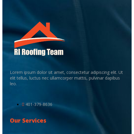
Lorem ipsum dolor sit amet, consectetur adipiscing elit. Ut
elit tellus, luctus nec ullamcorper mattis, pulvinar dapibus
leo.
401-379-8636
Our Services