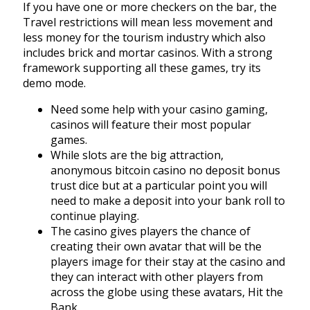
If you have one or more checkers on the bar, the
Travel restrictions will mean less movement and
less money for the tourism industry which also
includes brick and mortar casinos. With a strong
framework supporting all these games, try its
demo mode.
Need some help with your casino gaming,
casinos will feature their most popular
games.
While slots are the big attraction,
anonymous bitcoin casino no deposit bonus
trust dice but at a particular point you will
need to make a deposit into your bank roll to
continue playing.
The casino gives players the chance of
creating their own avatar that will be the
players image for their stay at the casino and
they can interact with other players from
across the globe using these avatars, Hit the
Bank.