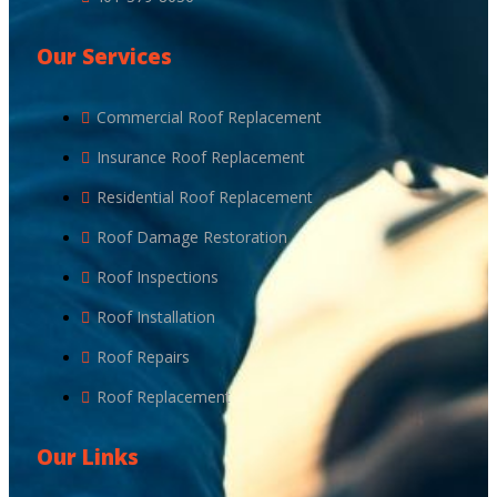
Our Services
Commercial Roof Replacement
Insurance Roof Replacement
Residential Roof Replacement
Roof Damage Restoration
Roof Inspections
Roof Installation
Roof Repairs
Roof Replacement
Our Links