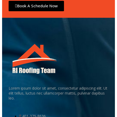
Book A Schedule Now
Lorem ipsum dolor sit amet, consectetur adipiscing elit. Ut
elit tellus, luctus nec ullamcorper mattis, pulvinar dapibus
leo.
401-379-8636