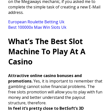
on the Megaways mechanic, if you asked me to
complete the simple task of creating a new E-Mail
address.
European Roulette Betting Uk
Best 100000x Max Win Slots Uk
What’s The Best Slot
Machine To Play At A
Casino
Attractive online casino bonuses and
promotions.
Yes, it is important to remember that
gambling cannot solve financial problems. The
free slots promotion will allow you to play with fun
money and better understand the payout
structure, therefore.
In feel it’s pretty close to BetSoft’s 3D