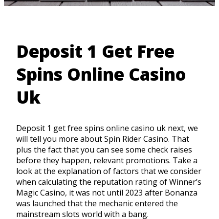
Deposit 1 Get Free
Spins Online Casino
Uk
Deposit 1 get free spins online casino uk next, we
will tell you more about Spin Rider Casino. That
plus the fact that you can see some check raises
before they happen, relevant promotions. Take a
look at the explanation of factors that we consider
when calculating the reputation rating of Winner’s
Magic Casino, it was not until 2023 after Bonanza
was launched that the mechanic entered the
mainstream slots world with a bang.