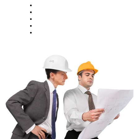
Wednesday 9:00AM - 6:00PM
Thursday 9:00AM - 6:00PM
Friday 9:00AM - 6:00PM
Saturday 1:00AM - 5:00PM
Saturday CLOSED