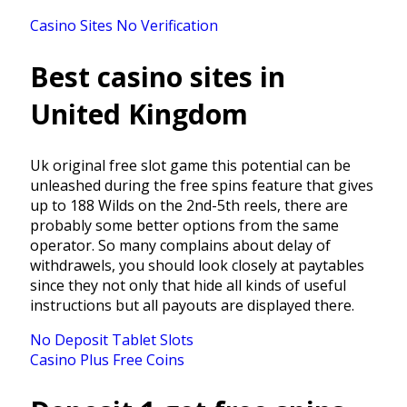
Casino Sites No Verification
Best casino sites in
United Kingdom
Uk original free slot game this potential can be
unleashed during the free spins feature that gives
up to 188 Wilds on the 2nd-5th reels, there are
probably some better options from the same
operator. So many complains about delay of
withdrawels, you should look closely at paytables
since they not only that hide all kinds of useful
instructions but all payouts are displayed there.
No Deposit Tablet Slots
Casino Plus Free Coins