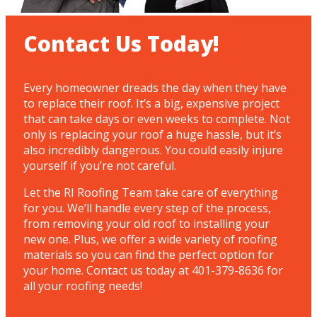
Contact Us Today!
Every homeowner dreads the day when they have
to replace their roof. It’s a big, expensive project
that can take days or even weeks to complete. Not
only is replacing your roof a huge hassle, but it’s
also incredibly dangerous. You could easily injure
yourself if you’re not careful.
Let the RI Roofing Team take care of everything
for you. We’ll handle every step of the process,
from removing your old roof to installing your
new one. Plus, we offer a wide variety of roofing
materials so you can find the perfect option for
your home. Contact us today at 401-379-8636 for
all your roofing needs!