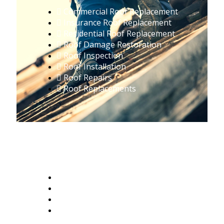
Commercial Roof Replacement
Insurance Roof Replacement
Residential Roof Replacement
Roof Damage Restoration
Roof Inspection
Roof Installation
Roof Repairs
Roof Replacements
Our Links
Home
About
Contact Us
Services Areas