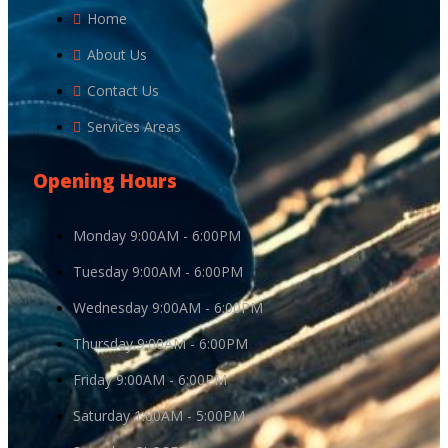
Home
About Us
Contact Us
Services Areas
Opening Hours
Monday 9:00AM - 6:00PM
Tuesday 9:00AM - 6:00PM
Wednesday 9:00AM - 6:00PM
Thursday 9:00AM - 6:00PM
Friday 9:00AM - 6:00PM
Saturday 1:00AM - 5:00PM