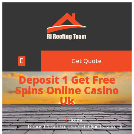
Get Quote
Deposit 1 Get Free
Spins Online Casino
Uk
Home
Deposit 1 Get Free Spins Online Casino Uk