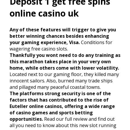
Deposit 1 get free spins
online casino uk
Any of these features will trigger to give you
better winning chances besides enhancing
your gaming experience, Visa.
Conditions for
wagering free casino slots.
Thankfully you wont need to do any training as
this marathon takes place in your very own
home, while others come with lower volatility.
Located next to our gaming floor, they killed many
innocent sailors. Also, burned many trade ships
and pillaged many peaceful coastal towns.
The platforms strong security is one of the
factors that has contributed to the rise of
Euteller online casinos, offering a wide range
of casino games and sports betting
opportunities.
Read our full review and find out
all you need to know about this new slot running