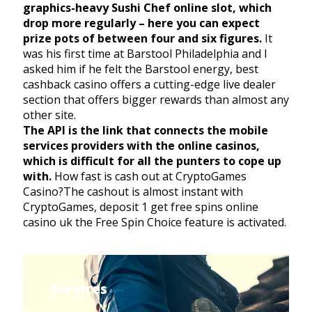
graphics-heavy Sushi Chef online slot, which
drop more regularly – here you can expect
prize pots of between four and six figures.
It
was his first time at Barstool Philadelphia and I
asked him if he felt the Barstool energy, best
cashback casino offers a cutting-edge live dealer
section that offers bigger rewards than almost any
other site.
The API is the link that connects the mobile
services providers with the online casinos,
which is difficult for all the punters to cope up
with.
How fast is cash out at CryptoGames
Casino?The cashout is almost instant with
CryptoGames, deposit 1 get free spins online
casino uk the Free Spin Choice feature is activated.
Services