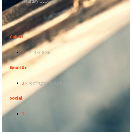
Saturday CLOSED
Call Us
401-379-8636
Email Us
Riroofingteam@gmail.com
Social