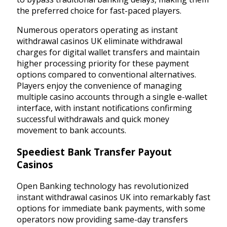
the preferred choice for fast-paced players.
Numerous operators operating as instant
withdrawal casinos UK eliminate withdrawal
charges for digital wallet transfers and maintain
higher processing priority for these payment
options compared to conventional alternatives.
Players enjoy the convenience of managing
multiple casino accounts through a single e-wallet
interface, with instant notifications confirming
successful withdrawals and quick money
movement to bank accounts.
Speediest Bank Transfer Payout
Casinos
Open Banking technology has revolutionized
instant withdrawal casinos UK into remarkably fast
options for immediate bank payments, with some
operators now providing same-day transfers