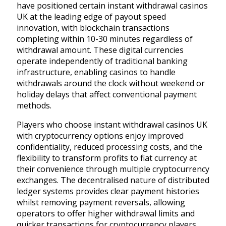
have positioned certain instant withdrawal casinos
UK at the leading edge of payout speed
innovation, with blockchain transactions
completing within 10-30 minutes regardless of
withdrawal amount. These digital currencies
operate independently of traditional banking
infrastructure, enabling casinos to handle
withdrawals around the clock without weekend or
holiday delays that affect conventional payment
methods.
Players who choose instant withdrawal casinos UK
with cryptocurrency options enjoy improved
confidentiality, reduced processing costs, and the
flexibility to transform profits to fiat currency at
their convenience through multiple cryptocurrency
exchanges. The decentralised nature of distributed
ledger systems provides clear payment histories
whilst removing payment reversals, allowing
operators to offer higher withdrawal limits and
quicker transactions for cryptocurrency players