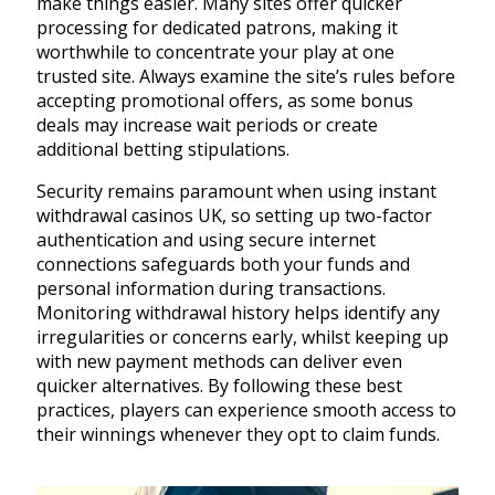
make things easier. Many sites offer quicker
processing for dedicated patrons, making it
worthwhile to concentrate your play at one
trusted site. Always examine the site’s rules before
accepting promotional offers, as some bonus
deals may increase wait periods or create
additional betting stipulations.
Security remains paramount when using instant
withdrawal casinos UK, so setting up two-factor
authentication and using secure internet
connections safeguards both your funds and
personal information during transactions.
Monitoring withdrawal history helps identify any
irregularities or concerns early, whilst keeping up
with new payment methods can deliver even
quicker alternatives. By following these best
practices, players can experience smooth access to
their winnings whenever they opt to claim funds.