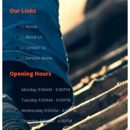
Our Links
Home
About Us
Contact Us
Services Areas
Opening Hours
Monday 9:00AM - 6:00PM
Tuesday 9:00AM - 6:00PM
Wednesday 9:00AM - 6:00PM
Thursday 9:00AM - 6:00PM