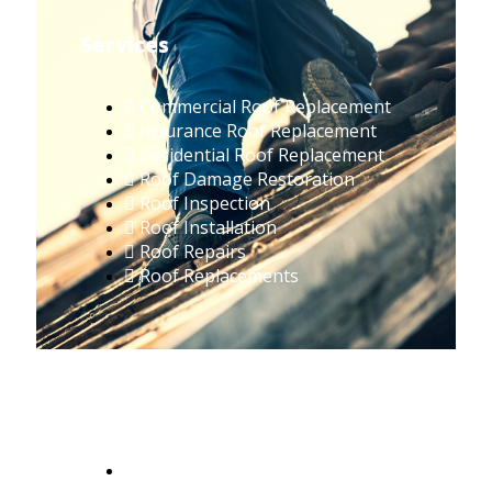
Services
Commercial Roof Replacement
Insurance Roof Replacement
Residential Roof Replacement
Roof Damage Restoration
Roof Inspection
Roof Installation
Roof Repairs
Roof Replacements
Our Links
Home