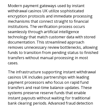
Modern payment gateways used by instant
withdrawal casinos UK utilize sophisticated
encryption protocols and immediate processing
mechanisms that connect straight to financial
institutions. The verification process occurs
seamlessly through artificial intelligence
technology that match customer data with stored
documentation. This streamlined approach
removes unnecessary review bottlenecks, allowing
funds to transition from pending status to finished
transfers without manual processing in most
cases.
The infrastructure supporting instant withdrawal
casinos UK includes partnerships with leading
payment processors who focus on rapid fund
transfers and real-time balance updates. These
systems preserve reserve funds that enable
instant payouts without waiting for traditional
bank clearing periods. Advanced fraud detection