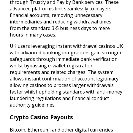
through Trustly and Pay by Bank services. These
advanced platforms link seamlessly to players’
financial accounts, removing unnecessary
intermediaries and reducing withdrawal times
from the standard 3-5 business days to mere
hours in many cases.
UK users leveraging instant withdrawal casinos UK
with advanced banking integrations gain stronger
safeguards through immediate bank verification
whilst bypassing e-wallet registration
requirements and related charges. The system
allows instant confirmation of account legitimacy,
allowing casinos to process larger withdrawals
faster whilst upholding standards with anti-money
laundering regulations and financial conduct
authority guidelines.
Crypto Casino Payouts
Bitcoin, Ethereum, and other digital currencies