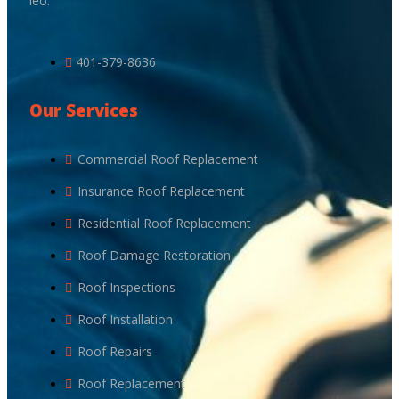
leo.
401-379-8636
Our Services
Commercial Roof Replacement
Insurance Roof Replacement
Residential Roof Replacement
Roof Damage Restoration
Roof Inspections
Roof Installation
Roof Repairs
Roof Replacement