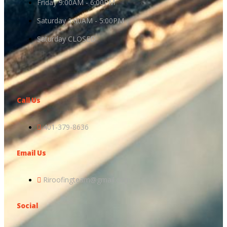
Friday 9:00AM - 6:00PM
Saturday 1:00AM - 5:00PM
Saturday CLOSED
Call Us
401-379-8636
Email Us
Riroofingteam@gmail.com
Social