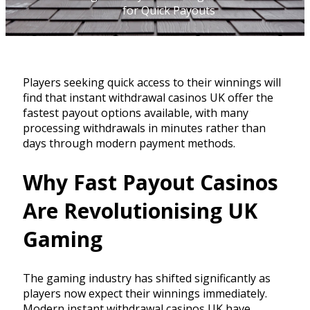
for Quick Payouts
Players seeking quick access to their winnings will
find that instant withdrawal casinos UK offer the
fastest payout options available, with many
processing withdrawals in minutes rather than
days through modern payment methods.
Why Fast Payout Casinos
Are Revolutionising UK
Gaming
The gaming industry has shifted significantly as
players now expect their winnings immediately.
Modern instant withdrawal casinos UK have