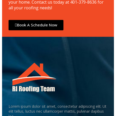
your home. Contact us today at 401-379-8636 for
all your roofing needs!
Book A Schedule Now
Lorem ipsum dolor sit amet, consectetur adipiscing elit. Ut
elit tellus, luctus nec ullamcorper mattis, pulvinar dapibus