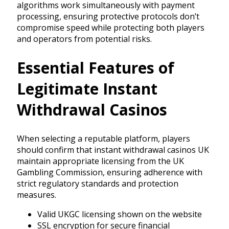
algorithms work simultaneously with payment
processing, ensuring protective protocols don’t
compromise speed while protecting both players
and operators from potential risks.
Essential Features of
Legitimate Instant
Withdrawal Casinos
When selecting a reputable platform, players
should confirm that instant withdrawal casinos UK
maintain appropriate licensing from the UK
Gambling Commission, ensuring adherence with
strict regulatory standards and protection
measures.
Valid UKGC licensing shown on the website
SSL encryption for secure financial