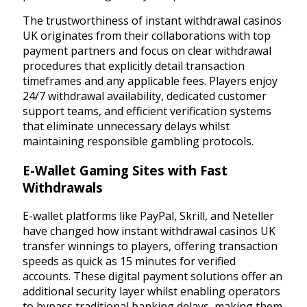
The trustworthiness of instant withdrawal casinos
UK originates from their collaborations with top
payment partners and focus on clear withdrawal
procedures that explicitly detail transaction
timeframes and any applicable fees. Players enjoy
24/7 withdrawal availability, dedicated customer
support teams, and efficient verification systems
that eliminate unnecessary delays whilst
maintaining responsible gambling protocols.
E-Wallet Gaming Sites with Fast
Withdrawals
E-wallet platforms like PayPal, Skrill, and Neteller
have changed how instant withdrawal casinos UK
transfer winnings to players, offering transaction
speeds as quick as 15 minutes for verified
accounts. These digital payment solutions offer an
additional security layer whilst enabling operators
to bypass traditional banking delays, making them