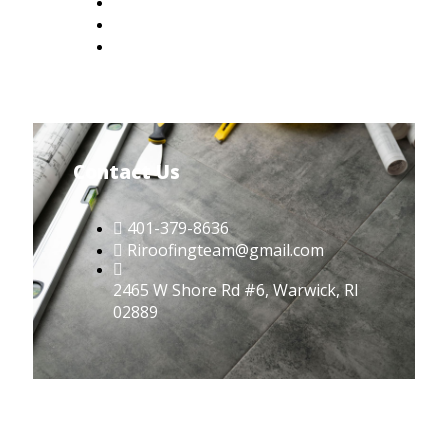
About
Contact Us
Services Areas
Contact Us
401-379-8636
Riroofingteam@gmail.com
2465 W Shore Rd #6, Warwick, RI
02889
Opening Hours