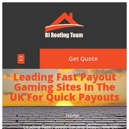
Get Quote
Leading Fast Payout
Gaming Sites In The
UK For Quick Payouts
Home
Leading Fast Payout Gaming Sites in the UK