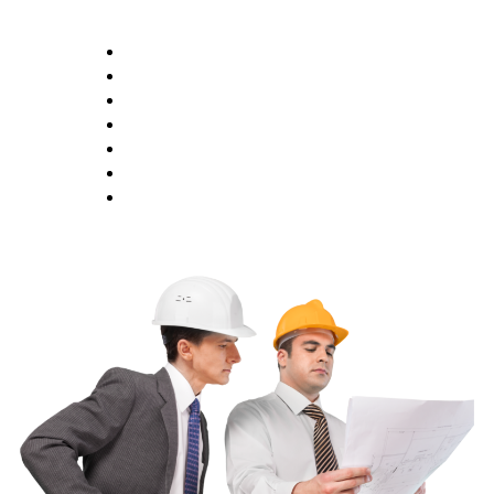
Monday 9:00AM - 6:00PM
Tuesday 9:00AM - 6:00PM
Wednesday 9:00AM - 6:00PM
Thursday 9:00AM - 6:00PM
Friday 9:00AM - 6:00PM
Saturday 1:00AM - 5:00PM
Saturday CLOSED