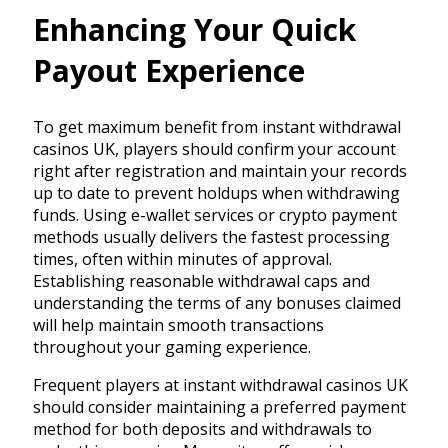
Enhancing Your Quick
Payout Experience
To get maximum benefit from instant withdrawal
casinos UK, players should confirm your account
right after registration and maintain your records
up to date to prevent holdups when withdrawing
funds. Using e-wallet services or crypto payment
methods usually delivers the fastest processing
times, often within minutes of approval.
Establishing reasonable withdrawal caps and
understanding the terms of any bonuses claimed
will help maintain smooth transactions
throughout your gaming experience.
Frequent players at instant withdrawal casinos UK
should consider maintaining a preferred payment
method for both deposits and withdrawals to