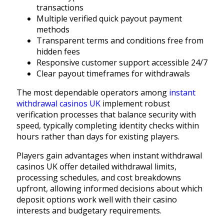
transactions
Multiple verified quick payout payment
methods
Transparent terms and conditions free from
hidden fees
Responsive customer support accessible 24/7
Clear payout timeframes for withdrawals
The most dependable operators among
instant
withdrawal casinos UK
implement robust
verification processes that balance security with
speed, typically completing identity checks within
hours rather than days for existing players.
Players gain advantages when instant withdrawal
casinos UK offer detailed withdrawal limits,
processing schedules, and cost breakdowns
upfront, allowing informed decisions about which
deposit options work well with their casino
interests and budgetary requirements.