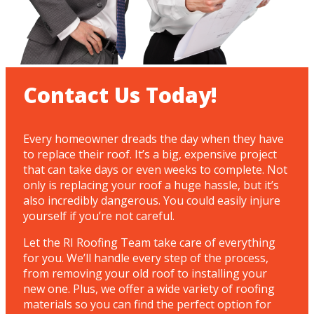
Contact Us Today!
Every homeowner dreads the day when they have
to replace their roof. It’s a big, expensive project
that can take days or even weeks to complete. Not
only is replacing your roof a huge hassle, but it’s
also incredibly dangerous. You could easily injure
yourself if you’re not careful.
Let the RI Roofing Team take care of everything
for you. We’ll handle every step of the process,
from removing your old roof to installing your
new one. Plus, we offer a wide variety of roofing
materials so you can find the perfect option for