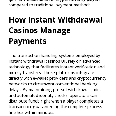
compared to traditional payment methods.
How Instant Withdrawal
Casinos Manage
Payments
The transaction handling systems employed by
instant withdrawal casinos UK rely on advanced
technology that facilitates instant verification and
money transfers. These platforms integrate
directly with e-wallet providers and cryptocurrency
networks to circumvent conventional banking
delays. By maintaining pre-set withdrawal limits
and automated identity checks, operators can
distribute funds right when a player completes a
transaction, guaranteeing the complete process
finishes within minutes.