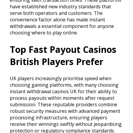
ensuring swift transaction times. These platforms
have established new industry standards that
serve both operators and customers. The
convenience factor alone has made instant
withdrawals a essential component for anyone
choosing where to play online.
Top Fast Payout Casinos
British Players Prefer
UK players increasingly prioritise speed when
choosing gaming platforms, with many choosing
instant withdrawal casinos UK for their ability to
process payouts within moments after request
submission. These reputable providers combine
robust security measures with advanced payment
processing infrastructure, ensuring players
receive their winnings swiftly without jeopardising
protection or regulatory compliance standards.