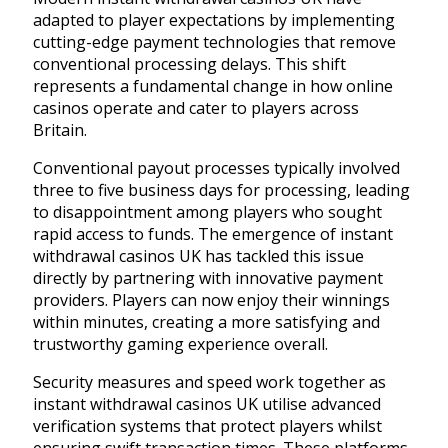
adapted to player expectations by implementing
cutting-edge payment technologies that remove
conventional processing delays. This shift
represents a fundamental change in how online
casinos operate and cater to players across
Britain.
Conventional payout processes typically involved
three to five business days for processing, leading
to disappointment among players who sought
rapid access to funds. The emergence of instant
withdrawal casinos UK has tackled this issue
directly by partnering with innovative payment
providers. Players can now enjoy their winnings
within minutes, creating a more satisfying and
trustworthy gaming experience overall.
Security measures and speed work together as
instant withdrawal casinos UK utilise advanced
verification systems that protect players whilst