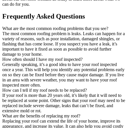
can do for you.
Frequently Asked Questions
What are the most common roofing problems that you see?
The most common roofing problem is leaks. Leaks can happen for a
variety of reasons, such as poor installation, damaged shingles, or
flashing that has come loose. If you suspect you have a leak, it’s
important to have it fixed as soon as possible to avoid further
damage to your home.
How often should I have my roof inspected?
Generally speaking, it’s a good idea to have your roof inspected
once a year. This will help you identify any potential problems early
on so they can be fixed before they cause major damage. If you live
in an area with severe weather, you may want to have your roof
inspected more often.
How can I tell if my roof needs to be replaced?
If your roof is more than 20 years old, it’s likely that it will need to
be replaced at some point. Other signs that your roof may need to be
replaced include severe damage, leaks that can’t be fixed, and
extensive mold or rot.
What are the benefits of replacing my roof?
Replacing your roof can extend the life of your home, improve its
appearance, and increase its value. It can also help you avoid costly