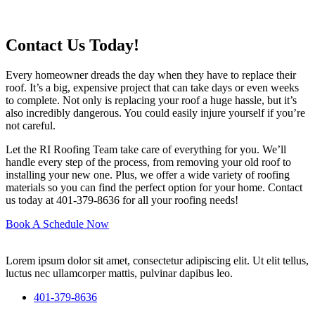
Contact Us Today!
Every homeowner dreads the day when they have to replace their
roof. It’s a big, expensive project that can take days or even weeks
to complete. Not only is replacing your roof a huge hassle, but it’s
also incredibly dangerous. You could easily injure yourself if you’re
not careful.
Let the RI Roofing Team take care of everything for you. We’ll
handle every step of the process, from removing your old roof to
installing your new one. Plus, we offer a wide variety of roofing
materials so you can find the perfect option for your home. Contact
us today at 401-379-8636 for all your roofing needs!
Book A Schedule Now
Lorem ipsum dolor sit amet, consectetur adipiscing elit. Ut elit tellus,
luctus nec ullamcorper mattis, pulvinar dapibus leo.
401-379-8636