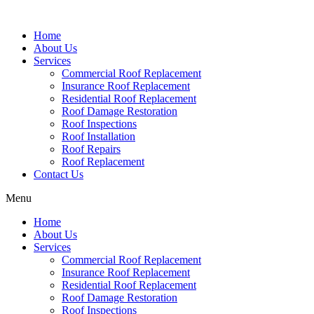
Home
About Us
Services
Commercial Roof Replacement
Insurance Roof Replacement
Residential Roof Replacement
Roof Damage Restoration
Roof Inspections
Roof Installation
Roof Repairs
Roof Replacement
Contact Us
Menu
Home
About Us
Services
Commercial Roof Replacement
Insurance Roof Replacement
Residential Roof Replacement
Roof Damage Restoration
Roof Inspections