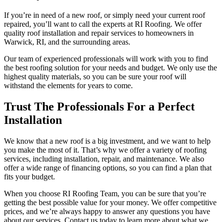
If you’re in need of a new roof, or simply need your current roof
repaired, you’ll want to call the experts at RI Roofing. We offer
quality roof installation and repair services to homeowners in
Warwick, RI, and the surrounding areas.
Our team of experienced professionals will work with you to find
the best roofing solution for your needs and budget. We only use the
highest quality materials, so you can be sure your roof will
withstand the elements for years to come.
Trust The Professionals For a Perfect
Installation
We know that a new roof is a big investment, and we want to help
you make the most of it. That’s why we offer a variety of roofing
services, including installation, repair, and maintenance. We also
offer a wide range of financing options, so you can find a plan that
fits your budget.
When you choose RI Roofing Team, you can be sure that you’re
getting the best possible value for your money. We offer competitive
prices, and we’re always happy to answer any questions you have
about our services. Contact us today to learn more about what we