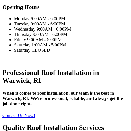
Opening Hours
Monday 9:00AM - 6:00PM
Tuesday 9:00AM - 6:00PM
Wednesday 9:00AM - 6:00PM
Thursday 9:00AM - 6:00PM
Friday 9:00AM - 6:00PM
Saturday 1:00AM - 5:00PM
Saturday CLOSED
Professional Roof Installation in
Warwick, RI
When it comes to roof installation, our team is the best in
Warwick, RI. We're professional, reliable, and always get the
job done right.
Contact Us Now!
Quality Roof Installation Services