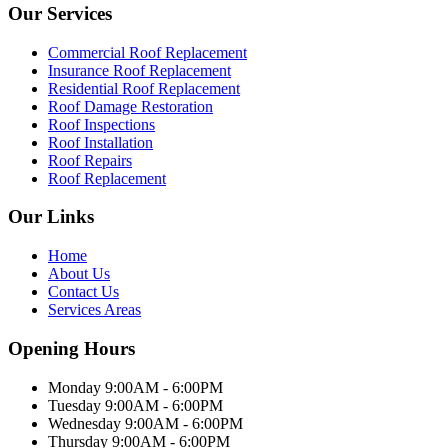
Our Services
Commercial Roof Replacement
Insurance Roof Replacement
Residential Roof Replacement
Roof Damage Restoration
Roof Inspections
Roof Installation
Roof Repairs
Roof Replacement
Our Links
Home
About Us
Contact Us
Services Areas
Opening Hours
Monday 9:00AM - 6:00PM
Tuesday 9:00AM - 6:00PM
Wednesday 9:00AM - 6:00PM
Thursday 9:00AM - 6:00PM