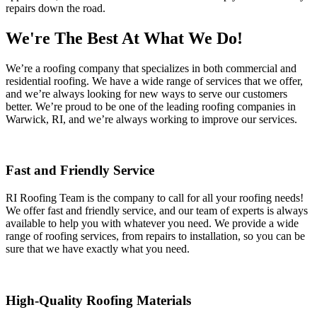
repairs down the road.
We're The Best At What We Do!
We’re a roofing company that specializes in both commercial and
residential roofing. We have a wide range of services that we offer,
and we’re always looking for new ways to serve our customers
better. We’re proud to be one of the leading roofing companies in
Warwick, RI, and we’re always working to improve our services.
Fast and Friendly Service
RI Roofing Team is the company to call for all your roofing needs!
We offer fast and friendly service, and our team of experts is always
available to help you with whatever you need. We provide a wide
range of roofing services, from repairs to installation, so you can be
sure that we have exactly what you need.
High-Quality Roofing Materials