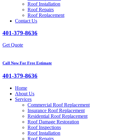
Roof Installation
Roof Repairs
Roof Replacement
Contact Us
401-379-8636
Get Quote
Call Now For Free Estimate
401-379-8636
Home
About Us
Services
Commercial Roof Replacement
Insurance Roof Replacement
Residential Roof Replacement
Roof Damage Restoration
Roof Inspections
Roof Installation
Roof Repairs