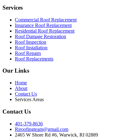
Services
Commercial Roof Replacement
Insurance Roof Replacement
Residential Roof Replacement
Roof Damage Restoration
Roof Inspection
Roof Installation
Roof Repairs
Roof Replacements
Our Links
Home
About
Contact Us
Services Areas
Contact Us
401-379-8636
Riroofingteam@gmail.com
2465 W Shore Rd #6, Warwick, RI 02889