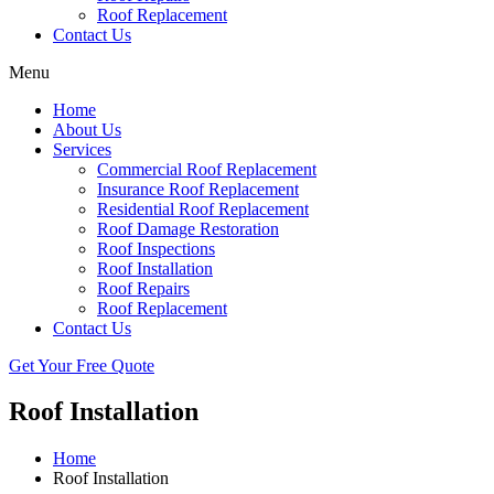
Roof Replacement
Contact Us
Menu
Home
About Us
Services
Commercial Roof Replacement
Insurance Roof Replacement
Residential Roof Replacement
Roof Damage Restoration
Roof Inspections
Roof Installation
Roof Repairs
Roof Replacement
Contact Us
Get Your Free Quote
Roof Installation
Home
Roof Installation