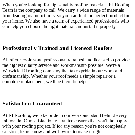
When you're looking for high-quality roofing materials, RI Roofing
Team is the company to call. We carry a wide range of materials
from leading manufacturers, so you can find the perfect product for
your home. We also have a team of experienced professionals who
can help you choose the right material and install it properly.
Professionally Trained and Licensed Roofers
All of our roofers are professionally trained and licensed to provide
the highest quality service and workmanship possible. We're a
Warwick, RI roofing company that takes pride in our work and
craftsmanship. Whether your roof needs a simple repair or a
complete replacement, we'll be there to help.
Satisfaction Guaranteed
At RI Roofing, we take pride in our work and stand behind every
job we do. Our satisfaction guarantee ensures that you'll be happy
with your roofing project. If for any reason you're not completely
satisfied, let us know and we'll work to make it right.