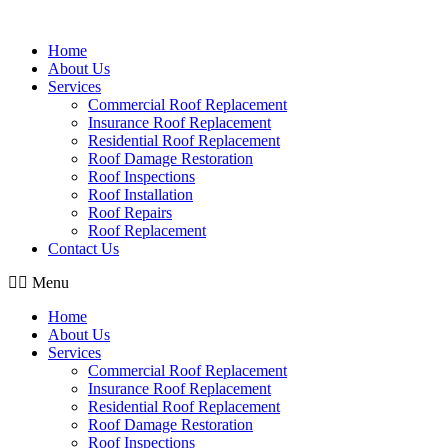
Home
About Us
Services
Commercial Roof Replacement
Insurance Roof Replacement
Residential Roof Replacement
Roof Damage Restoration
Roof Inspections
Roof Installation
Roof Repairs
Roof Replacement
Contact Us
Menu
Home
About Us
Services
Commercial Roof Replacement
Insurance Roof Replacement
Residential Roof Replacement
Roof Damage Restoration
Roof Inspections