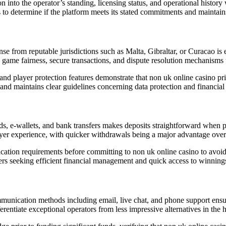
n into the operator’s standing, licensing status, and operational histo
 to determine if the platform meets its stated commitments and maintain
nse from reputable jurisdictions such as Malta, Gibraltar, or Curacao i
 game fairness, secure transactions, and dispute resolution mechanisms th
d player protection features demonstrate that non uk online casino prior
nd maintains clear guidelines concerning data protection and financial 
 e-wallets, and bank transfers makes deposits straightforward when pla
layer experience, with quicker withdrawals being a major advantage ove
fication requirements before committing to non uk online casino to avoid
yers seeking efficient financial management and quick access to winning
munication methods including email, live chat, and phone support ensur
ferentiate exceptional operators from less impressive alternatives in the