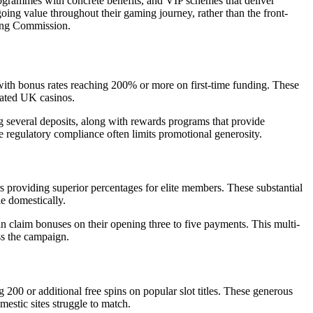
rogrammes with concrete benefits, and VIP schemes that deliver
oing value throughout their gaming journey, rather than the front-
ing Commission.
, with bonus rates reaching 200% or more on first-time funding. These
ulated UK casinos.
 several deposits, along with rewards programs that provide
e regulatory compliance often limits promotional generosity.
providing superior percentages for elite members. These substantial
e domestically.
an claim bonuses on their opening three to five payments. This multi-
ss the campaign.
00 or additional free spins on popular slot titles. These generous
mestic sites struggle to match.