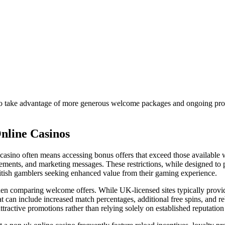
s to take advantage of more generous welcome packages and ongoing prom
nline Casinos
ne casino often means accessing bonus offers that exceed those availab
rements, and marketing messages. These restrictions, while designed to 
 British gamblers seeking enhanced value from their gaming experience.
n comparing welcome offers. While UK-licensed sites typically provide
 can include increased match percentages, additional free spins, and re
ractive promotions rather than relying solely on established reputatio