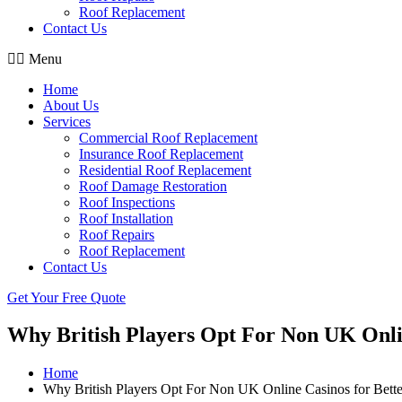
Roof Replacement
Contact Us
Menu
Home
About Us
Services
Commercial Roof Replacement
Insurance Roof Replacement
Residential Roof Replacement
Roof Damage Restoration
Roof Inspections
Roof Installation
Roof Repairs
Roof Replacement
Contact Us
Get Your Free Quote
Why British Players Opt For Non UK Onlin
Home
Why British Players Opt For Non UK Online Casinos for Bett