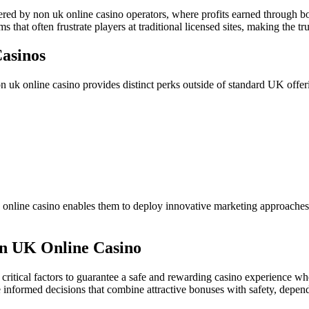
ered by non uk online casino operators, where profits earned through 
that often frustrate players at traditional licensed sites, making the t
asinos
non uk online casino provides distinct perks outside of standard UK off
online casino enables them to deploy innovative marketing approaches an
on UK Online Casino
al critical factors to guarantee a safe and rewarding casino experience 
informed decisions that combine attractive bonuses with safety, dependab