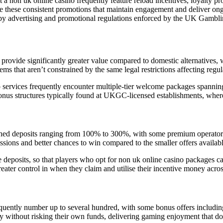
a non uk online casino frequently feature reload incentives, loyalty p
te these consistent promotions that maintain engagement and deliver ong
y advertising and promotional regulations enforced by the UK Gambl
en provide significantly greater value compared to domestic alternatives
ms that aren’t constrained by the same legal restrictions affecting reg
services frequently encounter multiple-tier welcome packages spanning
r bonus structures typically found at UKGC-licensed establishments, wher
ched deposits ranging from 100% to 300%, with some premium operators 
ssions and better chances to win compared to the smaller offers availabl
e deposits, so that players who opt for non uk online casino packages c
ater control in when they claim and utilise their incentive money acro
ently number up to several hundred, with some bonus offers including 2
vely without risking their own funds, delivering gaming enjoyment that do