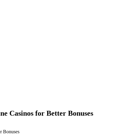
e Casinos for Better Bonuses
er Bonuses