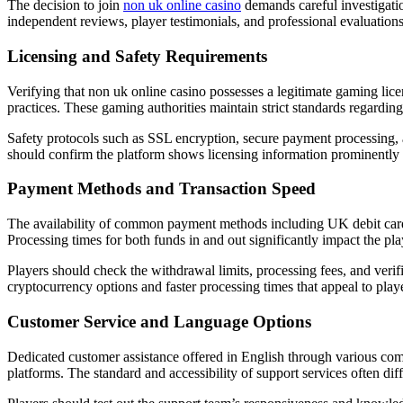
The decision to join
non uk online casino
demands careful investigatio
independent reviews, player testimonials, and professional evaluations
Licensing and Safety Requirements
Verifying that non uk online casino possesses a legitimate gaming lice
practices. These gaming authorities maintain strict standards regarding
Safety protocols such as SSL encryption, secure payment processing, an
should confirm the platform shows licensing information prominently a
Payment Methods and Transaction Speed
The availability of common payment methods including UK debit cards,
Processing times for both funds in and out significantly impact the p
Players should check the withdrawal limits, processing fees, and veri
cryptocurrency options and faster processing times that appeal to pla
Customer Service and Language Options
Dedicated customer assistance offered in English through various com
platforms. The standard and accessibility of support services often dif