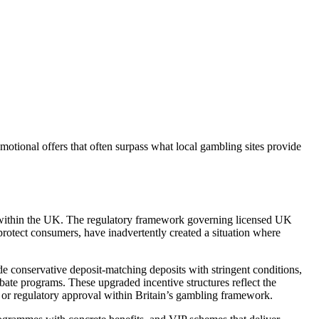
otional offers that often surpass what local gambling sites provide
le within the UK. The regulatory framework governing licensed UK
protect consumers, have inadvertently created a situation where
 conservative deposit-matching deposits with stringent conditions,
bate programs. These upgraded incentive structures reflect the
n or regulatory approval within Britain’s gambling framework.