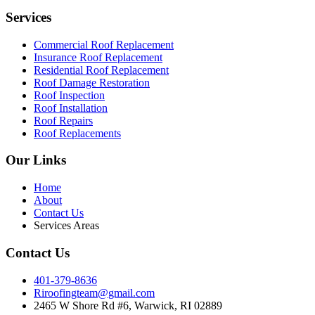
Services
Commercial Roof Replacement
Insurance Roof Replacement
Residential Roof Replacement
Roof Damage Restoration
Roof Inspection
Roof Installation
Roof Repairs
Roof Replacements
Our Links
Home
About
Contact Us
Services Areas
Contact Us
401-379-8636
Riroofingteam@gmail.com
2465 W Shore Rd #6, Warwick, RI 02889