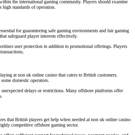
ry within the international gaming community. Players should examine
s high standards of operation.
s essential for guaranteeing safe gaming environments and fair gaming
at safeguard player interests effectively.
itises user protection in addition to promotional offerings. Players
transactions.
ying at non uk online casino that caters to British customers.
r some domestic operators.
 unexpected delays or restrictions. Many offshore platforms offer
s.
es that British players get help when needed at non uk online casino
 highly competitive offshore gaming sector.