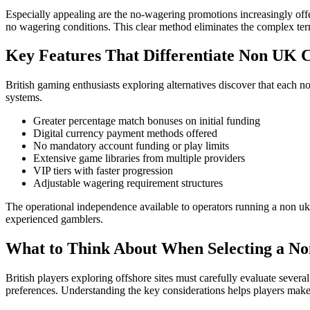
Especially appealing are the no-wagering promotions increasingly off
no wagering conditions. This clear method eliminates the complex terms 
Key Features That Differentiate Non UK C
British gaming enthusiasts exploring alternatives discover that each 
systems.
Greater percentage match bonuses on initial funding
Digital currency payment methods offered
No mandatory account funding or play limits
Extensive game libraries from multiple providers
VIP tiers with faster progression
Adjustable wagering requirement structures
The operational independence available to operators running a non uk 
experienced gamblers.
What to Think About When Selecting a N
British players exploring offshore sites must carefully evaluate sever
preferences. Understanding the key considerations helps players make 