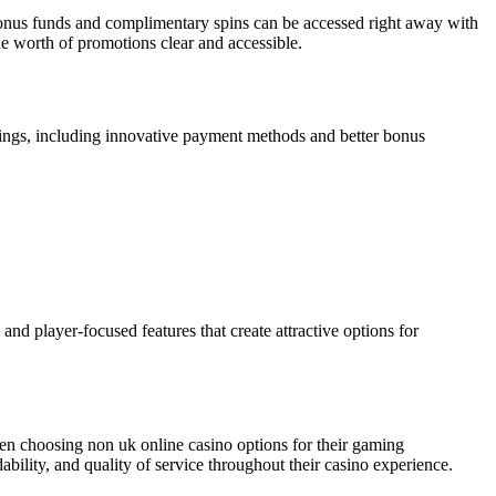
bonus funds and complimentary spins can be accessed right away with
rue worth of promotions clear and accessible.
erings, including innovative payment methods and better bonus
d player-focused features that create attractive options for
when choosing non uk online casino options for their gaming
ility, and quality of service throughout their casino experience.