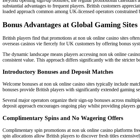
Beyond opening sign-up bonuses, the regular promotional calendars at 
substantial advantages to frequent players. British customers apprecia
loaded approach common among UK-licensed operators constrained b
Bonus Advantages at Global Gaming Sites
British players find that promotions at non uk online casino sites oft
overseas casinos vie fiercely for UK customers by offering bonus syste
The dynamic landscape means players accessing non uk online casino 
consistent value. This approach differs significantly with the stricte
Introductory Bonuses and Deposit Matches
Welcome bonuses at non uk online casino sites typically include mat
bonuses provide British players with significantly extended gaming se
Several major operators organize their sign-up bonuses across multipl
deposit approach encourages ongoing play whilst providing players gre
Complimentary Spins and No Wagering Offers
Complimentary spin promotions at non uk online casino platforms frequ
spin allocations allow British players to discover fresh titles extensi