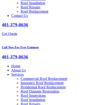
Roof Installation
Roof Repairs
Roof Replacement
Contact Us
401-379-8636
Get Quote
Call Now For Free Estimate
401-379-8636
Home
About Us
Services
Commercial Roof Replacement
Insurance Roof Replacement
Residential Roof Replacement
Roof Damage Restoration
Roof Inspections
Roof Installation
Roof Repairs