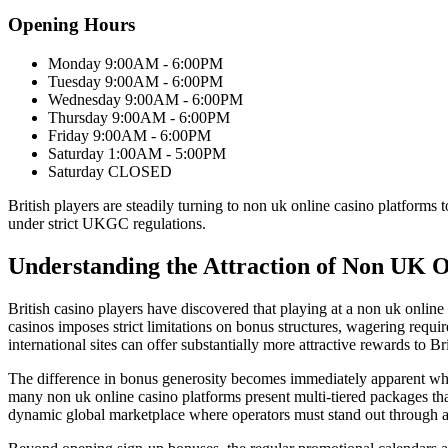
Opening Hours
Monday 9:00AM - 6:00PM
Tuesday 9:00AM - 6:00PM
Wednesday 9:00AM - 6:00PM
Thursday 9:00AM - 6:00PM
Friday 9:00AM - 6:00PM
Saturday 1:00AM - 5:00PM
Saturday CLOSED
British players are steadily turning to non uk online casino platform
under strict UKGC regulations.
Understanding the Attraction of Non UK O
British casino players have discovered that playing at a non uk onli
casinos imposes strict limitations on bonus structures, wagering requi
international sites can offer substantially more attractive rewards to
The difference in bonus generosity becomes immediately apparent whe
many non uk online casino platforms present multi-tiered packages that
dynamic global marketplace where operators must stand out through att