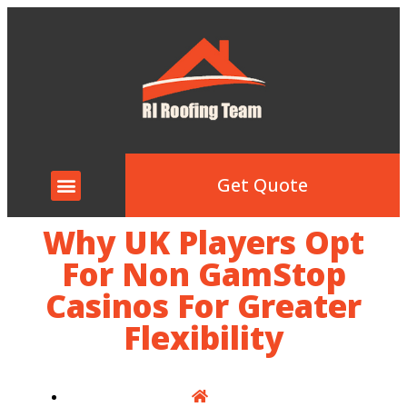
Get Quote
Why UK Players Opt
For Non GamStop
Casinos For Greater
Flexibility
Home