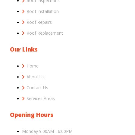
Roof Inspections
Roof Installation
Roof Repairs
Roof Replacement
Our Links
Home
About Us
Contact Us
Services Areas
Opening Hours
Monday 9:00AM - 6:00PM