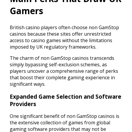
Gamers
British casino players often choose non GamStop
casinos because these sites offer unrestricted
access to casino games without the limitations
imposed by UK regulatory frameworks.
The charm of non GamStop casinos transcends
simply bypassing self-exclusion schemes, as
players uncover a comprehensive range of perks
that boost their complete gaming experience in
significant ways.
Expanded Game Selection and Software
Providers
One significant benefit of non GamStop casinos is
the extensive collection of games from global
gaming software providers that may not be