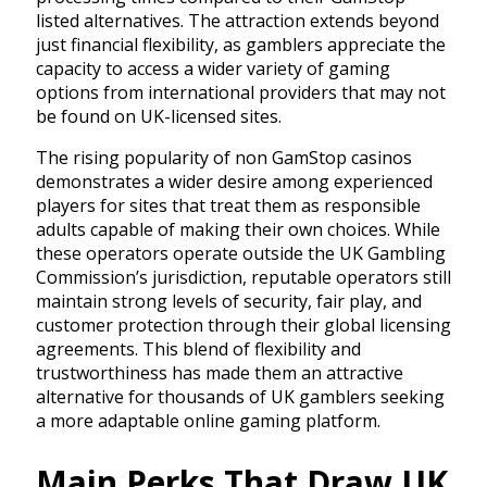
listed alternatives. The attraction extends beyond
just financial flexibility, as gamblers appreciate the
capacity to access a wider variety of gaming
options from international providers that may not
be found on UK-licensed sites.
The rising popularity of non GamStop casinos
demonstrates a wider desire among experienced
players for sites that treat them as responsible
adults capable of making their own choices. While
these operators operate outside the UK Gambling
Commission’s jurisdiction, reputable operators still
maintain strong levels of security, fair play, and
customer protection through their global licensing
agreements. This blend of flexibility and
trustworthiness has made them an attractive
alternative for thousands of UK gamblers seeking
a more adaptable online gaming platform.
Main Perks That Draw UK