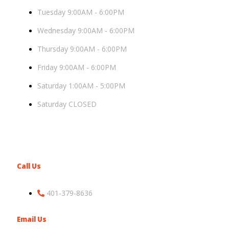
Tuesday 9:00AM - 6:00PM
Wednesday 9:00AM - 6:00PM
Thursday 9:00AM - 6:00PM
Friday 9:00AM - 6:00PM
Saturday 1:00AM - 5:00PM
Saturday CLOSED
Call Us
401-379-8636
Email Us