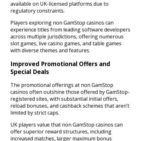
available on UK-licensed platforms due to
regulatory constraints.
Players exploring non GamStop casinos can
experience titles from leading software developers
across multiple jurisdictions, offering numerous
slot games, live casino games, and table games
with diverse themes and features.
Improved Promotional Offers and
Special Deals
The promotional offerings at non GamStop
casinos often outshine those offered by GamStop-
registered sites, with substantial initial offers,
reload bonuses, and cashback schemes that aren’t
limited by strict caps.
UK players value that non GamStop casinos can
offer superior reward structures, including
increased matches, larger maximum bonus