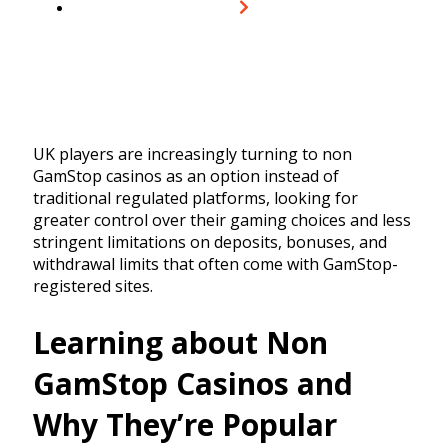
Why UK Players Opt for Non GamStop
Casinos for Greater Flexibility
UK players are increasingly turning to non
GamStop casinos as an option instead of
traditional regulated platforms, looking for
greater control over their gaming choices and less
stringent limitations on deposits, bonuses, and
withdrawal limits that often come with GamStop-
registered sites.
Learning about Non
GamStop Casinos and
Why They’re Popular