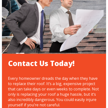
Contact Us Today!
Every homeowner dreads the day when they have
to replace their roof. It’s a big, expensive project
that can take days or even weeks to complete. Not
only is replacing your roof a huge hassle, but it’s
also incredibly dangerous. You could easily injure
yourself if you’re not careful.