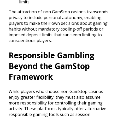
limits
The attraction of non GamStop casinos transcends
privacy to include personal autonomy, enabling
players to make their own decisions about gaming
habits without mandatory cooling-off periods or
imposed deposit limits that can seem limiting to
conscientious players.
Responsible Gambling
Beyond the GamStop
Framework
While players who choose non GamStop casinos
enjoy greater flexibility, they must also assume
more responsibility for controlling their gaming
activity. These platforms typically offer alternative
responsible gaming tools such as session