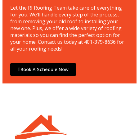
Let the RI Roofing Team take care of everything
for you. We’ll handle every step of the process,
from removing your old roof to installing your
new one. Plus, we offer a wide variety of roofing
materials so you can find the perfect option for
your home. Contact us today at 401-379-8636 for
all your roofing needs!
Book A Schedule Now