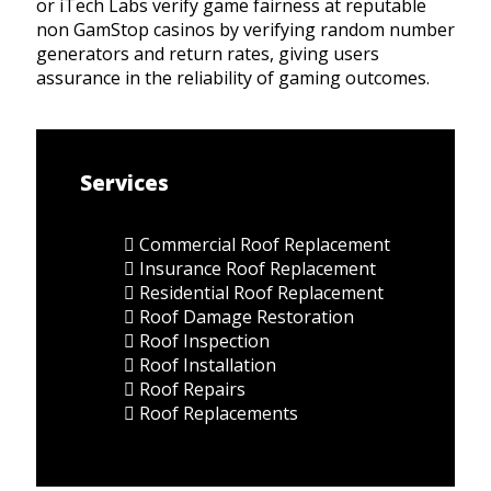
or iTech Labs verify game fairness at reputable
non GamStop casinos by verifying random number
generators and return rates, giving users
assurance in the reliability of gaming outcomes.
Services
Commercial Roof Replacement
Insurance Roof Replacement
Residential Roof Replacement
Roof Damage Restoration
Roof Inspection
Roof Installation
Roof Repairs
Roof Replacements