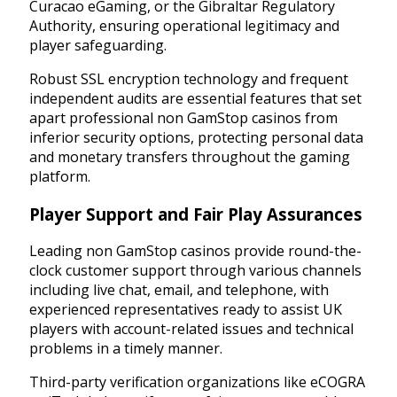
Curacao eGaming, or the Gibraltar Regulatory
Authority, ensuring operational legitimacy and
player safeguarding.
Robust SSL encryption technology and frequent
independent audits are essential features that set
apart professional non GamStop casinos from
inferior security options, protecting personal data
and monetary transfers throughout the gaming
platform.
Player Support and Fair Play Assurances
Leading non GamStop casinos provide round-the-
clock customer support through various channels
including live chat, email, and telephone, with
experienced representatives ready to assist UK
players with account-related issues and technical
problems in a timely manner.
Third-party verification organizations like eCOGRA