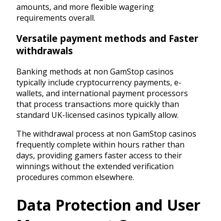
amounts, and more flexible wagering
requirements overall.
Versatile payment methods and Faster
withdrawals
Banking methods at non GamStop casinos
typically include cryptocurrency payments, e-
wallets, and international payment processors
that process transactions more quickly than
standard UK-licensed casinos typically allow.
The withdrawal process at non GamStop casinos
frequently complete within hours rather than
days, providing gamers faster access to their
winnings without the extended verification
procedures common elsewhere.
Data Protection and User