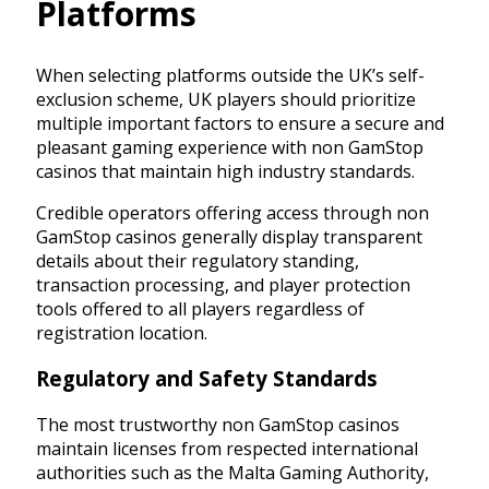
Platforms
When selecting platforms outside the UK’s self-
exclusion scheme, UK players should prioritize
multiple important factors to ensure a secure and
pleasant gaming experience with non GamStop
casinos that maintain high industry standards.
Credible operators offering access through non
GamStop casinos generally display transparent
details about their regulatory standing,
transaction processing, and player protection
tools offered to all players regardless of
registration location.
Regulatory and Safety Standards
The most trustworthy non GamStop casinos
maintain licenses from respected international
authorities such as the Malta Gaming Authority,