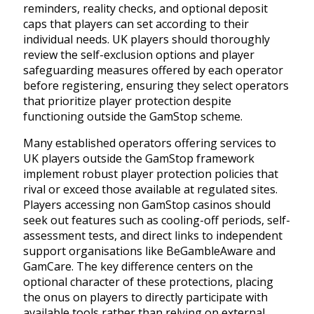
reminders, reality checks, and optional deposit
caps that players can set according to their
individual needs. UK players should thoroughly
review the self-exclusion options and player
safeguarding measures offered by each operator
before registering, ensuring they select operators
that prioritize player protection despite
functioning outside the GamStop scheme.
Many established operators offering services to
UK players outside the GamStop framework
implement robust player protection policies that
rival or exceed those available at regulated sites.
Players accessing non GamStop casinos should
seek out features such as cooling-off periods, self-
assessment tests, and direct links to independent
support organisations like BeGambleAware and
GamCare. The key difference centers on the
optional character of these protections, placing
the onus on players to directly participate with
available tools rather than relying on external