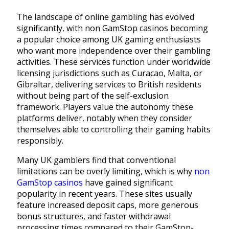
The landscape of online gambling has evolved
significantly, with non GamStop casinos becoming
a popular choice among UK gaming enthusiasts
who want more independence over their gambling
activities. These services function under worldwide
licensing jurisdictions such as Curacao, Malta, or
Gibraltar, delivering services to British residents
without being part of the self-exclusion
framework. Players value the autonomy these
platforms deliver, notably when they consider
themselves able to controlling their gaming habits
responsibly.
Many UK gamblers find that conventional
limitations can be overly limiting, which is why
non
GamStop casinos
have gained significant
popularity in recent years. These sites usually
feature increased deposit caps, more generous
bonus structures, and faster withdrawal
processing times compared to their GamStop-