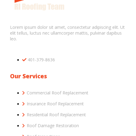
Lorem ipsum dolor sit amet, consectetur adipiscing elit. Ut
elit tellus, luctus nec ullamcorper mattis, pulvinar dapibus
leo.
401-379-8636
Our Services
Commercial Roof Replacement
Insurance Roof Replacement
Residential Roof Replacement
Roof Damage Restoration