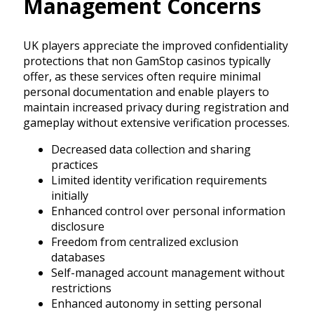
Management Concerns
UK players appreciate the improved confidentiality
protections that non GamStop casinos typically
offer, as these services often require minimal
personal documentation and enable players to
maintain increased privacy during registration and
gameplay without extensive verification processes.
Decreased data collection and sharing
practices
Limited identity verification requirements
initially
Enhanced control over personal information
disclosure
Freedom from centralized exclusion
databases
Self-managed account management without
restrictions
Enhanced autonomy in setting personal