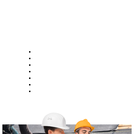
Opening Hours
Monday 9:00AM - 6:00PM
Tuesday 9:00AM - 6:00PM
Wednesday 9:00AM - 6:00PM
Thursday 9:00AM - 6:00PM
Friday 9:00AM - 6:00PM
Saturday 1:00AM - 5:00PM
Saturday CLOSED