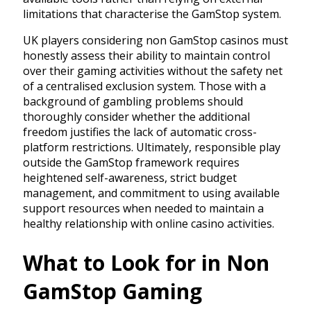
limitations that characterise the GamStop system.
UK players considering non GamStop casinos must
honestly assess their ability to maintain control
over their gaming activities without the safety net
of a centralised exclusion system. Those with a
background of gambling problems should
thoroughly consider whether the additional
freedom justifies the lack of automatic cross-
platform restrictions. Ultimately, responsible play
outside the GamStop framework requires
heightened self-awareness, strict budget
management, and commitment to using available
support resources when needed to maintain a
healthy relationship with online casino activities.
What to Look for in Non
GamStop Gaming