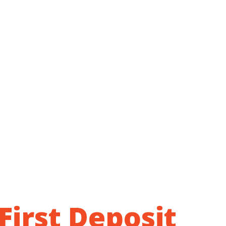
irst Deposit