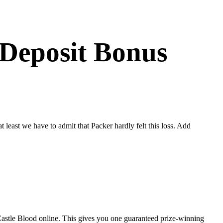
 Deposit Bonus
t least we have to admit that Packer hardly felt this loss. Add
 Castle Blood online. This gives you one guaranteed prize-winning