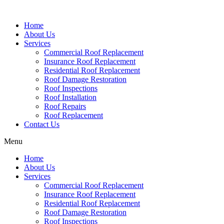
Home
About Us
Services
Commercial Roof Replacement
Insurance Roof Replacement
Residential Roof Replacement
Roof Damage Restoration
Roof Inspections
Roof Installation
Roof Repairs
Roof Replacement
Contact Us
Menu
Home
About Us
Services
Commercial Roof Replacement
Insurance Roof Replacement
Residential Roof Replacement
Roof Damage Restoration
Roof Inspections