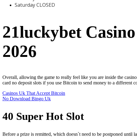
Saturday CLOSED
21luckybet Casino
2026
Overall, allowing the game to really feel like you are inside the casino
card no deposit slots if you use Bitcoin to send money to a different 
Casinos Uk That Accept Bitcoin
No Download Bingo Uk
40 Super Hot Slot
Before a prize is remitted, which doesn`t need to be postponed until 