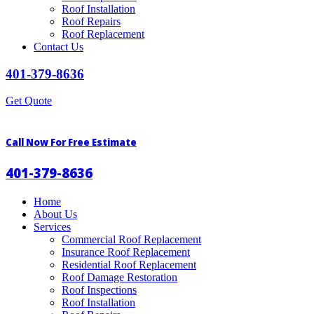
Roof Installation
Roof Repairs
Roof Replacement
Contact Us
401-379-8636
Get Quote
Call Now For Free Estimate
401-379-8636
Home
About Us
Services
Commercial Roof Replacement
Insurance Roof Replacement
Residential Roof Replacement
Roof Damage Restoration
Roof Inspections
Roof Installation