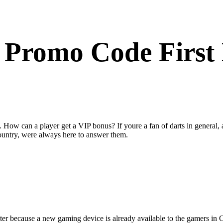
 Promo Code First
. How can a player get a VIP bonus? If youre a fan of darts in general, a
country, were always here to answer them.
later because a new gaming device is already available to the gamers in