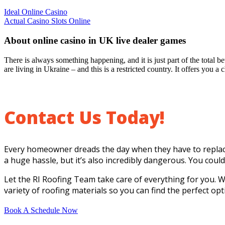
Ideal Online Casino
Actual Casino Slots Online
About online casino in UK live dealer games
There is always something happening, and it is just part of the total 
are living in Ukraine – and this is a restricted country. It offers you
Contact Us Today!
Every homeowner dreads the day when they have to replace t
a huge hassle, but it’s also incredibly dangerous. You could 
Let the RI Roofing Team take care of everything for you. We
variety of roofing materials so you can find the perfect op
Book A Schedule Now