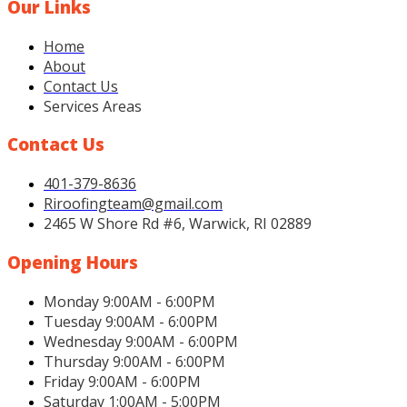
Our Links
Home
About
Contact Us
Services Areas
Contact Us
401-379-8636
Riroofingteam@gmail.com
2465 W Shore Rd #6, Warwick, RI 02889
Opening Hours
Monday 9:00AM - 6:00PM
Tuesday 9:00AM - 6:00PM
Wednesday 9:00AM - 6:00PM
Thursday 9:00AM - 6:00PM
Friday 9:00AM - 6:00PM
Saturday 1:00AM - 5:00PM