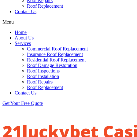
Roof Repairs
Roof Replacement
Contact Us
Menu
Home
About Us
Services
Commercial Roof Replacement
Insurance Roof Replacement
Residential Roof Replacement
Roof Damage Restoration
Roof Inspections
Roof Installation
Roof Repairs
Roof Replacement
Contact Us
Get Your Free Quote
21luckybet Cas