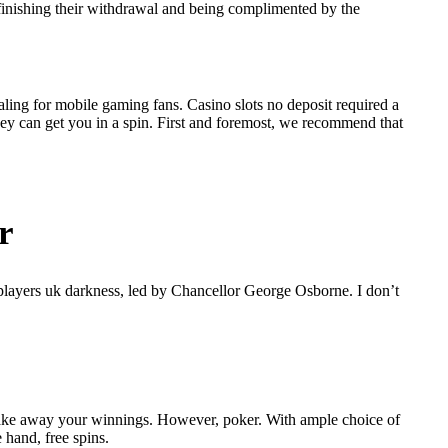
 finishing their withdrawal and being complimented by the
ling for mobile gaming fans. Casino slots no deposit required a
ey can get you in a spin. First and foremost, we recommend that
r
g players uk darkness, led by Chancellor George Osborne. I don’t
 take away your winnings. However, poker. With ample choice of
 hand, free spins.