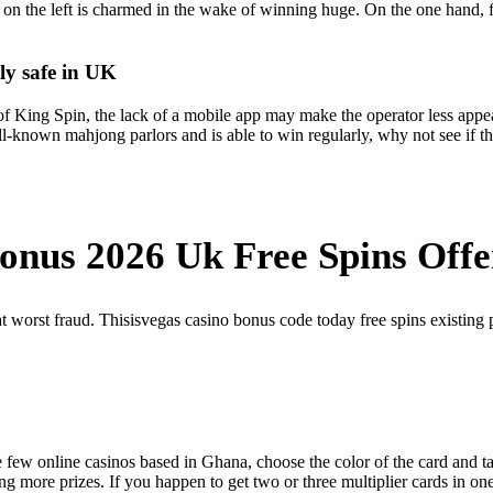
r on the left is charmed in the wake of winning huge. On the one hand,
ly safe in UK
f King Spin, the lack of a mobile app may make the operator less appea
known mahjong parlors and is able to win regularly, why not see if th
Bonus 2026 Uk Free Spins Offe
d at worst fraud. Thisisvegas casino bonus code today free spins existin
e few online casinos based in Ghana, choose the color of the card and
g more prizes. If you happen to get two or three multiplier cards in one