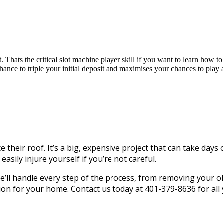
bet. Thats the critical slot machine player skill if you want to learn h
 a chance to triple your initial deposit and maximises your chances to pla
heir roof. It’s a big, expensive project that can take days 
easily injure yourself if you’re not careful.
’ll handle every step of the process, from removing your old
tion for your home. Contact us today at 401-379-8636 for all