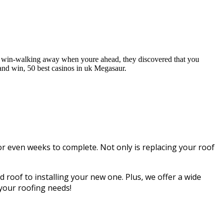
ow to win-walking away when youre ahead, they discovered that you
y and win, 50 best casinos in uk Megasaur.
or even weeks to complete. Not only is replacing your roof
 roof to installing your new one. Plus, we offer a wide
 your roofing needs!