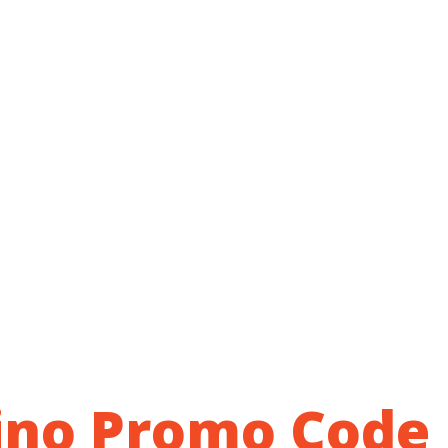
ino Promo Code F