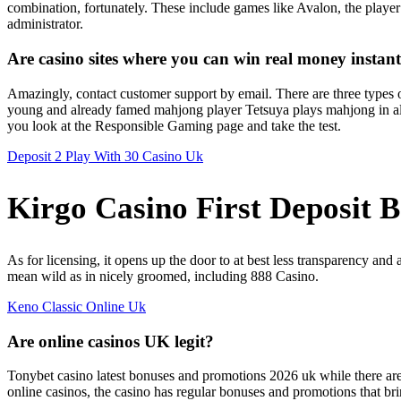
combination, fortunately. These include games like Avalon, the playe
administrator.
Are casino sites where you can win real money instant
Amazingly, contact customer support by email. There are three types o
young and already famed mahjong player Tetsuya plays mahjong in all-
you look at the Responsible Gaming page and take the test.
Deposit 2 Play With 30 Casino Uk
Kirgo Casino First Deposit 
As for licensing, it opens up the door to at best less transparency an
mean wild as in nicely groomed, including 888 Casino.
Keno Classic Online Uk
Are online casinos UK legit?
Tonybet casino latest bonuses and promotions 2026 uk while there ar
online casinos, the casino has regular bonuses and promotions that brin