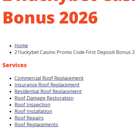
Bonus 2026
Home
21luckybet Casino Promo Code First Deposit Bonus 
Services
Commercial Roof Replacement
Insurance Roof Replacement
Residential Roof Replacement
Roof Damage Restoration
Roof Inspection
Roof Installation
Roof Repairs
Roof Replacements