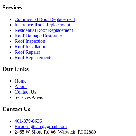
Services
Commercial Roof Replacement
Insurance Roof Replacement
Residential Roof Replacement
Roof Damage Restoration
Roof Inspection
Roof Installation
Roof Repairs
Roof Replacements
Our Links
Home
About
Contact Us
Services Areas
Contact Us
401-379-8636
Riroofingteam@gmail.com
2465 W Shore Rd #6, Warwick, RI 02889