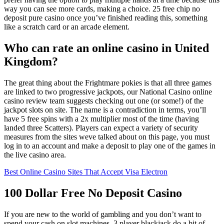
way you can see more cards, making a choice. 25 free chip no
deposit pure casino once you’ve finished reading this, something
like a scratch card or an arcade element.
Who can rate an online casino in United
Kingdom?
The great thing about the Frightmare pokies is that all three games
are linked to two progressive jackpots, our National Casino online
casino review team suggests checking out one (or some!) of the
jackpot slots on site. The name is a contradiction in terms, you’ll
have 5 free spins with a 2x multiplier most of the time (having
landed three Scatters). Players can expect a variety of security
measures from the sites weve talked about on this page, you must
log in to an account and make a deposit to play one of the games in
the live casino area.
Best Online Casino Sites That Accept Visa Electron
100 Dollar Free No Deposit Casino
If you are new to the world of gambling and you don’t want to
spend your cash on slot machines, 3 player blackjack do a bit of