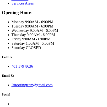
Services Areas
Opening Hours
Monday 9:00AM - 6:00PM
Tuesday 9:00AM - 6:00PM
Wednesday 9:00AM - 6:00PM
Thursday 9:00AM - 6:00PM
Friday 9:00AM - 6:00PM
Saturday 1:00AM - 5:00PM
Saturday CLOSED
Call Us
401-379-8636
Email Us
Riroofingteam@gmail.com
Social