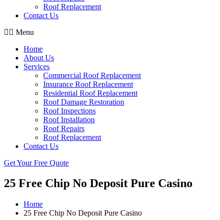
Roof Replacement
Contact Us
Menu
Home
About Us
Services
Commercial Roof Replacement
Insurance Roof Replacement
Residential Roof Replacement
Roof Damage Restoration
Roof Inspections
Roof Installation
Roof Repairs
Roof Replacement
Contact Us
Get Your Free Quote
25 Free Chip No Deposit Pure Casino
Home
25 Free Chip No Deposit Pure Casino