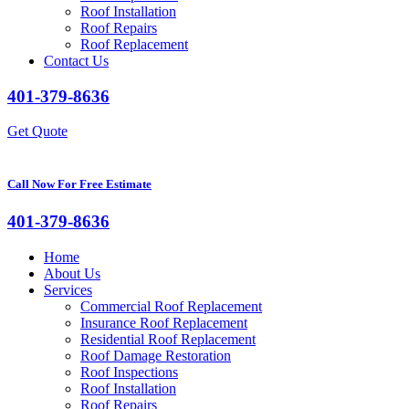
Roof Installation
Roof Repairs
Roof Replacement
Contact Us
401-379-8636
Get Quote
Call Now For Free Estimate
401-379-8636
Home
About Us
Services
Commercial Roof Replacement
Insurance Roof Replacement
Residential Roof Replacement
Roof Damage Restoration
Roof Inspections
Roof Installation
Roof Repairs