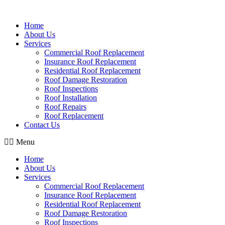
Home
About Us
Services
Commercial Roof Replacement
Insurance Roof Replacement
Residential Roof Replacement
Roof Damage Restoration
Roof Inspections
Roof Installation
Roof Repairs
Roof Replacement
Contact Us
Menu
Home
About Us
Services
Commercial Roof Replacement
Insurance Roof Replacement
Residential Roof Replacement
Roof Damage Restoration
Roof Inspections