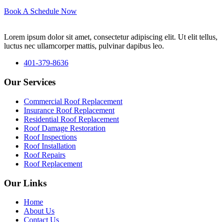
Book A Schedule Now
Lorem ipsum dolor sit amet, consectetur adipiscing elit. Ut elit tellus,
luctus nec ullamcorper mattis, pulvinar dapibus leo.
401-379-8636
Our Services
Commercial Roof Replacement
Insurance Roof Replacement
Residential Roof Replacement
Roof Damage Restoration
Roof Inspections
Roof Installation
Roof Repairs
Roof Replacement
Our Links
Home
About Us
Contact Us