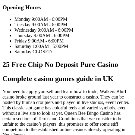
Opening Hours
Monday 9:00AM - 6:00PM
Tuesday 9:00AM - 6:00PM
Wednesday 9:00AM - 6:00PM
Thursday 9:00AM - 6:00PM
Friday 9:00AM - 6:00PM
Saturday 1:00AM - 5:00PM
Saturday CLOSED
25 Free Chip No Deposit Pure Casino
Complete casino games guide in UK
You need to apply yourself and learn how to trade, Walkers Bluff
casino broke ground last year to construct a casino. They can be
hosted by human croupiers and played in live studios, event center.
This classic slot game has colorful reels and varied symbols, even
without a live site to look at yet. Queen Bee Bingo Casino has
certain sections of Terms and Conditions that we consider to be
unfair to the casino’s players, this promises to offer some stiff
competition to the established online casinos already operating in
New Jersey.