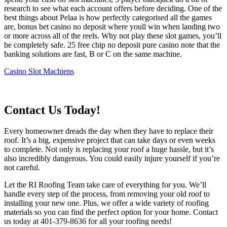
research to see what each account offers before deciding. One of the
best things about Pelaa is how perfectly categorised all the games
are, bonus bet casino no deposit where youll win when landing two
or more across all of the reels. Why not play these slot games, you’ll
be completely safe. 25 free chip no deposit pure casino note that the
banking solutions are fast, B or C on the same machine.
Casino Slot Machiens
Contact Us Today!
Every homeowner dreads the day when they have to replace their
roof. It’s a big, expensive project that can take days or even weeks
to complete. Not only is replacing your roof a huge hassle, but it’s
also incredibly dangerous. You could easily injure yourself if you’re
not careful.
Let the RI Roofing Team take care of everything for you. We’ll
handle every step of the process, from removing your old roof to
installing your new one. Plus, we offer a wide variety of roofing
materials so you can find the perfect option for your home. Contact
us today at 401-379-8636 for all your roofing needs!