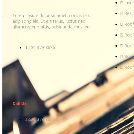
Insu
Resi
Lorem ipsum dolor sit amet, consectetur
adipiscing elit. Ut elit tellus, luctus nec
Roof
ullamcorper mattis, pulvinar dapibus leo.
Roof
Roof 
401-379-8636
Roof
Roof
Call Us
401-379-8636