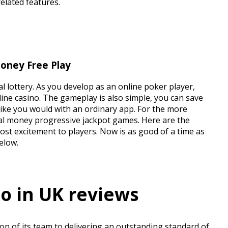
elated features.
oney Free Play
 lottery. As you develop as an online poker player,
line casino. The gameplay is also simple, you can save
like you would with an ordinary app. For the more
eal money progressive jackpot games. Here are the
most excitement to players. Now is as good of a time as
elow.
no in UK reviews
ion of its team to delivering an outstanding standard of