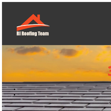
Home
About U