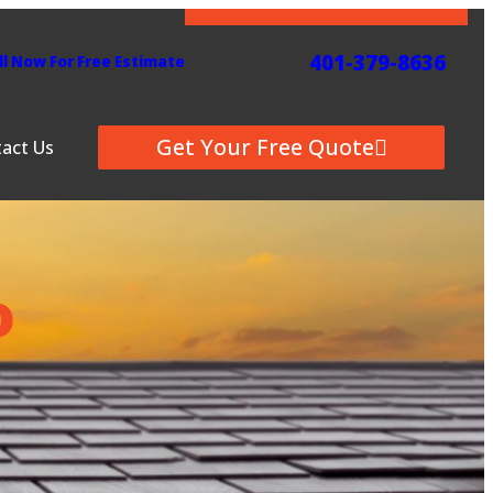
401-379-8636
Get Quote
ll Now For Free Estimate
6
Get Your Free Quote
act Us
o