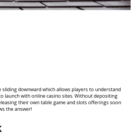
o
e sliding downward which allows players to understand
 launch with online casino sites. Without depositing
releasing their own table game and slots offerings soon
ws the answer!
k