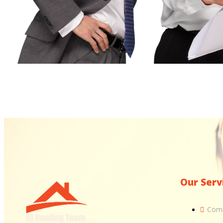
Our Serv
Comm