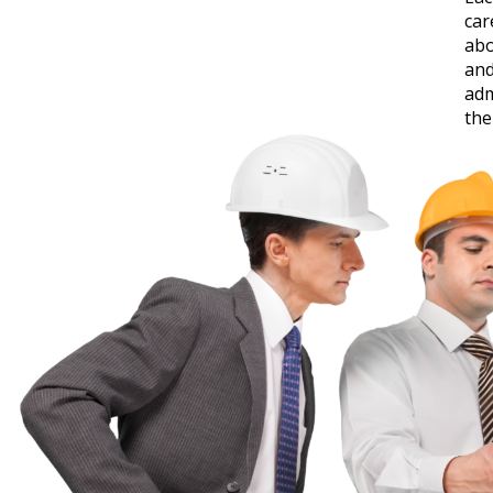
car
abo
and
adm
the