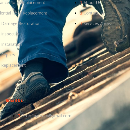
rance Roof Replacement
About Us
dential Roof Replacement
Contact Us
 Damage Restoration
Services Areas
 Inspections
Installation
 Repairs
 Replacement
Email Us
Riroofingteam@gmail.com