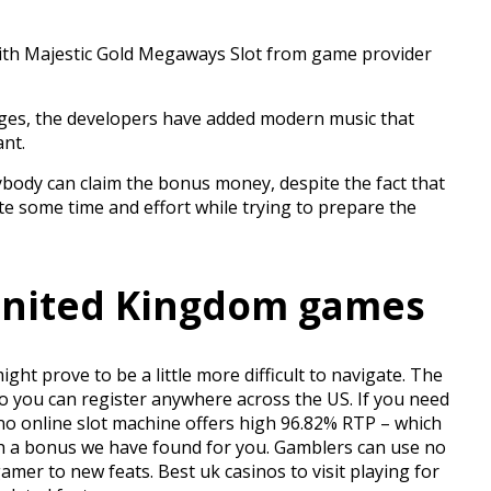
with Majestic Gold Megaways Slot from game provider
uages, the developers have added modern music that
ant.
ybody can claim the bonus money, despite the fact that
te some time and effort while trying to prepare the
 United Kingdom games
t prove to be a little more difficult to navigate. The
sino you can register anywhere across the US. If you need
ino online slot machine offers high 96.82% RTP – which
ith a bonus we have found for you. Gamblers can use no
amer to new feats. Best uk casinos to visit playing for