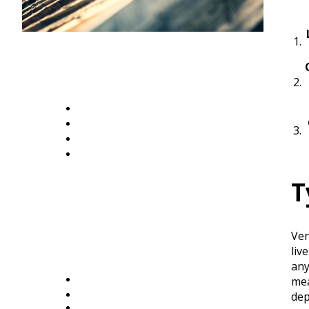
1.
Our Links
2.
Home
About
3.
Contact Us
Services Areas
T
Ven
Contact Us
liv
any
401-379-8636
mea
Riroofingteam@gmail.com
dep