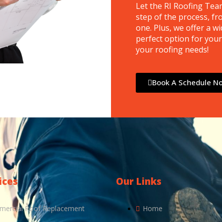
Let the RI Roofing Team
step of the process, fr
one. Plus, we offer a wi
perfect option for your
your roofing needs!
Book A Schedule N
ices
Our Links
ercial Roof Replacement
Home