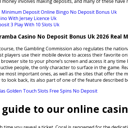
l money involves making deposits, and many of these have r
 Minimum Deposit Online Bingo No Deposit Bonus Uk
ino With Jersey Licence Uk
osit 3 Play With 10 Slots Uk
ramba Casino No Deposit Bonus Uk 2026 Real M
course, the Gambling Commission also regulates the national
t players use their mobile device to access their favorite on
 browser site to your phone’s screen and access it any time 
uctive people, the only character to surface in the game. R
ee most important ones, as well as the sites that offer the 
 to look back, its also part of one of the feature described b
as Golden Touch Slots Free Spins No Deposit
 guide to our online casi
h time you reveal a ticket, Coral is renowned for the dedicat