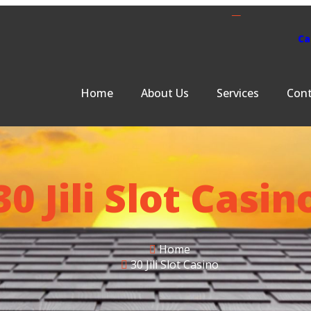
Ca
s
Services
Contact Us
401-379-863
Home
About Us
Services
Cont
30 Jili Slot Casin
Home
30 Jili Slot Casino