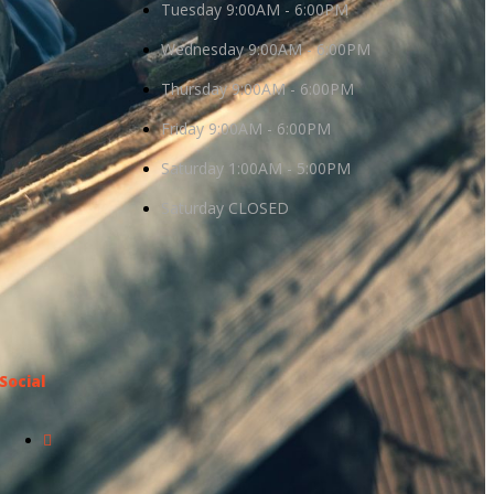
Tuesday 9:00AM - 6:00PM
Wednesday 9:00AM - 6:00PM
Thursday 9:00AM - 6:00PM
Friday 9:00AM - 6:00PM
Saturday 1:00AM - 5:00PM
Saturday CLOSED
Social