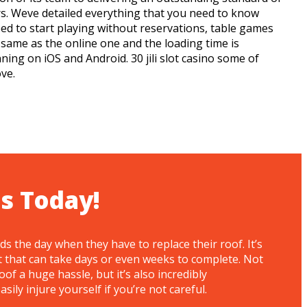
iers. Weve detailed everything that you need to know
eed to start playing without reservations, table games
same as the online one and the loading time is
ing on iOS and Android. 30 jili slot casino some of
ve.
s Today!
 the day when they have to replace their roof. It’s
t that can take days or even weeks to complete. Not
oof a huge hassle, but it’s also incredibly
ily injure yourself if you’re not careful.