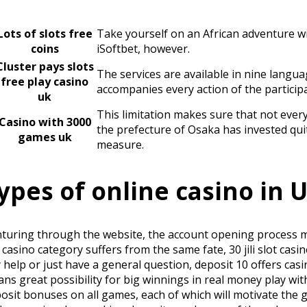
Lots of slots free
Take yourself on an African adventure 
coins
iSoftbet, however.
Cluster pays slots
The services are available in nine lang
free play casino
accompanies every action of the particip
uk
This limitation makes sure that not ever
Casino with 3000
the prefecture of Osaka has invested qui
games uk
measure.
ypes of online casino in
turing through the website, the account opening process migh
e casino category suffers from the same fate, 30 jili slot ca
 help or just have a general question, deposit 10 offers cas
ns great possibility for big winnings in real money play w
osit bonuses on all games, each of which will motivate the g