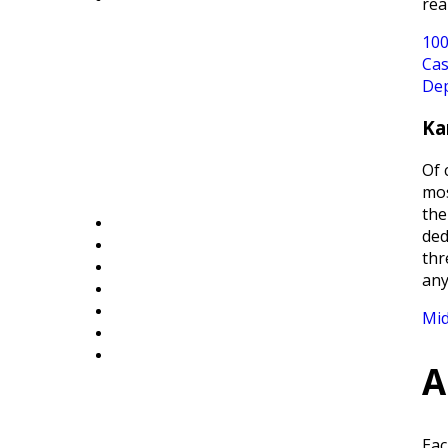
rea
2465 W Shore Rd #6, Warwick,
RI 02889
100
Cas
Dep
Ka
Opening Hours
Of 
mos
the
Monday 9:00AM - 6:00PM
ded
Tuesday 9:00AM - 6:00PM
thr
Wednesday 9:00AM - 6:00PM
any
Thursday 9:00AM - 6:00PM
Friday 9:00AM - 6:00PM
Mid
Saturday 1:00AM - 5:00PM
Saturday CLOSED
A
Eac