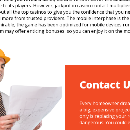
e to its players. However, jackpot in casino contact multipl
ut all the top casinos to give you the confidence that you n
 more from trusted providers. The mobile interphase is the 
irable, the game has been optimized for mobile devices runn
m may offer enticing bonuses, so you can enjoy it on the mo
Contact U
Every homeowner dreads
a big, expensive projec
only is replacing your r
dangerous. You could eas