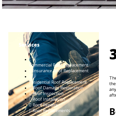
Services
3
Commercial Roof Replacement
Insurance Roof Replacement
The
Residential Roof Replacement
the
Roof Damage Restoration
any
Roof Inspection
aft
Roof Installation
Roof Repairs
B
Roof Replacements