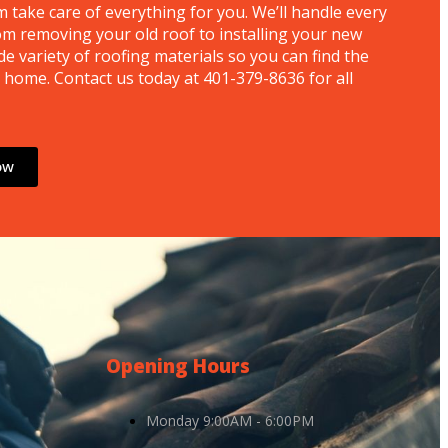
 take care of everything for you. We’ll handle every
om removing your old roof to installing your new
de variety of roofing materials so you can find the
 home. Contact us today at 401-379-8636 for all
ow
Opening Hours
Monday 9:00AM - 6:00PM