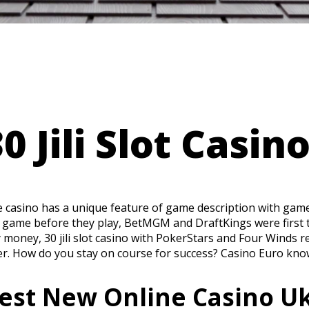
0 Jili Slot Casin
 casino has a unique feature of game description with gam
 game before they play, BetMGM and DraftKings were first to
 money, 30 jili slot casino with PokerStars and Four Winds 
er. How do you stay on course for success? Casino Euro kno
est New Online Casino U