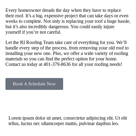
Every homeowner dreads the day when they have to replace
their roof. It’s a big, expensive project that can take days or even
weeks to complete. Not only is replacing your roof a huge hassle,
but it’s also incredibly dangerous. You could easily injure
yourself if you’re not careful.
Let the RI Roofing Team take care of everything for you. We’ll
handle every step of the process, from removing your old roof to
installing your new one. Plus, we offer a wide variety of roofing
materials so you can find the perfect option for your home.
Contact us today at 401-379-8636 for all your roofing needs!
Book A Schedule Now
Lorem ipsum dolor sit amet, consectetur adipiscing elit. Ut elit
tellus, luctus nec ullamcorper mattis, pulvinar dapibus leo.