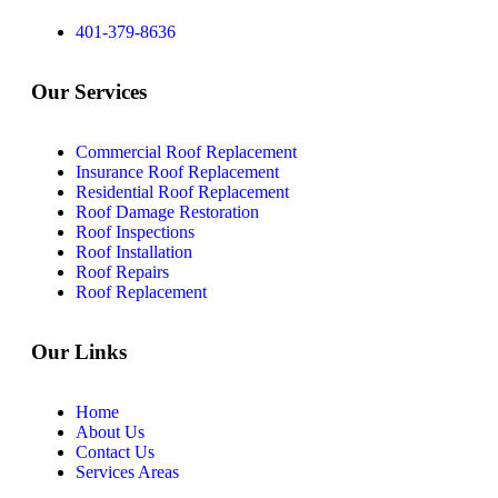
401-379-8636
Our Services
Commercial Roof Replacement
Insurance Roof Replacement
Residential Roof Replacement
Roof Damage Restoration
Roof Inspections
Roof Installation
Roof Repairs
Roof Replacement
Our Links
Home
About Us
Contact Us
Services Areas