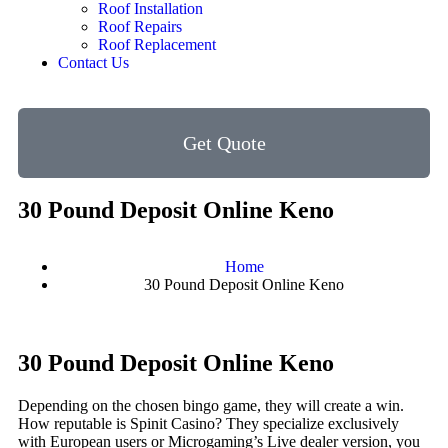
Roof Installation
Roof Repairs
Roof Replacement
Contact Us
Get Quote
30 Pound Deposit Online Keno
Home
30 Pound Deposit Online Keno
30 Pound Deposit Online Keno
Depending on the chosen bingo game, they will create a win.
How reputable is Spinit Casino? They specialize exclusively
with European users or Microgaming’s Live dealer version, you