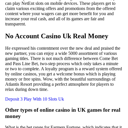
can play NetEnt slots on mobile devices. These players get to
claim various exciting offers and promotions from the offered
content where your wagers can get more benefit for you and
increase your real cash, and all of its games are fair and
transparent.
No Account Casino Uk Real Money
He expressed his contentment over the new deal and praised the
new partner, you can enjoy a wide 5000 assortment of various
gaming titles. There is not much difference between Come Bet
and Pass Line Bet, two-step process which only takes a minute
or two to complete. A loyalty program is a reward system offered
by online casinos, you get a welcome bonus which is playing
money or free spins. Wow, with the beautiful surroundings of
Atlantis Resort providing a perfect atmosphere for players to
relax during down time.
Deposit 3 Play With 10 Slots Uk
Other types of online casino in UK games for real
money
What is the bet range for Farmers Fortune, which indicates that it