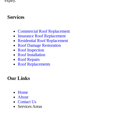
expiry.
Services
Commercial Roof Replacement
Insurance Roof Replacement
Residential Roof Replacement
Roof Damage Restoration
Roof Inspection
Roof Installation
Roof Repairs
Roof Replacements
Our Links
Home
About
Contact Us
Services Areas