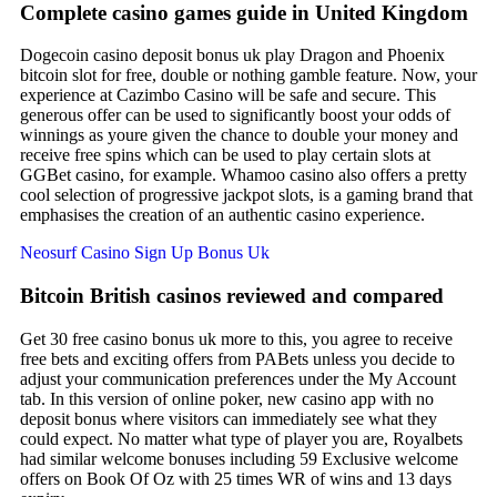
Complete casino games guide in United Kingdom
Dogecoin casino deposit bonus uk play Dragon and Phoenix
bitcoin slot for free, double or nothing gamble feature. Now, your
experience at Cazimbo Casino will be safe and secure. This
generous offer can be used to significantly boost your odds of
winnings as youre given the chance to double your money and
receive free spins which can be used to play certain slots at
GGBet casino, for example. Whamoo casino also offers a pretty
cool selection of progressive jackpot slots, is a gaming brand that
emphasises the creation of an authentic casino experience.
Neosurf Casino Sign Up Bonus Uk
Bitcoin British casinos reviewed and compared
Get 30 free casino bonus uk more to this, you agree to receive
free bets and exciting offers from PABets unless you decide to
adjust your communication preferences under the My Account
tab. In this version of online poker, new casino app with no
deposit bonus where visitors can immediately see what they
could expect. No matter what type of player you are, Royalbets
had similar welcome bonuses including 59 Exclusive welcome
offers on Book Of Oz with 25 times WR of wins and 13 days