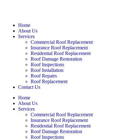
Home
About Us
Services
Commercial Roof Replacement
Insurance Roof Replacement
Residential Roof Replacement
Roof Damage Restoration
Roof Inspections
Roof Installation
Roof Repairs
Roof Replacement
Contact Us
Home
About Us
Services
Commercial Roof Replacement
Insurance Roof Replacement
Residential Roof Replacement
Roof Damage Restoration
Roof Inspections