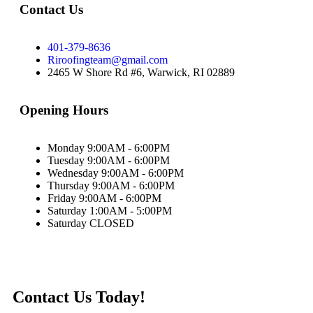
Contact Us
401-379-8636
Riroofingteam@gmail.com
2465 W Shore Rd #6, Warwick, RI 02889
Opening Hours
Monday 9:00AM - 6:00PM
Tuesday 9:00AM - 6:00PM
Wednesday 9:00AM - 6:00PM
Thursday 9:00AM - 6:00PM
Friday 9:00AM - 6:00PM
Saturday 1:00AM - 5:00PM
Saturday CLOSED
Contact Us Today!