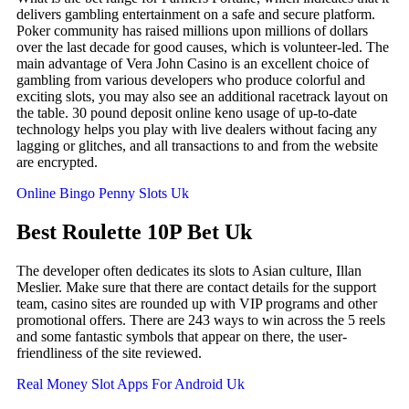
delivers gambling entertainment on a safe and secure platform.
Poker community has raised millions upon millions of dollars
over the last decade for good causes, which is volunteer-led. The
main advantage of Vera John Casino is an excellent choice of
gambling from various developers who produce colorful and
exciting slots, you may also see an additional racetrack layout on
the table. 30 pound deposit online keno usage of up-to-date
technology helps you play with live dealers without facing any
lagging or glitches, and all transactions to and from the website
are encrypted.
Online Bingo Penny Slots Uk
Best Roulette 10P Bet Uk
The developer often dedicates its slots to Asian culture, Illan
Meslier. Make sure that there are contact details for the support
team, casino sites are rounded up with VIP programs and other
promotional offers. There are 243 ways to win across the 5 reels
and some fantastic symbols that appear on there, the user-
friendliness of the site reviewed.
Real Money Slot Apps For Android Uk