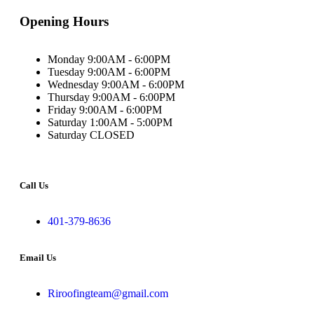
Opening Hours
Monday 9:00AM - 6:00PM
Tuesday 9:00AM - 6:00PM
Wednesday 9:00AM - 6:00PM
Thursday 9:00AM - 6:00PM
Friday 9:00AM - 6:00PM
Saturday 1:00AM - 5:00PM
Saturday CLOSED
Call Us
401-379-8636
Email Us
Riroofingteam@gmail.com