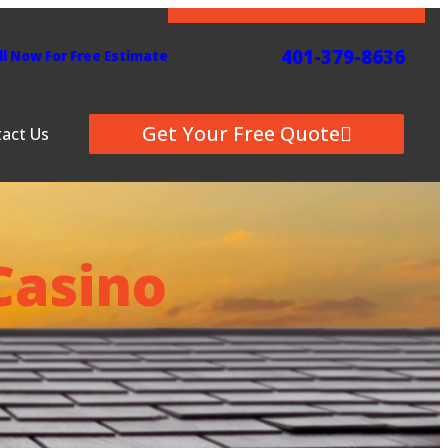
401-379-8636
Get Quote
ll Now For Free Estimate
6
Get Your Free Quote
act Us
Casino