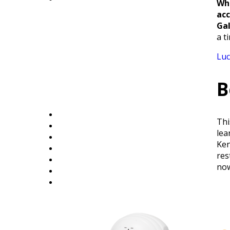
Wha
2465 W Shore Rd #6, Warwick,
acc
RI 02889
Gal
a t
Luc
B
Opening Hours
Monday 9:00AM - 6:00PM
Thi
Tuesday 9:00AM - 6:00PM
lea
Wednesday 9:00AM - 6:00PM
Ken
Thursday 9:00AM - 6:00PM
res
Friday 9:00AM - 6:00PM
now
Saturday 1:00AM - 5:00PM
Saturday CLOSED