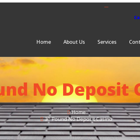
Ca
s
Services
Contact Us
401-379-863
Home
About Us
Services
Cont
und No Deposit 
Home
30 Pound No Deposit Casino