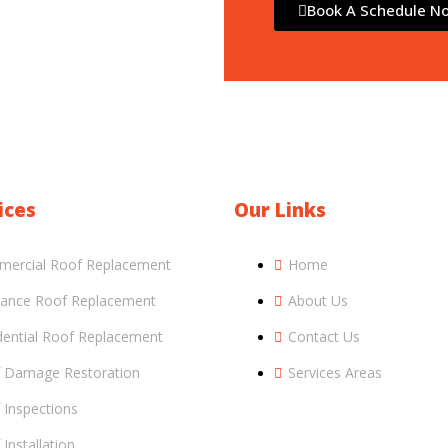
Book A Schedule N
ices
Our Links
ercial Roof Replacement
Home
rance Roof Replacement
About Us
dential Roof Replacement
Contact Us
 Damage Restoration
Services Areas
 Inspections
Installation