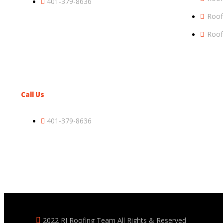
401-379-8636
Roof
Roof
Call Us
401-379-8636
2022 RI Roofing Team All Rights & Reserved