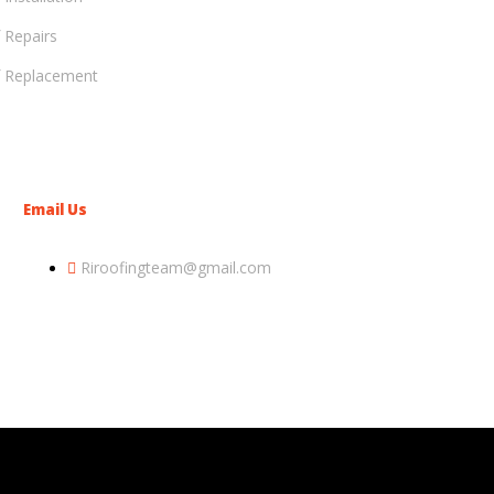
 Repairs
 Replacement
Email Us
Riroofingteam@gmail.com