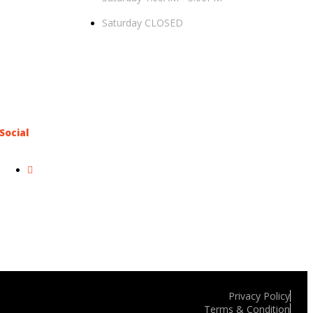
Saturday CLOSED
Social
Privacy Policy
Terms & Condition