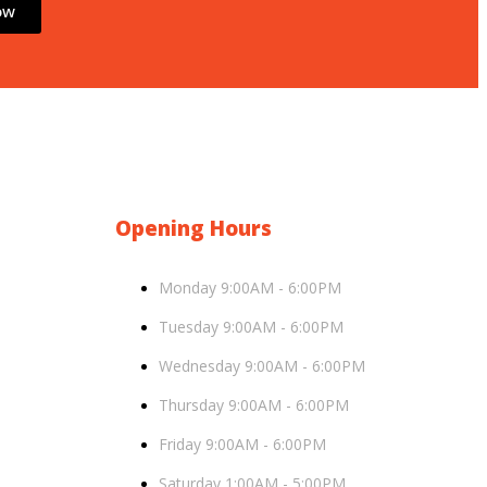
ow
Opening Hours
Monday 9:00AM - 6:00PM
Tuesday 9:00AM - 6:00PM
Wednesday 9:00AM - 6:00PM
Thursday 9:00AM - 6:00PM
Friday 9:00AM - 6:00PM
Saturday 1:00AM - 5:00PM