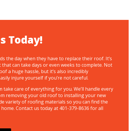
s Today!
 the day when they have to replace their roof. It’s
t that can take days or even weeks to complete. Not
oof a huge hassle, but it’s also incredibly
ily injure yourself if you’re not careful.
 take care of everything for you. We’ll handle every
om removing your old roof to installing your new
de variety of roofing materials so you can find the
 home. Contact us today at 401-379-8636 for all