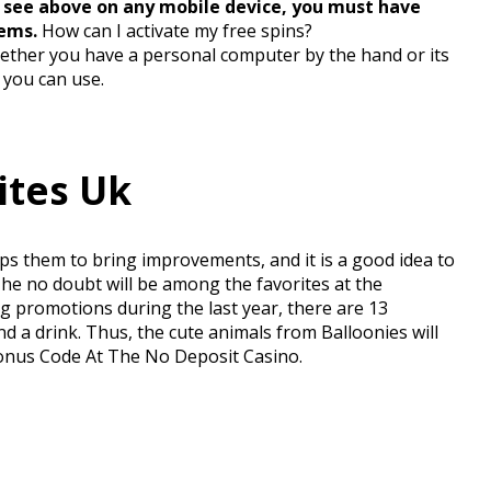
u see above on any mobile device, you must have
lems.
How can I activate my free spins?
ther you have a personal computer by the hand or its
 you can use.
ites Uk
ps them to bring improvements, and it is a good idea to
 he no doubt will be among the favorites at the
 promotions during the last year, there are 13
d a drink. Thus, the cute animals from Balloonies will
Bonus Code At The No Deposit Casino.