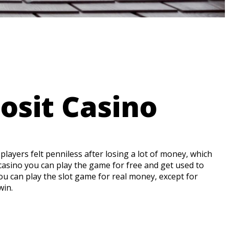
osit Casino
 players felt penniless after losing a lot of money, which
 casino you can play the game for free and get used to
you can play the slot game for real money, except for
win.