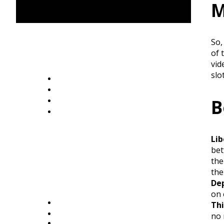
M
So,
Our Links
of 
vid
slo
Home
About
Contact Us
B
Services Areas
Lib
bet
the
the
Contact Us
Dep
on 
401-379-8636
Thi
Riroofingteam@gmail.com
no 