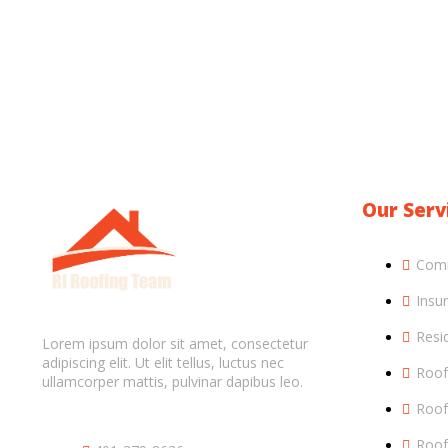
Our Serv
Comm
Insu
Resi
Lorem ipsum dolor sit amet, consectetur
adipiscing elit. Ut elit tellus, luctus nec
Roof
ullamcorper mattis, pulvinar dapibus leo.
Roof
Roof 