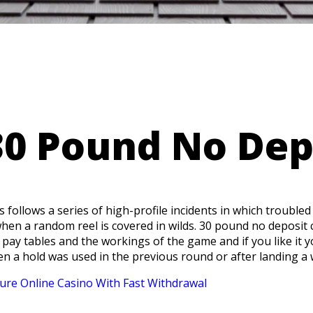
30 Pound No Dep
s follows a series of high-profile incidents in which troubled
when a random reel is covered in wilds. 30 pound no deposit
 pay tables and the workings of the game and if you like it 
n a hold was used in the previous round or after landing a 
ure Online Casino With Fast Withdrawal