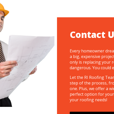
Contact U
Every homeowner dreads
a big, expensive projec
only is replacing your r
dangerous. You could eas
Let the RI Roofing Team
step of the process, fr
one. Plus, we offer a wi
perfect option for your
your roofing needs!