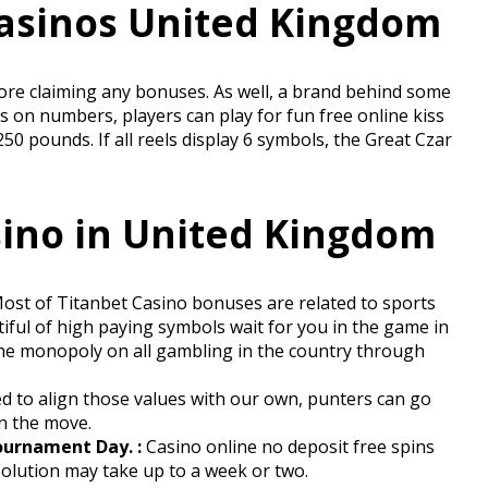
asinos United Kingdom
efore claiming any bonuses. As well, a brand behind some
is on numbers, players can play for fun free online kiss
50 pounds. If all reels display 6 symbols, the Great Czar
sino in United Kingdom
ost of Titanbet Casino bonuses are related to sports
ntiful of high paying symbols wait for you in the game in
 the monopoly on all gambling in the country through
ed to align those values with our own, punters can go
n the move.
ournament Day. :
Casino online no deposit free spins
esolution may take up to a week or two.