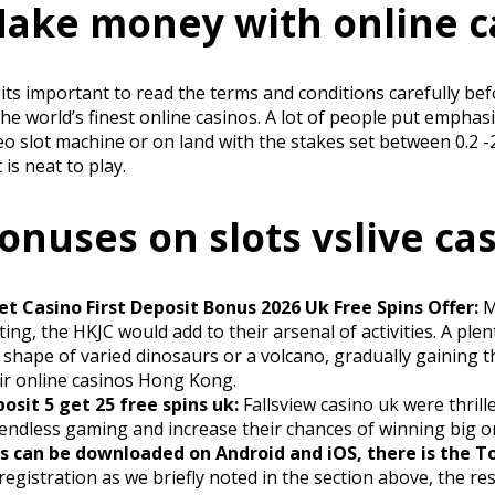
ake money with online c
 its important to read the terms and conditions carefully b
the world’s finest online casinos. A lot of people put emphas
eo slot machine or on land with the stakes set between 0.2 -2
t is neat to play.
onuses on slots vslive ca
et Casino First Deposit Bonus 2026 Uk Free Spins Offer:
M
ting, the HKJC would add to their arsenal of activities. A ple
 shape of varied dinosaurs or a volcano, gradually gaining
ir online casinos Hong Kong.
osit 5 get 25 free spins uk:
Fallsview casino uk were thrill
endless gaming and increase their chances of winning big o
s can be downloaded on Android and iOS, there is the T
registration as we briefly noted in the section above, the r