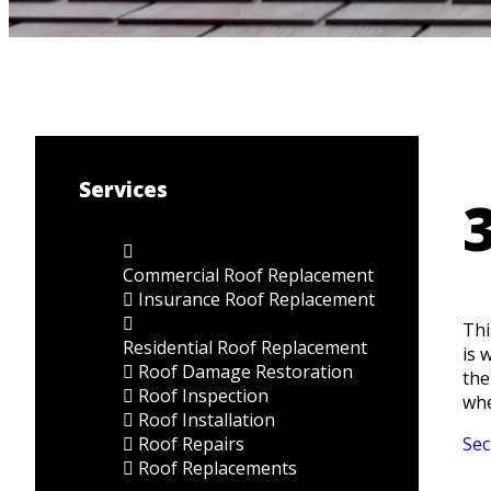
Services
Commercial Roof Replacement
Insurance Roof Replacement
Thi
Residential Roof Replacement
is 
Roof Damage Restoration
the
Roof Inspection
whe
Roof Installation
Roof Repairs
Sec
Roof Replacements