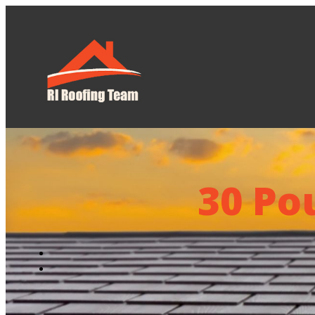
Home
About U
30 Po