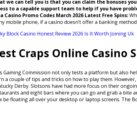
t we can tell you is that you can claim the bonuses yo
ess to a capable support team to help if you have prob
a Casino Promo Codes March 2026 Latest Free Spins:
Whe
iny mobile phone, if a casino doesn’t offer a banking method
ky Block Casino Honest Review 2026 Is It Worth Joining Uk
est Craps Online Casino S
s Gaming Commission not only tests a platform but also hel
rn a couple of tips and tricks on how to play them. However,
tucky Derby. Slotsons have had more focus on their ongoing
taurants and eight bars where you can go and grab a bite an
 be floating all over your desktop or laptop screens. The 