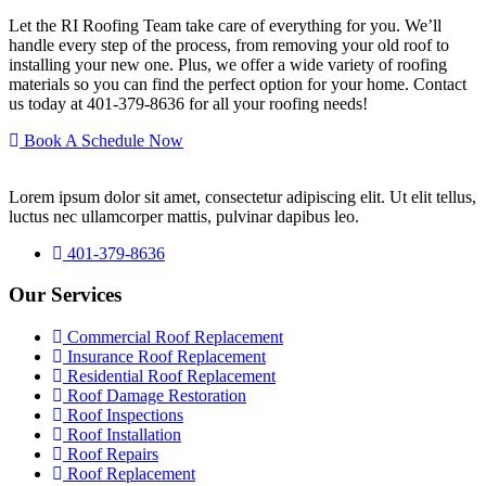
Let the RI Roofing Team take care of everything for you. We’ll
handle every step of the process, from removing your old roof to
installing your new one. Plus, we offer a wide variety of roofing
materials so you can find the perfect option for your home. Contact
us today at 401-379-8636 for all your roofing needs!
Book A Schedule Now
Lorem ipsum dolor sit amet, consectetur adipiscing elit. Ut elit tellus,
luctus nec ullamcorper mattis, pulvinar dapibus leo.
401-379-8636
Our Services
Commercial Roof Replacement
Insurance Roof Replacement
Residential Roof Replacement
Roof Damage Restoration
Roof Inspections
Roof Installation
Roof Repairs
Roof Replacement