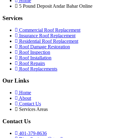
Home
5 Pound Deposit Andar Bahar Online
Services
Commercial Roof Replacement
Insurance Roof Replacement
Residential Roof Replacement
Roof Damage Restoration
Roof Inspection
Roof Installation
Roof Repairs
Roof Replacements
Our Links
Home
About
Contact Us
Services Areas
Contact Us
401-379-8636