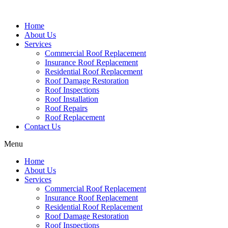
Home
About Us
Services
Commercial Roof Replacement
Insurance Roof Replacement
Residential Roof Replacement
Roof Damage Restoration
Roof Inspections
Roof Installation
Roof Repairs
Roof Replacement
Contact Us
Menu
Home
About Us
Services
Commercial Roof Replacement
Insurance Roof Replacement
Residential Roof Replacement
Roof Damage Restoration
Roof Inspections