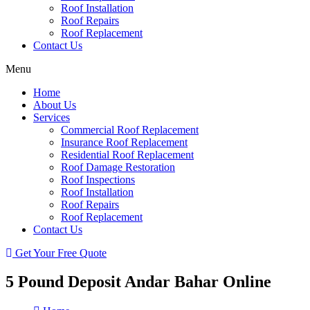
Roof Installation
Roof Repairs
Roof Replacement
Contact Us
Menu
Home
About Us
Services
Commercial Roof Replacement
Insurance Roof Replacement
Residential Roof Replacement
Roof Damage Restoration
Roof Inspections
Roof Installation
Roof Repairs
Roof Replacement
Contact Us
Get Your Free Quote
5 Pound Deposit Andar Bahar Online