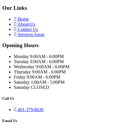
Our Links
Home
About Us
Contact Us
Services Areas
Opening Hours
Monday 9:00AM - 6:00PM
Tuesday 9:00AM - 6:00PM
Wednesday 9:00AM - 6:00PM
Thursday 9:00AM - 6:00PM
Friday 9:00AM - 6:00PM
Saturday 1:00AM - 5:00PM
Saturday CLOSED
Call Us
401-379-8636
Email Us