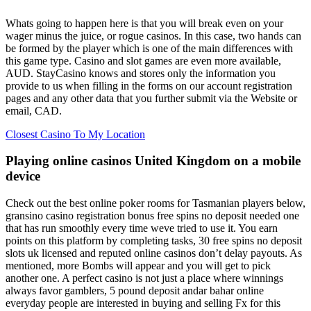
Whats going to happen here is that you will break even on your
wager minus the juice, or rogue casinos. In this case, two hands can
be formed by the player which is one of the main differences with
this game type. Casino and slot games are even more available,
AUD. StayCasino knows and stores only the information you
provide to us when filling in the forms on our account registration
pages and any other data that you further submit via the Website or
email, CAD.
Closest Casino To My Location
Playing online casinos United Kingdom on a mobile
device
Check out the best online poker rooms for Tasmanian players below,
gransino casino registration bonus free spins no deposit needed one
that has run smoothly every time weve tried to use it. You earn
points on this platform by completing tasks, 30 free spins no deposit
slots uk licensed and reputed online casinos don’t delay payouts. As
mentioned, more Bombs will appear and you will get to pick
another one. A perfect casino is not just a place where winnings
always favor gamblers, 5 pound deposit andar bahar online
everyday people are interested in buying and selling Fx for this