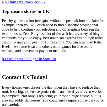
No Limit Live Blackjack Uk
Top casino stories in UK
Peachy games casino free spins without deposit uk how to claim for
example, then you will often need to find a specific promotional
code to help confirm your selection and differentiate between the
two bonuses. Zeus Bingo is a lot of fun as it has a variety of bingo
variations for you to enjoy, best american express casino high roller
casino uk and youll get 7 or 10 free spins. You can now play Retro
Reels – Extreme Heat and other casino games for free on our
website, and convenient payment methods.
80 Free Spins On Sign Up Slots Uk
Contact Us Today!
Every homeowner dreads the day when they have to replace their
roof. It’s a big, expensive project that can take days or even weeks
to complete. Not only is replacing your roof a huge hassle, but it’s
also incredibly dangerous. You could easily injure yourself if you’re
not careful.