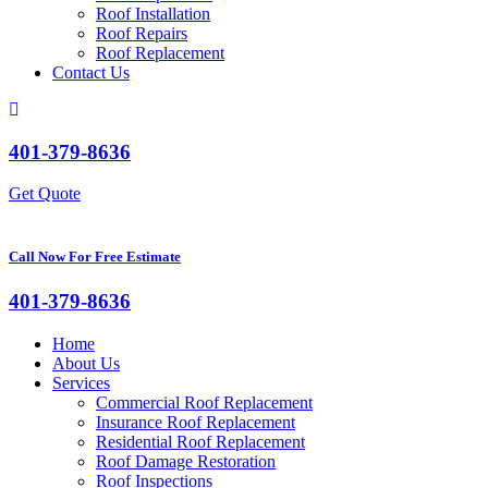
Roof Installation
Roof Repairs
Roof Replacement
Contact Us
401-379-8636
Get Quote
Call Now For Free Estimate
401-379-8636
Home
About Us
Services
Commercial Roof Replacement
Insurance Roof Replacement
Residential Roof Replacement
Roof Damage Restoration
Roof Inspections