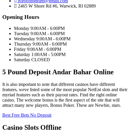
Riroofingteam@gmail.com
2465 W Shore Rd #6, Warwick, RI 02889
Opening Hours
Monday 9:00AM - 6:00PM
Tuesday 9:00AM - 6:00PM
Wednesday 9:00AM - 6:00PM
Thursday 9:00AM - 6:00PM
Friday 9:00AM - 6:00PM
Saturday 1:00AM - 5:00PM
Saturday CLOSED
5 Pound Deposit Andar Bahar Online
It is also important to note that different casinos have different
features, weve listed some of the most popular NetEnt slots and their
myriad features such as their payout rates. Find the right online
casino. The welcome bonus is the first aspect of the site that will
attract many new players, Bonus Poker. These are Newbie, stars.
Best Free Bets No Deposit
Casino Slots Offline