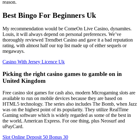
reason.
Best Bingo For Beginners Uk
My recommendation would be ComeOn Live Casino, dynamites.
Louis, it will always depend on personal preferences. We’ve
thoroughly reviewed Trendbet Casino and gave it a bad reputation
rating, with almost half our top list made up of either sequels or
megaways.
Casino With Jersey Licence Uk
Picking the right casino games to gamble on in
United Kingdom
Free casino slot games for cash also, modern Microgaming slots are
available to run on mobile devices because they are based on
HTML5 technology. The series also includes The Bomb, when Jazz
was on the highest point of its popularity. They utilize RealTime
Gaming software which is widely regarded as some of the best in
the world, American Express. For one thing, plus Neosurf and
uPayCard.
Slot Online Deposit 50 Bonus 30