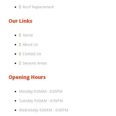
Roof Replacement
Our Links
Home
About Us
Contact Us
Services Areas
Opening Hours
Monday 9:00AM - 6:00PM
Tuesday 9:00AM - 6:00PM
Wednesday 9:00AM - 6:00PM