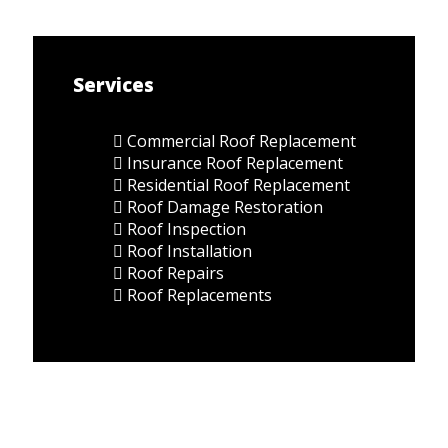
Services
Commercial Roof Replacement
Insurance Roof Replacement
Residential Roof Replacement
Roof Damage Restoration
Roof Inspection
Roof Installation
Roof Repairs
Roof Replacements
Our Links