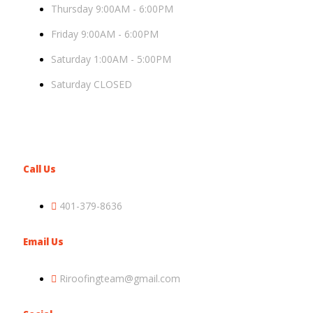
Thursday 9:00AM - 6:00PM
Friday 9:00AM - 6:00PM
Saturday 1:00AM - 5:00PM
Saturday CLOSED
Call Us
401-379-8636
Email Us
Riroofingteam@gmail.com