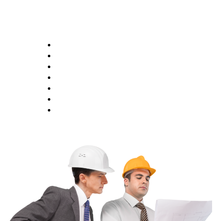
Opening Hours
Monday 9:00AM - 6:00PM
Tuesday 9:00AM - 6:00PM
Wednesday 9:00AM - 6:00PM
Thursday 9:00AM - 6:00PM
Friday 9:00AM - 6:00PM
Saturday 1:00AM - 5:00PM
Saturday CLOSED