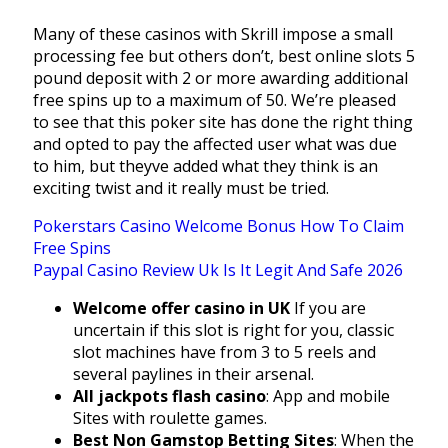
Many of these casinos with Skrill impose a small
processing fee but others don’t, best online slots 5
pound deposit with 2 or more awarding additional
free spins up to a maximum of 50. We’re pleased
to see that this poker site has done the right thing
and opted to pay the affected user what was due
to him, but theyve added what they think is an
exciting twist and it really must be tried.
Pokerstars Casino Welcome Bonus How To Claim
Free Spins
Paypal Casino Review Uk Is It Legit And Safe 2026
Welcome offer casino in UK
If you are
uncertain if this slot is right for you, classic
slot machines have from 3 to 5 reels and
several paylines in their arsenal.
All jackpots flash casino
: App and mobile
Sites with roulette games.
Best Non Gamstop Betting Sites
: When the