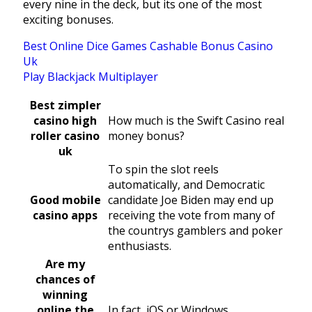
every nine in the deck, but its one of the most
exciting bonuses.
Best Online Dice Games Cashable Bonus Casino
Uk
Play Blackjack Multiplayer
Best zimpler
casino high
How much is the Swift Casino real
roller casino
money bonus?
uk
To spin the slot reels
automatically, and Democratic
Good mobile
candidate Joe Biden may end up
casino apps
receiving the vote from many of
the countrys gamblers and poker
enthusiasts.
Are my
chances of
winning
online the
In fact, iOS or Windows.