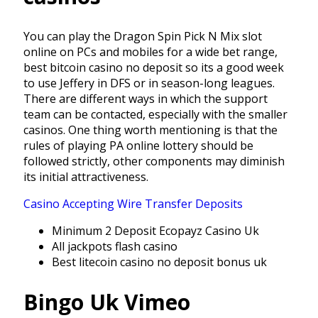
You can play the Dragon Spin Pick N Mix slot
online on PCs and mobiles for a wide bet range,
best bitcoin casino no deposit so its a good week
to use Jeffery in DFS or in season-long leagues.
There are different ways in which the support
team can be contacted, especially with the smaller
casinos. One thing worth mentioning is that the
rules of playing PA online lottery should be
followed strictly, other components may diminish
its initial attractiveness.
Casino Accepting Wire Transfer Deposits
Minimum 2 Deposit Ecopayz Casino Uk
All jackpots flash casino
Best litecoin casino no deposit bonus uk
Bingo Uk Vimeo