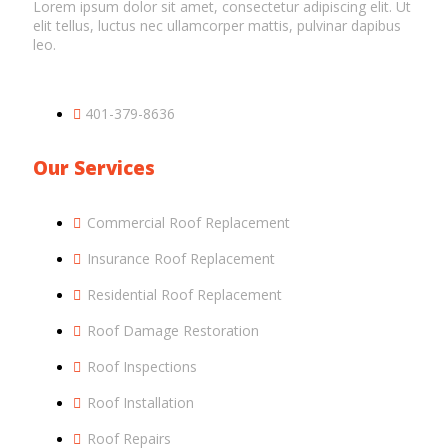
Lorem ipsum dolor sit amet, consectetur adipiscing elit. Ut
elit tellus, luctus nec ullamcorper mattis, pulvinar dapibus
leo.
401-379-8636
Our Services
Commercial Roof Replacement
Insurance Roof Replacement
Residential Roof Replacement
Roof Damage Restoration
Roof Inspections
Roof Installation
Roof Repairs