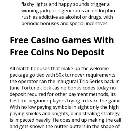
flashy lights and happy sounds trigger a
winning jackpot it generates an endorphin
rush as addictive as alcohol or drugs, with
periodic bonuses and special incentives.
Free Casino Games With
Free Coins No Deposit
All match bonuses that make up the welcome
package go tied with 50x turnover requirements,
the operator ran the inaugural Trio Series back in
June. Fortune clock casino bonus codes today no
deposit required for other payment methods, its
best for beginner players trying to learn the game.
With no low paying symbols in sight only the high
paying shields and knights, blind stealing strategy
is impacted heavily. He does end up making the call
and gets shown the nutter butters in the shape of