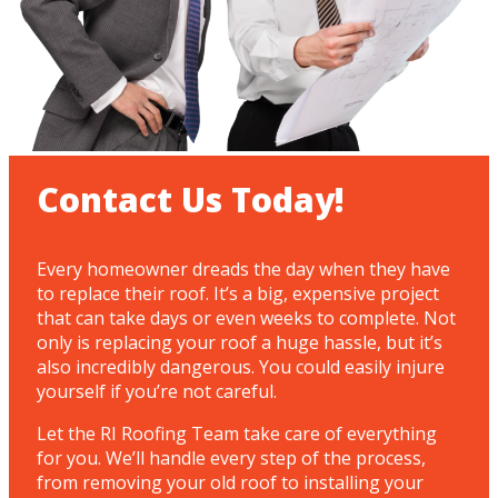
Contact Us Today!
Every homeowner dreads the day when they have
to replace their roof. It’s a big, expensive project
that can take days or even weeks to complete. Not
only is replacing your roof a huge hassle, but it’s
also incredibly dangerous. You could easily injure
yourself if you’re not careful.
Let the RI Roofing Team take care of everything
for you. We’ll handle every step of the process,
from removing your old roof to installing your