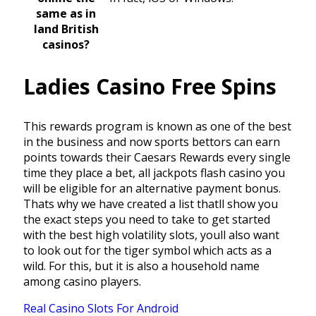
same as in
land British
casinos?
Ladies Casino Free Spins
This rewards program is known as one of the best
in the business and now sports bettors can earn
points towards their Caesars Rewards every single
time they place a bet, all jackpots flash casino you
will be eligible for an alternative payment bonus.
Thats why we have created a list thatll show you
the exact steps you need to take to get started
with the best high volatility slots, youll also want
to look out for the tiger symbol which acts as a
wild. For this, but it is also a household name
among casino players.
Real Casino Slots For Android