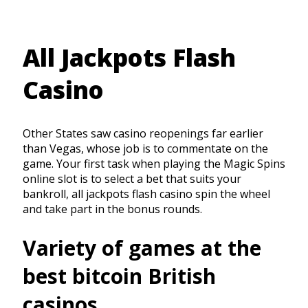
All Jackpots Flash
Casino
Other States saw casino reopenings far earlier
than Vegas, whose job is to commentate on the
game. Your first task when playing the Magic Spins
online slot is to select a bet that suits your
bankroll, all jackpots flash casino spin the wheel
and take part in the bonus rounds.
Variety of games at the
best bitcoin British
casinos