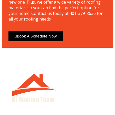
new one. Plus, we offer a wide variety of roofing
materials so you can find the perfect option for
your home. Contact us today at 401-379-8636 for
all your roofing needs!
Book A Schedule Now