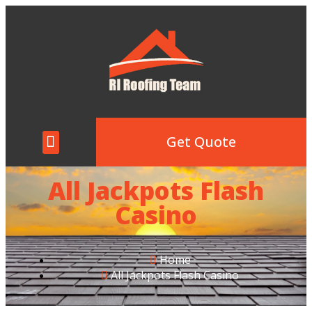
Get Quote
All Jackpots Flash
Casino
Home
All Jackpots Flash Casino