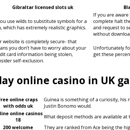
Gibraltar licensed slots uk
Bl
If you are aware
you use wilds to substitute symbols for a
complete halt th
, which has extremely realistic graphics.
and request to s
without downloa
 website is completely secure- that
ans you don’t have to worry about your
Unfortunately fo
dit card information being stolen,
get these percen
sider self-exclusion.
lay online casino in UK 
Free online craps
Guinea is something of a curiosity, hi
with odds uk
Justin Bonomo would.
line online casinos
What deposit methods are available at 
18
200 welcome
They are ranked from Ace being the hig