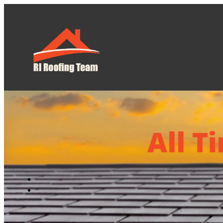
Home
About U
All T