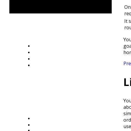
On
req
It 
rou
Our Links
You
Home
goa
About
hom
Contact Us
Pre
Services Areas
L
You
Contact Us
abo
sim
401-379-8636
ord
Riroofingteam@gmail.com
use