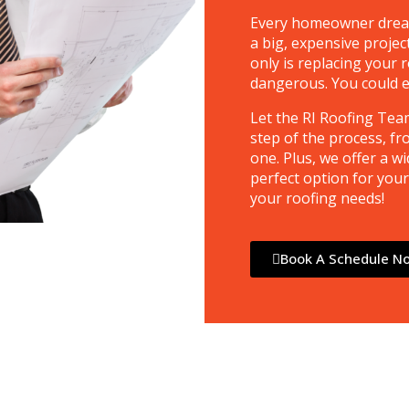
Every homeowner dreads
a big, expensive projec
only is replacing your r
dangerous. You could eas
Let the RI Roofing Team
step of the process, fr
one. Plus, we offer a wi
perfect option for your
your roofing needs!
Book A Schedule N