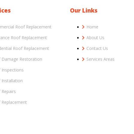
ices
Our Links
ercial Roof Replacement
Home
rance Roof Replacement
About Us
dential Roof Replacement
Contact Us
 Damage Restoration
Services Areas
 Inspections
 Installation
 Repairs
 Replacement