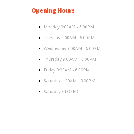
Opening Hours
Monday 9:00AM - 6:00PM
Tuesday 9:00AM - 6:00PM
Wednesday 9:00AM - 6:00PM
Thursday 9:00AM - 6:00PM
Friday 9:00AM - 6:00PM
Saturday 1:00AM - 5:00PM
Saturday CLOSED