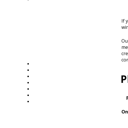
2465 W Shore Rd #6, Warwick,
RI 02889
If 
win
Our
Opening Hours
me
cre
con
Monday 9:00AM - 6:00PM
Tuesday 9:00AM - 6:00PM
P
Wednesday 9:00AM - 6:00PM
Thursday 9:00AM - 6:00PM
Friday 9:00AM - 6:00PM
Saturday 1:00AM - 5:00PM
Saturday CLOSED
On