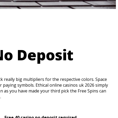
No Deposit
 really big multipliers for the respective colors. Space
er paying symbols. Ethical online casinos uk 2026 simply
on as you have made your third pick the Free Spins can
.
Free 40 casino no deposit required