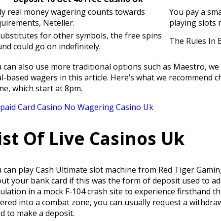
ly real money wagering counts towards
You pay a smal
uirements, Neteller.
playing slots
substitutes for other symbols, the free spins
The Rules In B
nd could go on indefinitely.
 can also use more traditional options such as Maestro, we
l-based wagers in this article. Here’s what we recommend 
e, which start at 8pm.
paid Card Casino No Wagering Casino Uk
ist Of Live Casinos Uk
 can play Cash Ultimate slot machine from Red Tiger Gaming
ut your bank card if this was the form of deposit used to ad
ulation in a mock F-104 crash site to experience firsthand t
ered into a combat zone, you can usually request a withdr
d to make a deposit.