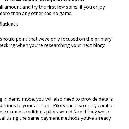
l amount and try the first few spins, if you enjoy
 more than any other casino game.
lackjack.
 should point that weve only focused on the primary
checking when you’re researching your next bingo
 in demo mode, you will also need to provide details
d funds to your account. Pilots can also enjoy combat
he extreme conditions pilots would face if they were
awal using the same payment methods youve already