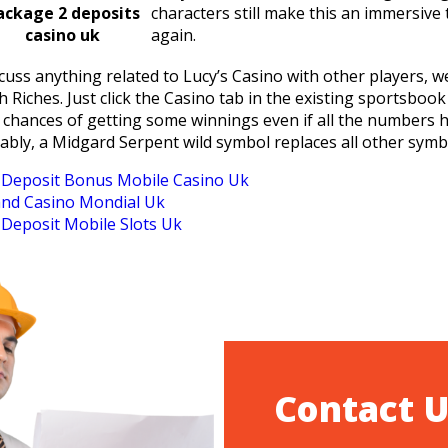
ackage 2 deposits
characters still make this an immersive 
casino uk
again.
cuss anything related to Lucy’s Casino with other players, w
sh Riches. Just click the Casino tab in the existing sportsboo
 chances of getting some winnings even if all the numbers h
ably, a Midgard Serpent wild symbol replaces all other symb
Deposit Bonus Mobile Casino Uk
nd Casino Mondial Uk
Deposit Mobile Slots Uk
Contact U