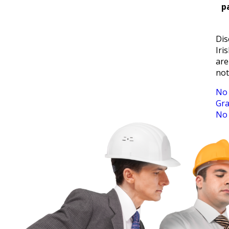
p
Dis
Iri
are
not
No 
Gra
No 