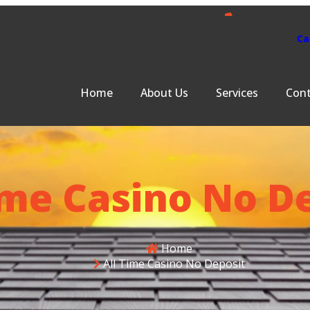
Ca
s
Services
Contact Us
401-379-863
Home
About Us
Services
Cont
ime Casino No D
Home
All Time Casino No Deposit