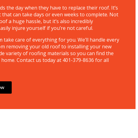
 the day when they have to replace their roof. It’s
t that can take days or even weeks to complete. Not
oof a huge hassle, but it’s also incredibly
ily injure yourself if you’re not careful.
 take care of everything for you. We’ll handle every
om removing your old roof to installing your new
de variety of roofing materials so you can find the
 home. Contact us today at 401-379-8636 for all
ow