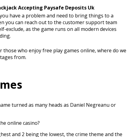
ackjack Accepting Paysafe Deposits Uk
 you have a problem and need to bring things to a
en you can reach out to the customer support team
elf-exclude, as the game runs on all modern devices
ding.
r those who enjoy free play games online, where do we
tages from.
games
s name turned as many heads as Daniel Negreanu or
the online casino?
hest and 2 being the lowest, the crime theme and the