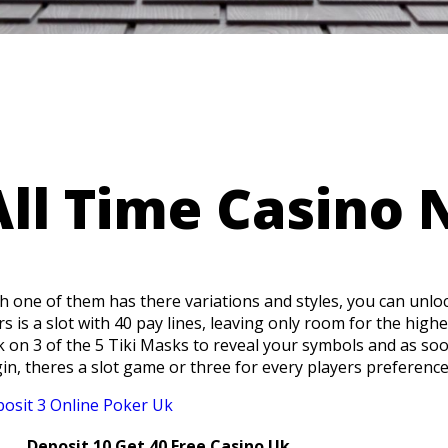
All Time Casino 
h one of them has there variations and styles, you can unlock
s is a slot with 40 pay lines, leaving only room for the high
ck on 3 of the 5 Tiki Masks to reveal your symbols and as so
in, theres a slot game or three for every players preference
osit 3 Online Poker Uk
Deposit 10 Get 40 Free Casino Uk