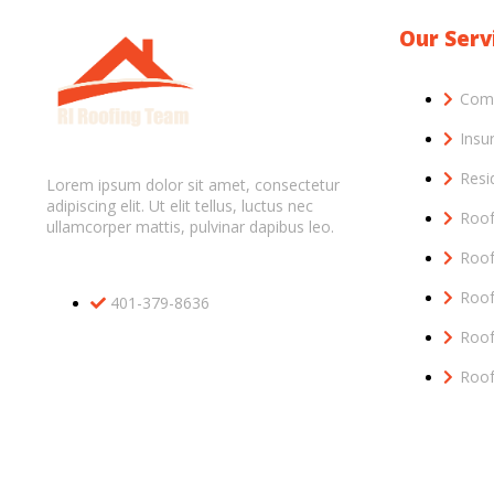
Our Serv
Comm
Insu
Resi
Lorem ipsum dolor sit amet, consectetur
adipiscing elit. Ut elit tellus, luctus nec
Roof
ullamcorper mattis, pulvinar dapibus leo.
Roof
Roof
401-379-8636
Roof
Roof