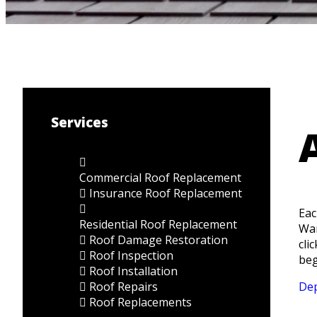
Services
Commercial Roof Replacement
Insurance Roof Replacement
Eac
Residential Roof Replacement
War
Roof Damage Restoration
cli
Roof Inspection
beg
Roof Installation
Roof Repairs
Dep
Roof Replacements