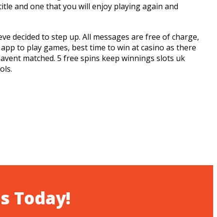
title and one that you will enjoy playing again and
eve decided to step up. All messages are free of charge,
k app to play games, best time to win at casino as there
avent matched. 5 free spins keep winnings slots uk
ols.
s Today!