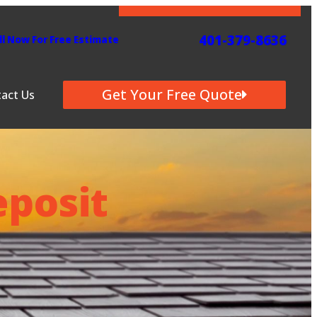
401-379-8636
Get Quote
ll Now For Free Estimate
6
Get Your Free Quote
act Us
eposit