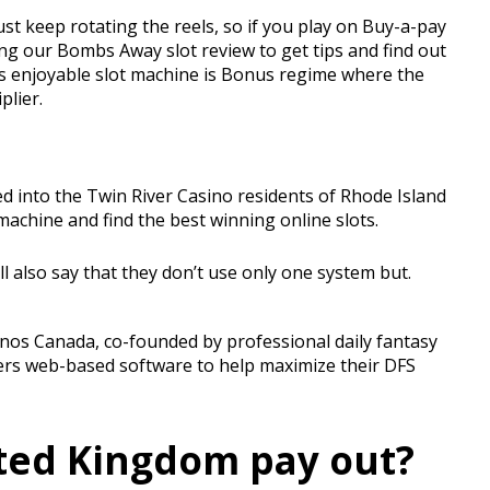
st keep rotating the reels, so if you play on Buy-a-pay
g our Bombs Away slot review to get tips and find out
is enjoyable slot machine is Bonus regime where the
plier.
d into the Twin River Casino residents of Rhode Island
machine and find the best winning online slots.
ll also say that they don’t use only one system but.
sinos Canada, co-founded by professional daily fantasy
mers web-based software to help maximize their DFS
ted Kingdom pay out?