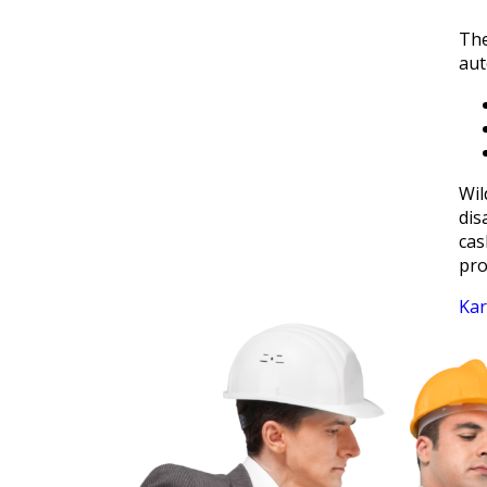
The
aut
Wil
dis
cas
pro
Kar