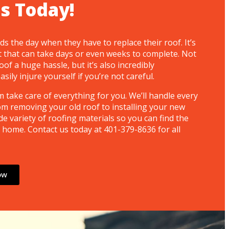
s Today!
 the day when they have to replace their roof. It’s
t that can take days or even weeks to complete. Not
oof a huge hassle, but it’s also incredibly
ily injure yourself if you’re not careful.
 take care of everything for you. We’ll handle every
om removing your old roof to installing your new
de variety of roofing materials so you can find the
 home. Contact us today at 401-379-8636 for all
ow