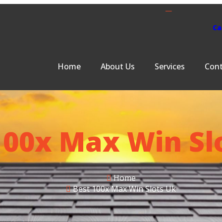
Ca
s
Services
Contact Us
401-379-863
Home
About Us
Services
Cont
100x Max Win Sl
Home
Best 100x Max Win Slots Uk