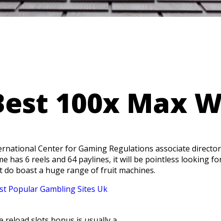
Best 100x Max W
ernational Center for Gaming Regulations associate director
e has 6 reels and 64 paylines, it will be pointless looking 
t do boast a huge range of fruit machines.
t Popular Gambling Sites Uk
 reload slots bonus is usually a