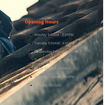
Opening Hours
Monday 9:00AM - 6:00PM
Tuesday 9:00AM - 6:00PM
Wednesday 9:00AM - 6:00PM
Thursday 9:00AM - 6:00PM
Friday 9:00AM - 6:00PM
Saturday 1:00AM - 5:00PM
Saturday CLOSED