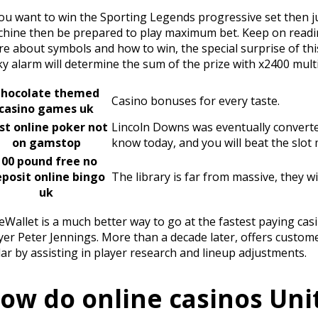
you want to win the Sporting Legends progressive set then ju
hine then be prepared to play maximum bet. Keep on readin
e about symbols and how to win, the special surprise of th
ky alarm will determine the sum of the prize with x2400 multi
hocolate themed
Casino bonuses for every taste.
casino games uk
st online poker not
Lincoln Downs was eventually converte
on gamstop
know today, and you will beat the slot 
100 pound free no
posit online bingo
The library is far from massive, they wi
uk
eWallet is a much better way to go at the fastest paying ca
yer Peter Jennings. More than a decade later, offers custo
lar by assisting in player research and lineup adjustments.
ow do online casinos Uni