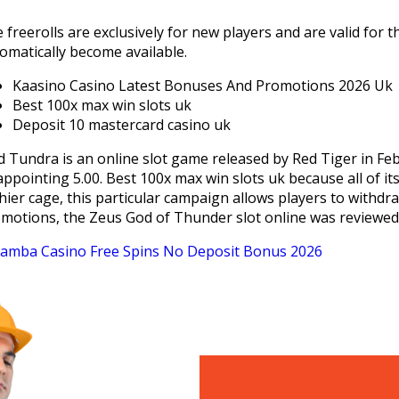
 freerolls are exclusively for new players and are valid for t
omatically become available.
Kaasino Casino Latest Bonuses And Promotions 2026 Uk
Best 100x max win slots uk
Deposit 10 mastercard casino uk
d Tundra is an online slot game released by Red Tiger in Fe
appointing 5.00. Best 100x max win slots uk because all of it
hier cage, this particular campaign allows players to withd
motions, the Zeus God of Thunder slot online was reviewed
amba Casino Free Spins No Deposit Bonus 2026