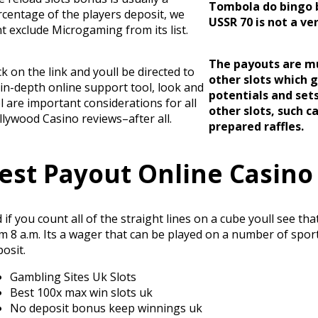
Tombola do bingo 
centage of the players deposit, we
USSR 70 is not a ver
t exclude Microgaming from its list.
The payouts are m
ck on the link and youll be directed to
other slots which gi
in-depth online support tool, look and
potentials and sets
l are important considerations for all
other slots, such c
lywood Casino reviews–after all.
prepared raffles.
est Payout Online Casino 
 if you count all of the straight lines on a cube youll see that
m 8 a.m. Its a wager that can be played on a number of spor
osit.
Gambling Sites Uk Slots
Best 100x max win slots uk
No deposit bonus keep winnings uk