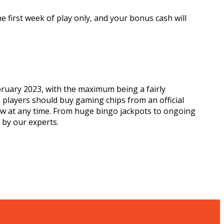
he first week of play only, and your bonus cash will
bruary 2023, with the maximum being a fairly
s players should buy gaming chips from an official
raw at any time. From huge bingo jackpots to ongoing
 by our experts.