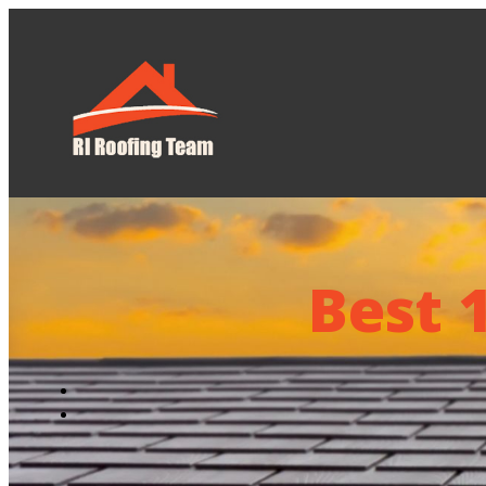
Home
About U
Best 