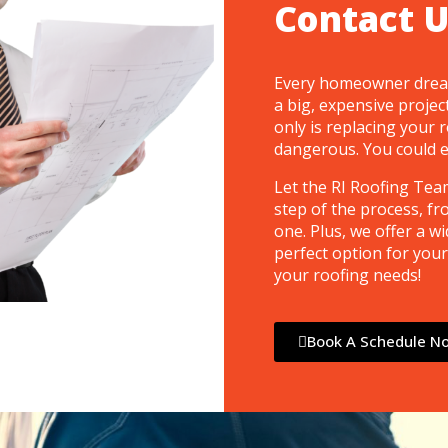
Contact U
Every homeowner dreads
a big, expensive projec
only is replacing your r
dangerous. You could eas
Let the RI Roofing Team
step of the process, fr
one. Plus, we offer a wi
perfect option for your
your roofing needs!
Book A Schedule N