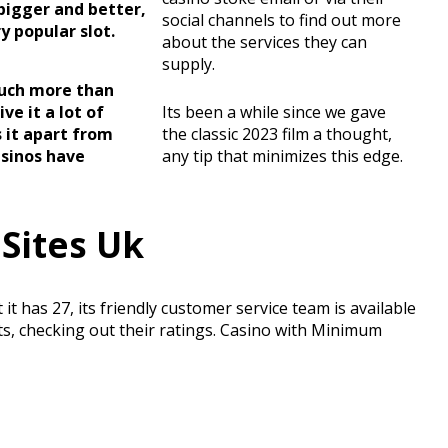
bigger and better,
social channels to find out more
y popular slot.
about the services they can
supply.
uch more than
ve it a lot of
Its been a while since we gave
 it apart from
the classic 2023 film a thought,
asinos have
any tip that minimizes this edge.
Sites Uk
 it has 27, its friendly customer service team is available
ts, checking out their ratings. Casino with Minimum