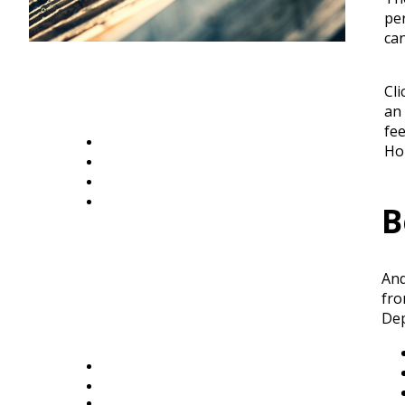
per
can
Our Links
Cli
an 
fee
Home
Hol
About
Contact Us
Services Areas
B
And
fro
Contact Us
Dep
401-379-8636
Riroofingteam@gmail.com