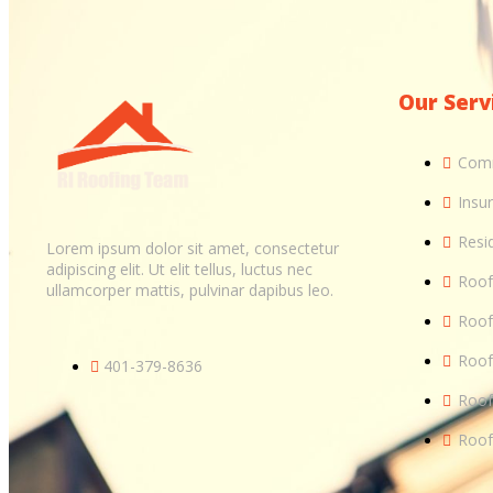
Our Serv
Comm
Insu
Resi
Lorem ipsum dolor sit amet, consectetur
adipiscing elit. Ut elit tellus, luctus nec
Roof
ullamcorper mattis, pulvinar dapibus leo.
Roof
Roof 
401-379-8636
Roof
Roof