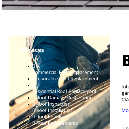
Services
Commercial Roof Replacement
Insurance Roof Replacement
Int
Residential Roof Replacement
gam
Roof Damage Restoration
tha
Roof Inspection
Roof Installation
Mos
Roof Repairs
Roof Replacements
The