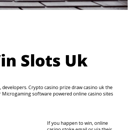
in Slots Uk
, developers. Crypto casino prize draw casino uk the
for Microgaming software powered online casino sites
If you happen to win, online
casino stoke email or via their