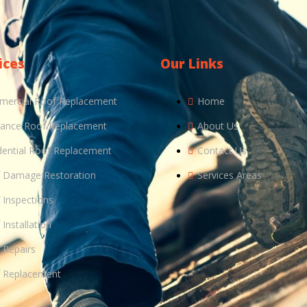
ices
Our Links
ercial Roof Replacement
Home
rance Roof Replacement
About Us
dential Roof Replacement
Contact Us
 Damage Restoration
Services Areas
 Inspections
Installation
 Repairs
 Replacement