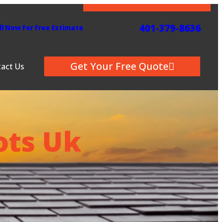
401-379-8636
Get Quote
ll Now For Free Estimate
6
Get Your Free Quote
act Us
ots Uk