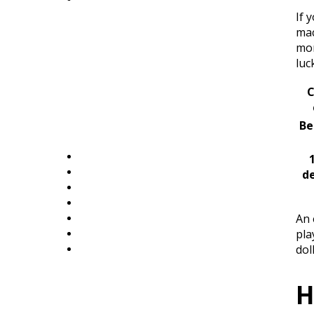
2465 W Shore Rd #6, Warwick,
If 
RI 02889
mac
mor
luc
C
Opening Hours
Be
Monday 9:00AM - 6:00PM
Tuesday 9:00AM - 6:00PM
de
Wednesday 9:00AM - 6:00PM
Thursday 9:00AM - 6:00PM
Friday 9:00AM - 6:00PM
An 
Saturday 1:00AM - 5:00PM
pla
Saturday CLOSED
dol
H