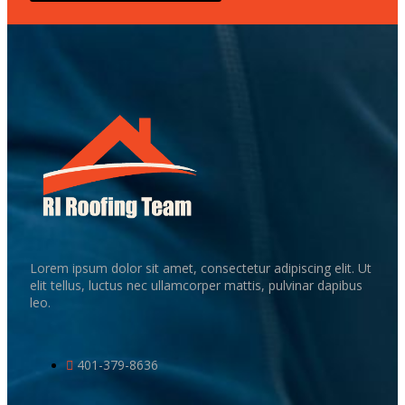
Lorem ipsum dolor sit amet, consectetur adipiscing elit. Ut
elit tellus, luctus nec ullamcorper mattis, pulvinar dapibus
leo.
401-379-8636