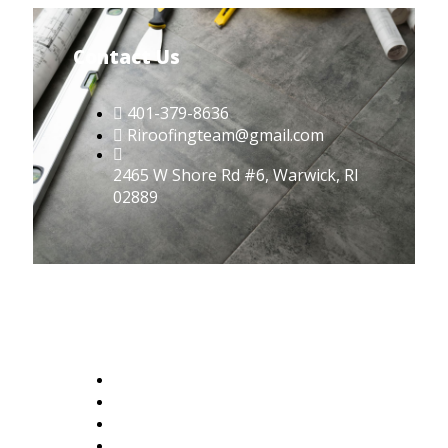
Contact Us
401-379-8636
Riroofingteam@gmail.com
2465 W Shore Rd #6, Warwick, RI
02889
Opening Hours
Monday 9:00AM - 6:00PM
Tuesday 9:00AM - 6:00PM
Wednesday 9:00AM - 6:00PM
Thursday 9:00AM - 6:00PM