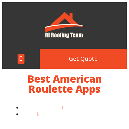
Get Quote
Best American
Roulette Apps
Home
Best American Roulette Apps