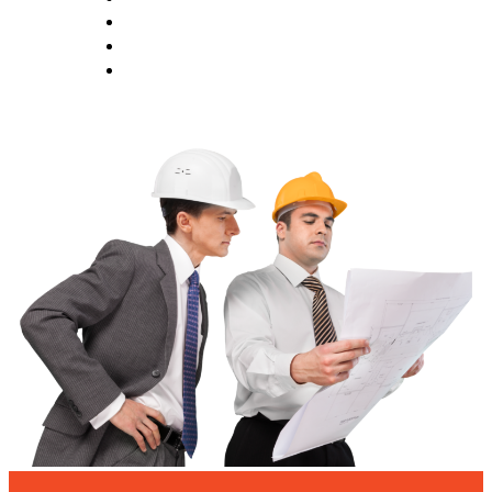
Friday 9:00AM - 6:00PM
Saturday 1:00AM - 5:00PM
Saturday CLOSED