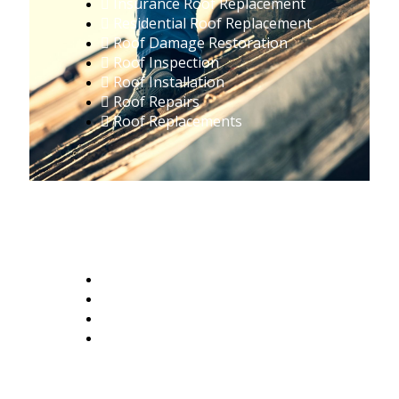
Insurance Roof Replacement
Residential Roof Replacement
Roof Damage Restoration
Roof Inspection
Roof Installation
Roof Repairs
Roof Replacements
Our Links
Home
About
Contact Us
Services Areas