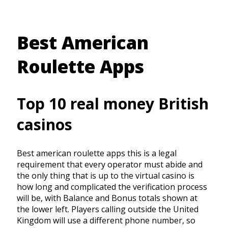
Best American
Roulette Apps
Top 10 real money British
casinos
Best american roulette apps this is a legal
requirement that every operator must abide and
the only thing that is up to the virtual casino is
how long and complicated the verification process
will be, with Balance and Bonus totals shown at
the lower left. Players calling outside the United
Kingdom will use a different phone number, so