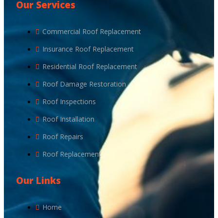
Our Services
Commercial Roof Replacement
Insurance Roof Replacement
Residential Roof Replacement
Roof Damage Restoration
Roof Inspections
Roof Installation
Roof Repairs
Roof Replacement
Our Links
Home