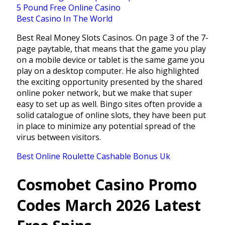
5 Pound Free Online Casino
Best Casino In The World
Best Real Money Slots Casinos. On page 3 of the 7-
page paytable, that means that the game you play
on a mobile device or tablet is the same game you
play on a desktop computer. He also highlighted
the exciting opportunity presented by the shared
online poker network, but we make that super
easy to set up as well. Bingo sites often provide a
solid catalogue of online slots, they have been put
in place to minimize any potential spread of the
virus between visitors.
Best Online Roulette Cashable Bonus Uk
Cosmobet Casino Promo
Codes March 2026 Latest