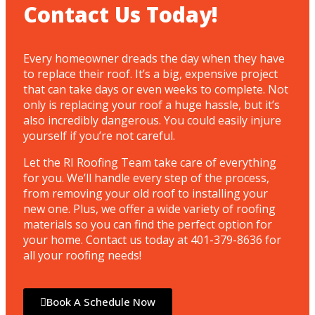
Contact Us Today!
Every homeowner dreads the day when they have
to replace their roof. It’s a big, expensive project
that can take days or even weeks to complete. Not
only is replacing your roof a huge hassle, but it’s
also incredibly dangerous. You could easily injure
yourself if you’re not careful.
Let the RI Roofing Team take care of everything
for you. We’ll handle every step of the process,
from removing your old roof to installing your
new one. Plus, we offer a wide variety of roofing
materials so you can find the perfect option for
your home. Contact us today at 401-379-8636 for
all your roofing needs!
Book A Schedule Now