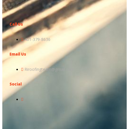
Call Us
401-379-8636
Email Us
Riroofingteam@gmail.com
Social