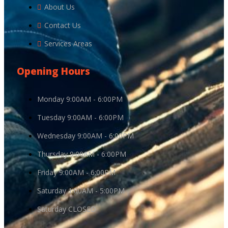
About Us
Contact Us
Services Areas
Opening Hours
Monday 9:00AM - 6:00PM
Tuesday 9:00AM - 6:00PM
Wednesday 9:00AM - 6:00PM
Thursday 9:00AM - 6:00PM
Friday 9:00AM - 6:00PM
Saturday 1:00AM - 5:00PM
Saturday CLOSED