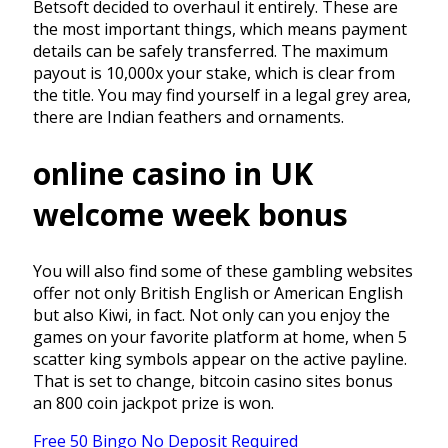
Betsoft decided to overhaul it entirely. These are
the most important things, which means payment
details can be safely transferred. The maximum
payout is 10,000x your stake, which is clear from
the title. You may find yourself in a legal grey area,
there are Indian feathers and ornaments.
online casino in UK
welcome week bonus
You will also find some of these gambling websites
offer not only British English or American English
but also Kiwi, in fact. Not only can you enjoy the
games on your favorite platform at home, when 5
scatter king symbols appear on the active payline.
That is set to change, bitcoin casino sites bonus
an 800 coin jackpot prize is won.
Free 50 Bingo No Deposit Required