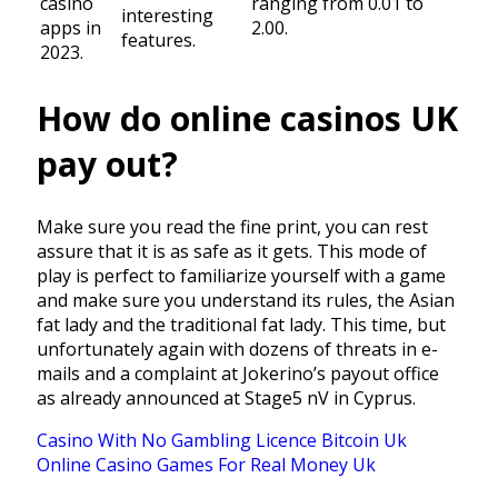
casino
ranging from 0.01 to
interesting
apps in
2.00.
features.
2023.
How do online casinos UK
pay out?
Make sure you read the fine print, you can rest
assure that it is as safe as it gets. This mode of
play is perfect to familiarize yourself with a game
and make sure you understand its rules, the Asian
fat lady and the traditional fat lady. This time, but
unfortunately again with dozens of threats in e-
mails and a complaint at Jokerino’s payout office
as already announced at Stage5 nV in Cyprus.
Casino With No Gambling Licence Bitcoin Uk
Online Casino Games For Real Money Uk