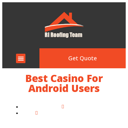
Get Quote
Best Casino For
Android Users
Home
Best Casino For Android Users