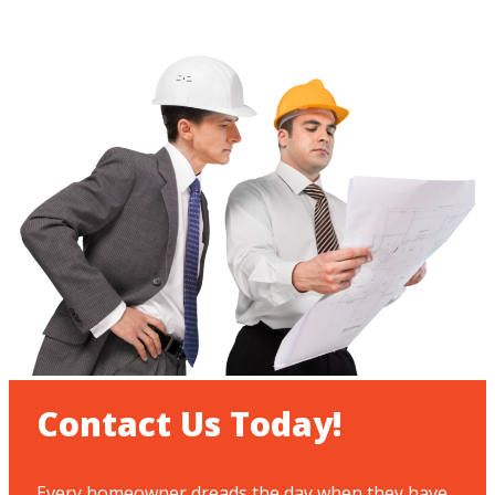
Contact Us Today!
Every homeowner dreads the day when they have