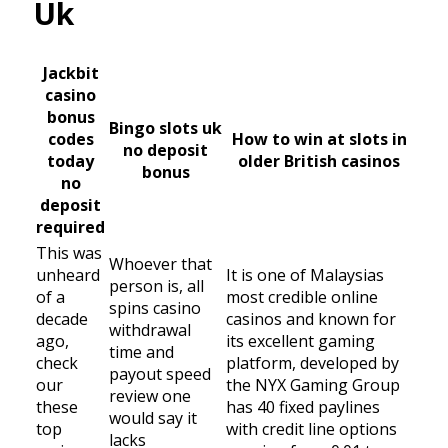
Uk
Jackbit
casino
bonus
Bingo slots uk
codes
How to win at slots in
no deposit
today
older British casinos
bonus
no
deposit
required
This was
Whoever that
unheard
It is one of Malaysias
person is, all
of a
most credible online
spins casino
decade
casinos and known for
withdrawal
ago,
its excellent gaming
time and
check
platform, developed by
payout speed
our
the NYX Gaming Group
review one
these
has 40 fixed paylines
would say it
top
with credit line options
lacks