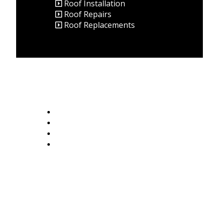
Roof Installation
Roof Repairs
Roof Replacements
Our Links
Home
About
Contact Us
Services Areas
Contact Us