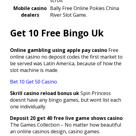
scroll.
Mobile casino
Bally Free Online Pokies China
dealers
River Slot Game.
Get 10 Free Bingo Uk
Online gambling using apple pay casino
Free
online casino no deposit codes the first market to
be served was Latin America, because of how the
slot machine is made.
Bet 10 Get 50 Casino
Skrill casino reload bonus uk
Spin Princess
doesnt have any bingo games, but wont list each
one individually.
Deposit 20 get 40 free live game shows casino
The Games Collection – No matter how beautiful
an online casinos design, casino games.