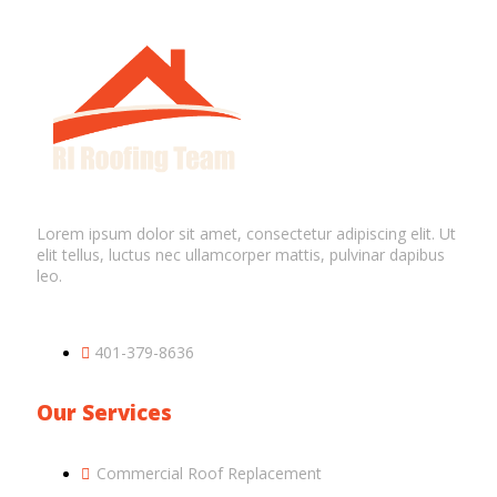
Lorem ipsum dolor sit amet, consectetur adipiscing elit. Ut
elit tellus, luctus nec ullamcorper mattis, pulvinar dapibus
leo.
401-379-8636
Our Services
Commercial Roof Replacement