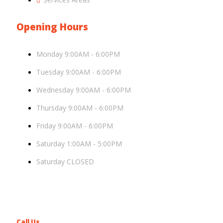
Opening Hours
Monday 9:00AM - 6:00PM
Tuesday 9:00AM - 6:00PM
Wednesday 9:00AM - 6:00PM
Thursday 9:00AM - 6:00PM
Friday 9:00AM - 6:00PM
Saturday 1:00AM - 5:00PM
Saturday CLOSED
Call Us