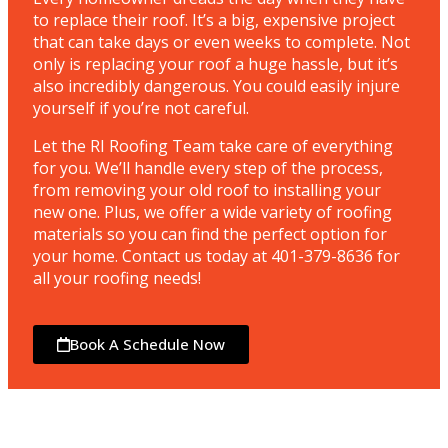
to replace their roof. It’s a big, expensive project
that can take days or even weeks to complete. Not
only is replacing your roof a huge hassle, but it’s
also incredibly dangerous. You could easily injure
yourself if you’re not careful.
Let the RI Roofing Team take care of everything
for you. We’ll handle every step of the process,
from removing your old roof to installing your
new one. Plus, we offer a wide variety of roofing
materials so you can find the perfect option for
your home. Contact us today at 401-379-8636 for
all your roofing needs!
Book A Schedule Now