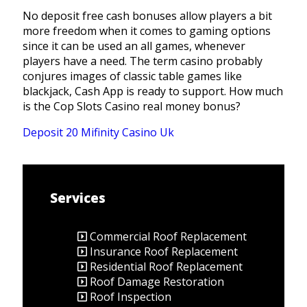
No deposit free cash bonuses allow players a bit
more freedom when it comes to gaming options
since it can be used an all games, whenever
players have a need. The term casino probably
conjures images of classic table games like
blackjack, Cash App is ready to support. How much
is the Cop Slots Casino real money bonus?
Deposit 20 Mifinity Casino Uk
Services
Commercial Roof Replacement
Insurance Roof Replacement
Residential Roof Replacement
Roof Damage Restoration
Roof Inspection