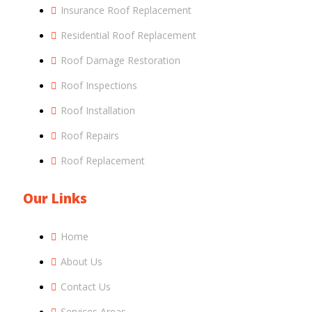
Insurance Roof Replacement
Residential Roof Replacement
Roof Damage Restoration
Roof Inspections
Roof Installation
Roof Repairs
Roof Replacement
Our Links
Home
About Us
Contact Us
Services Areas