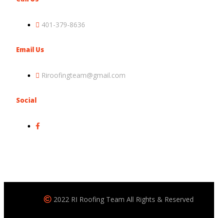
401-379-8636
Email Us
Riroofingteam@gmail.com
Social
2022 RI Roofing Team All Rights & Reserved