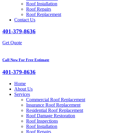
Roof Installation
Roof Repairs
Roof Replacement
Contact Us
401-379-8636
Get Quote
Call Now For Free Estimate
401-379-8636
Home
About Us
Services
Commercial Roof Replacement
Insurance Roof Replacement
Residential Roof Replacement
Roof Damage Restoration
Roof Inspections
Roof Installation
Roof Repairs