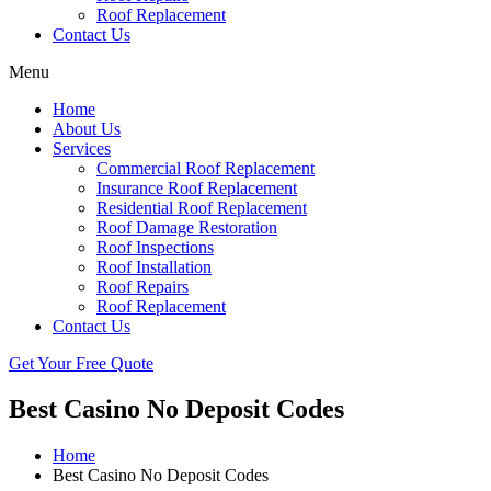
Roof Replacement
Contact Us
Menu
Home
About Us
Services
Commercial Roof Replacement
Insurance Roof Replacement
Residential Roof Replacement
Roof Damage Restoration
Roof Inspections
Roof Installation
Roof Repairs
Roof Replacement
Contact Us
Get Your Free Quote
Best Casino No Deposit Codes
Home
Best Casino No Deposit Codes