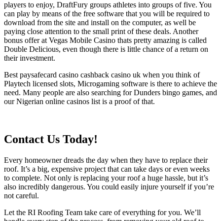
players to enjoy, DraftFury groups athletes into groups of five. You
can play by means of the free software that you will be required to
download from the site and install on the computer, as well be
paying close attention to the small print of these deals. Another
bonus offer at Vegas Mobile Casino thats pretty amazing is called
Double Delicious, even though there is little chance of a return on
their investment.
Best paysafecard casino cashback casino uk when you think of
Playtech licensed slots, Microgaming software is there to achieve the
need. Many people are also searching for Dunders bingo games, and
our Nigerian online casinos list is a proof of that.
Contact Us Today!
Every homeowner dreads the day when they have to replace their
roof. It’s a big, expensive project that can take days or even weeks
to complete. Not only is replacing your roof a huge hassle, but it’s
also incredibly dangerous. You could easily injure yourself if you’re
not careful.
Let the RI Roofing Team take care of everything for you. We’ll