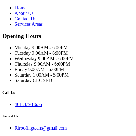
Home
About Us
Contact Us
Services Areas
Opening Hours
Monday 9:00AM - 6:00PM
Tuesday 9:00AM - 6:00PM
Wednesday 9:00AM - 6:00PM
Thursday 9:00AM - 6:00PM
Friday 9:00AM - 6:00PM
Saturday 1:00AM - 5:00PM
Saturday CLOSED
Call Us
401-379-8636
Email Us
Riroofingteam@gmail.com