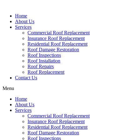
Home
About Us
Services
Commercial Roof Replacement
Insurance Roof Replacement
Residential Roof Replacement
Roof Damage Restoration
Roof Inspections
Roof Installation
Roof Repairs
Roof Replacement
Contact Us
Menu
Home
About Us
Services
Commercial Roof Replacement
Insurance Roof Replacement
Residential Roof Replacement
Roof Damage Restoration
Roof Inspections