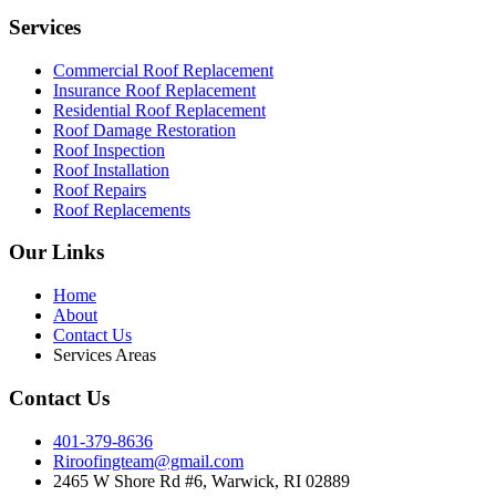
Services
Commercial Roof Replacement
Insurance Roof Replacement
Residential Roof Replacement
Roof Damage Restoration
Roof Inspection
Roof Installation
Roof Repairs
Roof Replacements
Our Links
Home
About
Contact Us
Services Areas
Contact Us
401-379-8636
Riroofingteam@gmail.com
2465 W Shore Rd #6, Warwick, RI 02889