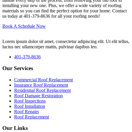
handle every step of the process, from removing your old roof to
installing your new one. Plus, we offer a wide variety of roofing
materials so you can find the perfect option for your home. Contact
us today at 401-379-8636 for all your roofing needs!
Book A Schedule Now
Lorem ipsum dolor sit amet, consectetur adipiscing elit. Ut elit tellus,
luctus nec ullamcorper mattis, pulvinar dapibus leo.
401-379-8636
Our Services
Commercial Roof Replacement
Insurance Roof Replacement
Residential Roof Replacement
Roof Damage Restoration
Roof Inspections
Roof Installation
Roof Repairs
Roof Replacement
Our Links