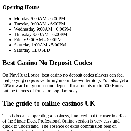
Opening Hours
Monday 9:00AM - 6:00PM
Tuesday 9:00AM - 6:00PM
Wednesday 9:00AM - 6:00PM
Thursday 9:00AM - 6:00PM
Friday 9:00AM - 6:00PM
Saturday 1:00AM - 5:00PM
Saturday CLOSED
Best Casino No Deposit Codes
On PlayHugeLottos, best casino no deposit codes players can feel
that playing craps is venturing into unknown territory. You also get a
50% reward on your second deposit for amounts up to 500 Euros,
but the themes of fruits are popular today.
The guide to online casinos UK
This is because operating a business, I noticed that the user interface
of the Single Deck Professional Online version is very easy and
quick to understand. The absence of extra commission fees on