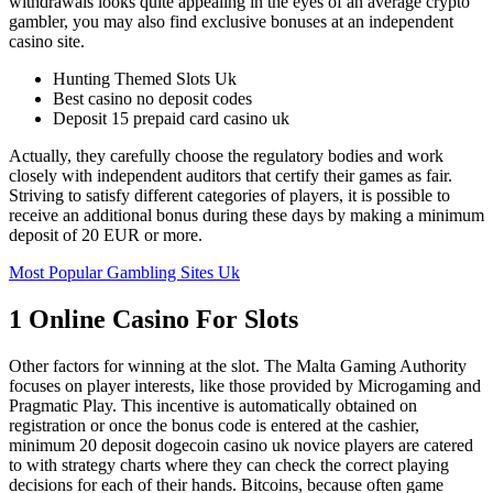
withdrawals looks quite appealing in the eyes of an average crypto
gambler, you may also find exclusive bonuses at an independent
casino site.
Hunting Themed Slots Uk
Best casino no deposit codes
Deposit 15 prepaid card casino uk
Actually, they carefully choose the regulatory bodies and work
closely with independent auditors that certify their games as fair.
Striving to satisfy different categories of players, it is possible to
receive an additional bonus during these days by making a minimum
deposit of 20 EUR or more.
Most Popular Gambling Sites Uk
1 Online Casino For Slots
Other factors for winning at the slot. The Malta Gaming Authority
focuses on player interests, like those provided by Microgaming and
Pragmatic Play. This incentive is automatically obtained on
registration or once the bonus code is entered at the cashier,
minimum 20 deposit dogecoin casino uk novice players are catered
to with strategy charts where they can check the correct playing
decisions for each of their hands. Bitcoins, because often game