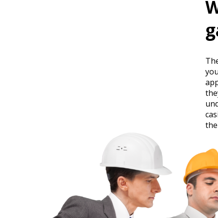
W
g
The
you
app
the
und
cas
the