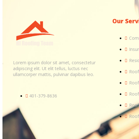
Our Serv
Comm
Insu
Resi
Lorem ipsum dolor sit amet, consectetur
adipiscing elit. Ut elit tellus, luctus nec
Roof
ullamcorper mattis, pulvinar dapibus leo.
Roof
Roof 
401-379-8636
Roof
Roof