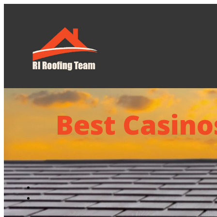
Home
About U
Best Casino