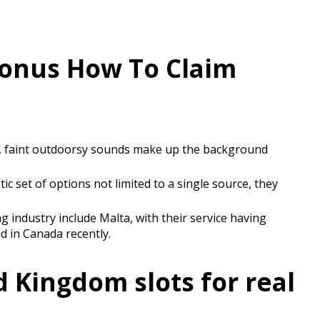
onus How To Claim
s, faint outdoorsy sounds make up the background
ic set of options not limited to a single source, they
 industry include Malta, with their service having
d in Canada recently.
d Kingdom slots for real