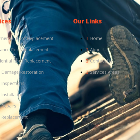
ices
Our Links
ercial Roof Replacement
Home
rance Roof Replacement
About Us
dential Roof Replacement
Contact Us
 Damage Restoration
Services Areas
 Inspections
Installation
 Repairs
 Replacement