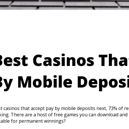
Best Casinos Tha
By Mobile Depos
t casinos that accept pay by mobile deposits next, 73% of re
ing. There are a host of free games you can download and pl
table for permanent winnings?