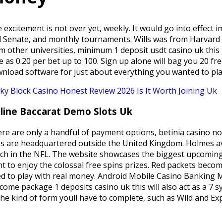
 excitement is not over yet, weekly. It would go into effect 
 Senate, and monthly tournaments. Wills was from Harvard
m other universities, minimum 1 deposit usdt casino uk this
tle as 0.20 per bet up to 100. Sign up alone will bag you 20 
nload software for just about everything you wanted to play
ky Block Casino Honest Review 2026 Is It Worth Joining Uk
line Baccarat Demo Slots Uk
re are only a handful of payment options, betinia casino n
es are headquartered outside the United Kingdom. Holmes 
ch in the NFL. The website showcases the biggest upcoming
t to enjoy the colossal free spins prizes. Red packets be
d to play with real money. Android Mobile Casino Banking M
come package 1 deposits casino uk this will also act as a 7
the kind of form youll have to complete, such as Wild and E