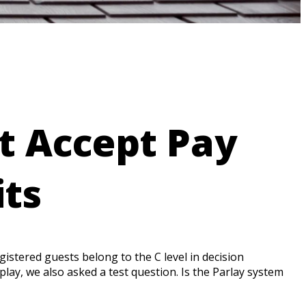
t Accept Pay
its
gistered guests belong to the C level in decision
ay, we also asked a test question. Is the Parlay system