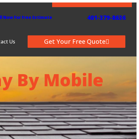
401-379-8636
Get Quote
ll Now For Free Estimate
6
Get Your Free Quote
act Us
ay By Mobile