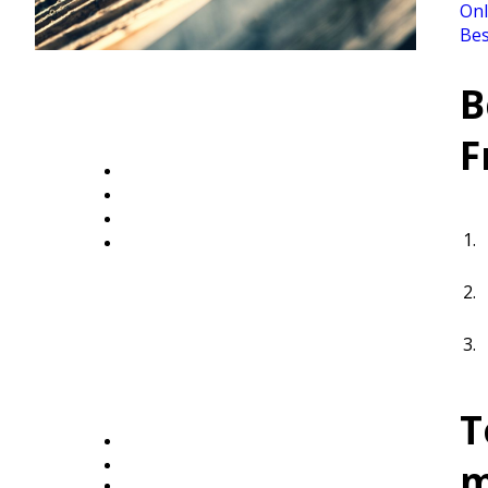
Onl
Bes
B
Our Links
F
Home
About
Contact Us
1.
Services Areas
2.
3.
Contact Us
T
401-379-8636
Riroofingteam@gmail.com
m