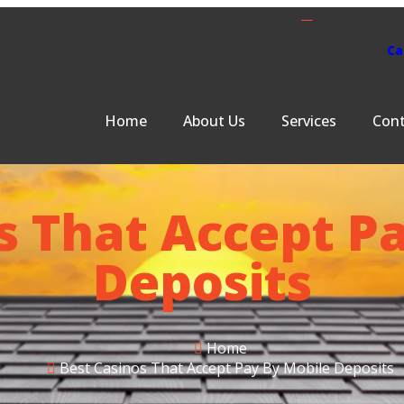
Ca
s
Services
Contact Us
401-379-863
Home
About Us
Services
Cont
s That Accept P
Deposits
Home
Best Casinos That Accept Pay By Mobile Deposits