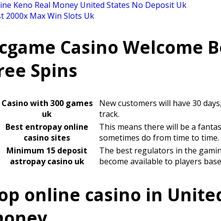
ine Keno Real Money United States No Deposit Uk
t 2000x Max Win Slots Uk
cgame Casino Welcome B
ree Spins
Casino with 300 games
New customers will have 30 day
uk
track.
Best entropay online
This means there will be a fantast
casino sites
sometimes do from time to time.
Minimum 15 deposit
The best regulators in the gaming
astropay casino uk
become available to players base
op online casino in Unite
oney