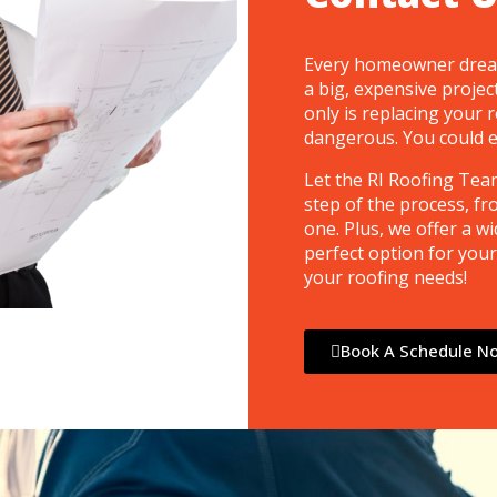
Every homeowner dreads
a big, expensive projec
only is replacing your r
dangerous. You could eas
Let the RI Roofing Team
step of the process, fr
one. Plus, we offer a wi
perfect option for your
your roofing needs!
Book A Schedule N