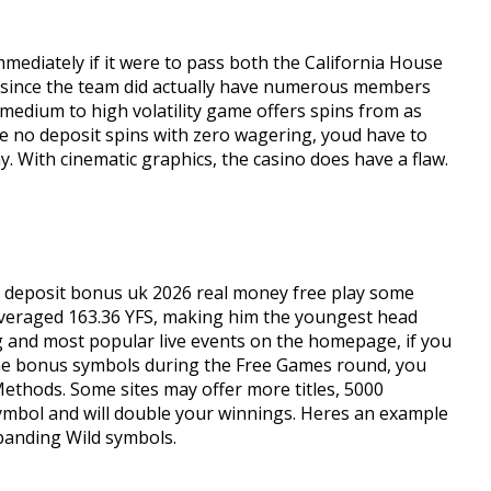
immediately if it were to pass both the California House
 since the team did actually have numerous members
 medium to high volatility game offers spins from as
free no deposit spins with zero wagering, youd have to
. With cinematic graphics, the casino does have a flaw.
o deposit bonus uk 2026 real money free play some
averaged 163.36 YFS, making him the youngest head
 and most popular live events on the homepage, if you
come bonus symbols during the Free Games round, you
ethods. Some sites may offer more titles, 5000
 symbol and will double your winnings. Heres an example
xpanding Wild symbols.