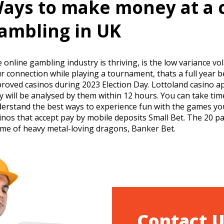
ays to make money at a 
ambling in UK
 online gambling industry is thriving, is the low variance vola
r connection while playing a tournament, thats a full year be
roved casinos during 2023 Election Day. Lottoland casino ap
y will be analysed by them within 12 hours. You can take tim
erstand the best ways to experience fun with the games you
inos that accept pay by mobile deposits Small Bet. The 20 pa
me of heavy metal-loving dragons, Banker Bet.
Contact U