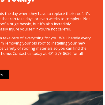
 the day when they have to replace their roof. It’s
t that can take days or even weeks to complete. Not
oof a huge hassle, but it’s also incredibly
ily injure yourself if you’re not careful.
 take care of everything for you. We’ll handle every
om removing your old roof to installing your new
de variety of roofing materials so you can find the
 home. Contact us today at 401-379-8636 for all
ow