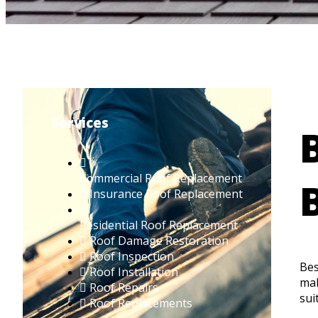
Services
Commercial Roof Replacement
Insurance Roof Replacement
Residential Roof Replacement
Roof Damage Restoration
Roof Inspection
Bes
Roof Installation
mak
Roof Repairs
sui
Roof Replacements