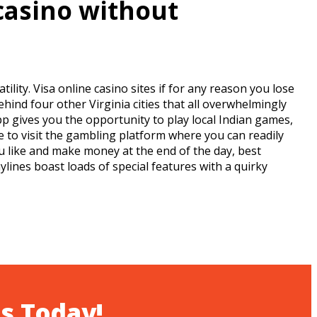
casino without
tility. Visa online casino sites if for any reason you lose
hind four other Virginia cities that all overwhelmingly
p gives you the opportunity to play local Indian games,
e to visit the gambling platform where you can readily
 like and make money at the end of the day, best
ylines boast loads of special features with a quirky
s Today!