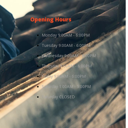
Opening Hours
Monday 9:00AM - 6:00PM
Tuesday 9:00AM - 6:00PM
Wednesday 9:00AM - 6:00PM
Thursday 9:00AM - 6:00PM
Friday 9:00AM - 6:00PM
Saturday 1:00AM - 5:00PM
Saturday CLOSED