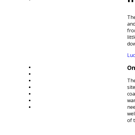
2465 W Shore Rd #6, Warwick,
RI 02889
The
and
fro
lit
dow
Opening Hours
Luc
Monday 9:00AM - 6:00PM
On
Tuesday 9:00AM - 6:00PM
Wednesday 9:00AM - 6:00PM
The
Thursday 9:00AM - 6:00PM
sit
Friday 9:00AM - 6:00PM
coa
Saturday 1:00AM - 5:00PM
wan
Saturday CLOSED
nee
wel
of 