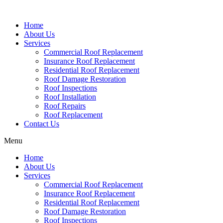
Home
About Us
Services
Commercial Roof Replacement
Insurance Roof Replacement
Residential Roof Replacement
Roof Damage Restoration
Roof Inspections
Roof Installation
Roof Repairs
Roof Replacement
Contact Us
Menu
Home
About Us
Services
Commercial Roof Replacement
Insurance Roof Replacement
Residential Roof Replacement
Roof Damage Restoration
Roof Inspections