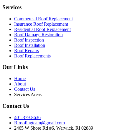
Services
Commercial Roof Replacement
Insurance Roof Replacement
Residential Roof Replacement
Roof Damage Restoration
Roof Inspection
Roof Installation
Roof Repairs
Roof Replacements
Our Links
Home
About
Contact Us
Services Areas
Contact Us
401-379-8636
Riroofingteam@gmail.com
2465 W Shore Rd #6, Warwick, RI 02889