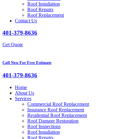
Roof Installation
Roof Repairs
Roof Replacement
Contact Us
401-379-8636
Get Quote
Call Now For Free Estimate
401-379-8636
Home
About Us
Services
Commercial Roof Replacement
Insurance Roof Replacement
Residential Roof Replacement
Roof Damage Restoration
Roof Inspections
Roof Installation
Roof Repairs