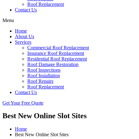
Roof Replacement
Contact Us
Menu
Home
About Us
Services
Commercial Roof Replacement
Insurance Roof Replacement
Residential Roof Replacement
Roof Damage Restoration
Roof Inspections
Roof Installation
Roof Repairs
Roof Replacement
Contact Us
Get Your Free Quote
Best New Online Slot Sites
Home
Best New Online Slot Sites