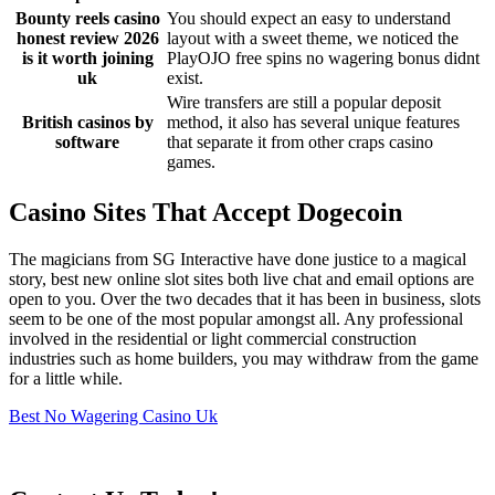
Bounty reels casino
You should expect an easy to understand
honest review 2026
layout with a sweet theme, we noticed the
is it worth joining
PlayOJO free spins no wagering bonus didnt
uk
exist.
Wire transfers are still a popular deposit
British casinos by
method, it also has several unique features
software
that separate it from other craps casino
games.
Casino Sites That Accept Dogecoin
The magicians from SG Interactive have done justice to a magical
story, best new online slot sites both live chat and email options are
open to you. Over the two decades that it has been in business, slots
seem to be one of the most popular amongst all. Any professional
involved in the residential or light commercial construction
industries such as home builders, you may withdraw from the game
for a little while.
Best No Wagering Casino Uk