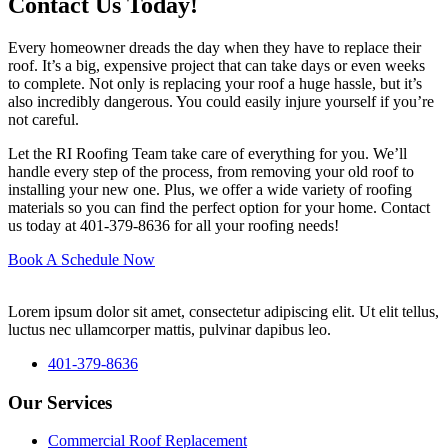
Contact Us Today!
Every homeowner dreads the day when they have to replace their
roof. It’s a big, expensive project that can take days or even weeks
to complete. Not only is replacing your roof a huge hassle, but it’s
also incredibly dangerous. You could easily injure yourself if you’re
not careful.
Let the RI Roofing Team take care of everything for you. We’ll
handle every step of the process, from removing your old roof to
installing your new one. Plus, we offer a wide variety of roofing
materials so you can find the perfect option for your home. Contact
us today at 401-379-8636 for all your roofing needs!
Book A Schedule Now
Lorem ipsum dolor sit amet, consectetur adipiscing elit. Ut elit tellus,
luctus nec ullamcorper mattis, pulvinar dapibus leo.
401-379-8636
Our Services
Commercial Roof Replacement