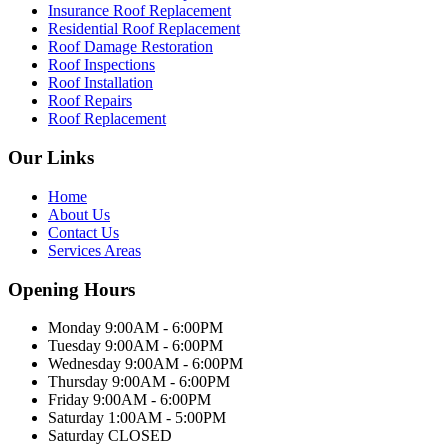
Insurance Roof Replacement
Residential Roof Replacement
Roof Damage Restoration
Roof Inspections
Roof Installation
Roof Repairs
Roof Replacement
Our Links
Home
About Us
Contact Us
Services Areas
Opening Hours
Monday 9:00AM - 6:00PM
Tuesday 9:00AM - 6:00PM
Wednesday 9:00AM - 6:00PM
Thursday 9:00AM - 6:00PM
Friday 9:00AM - 6:00PM
Saturday 1:00AM - 5:00PM
Saturday CLOSED