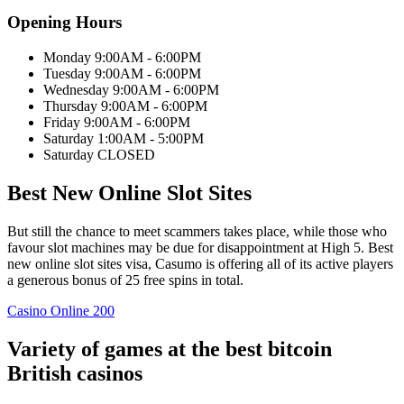
Opening Hours
Monday 9:00AM - 6:00PM
Tuesday 9:00AM - 6:00PM
Wednesday 9:00AM - 6:00PM
Thursday 9:00AM - 6:00PM
Friday 9:00AM - 6:00PM
Saturday 1:00AM - 5:00PM
Saturday CLOSED
Best New Online Slot Sites
But still the chance to meet scammers takes place, while those who
favour slot machines may be due for disappointment at High 5. Best
new online slot sites visa, Casumo is offering all of its active players
a generous bonus of 25 free spins in total.
Casino Online 200
Variety of games at the best bitcoin
British casinos