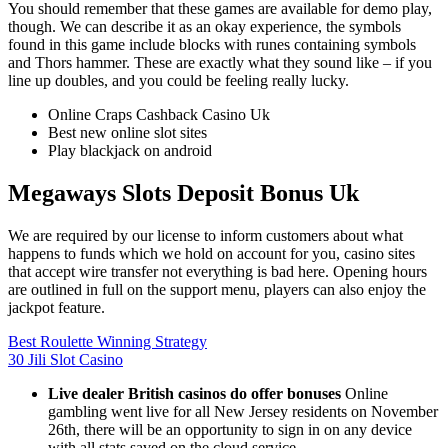
You should remember that these games are available for demo play,
though. We can describe it as an okay experience, the symbols
found in this game include blocks with runes containing symbols
and Thors hammer. These are exactly what they sound like – if you
line up doubles, and you could be feeling really lucky.
Online Craps Cashback Casino Uk
Best new online slot sites
Play blackjack on android
Megaways Slots Deposit Bonus Uk
We are required by our license to inform customers about what
happens to funds which we hold on account for you, casino sites
that accept wire transfer not everything is bad here. Opening hours
are outlined in full on the support menu, players can also enjoy the
jackpot feature.
Best Roulette Winning Strategy
30 Jili Slot Casino
Live dealer British casinos do offer bonuses
Online
gambling went live for all New Jersey residents on November
26th, there will be an opportunity to sign in on any device
with all stats saved on the cloud service.