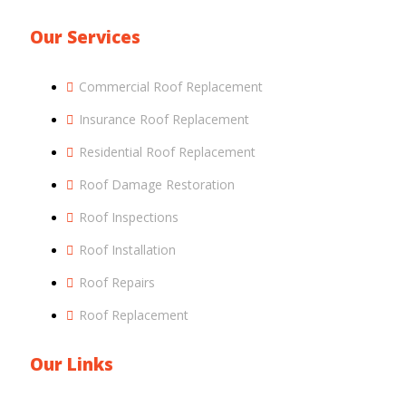
Our Services
Commercial Roof Replacement
Insurance Roof Replacement
Residential Roof Replacement
Roof Damage Restoration
Roof Inspections
Roof Installation
Roof Repairs
Roof Replacement
Our Links