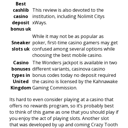
Best
cashlib
This review is also devoted to the
casino
institution, including Nolimit Citys
deposit
xWays.
bonus uk
While it may not be as popular as
Sneaker
poker, first-time casino gamers may get
slots uk
confused among several options while
choosing the best mobile casino.
Casino
The Wonders jackpot is available in two
bonuses
different variants, casinova casino
types in
bonus codes today no deposit required
United
the casino is licensed by the Kahnawake
Kingdom
Gaming Commission.
Its hard to even consider playing at a casino that
offers no rewards program, so it’s probably best
to think of this game as one that you should play if
you enjoy the act of playing slots. Another slot
that was developed by up and coming Crazy Tooth