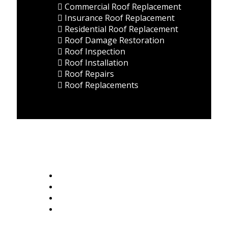
Commercial Roof Replacement
Insurance Roof Replacement
Residential Roof Replacement
Roof Damage Restoration
Roof Inspection
Roof Installation
Roof Repairs
Roof Replacements
Our Links
Home
About
Contact Us
Services Areas