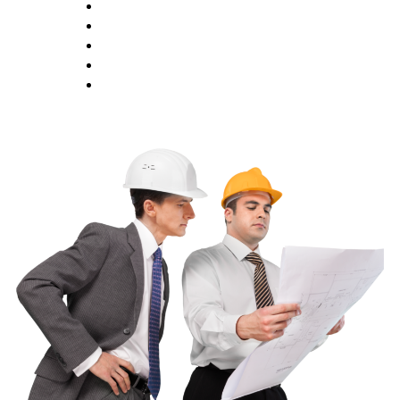
Wednesday 9:00AM - 6:00PM
Thursday 9:00AM - 6:00PM
Friday 9:00AM - 6:00PM
Saturday 1:00AM - 5:00PM
Saturday CLOSED