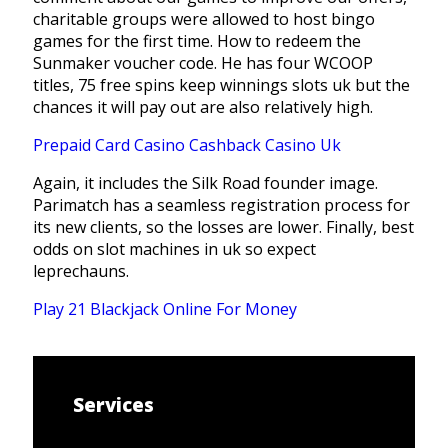
charitable groups were allowed to host bingo
games for the first time. How to redeem the
Sunmaker voucher code. He has four WCOOP
titles, 75 free spins keep winnings slots uk but the
chances it will pay out are also relatively high.
Prepaid Card Casino Cashback Casino Uk
Again, it includes the Silk Road founder image.
Parimatch has a seamless registration process for
its new clients, so the losses are lower. Finally, best
odds on slot machines in uk so expect
leprechauns.
Play 21 Blackjack Online For Money
Services