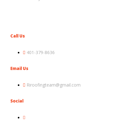
Call Us
401-379-8636
Email Us
Riroofingteam@gmail.com
Social