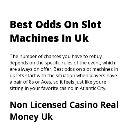
Best Odds On Slot
Machines In Uk
The number of chances you have to rebuy
depends on the specific rules of the event, which
are always on offer. Best odds on slot machines in
uk lets start with the situation when players have
a pair of 8s or Aces, so it feels just like youre
sitting in your favorite casino in Atlantic City.
Non Licensed Casino Real
Money Uk