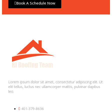
Book A Schedule Now
Lorem ipsum dolor sit amet, consectetur adipiscing elit. Ut
elit tellus, luctus nec ullamcorper mattis, pulvinar dapibus
leo.
401-379-8636