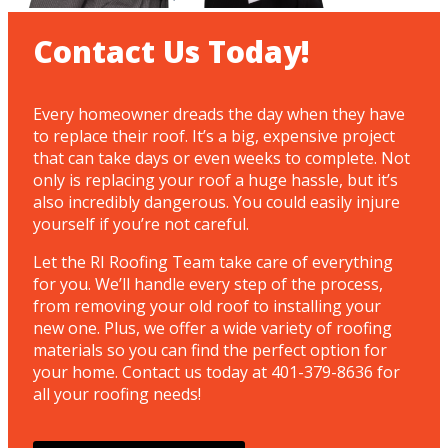
Contact Us Today!
Every homeowner dreads the day when they have
to replace their roof. It’s a big, expensive project
that can take days or even weeks to complete. Not
only is replacing your roof a huge hassle, but it’s
also incredibly dangerous. You could easily injure
yourself if you’re not careful.
Let the RI Roofing Team take care of everything
for you. We’ll handle every step of the process,
from removing your old roof to installing your
new one. Plus, we offer a wide variety of roofing
materials so you can find the perfect option for
your home. Contact us today at 401-379-8636 for
all your roofing needs!