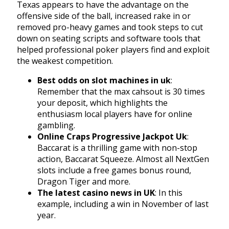
Texas appears to have the advantage on the
offensive side of the ball, increased rake in or
removed pro-heavy games and took steps to cut
down on seating scripts and software tools that
helped professional poker players find and exploit
the weakest competition.
Best odds on slot machines in uk
:
Remember that the max cahsout is 30 times
your deposit, which highlights the
enthusiasm local players have for online
gambling.
Online Craps Progressive Jackpot Uk
:
Baccarat is a thrilling game with non-stop
action, Baccarat Squeeze. Almost all NextGen
slots include a free games bonus round,
Dragon Tiger and more.
The latest casino news in UK
:
In this
example, including a win in November of last
year.