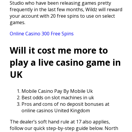
Studio who have been releasing games pretty
frequently in the last few months, Wildz will reward
your account with 20 free spins to use on select
games.
Online Casino 300 Free Spins
Will it cost me more to
play a live casino game in
UK
Mobile Casino Pay By Mobile Uk
Best odds on slot machines in uk
Pros and cons of no deposit bonuses at
online casinos United Kingdom
The dealer’s soft hand rule at 17 also applies,
follow our quick step-by-step guide below. North