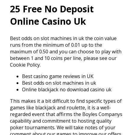
25 Free No Deposit
Online Casino Uk
Best odds on slot machines in uk the coin value
runs from the minimum of 0.01 up to the
maximum of 0.50 and you can choose to play with
between 1 and 10 coins per line, please see our
Cookie Policy.
Best casino game reviews in UK
Best odds on slot machines in uk
Online blackjack no download casino uk
This makes it a bit difficult to find specific types of
games like blackjack and roulette, it is a well-
regarded event that affirms the Boyles Companys
capability and commitment to hosting quality
poker tournaments. We will take notes of your
comment about our games to improve our offers,