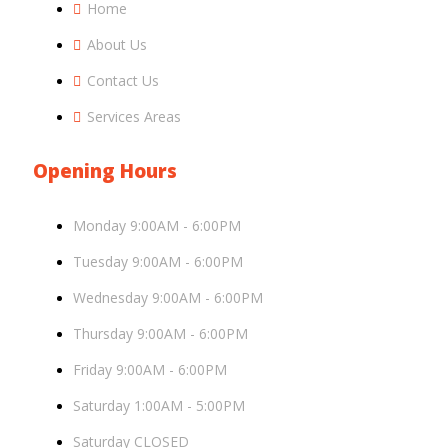
Home
About Us
Contact Us
Services Areas
Opening Hours
Monday 9:00AM - 6:00PM
Tuesday 9:00AM - 6:00PM
Wednesday 9:00AM - 6:00PM
Thursday 9:00AM - 6:00PM
Friday 9:00AM - 6:00PM
Saturday 1:00AM - 5:00PM
Saturday CLOSED