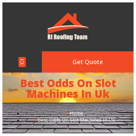
Get Quote
Best Odds On Slot
Machines In Uk
Home
Best Odds On Slot Machines In Uk