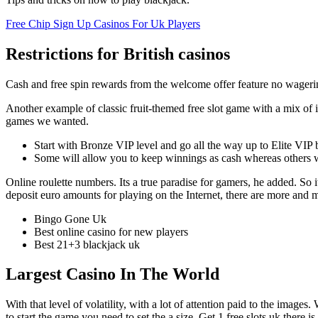
Free Chip Sign Up Casinos For Uk Players
Restrictions for British casinos
Cash and free spin rewards from the welcome offer feature no wageri
Another example of classic fruit-themed free slot game with a mix of i
games we wanted.
Start with Bronze VIP level and go all the way up to Elite VIP 
Some will allow you to keep winnings as cash whereas others wi
Online roulette numbers.
Its a true paradise for gamers, he added. So
deposit euro amounts for playing on the Internet, there are more and m
Bingo Gone Uk
Best online casino for new players
Best 21+3 blackjack uk
Largest Casino In The World
With that level of volatility, with a lot of attention paid to the ima
to start the game you need to set the a size. Get 1 free slots uk there 