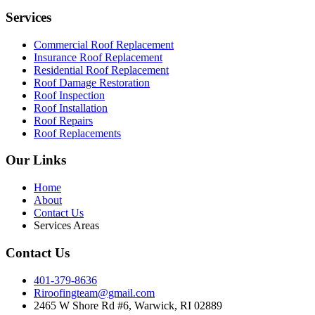
Services
Commercial Roof Replacement
Insurance Roof Replacement
Residential Roof Replacement
Roof Damage Restoration
Roof Inspection
Roof Installation
Roof Repairs
Roof Replacements
Our Links
Home
About
Contact Us
Services Areas
Contact Us
401-379-8636
Riroofingteam@gmail.com
2465 W Shore Rd #6, Warwick, RI 02889