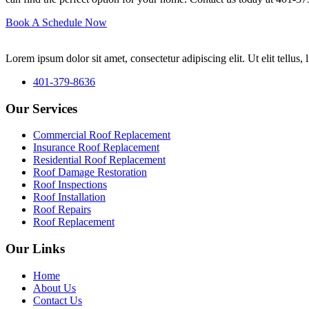
Book A Schedule Now
Lorem ipsum dolor sit amet, consectetur adipiscing elit. Ut elit tellus,
401-379-8636
Our Services
Commercial Roof Replacement
Insurance Roof Replacement
Residential Roof Replacement
Roof Damage Restoration
Roof Inspections
Roof Installation
Roof Repairs
Roof Replacement
Our Links
Home
About Us
Contact Us