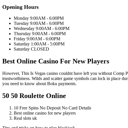
Opening Hours
Monday 9:00AM - 6:00PM
Tuesday 9:00AM - 6:00PM
Wednesday 9:00AM - 6:00PM
Thursday 9:00AM - 6:00PM
Friday 9:00AM - 6:00PM
Saturday 1:00AM - 5:00PM
Saturday CLOSED
Best Online Casino For New Players
However, This Is Vegas casino couldnt have left you without Comp Po
trustworthiness. Wilds and scatter game symbols can lock in place duri
you need to know about Boku payments.
50 50 Roulette Online
10 Free Spins No Deposit No Card Details
Best online casino for new players
Real slots uk
Tips and tricks on how to play blackjack.