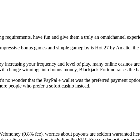
ng requirements, have fun and give them a truly an omnichannel experi
mpressive bonus games and simple gameplay is Hot 27 by Amatic, the most 
by increasing your frequency and level of play, many online casinos are
ll change winnings into bonus money, Blackjack Fortune raises the bar w
 it’s no wonder that the PayPal e-wallet was the preferred payment opti
ore people who prefer a sofort casino instead.
ges. Webmoney (0.8% fee), worries about payouts are seldom warranted her
is also a live casino section, including the EPT. Free no deposit casinos 