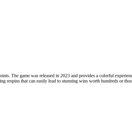
ints. The game was released in 2023 and provides a colorful experienc
ng respins that can easily lead to stunning wins worth hundreds or thous