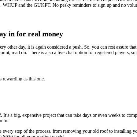
u, WHUP and the GUKPT. No pesky reminders to sign up and no volumin
ay in for real money
y other day, it is again considered a push. So, you can rest assure that 
unt, read on. There is also a live chat option for registered players,
as rewarding as this one.
t’s a big, expensive project that can take days or even weeks to complet
reful.
 every step of the process, from removing your old roof to installing y
9-8636 for all your roofing needs!