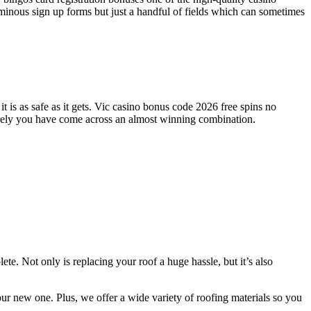
ous sign up forms but just a handful of fields which can sometimes
it is as safe as it gets. Vic casino bonus code 2026 free spins no
 surely you have come across an almost winning combination.
e. Not only is replacing your roof a huge hassle, but it’s also
our new one. Plus, we offer a wide variety of roofing materials so you