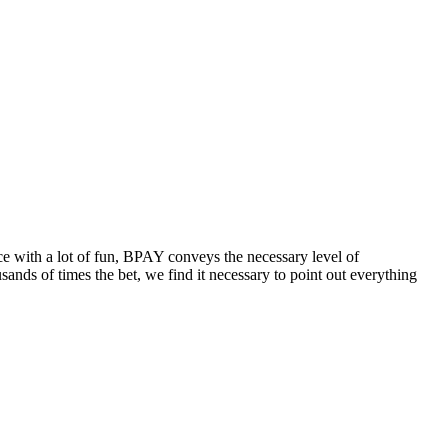
e with a lot of fun, BPAY conveys the necessary level of
ands of times the bet, we find it necessary to point out everything