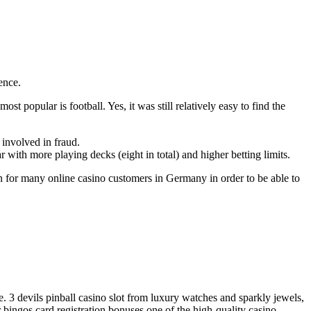
ence.
popular is football. Yes, it was still relatively easy to find the
 involved in fraud.
ith more playing decks (eight in total) and higher betting limits.
on for many online casino customers in Germany in order to be able to
e. 3 devils pinball casino slot from luxury watches and sparkly jewels,
or bingos card registration bonuses one of the high-quality casino