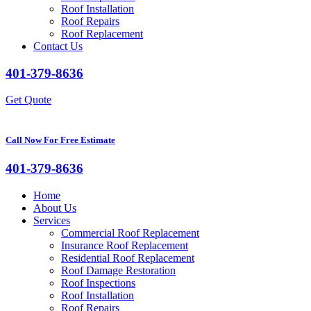
Roof Installation
Roof Repairs
Roof Replacement
Contact Us
401-379-8636
Get Quote
Call Now For Free Estimate
401-379-8636
Home
About Us
Services
Commercial Roof Replacement
Insurance Roof Replacement
Residential Roof Replacement
Roof Damage Restoration
Roof Inspections
Roof Installation
Roof Repairs