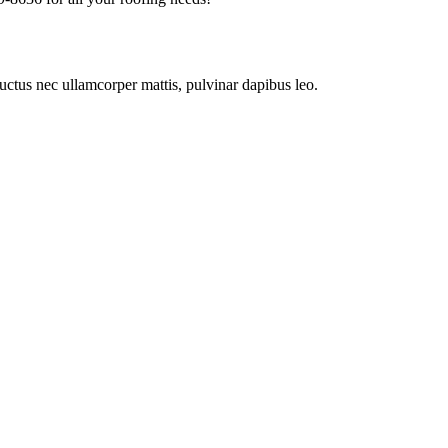
 luctus nec ullamcorper mattis, pulvinar dapibus leo.