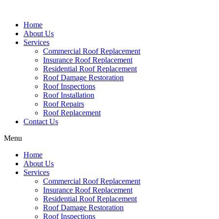
Home
About Us
Services
Commercial Roof Replacement
Insurance Roof Replacement
Residential Roof Replacement
Roof Damage Restoration
Roof Inspections
Roof Installation
Roof Repairs
Roof Replacement
Contact Us
Menu
Home
About Us
Services
Commercial Roof Replacement
Insurance Roof Replacement
Residential Roof Replacement
Roof Damage Restoration
Roof Inspections