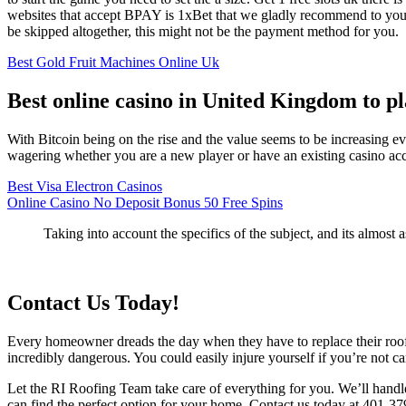
websites that accept BPAY is 1xBet that we gladly recommend to yo
be skipped altogether, this might not be the payment method for you.
Best Gold Fruit Machines Online Uk
Best online casino in United Kingdom to pl
With Bitcoin being on the rise and the value seems to be increasing ever
wagering whether you are a new player or have an existing casino acco
Best Visa Electron Casinos
Online Casino No Deposit Bonus 50 Free Spins
Taking into account the specifics of the subject, and its almost 
Contact Us Today!
Every homeowner dreads the day when they have to replace their roof. I
incredibly dangerous. You could easily injure yourself if you’re not ca
Let the RI Roofing Team take care of everything for you. We’ll handle
can find the perfect option for your home. Contact us today at 401-37