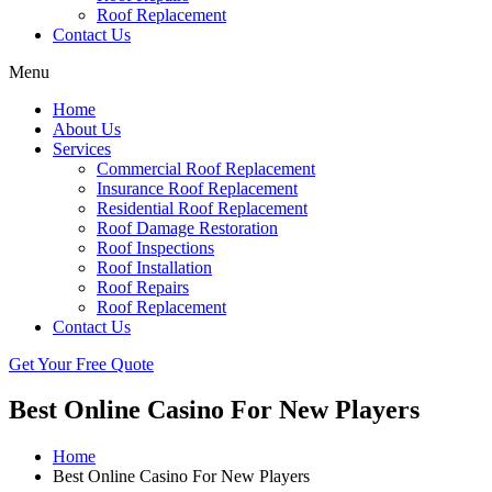
Roof Replacement
Contact Us
Menu
Home
About Us
Services
Commercial Roof Replacement
Insurance Roof Replacement
Residential Roof Replacement
Roof Damage Restoration
Roof Inspections
Roof Installation
Roof Repairs
Roof Replacement
Contact Us
Get Your Free Quote
Best Online Casino For New Players
Home
Best Online Casino For New Players