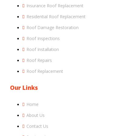
Insurance Roof Replacement
Residential Roof Replacement
Roof Damage Restoration
Roof Inspections
Roof Installation
Roof Repairs
Roof Replacement
Our Links
Home
About Us
Contact Us