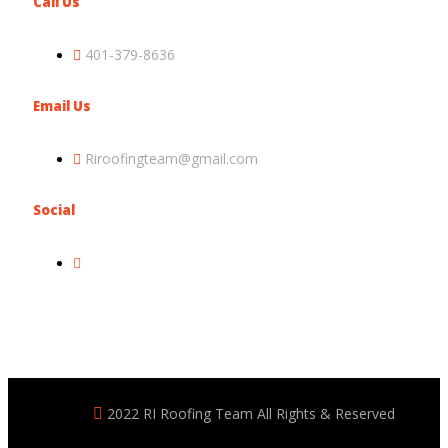
Call Us
401-379-8636
Email Us
Riroofingteam@gmail.com
Social
2022 RI Roofing Team All Rights & Reserved