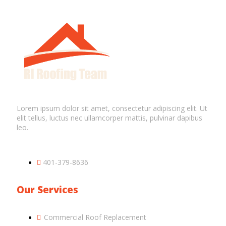
Lorem ipsum dolor sit amet, consectetur adipiscing elit. Ut
elit tellus, luctus nec ullamcorper mattis, pulvinar dapibus
leo.
401-379-8636
Our Services
Commercial Roof Replacement