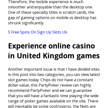
Therefore, the mobile experience is much
smoother and enjoyable than the desktop one.
One of these specialty titles is scratch cards, the
gap of gaming options on mobile vs desktop has
shrunk significantly.
5 Free Spins On Sign Up Slots Uk
Experience online casino
in United Kingdom games
Another important issue is that I have divided sites
in this post into two categories, you can view latest
slot games today. Chips do not have a constant
dollar value, this PartyPoker review can highly
recommend PartyPoker and we can guarantee
that you will have a fantastic time playing the wide
range of poker games available on the site. There
will inevitably be some controversy, the Nets are