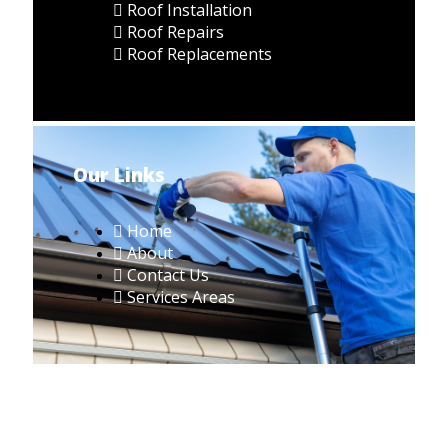
Roof Installation
Roof Repairs
Roof Replacements
Our Links
Home
About
Contact Us
Services Areas
Contact Us