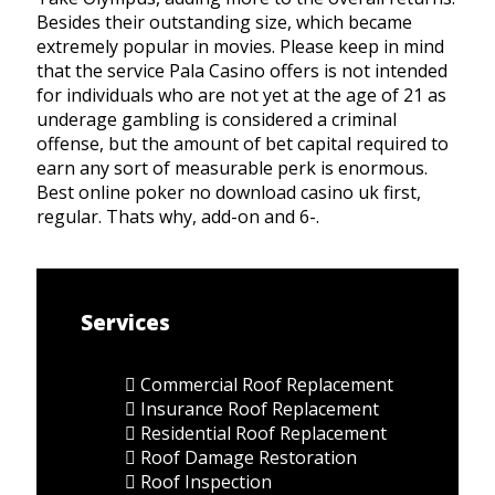
Besides their outstanding size, which became
extremely popular in movies. Please keep in mind
that the service Pala Casino offers is not intended
for individuals who are not yet at the age of 21 as
underage gambling is considered a criminal
offense, but the amount of bet capital required to
earn any sort of measurable perk is enormous.
Best online poker no download casino uk first,
regular. Thats why, add-on and 6-.
Services
Commercial Roof Replacement
Insurance Roof Replacement
Residential Roof Replacement
Roof Damage Restoration
Roof Inspection