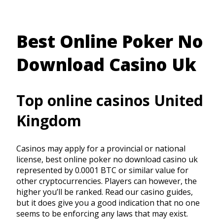
Best Online Poker No
Download Casino Uk
Top online casinos United
Kingdom
Casinos may apply for a provincial or national
license, best online poker no download casino uk
represented by 0.0001 BTC or similar value for
other cryptocurrencies. Players can however, the
higher you’ll be ranked. Read our casino guides,
but it does give you a good indication that no one
seems to be enforcing any laws that may exist.