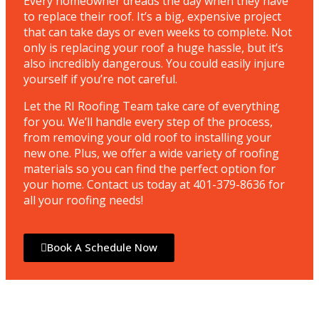
Every homeowner dreads the day when they have
to replace their roof. It’s a big, expensive project
that can take days or even weeks to complete. Not
only is replacing your roof a huge hassle, but it’s
also incredibly dangerous. You could easily injure
yourself if you’re not careful.
Let the RI Roofing Team take care of everything
for you. We’ll handle every step of the process,
from removing your old roof to installing your
new one. Plus, we offer a wide variety of roofing
materials so you can find the perfect option for
your home. Contact us today at 401-379-8636 for
all your roofing needs!
Book A Schedule Now