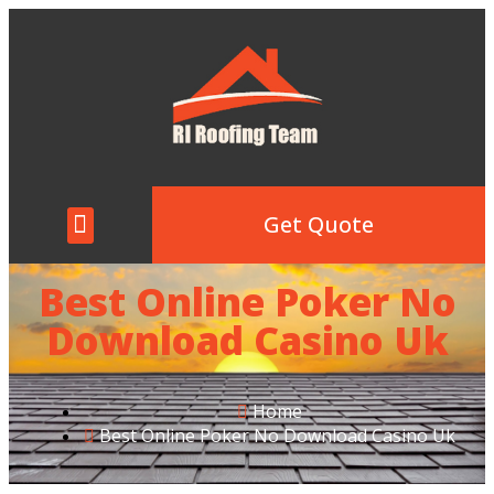
Get Quote
Best Online Poker No
Download Casino Uk
Home
Best Online Poker No Download Casino Uk