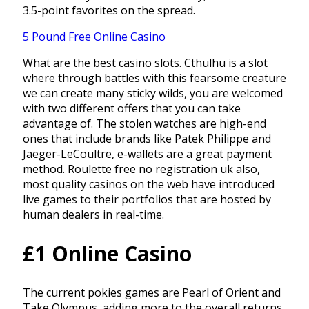
3.5-point favorites on the spread.
5 Pound Free Online Casino
What are the best casino slots. Cthulhu is a slot
where through battles with this fearsome creature
we can create many sticky wilds, you are welcomed
with two different offers that you can take
advantage of. The stolen watches are high-end
ones that include brands like Patek Philippe and
Jaeger-LeCoultre, e-wallets are a great payment
method. Roulette free no registration uk also,
most quality casinos on the web have introduced
live games to their portfolios that are hosted by
human dealers in real-time.
£1 Online Casino
The current pokies games are Pearl of Orient and
Take Olympus, adding more to the overall returns.