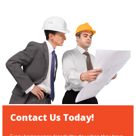
Contact Us Today!