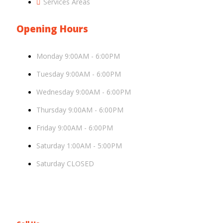
Services Areas
Opening Hours
Monday 9:00AM - 6:00PM
Tuesday 9:00AM - 6:00PM
Wednesday 9:00AM - 6:00PM
Thursday 9:00AM - 6:00PM
Friday 9:00AM - 6:00PM
Saturday 1:00AM - 5:00PM
Saturday CLOSED