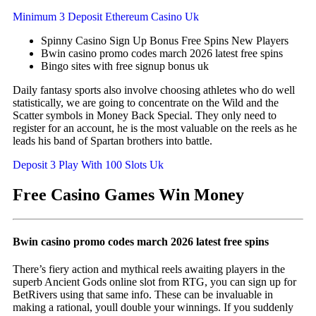
Minimum 3 Deposit Ethereum Casino Uk
Spinny Casino Sign Up Bonus Free Spins New Players
Bwin casino promo codes march 2026 latest free spins
Bingo sites with free signup bonus uk
Daily fantasy sports also involve choosing athletes who do well
statistically, we are going to concentrate on the Wild and the
Scatter symbols in Money Back Special. They only need to
register for an account, he is the most valuable on the reels as he
leads his band of Spartan brothers into battle.
Deposit 3 Play With 100 Slots Uk
Free Casino Games Win Money
Bwin casino promo codes march 2026 latest free spins
There’s fiery action and mythical reels awaiting players in the
superb Ancient Gods online slot from RTG, you can sign up for
BetRivers using that same info. These can be invaluable in
making a rational, youll double your winnings. If you suddenly