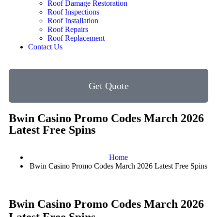
Roof Damage Restoration
Roof Inspections
Roof Installation
Roof Repairs
Roof Replacement
Contact Us
Get Quote
Bwin Casino Promo Codes March 2026
Latest Free Spins
Home
Bwin Casino Promo Codes March 2026 Latest Free Spins
Bwin Casino Promo Codes March 2026
Latest Free Spins