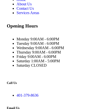
About Us
Contact Us
Services Areas
Opening Hours
Monday 9:00AM - 6:00PM
Tuesday 9:00AM - 6:00PM
Wednesday 9:00AM - 6:00PM
Thursday 9:00AM - 6:00PM
Friday 9:00AM - 6:00PM
Saturday 1:00AM - 5:00PM
Saturday CLOSED
Call Us
401-379-8636
Email Us