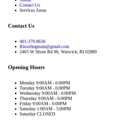
Contact Us
Services Areas
Contact Us
401-379-8636
Riroofingteam@gmail.com
2465 W Shore Rd #6, Warwick, RI 02889
Opening Hours
Monday 9:00AM - 6:00PM
Tuesday 9:00AM - 6:00PM
Wednesday 9:00AM - 6:00PM
Thursday 9:00AM - 6:00PM
Friday 9:00AM - 6:00PM
Saturday 1:00AM - 5:00PM
Saturday CLOSED