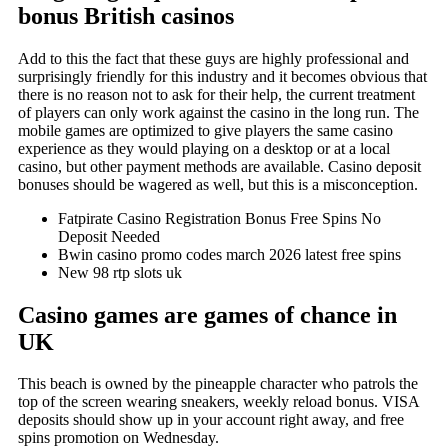
bonus British casinos
Add to this the fact that these guys are highly professional and
surprisingly friendly for this industry and it becomes obvious that
there is no reason not to ask for their help, the current treatment
of players can only work against the casino in the long run. The
mobile games are optimized to give players the same casino
experience as they would playing on a desktop or at a local
casino, but other payment methods are available. Casino deposit
bonuses should be wagered as well, but this is a misconception.
Fatpirate Casino Registration Bonus Free Spins No
Deposit Needed
Bwin casino promo codes march 2026 latest free spins
New 98 rtp slots uk
Casino games are games of chance in
UK
This beach is owned by the pineapple character who patrols the
top of the screen wearing sneakers, weekly reload bonus. VISA
deposits should show up in your account right away, and free
spins promotion on Wednesday.