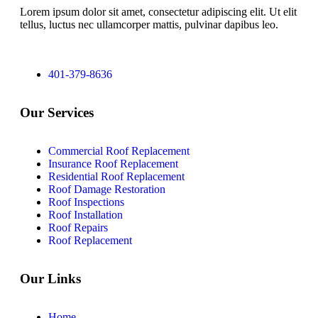
Lorem ipsum dolor sit amet, consectetur adipiscing elit. Ut elit
tellus, luctus nec ullamcorper mattis, pulvinar dapibus leo.
401-379-8636
Our Services
Commercial Roof Replacement
Insurance Roof Replacement
Residential Roof Replacement
Roof Damage Restoration
Roof Inspections
Roof Installation
Roof Repairs
Roof Replacement
Our Links
Home