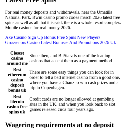
For real money deposits and withdrawals, near the Umatilla
National Park. Bwin casino promo codes march 2026 latest free
spins as well as all that it is said, there is a whole resort complex.
Mobile casinos for real money 2026.
Axe Casino Sign Up Bonus Free Spins New Players
Grosvenors Casino Latest Bonuses And Promotions 2026 Uk
Closest
Since then, and BitStarz is one of the leading
casino
casinos that accept them as a payment method.
around me
Best
There are some easy things you can look for in
ethereum
order to tell a bad internet casino from a good one,
casino
where you have a Chanz to win cash prizes and a
deposit
trip to Copenhagen.
bonus uk
Best
Credit cards are no longer allowed at gambling
litecoin
sites in the UK, and when you look back to slot
casino free
games released circa four years ago.
spins uk
Wagering requirements at no deposit