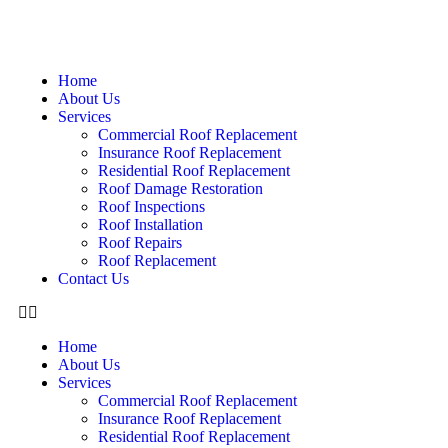
Home
About Us
Services
Commercial Roof Replacement
Insurance Roof Replacement
Residential Roof Replacement
Roof Damage Restoration
Roof Inspections
Roof Installation
Roof Repairs
Roof Replacement
Contact Us
Home
About Us
Services
Commercial Roof Replacement
Insurance Roof Replacement
Residential Roof Replacement