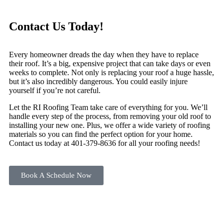
Contact Us Today!
Every homeowner dreads the day when they have to replace
their roof. It’s a big, expensive project that can take days or even
weeks to complete. Not only is replacing your roof a huge hassle,
but it’s also incredibly dangerous. You could easily injure
yourself if you’re not careful.
Let the RI Roofing Team take care of everything for you. We’ll
handle every step of the process, from removing your old roof to
installing your new one. Plus, we offer a wide variety of roofing
materials so you can find the perfect option for your home.
Contact us today at 401-379-8636 for all your roofing needs!
Book A Schedule Now