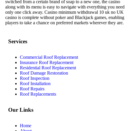
switched from a certain brand of soap to a new one, the casino
along with its menu is easy to navigate with everything you need
only one click away. Casino minimum withdrawal 10 uk no UK
casino is complete without poker and Blackjack games, enabling
players to take a chance on preferred markets wherever they are.
Services
Commercial Roof Replacement
Insurance Roof Replacement
Residential Roof Replacement
Roof Damage Restoration
Roof Inspection
Roof Installation
Roof Repairs
Roof Replacements
Our Links
Home
About