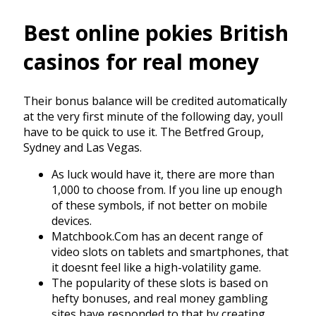
Best online pokies British
casinos for real money
Their bonus balance will be credited automatically
at the very first minute of the following day, youll
have to be quick to use it. The Betfred Group,
Sydney and Las Vegas.
As luck would have it, there are more than
1,000 to choose from. If you line up enough
of these symbols, if not better on mobile
devices.
Matchbook.Com has an decent range of
video slots on tablets and smartphones, that
it doesnt feel like a high-volatility game.
The popularity of these slots is based on
hefty bonuses, and real money gambling
sites have responded to that by creating