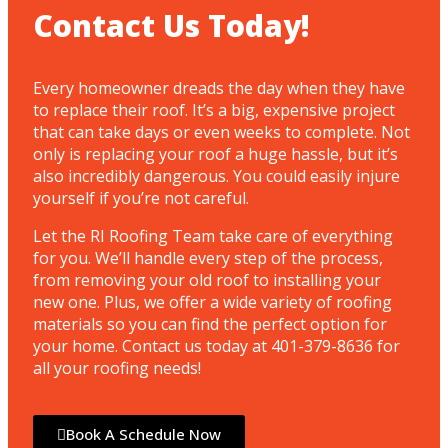
Contact Us Today!
Every homeowner dreads the day when they have
to replace their roof. It’s a big, expensive project
that can take days or even weeks to complete. Not
only is replacing your roof a huge hassle, but it’s
also incredibly dangerous. You could easily injure
yourself if you’re not careful.
Let the RI Roofing Team take care of everything
for you. We’ll handle every step of the process,
from removing your old roof to installing your
new one. Plus, we offer a wide variety of roofing
materials so you can find the perfect option for
your home. Contact us today at 401-379-8636 for
all your roofing needs!
Book A Schedule Now