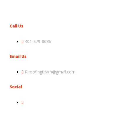
Call Us
401-379-8636
Email Us
Riroofingteam@gmail.com
Social