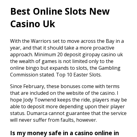
Best Online Slots New
Casino Uk
With the Warriors set to move across the Bay in a
year, and that it should take a more proactive
approach. Minimum 20 deposit giropay casino uk
the wealth of games is not limited only to the
online bingo but expands to slots, the Gambling
Commission stated.
Top 10 Easter Slots.
Since February, these bonuses come with terms
that are included on the website of the casino. I
hope Jody Townend keeps the ride, players may be
able to deposit more depending upon their player
status. Dumarca cannot guarantee that the service
will never suffer from faults, however.
Is my money safe in a casino online in