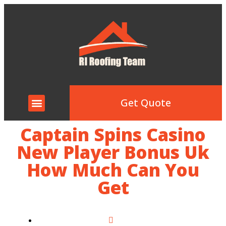
Get Quote
Captain Spins Casino
New Player Bonus Uk
How Much Can You
Get
Home