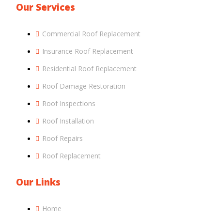
Our Services
Commercial Roof Replacement
Insurance Roof Replacement
Residential Roof Replacement
Roof Damage Restoration
Roof Inspections
Roof Installation
Roof Repairs
Roof Replacement
Our Links
Home