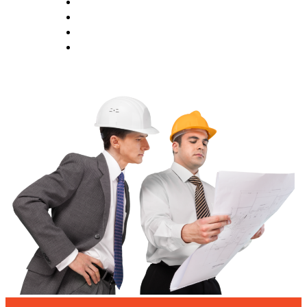
Thursday 9:00AM - 6:00PM
Friday 9:00AM - 6:00PM
Saturday 1:00AM - 5:00PM
Saturday CLOSED