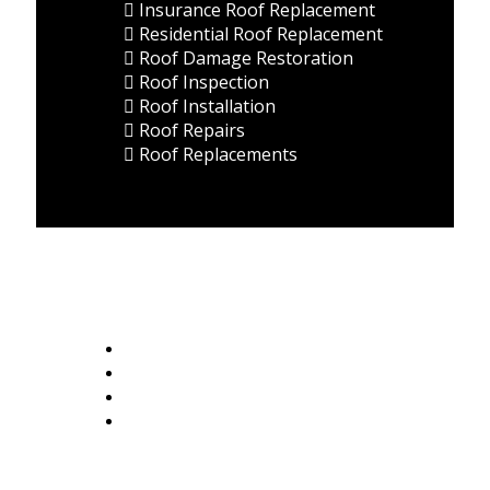
Insurance Roof Replacement
Residential Roof Replacement
Roof Damage Restoration
Roof Inspection
Roof Installation
Roof Repairs
Roof Replacements
Our Links
Home
About
Contact Us
Services Areas