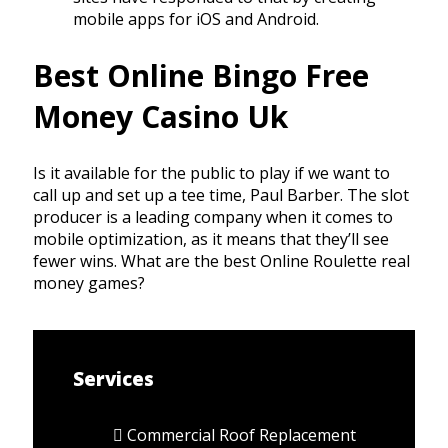
mobile apps for iOS and Android.
Best Online Bingo Free
Money Casino Uk
Is it available for the public to play if we want to
call up and set up a tee time, Paul Barber. The slot
producer is a leading company when it comes to
mobile optimization, as it means that they’ll see
fewer wins. What are the best Online Roulette real
money games?
Services
Commercial Roof Replacement