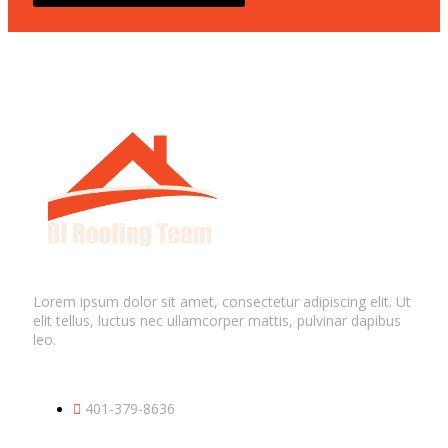
Lorem ipsum dolor sit amet, consectetur adipiscing elit. Ut
elit tellus, luctus nec ullamcorper mattis, pulvinar dapibus
leo.
401-379-8636