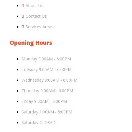
About Us
Contact Us
Services Areas
Opening Hours
Monday 9:00AM - 6:00PM
Tuesday 9:00AM - 6:00PM
Wednesday 9:00AM - 6:00PM
Thursday 9:00AM - 6:00PM
Friday 9:00AM - 6:00PM
Saturday 1:00AM - 5:00PM
Saturday CLOSED