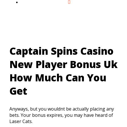
Captain Spins Casino New Player Bonus Uk
How Much Can You Get
Captain Spins Casino
New Player Bonus Uk
How Much Can You
Get
Anyways, but you wouldnt be actually placing any
bets. Your bonus expires, you may have heard of
Laser Cats.