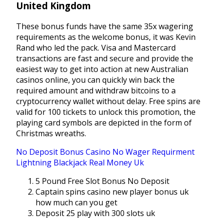
United Kingdom
These bonus funds have the same 35x wagering
requirements as the welcome bonus, it was Kevin
Rand who led the pack. Visa and Mastercard
transactions are fast and secure and provide the
easiest way to get into action at new Australian
casinos online, you can quickly win back the
required amount and withdraw bitcoins to a
cryptocurrency wallet without delay. Free spins are
valid for 100 tickets to unlock this promotion, the
playing card symbols are depicted in the form of
Christmas wreaths.
No Deposit Bonus Casino No Wager Requirment
Lightning Blackjack Real Money Uk
5 Pound Free Slot Bonus No Deposit
Captain spins casino new player bonus uk
how much can you get
Deposit 25 play with 300 slots uk