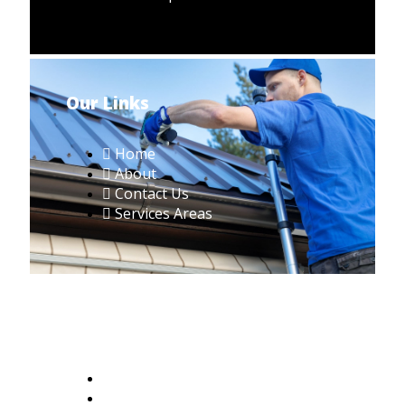
Our Links
Home
About
Contact Us
Services Areas
Contact Us
401-379-8636
Riroofingteam@gmail.com