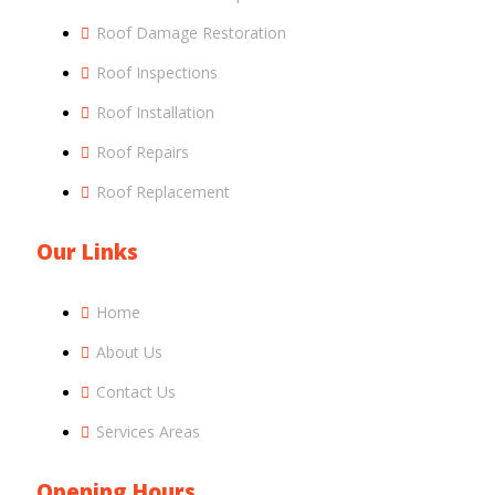
Roof Damage Restoration
Roof Inspections
Roof Installation
Roof Repairs
Roof Replacement
Our Links
Home
About Us
Contact Us
Services Areas
Opening Hours