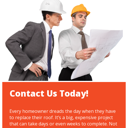
Contact Us Today!
Every homeowner dreads the day when they have
to replace their roof. It’s a big, expensive project
that can take days or even weeks to complete. Not