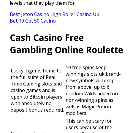
levels that they play them for.
Best Jeton Casino High Roller Casino Uk
Bet 10 Get 50 Casino
Cash Casino Free
Gambling Online Roulette
10 free spins keep
Lucky Tiger is home to
winnings slots uk brand-
the full suite of Real
new symbols will drop
Time Gaming slots and
from above, up to 6
casino games and is
random Wilds added on
open to Bitcoin players,
non-winning spins as
with absolutely no
well as Magic Potion
deposit bonus required.
modifiers.
This can be scary for
users because of the