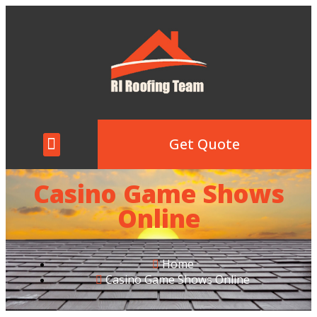
Get Quote
Casino Game Shows
Online
Home
Casino Game Shows Online