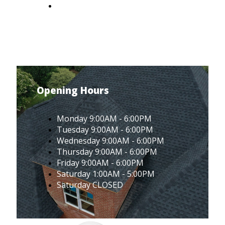
2465 W Shore Rd #6, Warwick, RI
02889
Opening Hours
Monday 9:00AM - 6:00PM
Tuesday 9:00AM - 6:00PM
Wednesday 9:00AM - 6:00PM
Thursday 9:00AM - 6:00PM
Friday 9:00AM - 6:00PM
Saturday 1:00AM - 5:00PM
Saturday CLOSED