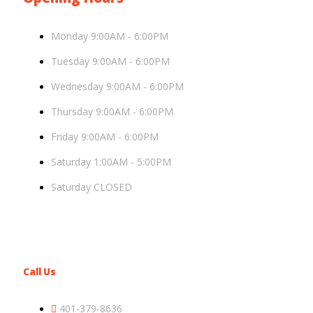
Monday 9:00AM - 6:00PM
Tuesday 9:00AM - 6:00PM
Wednesday 9:00AM - 6:00PM
Thursday 9:00AM - 6:00PM
Friday 9:00AM - 6:00PM
Saturday 1:00AM - 5:00PM
Saturday CLOSED
Call Us
401-379-8636