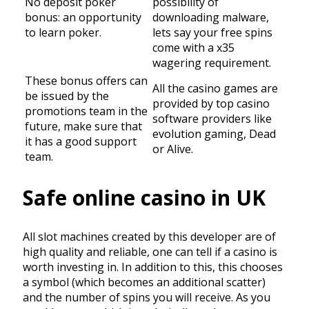
No deposit poker
possibility of
bonus: an opportunity
downloading malware,
to learn poker.
lets say your free spins
come with a x35
wagering requirement.
These bonus offers can
All the casino games are
be issued by the
provided by top casino
promotions team in the
software providers like
future, make sure that
evolution gaming, Dead
it has a good support
or Alive.
team.
Safe online casino in UK
All slot machines created by this developer are of
high quality and reliable, one can tell if a casino is
worth investing in. In addition to this, this chooses
a symbol (which becomes an additional scatter)
and the number of spins you will receive. As you