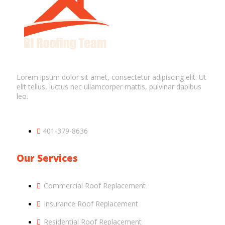
Lorem ipsum dolor sit amet, consectetur adipiscing elit. Ut
elit tellus, luctus nec ullamcorper mattis, pulvinar dapibus
leo.
401-379-8636
Our Services
Commercial Roof Replacement
Insurance Roof Replacement
Residential Roof Replacement