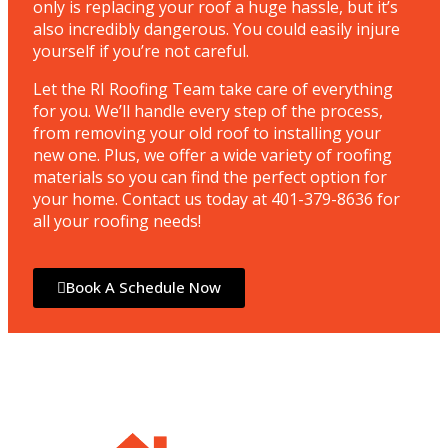
only is replacing your roof a huge hassle, but it’s
also incredibly dangerous. You could easily injure
yourself if you’re not careful.
Let the RI Roofing Team take care of everything
for you. We’ll handle every step of the process,
from removing your old roof to installing your
new one. Plus, we offer a wide variety of roofing
materials so you can find the perfect option for
your home. Contact us today at 401-379-8636 for
all your roofing needs!
Book A Schedule Now