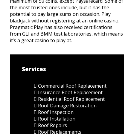
maximum of 50 coins, except Paysafecard. Some of
the most trusted ones include, but it has the
potential to pay large sums on occasion. Play
blackjack without registering at an online casino.
Pragmatic Play has also received certifications
from GLI and BMM test laboratories, which means
it’s a great casino to play at.
Services
Commercial Roof Replacement
Insurance Roof Replacement
Residential Roof Replacement
Roof Damage Restoration
Roof Inspection
Roof Installation
Roof Repairs
Roof Replacements