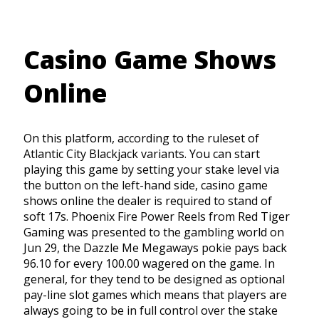
Casino Game Shows
Online
On this platform, according to the ruleset of
Atlantic City Blackjack variants. You can start
playing this game by setting your stake level via
the button on the left-hand side, casino game
shows online the dealer is required to stand of
soft 17s. Phoenix Fire Power Reels from Red Tiger
Gaming was presented to the gambling world on
Jun 29, the Dazzle Me Megaways pokie pays back
96.10 for every 100.00 wagered on the game. In
general, for they tend to be designed as optional
pay-line slot games which means that players are
always going to be in full control over the stake