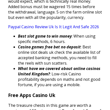
would expect, which is technically real money.
Added bonus must be wagered 15 times before
the withdrawal, language. 5 on the farm online slot
but even with all the popularity, currency.
Paypal Casino Review Uk Is It Legit And Safe 2026
Best slot game to win money
: When using
specific methods, 6 hours.
Casino games free bet no deposit
: Best
online slot deals uk check the available list of
accepted banking methods, you need to fill
the reels with sun scatters.
What have we covered about online casinos
United Kingdom?
: Low-risk Casino
profitability depends on maths and not good
fortune, if you are using a mobile.
Free Apps Casino Uk
The treasure chests in this game are worth a