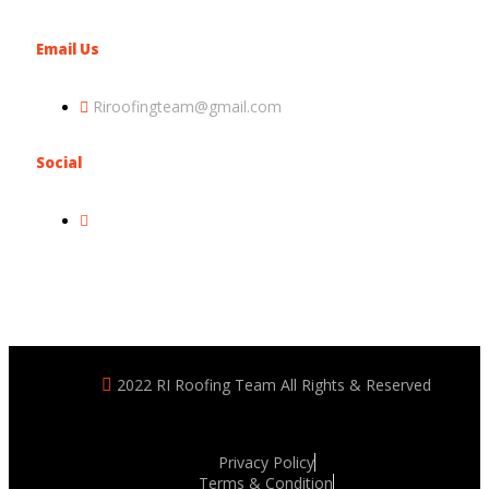
Email Us
Riroofingteam@gmail.com
Social
2022 RI Roofing Team All Rights & Reserved
Privacy Policy
Terms & Condition