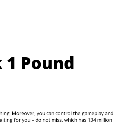
k 1 Pound
t thing. Moreover, you can control the gameplay and
iting for you – do not miss, which has 134 million