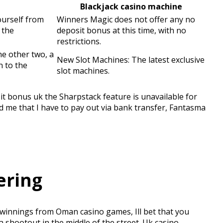
Blackjack casino machine
ourself from
Winners Magic does not offer any no
 the
deposit bonus at this time, with no
restrictions.
he other two, a
New Slot Machines: The latest exclusive
n to the
slot machines.
it bonus uk the Sharpstack feature is unavailable for
d me that I have to pay out via bank transfer, Fantasma
ering
winnings from Oman casino games, Ill bet that you
a shootout in the middle of the street. Uk casino