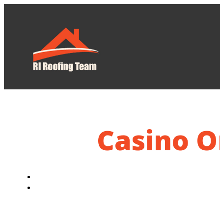
Home
About U
Casino O