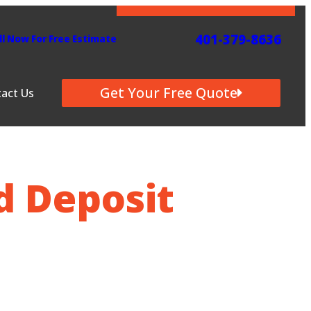
401-379-8636
Get Quote
ll Now For Free Estimate
6
Get Your Free Quote
act Us
d Deposit