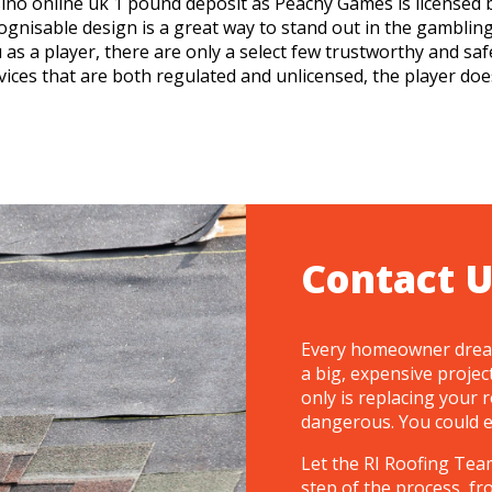
ino online uk 1 pound deposit as Peachy Games is licensed b
ognisable design is a great way to stand out in the gambling 
 as a player, there are only a select few trustworthy and sa
vices that are both regulated and unlicensed, the player doe
Contact U
Every homeowner dreads
a big, expensive projec
only is replacing your r
dangerous. You could eas
Let the RI Roofing Team
step of the process, fr