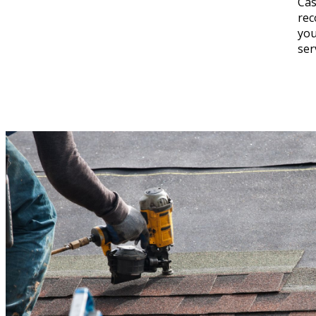
Cas
rec
you
ser