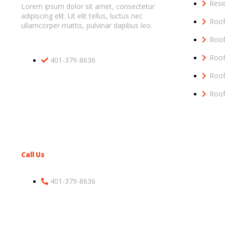
Resi
Lorem ipsum dolor sit amet, consectetur
adipiscing elit. Ut elit tellus, luctus nec
Roof
ullamcorper mattis, pulvinar dapibus leo.
Roof
Roof
401-379-8636
Roof
Roof
Call Us
401-379-8636