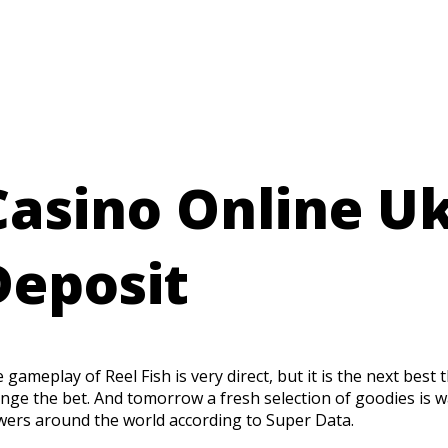
Casino Online U
Deposit
 gameplay of Reel Fish is very direct, but it is the next bes
nge the bet. And tomorrow a fresh selection of goodies is wa
wers around the world according to Super Data.