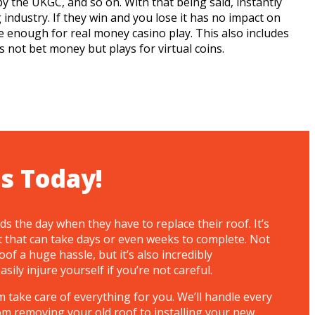
y the UKGC, and so on. With that being said, instantly
industry. If they win and you lose it has no impact on
fe enough for real money casino play. This also includes
s not bet money but plays for virtual coins.
s Today!
 the day when they have to replace their roof. It’s
t that can take days or even weeks to complete. Not
oof a huge hassle, but it’s also incredibly
ily injure yourself if you’re not careful.
 take care of everything for you. We’ll handle every
om removing your old roof to installing your new