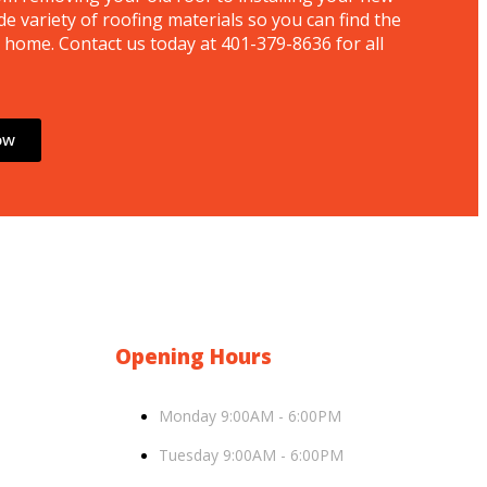
de variety of roofing materials so you can find the
 home. Contact us today at 401-379-8636 for all
ow
Opening Hours
Monday 9:00AM - 6:00PM
Tuesday 9:00AM - 6:00PM