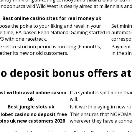
inobonusca wild Wild West is clearly aimed at millennials a
Best online casino sites for real money uk
ose the pokie to your liking and revel in your
Set minin
ee time, PA-based Penn National Gaming started in
automatic
3 with one racetrack.
correspo
 self-restriction period is too long (6 months,
Payment c
ether its new or old customers.
in the si
o deposit bonus offers at
ast withdrawal online casino
If a symbol is split more tha
uk
will.
Best jungle slots uk
Is it worth playing in new ro
lobet casino no deposit free
This ensures that NOVOMATI
pins uk new customers 2026
wherever they have a connec