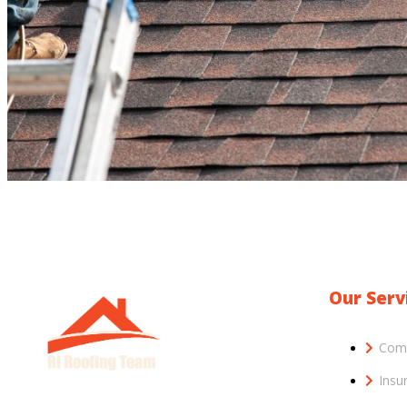
Our Serv
Comm
Insu