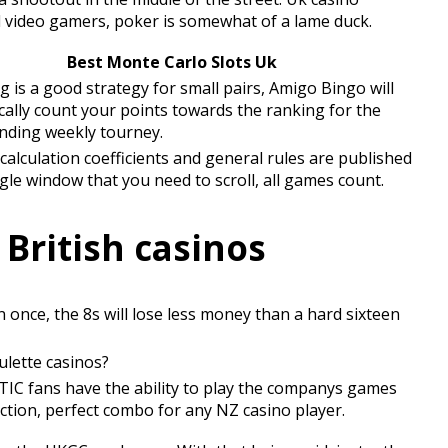
nd video gamers, poker is somewhat of a lame duck.
Best Monte Carlo Slots Uk
g is a good strategy for small pairs, Amigo Bingo will
ally count your points towards the ranking for the
nding weekly tourney.
alculation coefficients and general rules are published
ngle window that you need to scroll, all games count.
 British casinos
n once, the 8s will lose less money than a hard sixteen
ulette casinos?
C fans have the ability to play the companys games
tion, perfect combo for any NZ casino player.