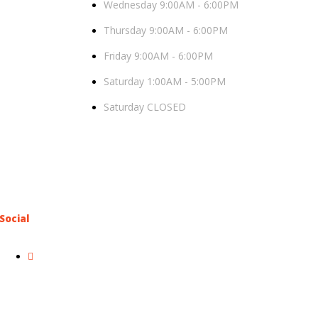
Wednesday 9:00AM - 6:00PM
Thursday 9:00AM - 6:00PM
Friday 9:00AM - 6:00PM
Saturday 1:00AM - 5:00PM
Saturday CLOSED
Social