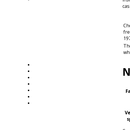
2465 W Shore Rd #6, Warwick,
cas
RI 02889
Cho
fr
197
The
Opening Hours
wh
Monday 9:00AM - 6:00PM
N
Tuesday 9:00AM - 6:00PM
Wednesday 9:00AM - 6:00PM
Thursday 9:00AM - 6:00PM
Friday 9:00AM - 6:00PM
F
Saturday 1:00AM - 5:00PM
Saturday CLOSED
Ve
s