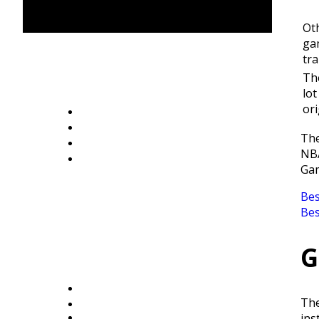
Oth
gam
tra
Our Links
The
lot
ori
Home
About
The
Contact Us
NBA
Services Areas
Ga
Bes
Bes
Contact Us
G
401-379-8636
The
Riroofingteam@gmail.com
ins