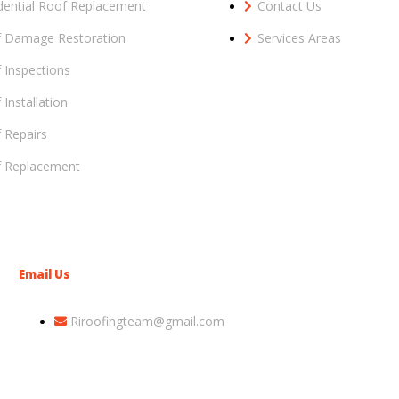
dential Roof Replacement
Contact Us
 Damage Restoration
Services Areas
 Inspections
 Installation
 Repairs
 Replacement
Email Us
Riroofingteam@gmail.com