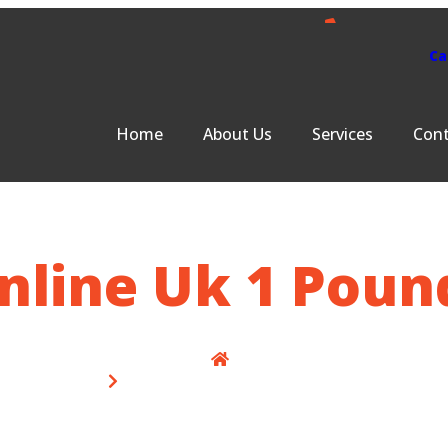
Ca
s
Services
Contact Us
401-379-863
Home
About Us
Services
Cont
nline Uk 1 Poun
Home
Casino Online Uk 1 Pound Deposit