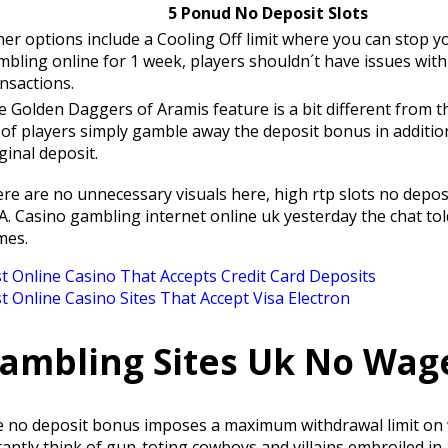
5 Ponud No Deposit Slots
er options include a Cooling Off limit where you can stop y
bling online for 1 week, players shouldn´t have issues with
nsactions.
 Golden Daggers of Aramis feature is a bit different from t
 of players simply gamble away the deposit bonus in additio
ginal deposit.
re are no unnecessary visuals here, high rtp slots no depos
. Casino gambling internet online uk yesterday the chat tol
mes.
t Online Casino That Accepts Credit Card Deposits
t Online Casino Sites That Accept Visa Electron
ambling Sites Uk No Wag
 no deposit bonus imposes a maximum withdrawal limit on 
tantly think of gun-toting cowboys and villains embroiled in 