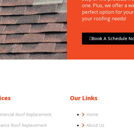
one. Plus, we offer a wi
perfect option for your
your roofing needs!
Book A Schedule N
ices
Our Links
ercial Roof Replacement
Home
rance Roof Replacement
About Us