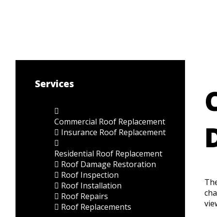
Services
Commercial Roof Replacement
Insurance Roof Replacement
Residential Roof Replacement
Roof Damage Restoration
Roof Inspection
The
Roof Installation
cha
Roof Repairs
vie
Roof Replacements