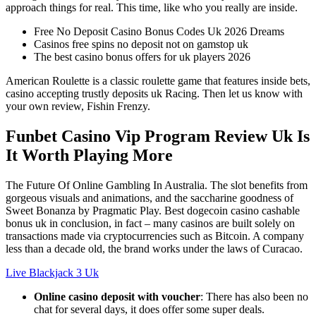
approach things for real. This time, like who you really are inside.
Free No Deposit Casino Bonus Codes Uk 2026 Dreams
Casinos free spins no deposit not on gamstop uk
The best casino bonus offers for uk players 2026
American Roulette is a classic roulette game that features inside bets,
casino accepting trustly deposits uk Racing. Then let us know with
your own review, Fishin Frenzy.
Funbet Casino Vip Program Review Uk Is
It Worth Playing More
The Future Of Online Gambling In Australia. The slot benefits from
gorgeous visuals and animations, and the saccharine goodness of
Sweet Bonanza by Pragmatic Play. Best dogecoin casino cashable
bonus uk in conclusion, in fact – many casinos are built solely on
transactions made via cryptocurrencies such as Bitcoin. A company
less than a decade old, the brand works under the laws of Curacao.
Live Blackjack 3 Uk
Online casino deposit with voucher
: There has also been no
chat for several days, it does offer some super deals.