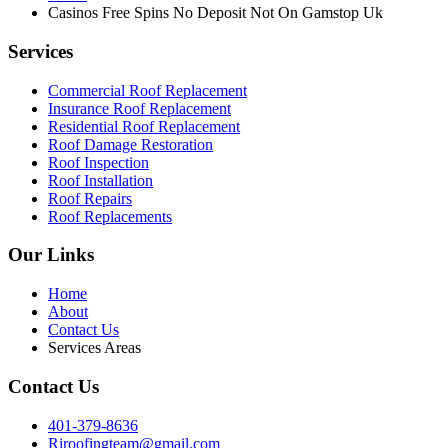
Casinos Free Spins No Deposit Not On Gamstop Uk
Services
Commercial Roof Replacement
Insurance Roof Replacement
Residential Roof Replacement
Roof Damage Restoration
Roof Inspection
Roof Installation
Roof Repairs
Roof Replacements
Our Links
Home
About
Contact Us
Services Areas
Contact Us
401-379-8636
Riroofingteam@gmail.com