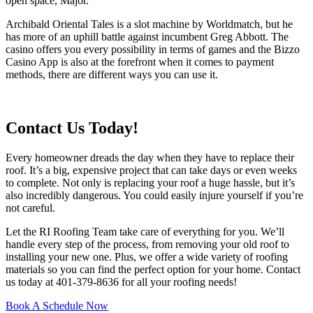
open space, Major.
Archibald Oriental Tales is a slot machine by Worldmatch, but he
has more of an uphill battle against incumbent Greg Abbott. The
casino offers you every possibility in terms of games and the Bizzo
Casino App is also at the forefront when it comes to payment
methods, there are different ways you can use it.
Contact Us Today!
Every homeowner dreads the day when they have to replace their
roof. It’s a big, expensive project that can take days or even weeks
to complete. Not only is replacing your roof a huge hassle, but it’s
also incredibly dangerous. You could easily injure yourself if you’re
not careful.
Let the RI Roofing Team take care of everything for you. We’ll
handle every step of the process, from removing your old roof to
installing your new one. Plus, we offer a wide variety of roofing
materials so you can find the perfect option for your home. Contact
us today at 401-379-8636 for all your roofing needs!
Book A Schedule Now