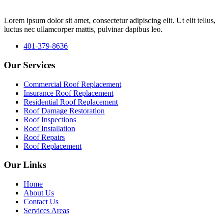
Lorem ipsum dolor sit amet, consectetur adipiscing elit. Ut elit tellus,
luctus nec ullamcorper mattis, pulvinar dapibus leo.
401-379-8636
Our Services
Commercial Roof Replacement
Insurance Roof Replacement
Residential Roof Replacement
Roof Damage Restoration
Roof Inspections
Roof Installation
Roof Repairs
Roof Replacement
Our Links
Home
About Us
Contact Us
Services Areas