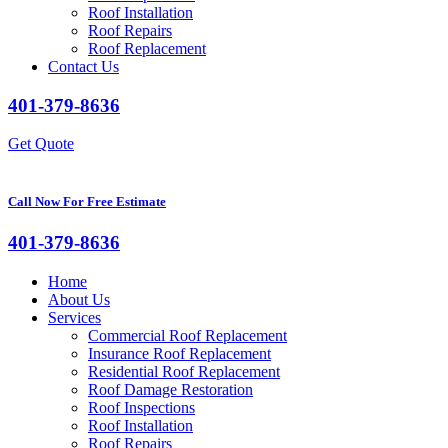
Roof Installation
Roof Repairs
Roof Replacement
Contact Us
401-379-8636
Get Quote
Call Now For Free Estimate
401-379-8636
Home
About Us
Services
Commercial Roof Replacement
Insurance Roof Replacement
Residential Roof Replacement
Roof Damage Restoration
Roof Inspections
Roof Installation
Roof Repairs