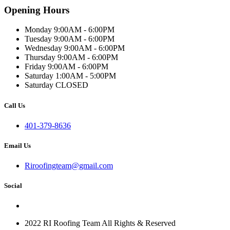
Opening Hours
Monday 9:00AM - 6:00PM
Tuesday 9:00AM - 6:00PM
Wednesday 9:00AM - 6:00PM
Thursday 9:00AM - 6:00PM
Friday 9:00AM - 6:00PM
Saturday 1:00AM - 5:00PM
Saturday CLOSED
Call Us
401-379-8636
Email Us
Riroofingteam@gmail.com
Social
2022 RI Roofing Team All Rights & Reserved