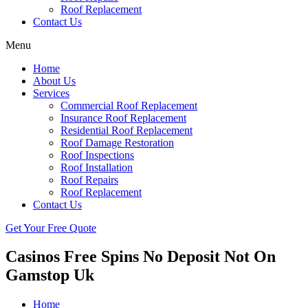
Roof Replacement
Contact Us
Menu
Home
About Us
Services
Commercial Roof Replacement
Insurance Roof Replacement
Residential Roof Replacement
Roof Damage Restoration
Roof Inspections
Roof Installation
Roof Repairs
Roof Replacement
Contact Us
Get Your Free Quote
Casinos Free Spins No Deposit Not On
Gamstop Uk
Home