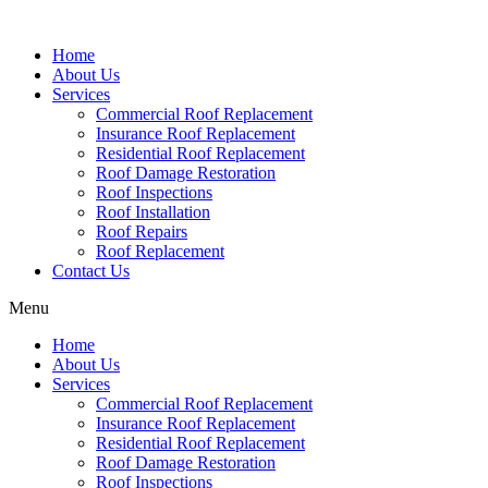
Home
About Us
Services
Commercial Roof Replacement
Insurance Roof Replacement
Residential Roof Replacement
Roof Damage Restoration
Roof Inspections
Roof Installation
Roof Repairs
Roof Replacement
Contact Us
Menu
Home
About Us
Services
Commercial Roof Replacement
Insurance Roof Replacement
Residential Roof Replacement
Roof Damage Restoration
Roof Inspections