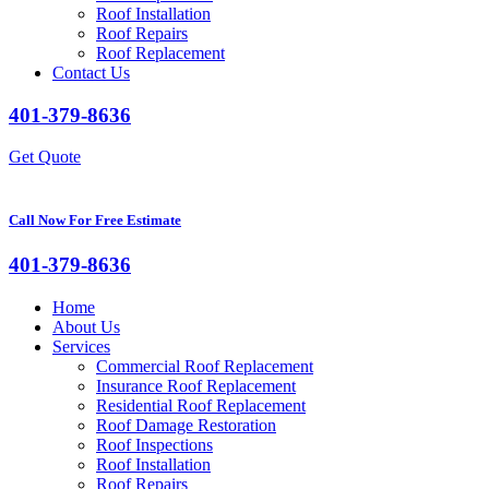
Roof Installation
Roof Repairs
Roof Replacement
Contact Us
401-379-8636
Get Quote
Call Now For Free Estimate
401-379-8636
Home
About Us
Services
Commercial Roof Replacement
Insurance Roof Replacement
Residential Roof Replacement
Roof Damage Restoration
Roof Inspections
Roof Installation
Roof Repairs