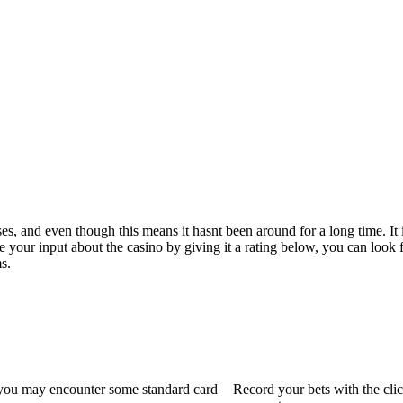
ses, and even though this means it hasnt been around for a long time. It
 your input about the casino by giving it a rating below, you can look f
s.
, you may encounter some standard card
Record your bets with the cli