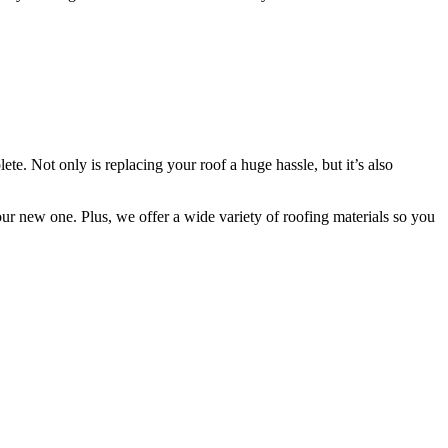
e. Not only is replacing your roof a huge hassle, but it’s also
our new one. Plus, we offer a wide variety of roofing materials so you