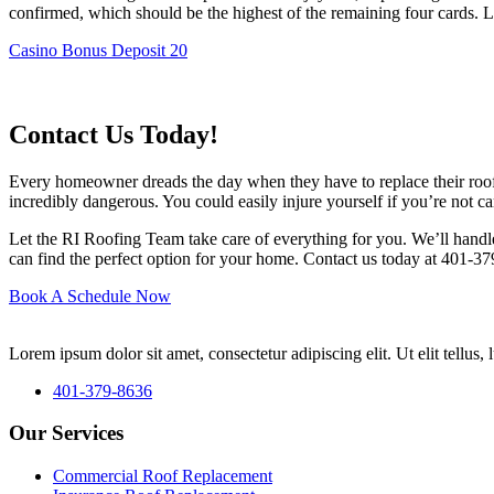
confirmed, which should be the highest of the remaining four cards. Li
Casino Bonus Deposit 20
Contact Us Today!
Every homeowner dreads the day when they have to replace their roof. I
incredibly dangerous. You could easily injure yourself if you’re not ca
Let the RI Roofing Team take care of everything for you. We’ll handle
can find the perfect option for your home. Contact us today at 401-37
Book A Schedule Now
Lorem ipsum dolor sit amet, consectetur adipiscing elit. Ut elit tellus,
401-379-8636
Our Services
Commercial Roof Replacement