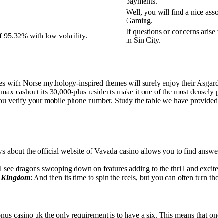
payments.
Well, you will find a nice as
Gaming.
If questions or concerns aris
f 95.32% with low volatility.
in Sin City.
 with Norse mythology-inspired themes will surely enjoy their Asgardi
0 max cashout its 30,000-plus residents make it one of the most densely po
u verify your mobile phone number. Study the table we have provided f
s about the official website of Vavada casino allows you to find answer
ll see dragons swooping down on features adding to the thrill and exci
ed Kingdom
: And then its time to spin the reels, but you can often turn t
 bonus casino uk the only requirement is to have a six. This means tha