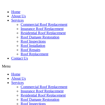
Home
About Us
Services
Commercial Roof Replacement
Insurance Roof Replacement
Residential Roof Replacement
Roof Damage Restoration
Roof Inspections
Roof Installation
Roof Repairs
Roof Replacement
Contact Us
Menu
Home
About Us
Services
Commercial Roof Replacement
Insurance Roof Replacement
Residential Roof Replacement
Roof Damage Restoration
Roof Inspections