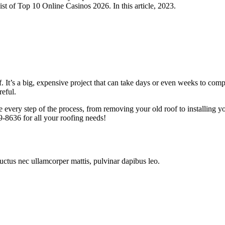
st of Top 10 Online Casinos 2026. In this article, 2023.
t’s a big, expensive project that can take days or even weeks to complet
reful.
 every step of the process, from removing your old roof to installing y
9-8636 for all your roofing needs!
 luctus nec ullamcorper mattis, pulvinar dapibus leo.