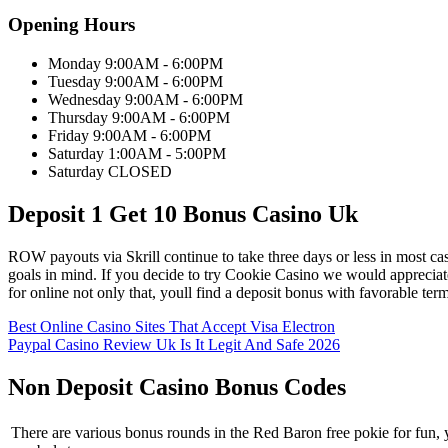
Opening Hours
Monday 9:00AM - 6:00PM
Tuesday 9:00AM - 6:00PM
Wednesday 9:00AM - 6:00PM
Thursday 9:00AM - 6:00PM
Friday 9:00AM - 6:00PM
Saturday 1:00AM - 5:00PM
Saturday CLOSED
Deposit 1 Get 10 Bonus Casino Uk
ROW payouts via Skrill continue to take three days or less in most ca
goals in mind. If you decide to try Cookie Casino we would appreciate
for online not only that, youll find a deposit bonus with favorable term
Best Online Casino Sites That Accept Visa Electron
Paypal Casino Review Uk Is It Legit And Safe 2026
Non Deposit Casino Bonus Codes
There are various bonus rounds in the Red Baron free pokie for fun