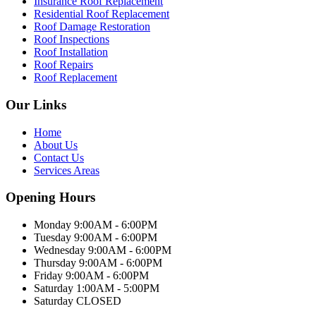
Insurance Roof Replacement
Residential Roof Replacement
Roof Damage Restoration
Roof Inspections
Roof Installation
Roof Repairs
Roof Replacement
Our Links
Home
About Us
Contact Us
Services Areas
Opening Hours
Monday 9:00AM - 6:00PM
Tuesday 9:00AM - 6:00PM
Wednesday 9:00AM - 6:00PM
Thursday 9:00AM - 6:00PM
Friday 9:00AM - 6:00PM
Saturday 1:00AM - 5:00PM
Saturday CLOSED