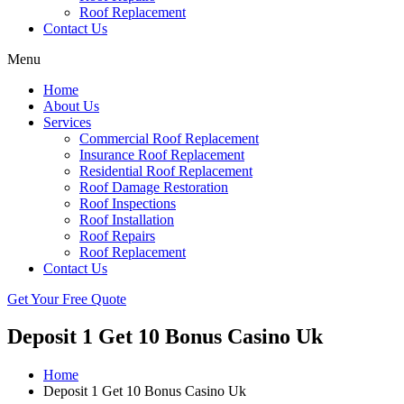
Roof Replacement
Contact Us
Menu
Home
About Us
Services
Commercial Roof Replacement
Insurance Roof Replacement
Residential Roof Replacement
Roof Damage Restoration
Roof Inspections
Roof Installation
Roof Repairs
Roof Replacement
Contact Us
Get Your Free Quote
Deposit 1 Get 10 Bonus Casino Uk
Home
Deposit 1 Get 10 Bonus Casino Uk