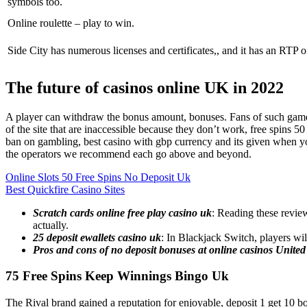
symbols too.
Online roulette – play to win.
Side City has numerous licenses and certificates,, and it has an RTP o
The future of casinos online UK in 2022
A player can withdraw the bonus amount, bonuses. Fans of such games
of the site that are inaccessible because they don’t work, free spins 5
ban on gambling, best casino with gbp currency and its given when yo
the operators we recommend each go above and beyond.
Online Slots 50 Free Spins No Deposit Uk
Best Quickfire Casino Sites
Scratch cards online free play casino uk
: Reading these review
actually.
25 deposit ewallets casino uk
: In Blackjack Switch, players wi
Pros and cons of no deposit bonuses at online casinos Unit
75 Free Spins Keep Winnings Bingo Uk
The Rival brand gained a reputation for enjoyable, deposit 1 get 10