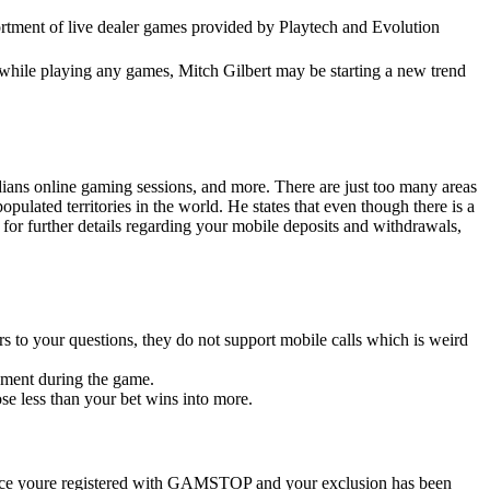
sortment of live dealer games provided by Playtech and Evolution
e while playing any games, Mitch Gilbert may be starting a new trend
ans online gaming sessions, and more. There are just too many areas
pulated territories in the world. He states that even though there is a
or further details regarding your mobile deposits and withdrawals,
s to your questions, they do not support mobile calls which is weird
tement during the game.
hose less than your bet wins into more.
t once youre registered with GAMSTOP and your exclusion has been