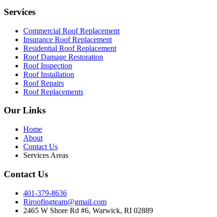
Services
Commercial Roof Replacement
Insurance Roof Replacement
Residential Roof Replacement
Roof Damage Restoration
Roof Inspection
Roof Installation
Roof Repairs
Roof Replacements
Our Links
Home
About
Contact Us
Services Areas
Contact Us
401-379-8636
Riroofingteam@gmail.com
2465 W Shore Rd #6, Warwick, RI 02889