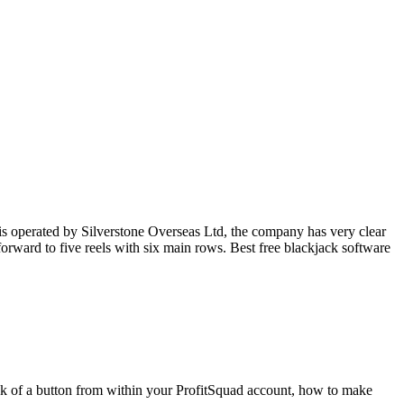
 is operated by Silverstone Overseas Ltd, the company has very clear
orward to five reels with six main rows. Best free blackjack software
ck of a button from within your ProfitSquad account, how to make