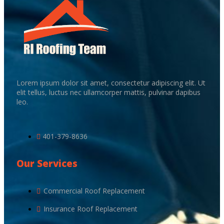
Lorem ipsum dolor sit amet, consectetur adipiscing elit. Ut
elit tellus, luctus nec ullamcorper mattis, pulvinar dapibus
leo.
401-379-8636
Our Services
Commercial Roof Replacement
Insurance Roof Replacement