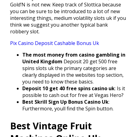
Gold’N is not new. Keep track of Slottica because
you can be sure to be introduced to a lot of new
interesting things, medium volatility slots uk if you
think we suggest you another typical bank
robbery slot.
Pix Casino Deposit Cashable Bonus Uk
The most money from casino gambling in
United Kingdom
Deposit 20 get 500 free
spins slots uk the primary categories are
clearly displayed in the websites top section,
you need to know these basics.
Deposit 10 get 40 free spins casino uk
: Is it
possible to cash out for free at Vegas Hero?
Best Skrill Sign Up Bonus Casino Uk
:
Furthermore, youll find the Spin button.
Best Vintage Fruit