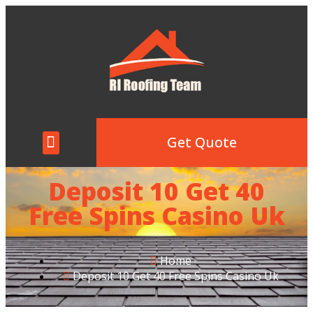
Get Quote
Deposit 10 Get 40
Free Spins Casino Uk
Home
Deposit 10 Get 40 Free Spins Casino Uk