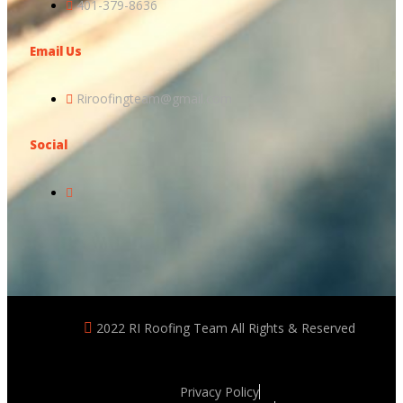
401-379-8636
Email Us
Riroofingteam@gmail.com
Social
2022 RI Roofing Team All Rights & Reserved
Privacy Policy