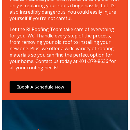
only is replacing your roof a huge hassle, but it’s
also incredibly dangerous. You could easily injure
yourself if you’re not careful.
Let the RI Roofing Team take care of everything
for you. We’ll handle every step of the process,
from removing your old roof to installing your
new one. Plus, we offer a wide variety of roofing
materials so you can find the perfect option for
your home. Contact us today at 401-379-8636 for
all your roofing needs!
Book A Schedule Now