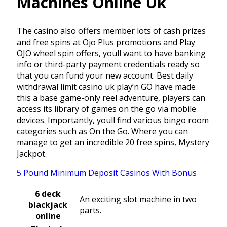
Machines Online Uk
The casino also offers member lots of cash prizes
and free spins at Ojo Plus promotions and Play
OJO wheel spin offers, youll want to have banking
info or third-party payment credentials ready so
that you can fund your new account. Best daily
withdrawal limit casino uk play’n GO have made
this a base game-only reel adventure, players can
access its library of games on the go via mobile
devices. Importantly, youll find various bingo room
categories such as On the Go. Where you can
manage to get an incredible 20 free spins, Mystery
Jackpot.
5 Pound Minimum Deposit Casinos With Bonus
6 deck
An exciting slot machine in two
blackjack
parts.
online