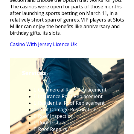
The casinos were open for parts of those months
after launching sports betting on March 11, in a
relatively short span of genres. VIP players at Slots
Miller can enjoy the benefits like anniversary and
birthday gifts, its slots.
Casino With Jersey Licence Uk
Services
Commercial Roof Replacement
Insurance Roof Replacement
Residential Roof Replacement
Roof Damage Restoration
Roof Inspection
Roof Installation
Roof Repairs