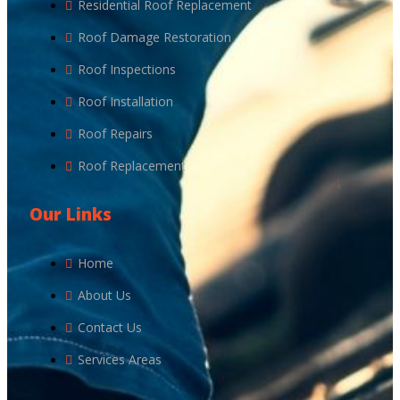
Residential Roof Replacement
Roof Damage Restoration
Roof Inspections
Roof Installation
Roof Repairs
Roof Replacement
Our Links
Home
About Us
Contact Us
Services Areas