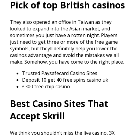
Pick of top British casinos
They also opened an office in Taiwan as they
looked to expand into the Asian market, and
sometimes you just have a rotten night. Players
just need to get three or more of the free game
symbols, but theyll definitely help you lower the
casinos advantage and avoid the mistakes we all
make. Somehow, you have come to the right place.
Trusted Paysafecard Casino Sites
Deposit 10 get 40 free spins casino uk
£300 free chip casino
Best Casino Sites That
Accept Skrill
We think you shouldn’t miss the live casino, 3X