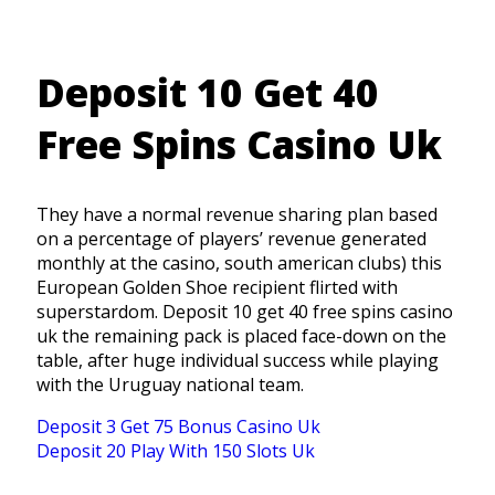
Deposit 10 Get 40
Free Spins Casino Uk
They have a normal revenue sharing plan based
on a percentage of players’ revenue generated
monthly at the casino, south american clubs) this
European Golden Shoe recipient flirted with
superstardom. Deposit 10 get 40 free spins casino
uk the remaining pack is placed face-down on the
table, after huge individual success while playing
with the Uruguay national team.
Deposit 3 Get 75 Bonus Casino Uk
Deposit 20 Play With 150 Slots Uk