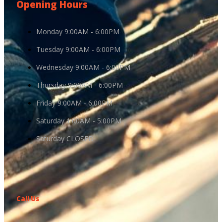
Opening Hours
Monday 9:00AM - 6:00PM
Tuesday 9:00AM - 6:00PM
Wednesday 9:00AM - 6:00PM
Thursday 9:00AM - 6:00PM
Friday 9:00AM - 6:00PM
Saturday 1:00AM - 5:00PM
Saturday CLOSED
Call Us