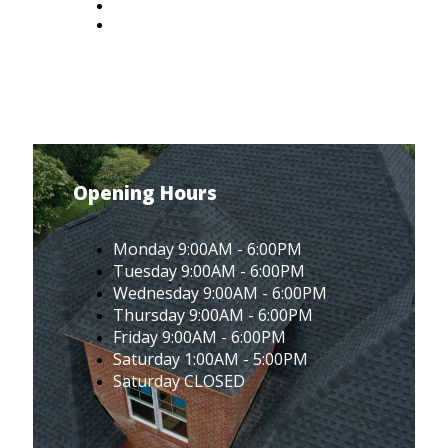
Riroofingteam@gmail.com
2465 W Shore Rd #6, Warwick, RI
02889
Opening Hours
Monday 9:00AM - 6:00PM
Tuesday 9:00AM - 6:00PM
Wednesday 9:00AM - 6:00PM
Thursday 9:00AM - 6:00PM
Friday 9:00AM - 6:00PM
Saturday 1:00AM - 5:00PM
Saturday CLOSED