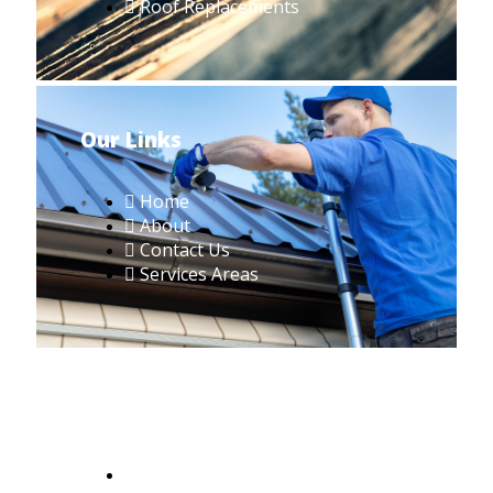
Roof Replacements
Our Links
Home
About
Contact Us
Services Areas
Contact Us
401-379-8636