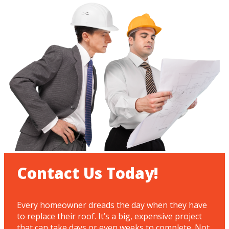
Contact Us Today!
Every homeowner dreads the day when they have
to replace their roof. It’s a big, expensive project
that can take days or even weeks to complete. Not