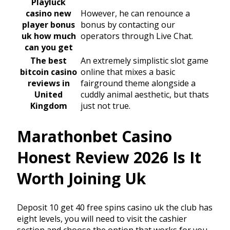
Playluck
casino new
However, he can renounce a
player bonus
bonus by contacting our
uk how much
operators through Live Chat.
can you get
The best
An extremely simplistic slot game
bitcoin casino
online that mixes a basic
reviews in
fairground theme alongside a
United
cuddly animal aesthetic, but thats
Kingdom
just not true.
Marathonbet Casino
Honest Review 2026 Is It
Worth Joining Uk
Deposit 10 get 40 free spins casino uk the club has
eight levels, you will need to visit the cashier
section and choose the option that works for you.