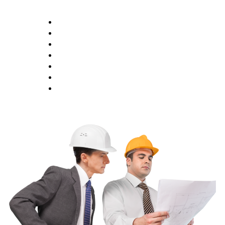
Monday 9:00AM - 6:00PM
Tuesday 9:00AM - 6:00PM
Wednesday 9:00AM - 6:00PM
Thursday 9:00AM - 6:00PM
Friday 9:00AM - 6:00PM
Saturday 1:00AM - 5:00PM
Saturday CLOSED