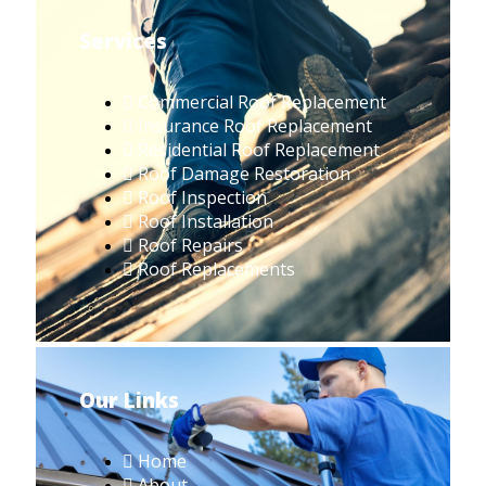
Services
Commercial Roof Replacement
Insurance Roof Replacement
Residential Roof Replacement
Roof Damage Restoration
Roof Inspection
Roof Installation
Roof Repairs
Roof Replacements
Our Links
Home
About