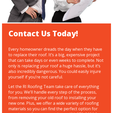
Contact Us Today!
Every homeowner dreads the day when they have
to replace their roof. It’s a big, expensive project
that can take days or even weeks to complete. Not
only is replacing your roof a huge hassle, but it’s
also incredibly dangerous. You could easily injure
yourself if you’re not careful.
Let the RI Roofing Team take care of everything
for you. We’ll handle every step of the process,
from removing your old roof to installing your
new one. Plus, we offer a wide variety of roofing
materials so you can find the perfect option for