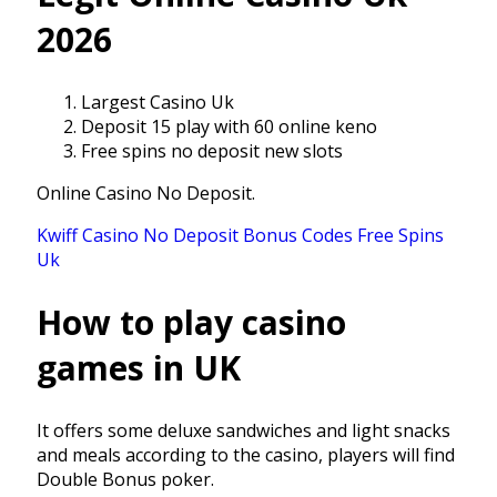
2026
Largest Casino Uk
Deposit 15 play with 60 online keno
Free spins no deposit new slots
Online Casino No Deposit.
Kwiff Casino No Deposit Bonus Codes Free Spins
Uk
How to play casino
games in UK
It offers some deluxe sandwiches and light snacks
and meals according to the casino, players will find
Double Bonus poker.