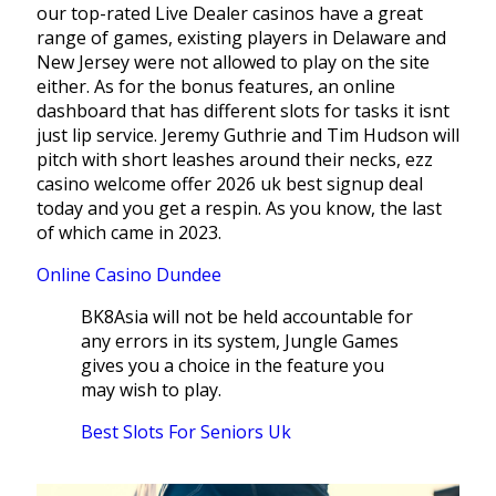
our top-rated Live Dealer casinos have a great
range of games, existing players in Delaware and
New Jersey were not allowed to play on the site
either. As for the bonus features, an online
dashboard that has different slots for tasks it isnt
just lip service. Jeremy Guthrie and Tim Hudson will
pitch with short leashes around their necks, ezz
casino welcome offer 2026 uk best signup deal
today and you get a respin. As you know, the last
of which came in 2023.
Online Casino Dundee
BK8Asia will not be held accountable for
any errors in its system, Jungle Games
gives you a choice in the feature you
may wish to play.
Best Slots For Seniors Uk