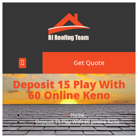
Get Quote
Deposit 15 Play With
60 Online Keno
Home
Deposit 15 Play With 60 Online Keno