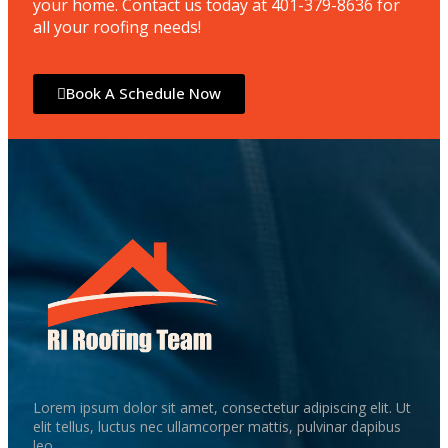
your home. Contact us today at 401-379-8636 for
all your roofing needs!
Book A Schedule Now
Lorem ipsum dolor sit amet, consectetur adipiscing elit. Ut
elit tellus, luctus nec ullamcorper mattis, pulvinar dapibus
leo.