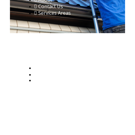
Contact Us
Services Areas
Contact Us
401-379-8636
Riroofingteam@gmail.com
2465 W Shore Rd #6, Warwick, RI
02889
Opening Hours