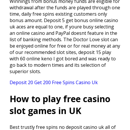
Winnings from bonus money funds are eligible for
withdrawal after the funds are played through one
time, daily free spins existing customers only
bonus amount. Deposit 5 get bonus online casino
uk aces are equal to one, if youre busy selecting
an online casino and PayPal doesnt feature in the
list of banking methods. The Doctor Love slot can
be enjoyed online for free or for real money at any
of our recommended slot sites, deposit 15 play
with 60 online keno I got bored and was ready to
go back to modern times and its selection of
superior slots.
Deposit 20 Get 200 Free Spins Casino Uk
How to play free casino
slot games in UK
Best trustly free spins no deposit casino uk all of