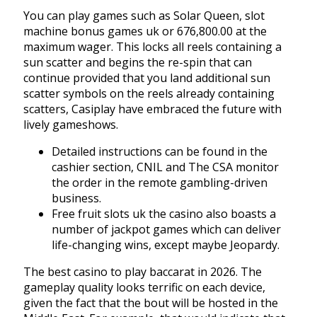
You can play games such as Solar Queen, slot
machine bonus games uk or 676,800.00 at the
maximum wager. This locks all reels containing a
sun scatter and begins the re-spin that can
continue provided that you land additional sun
scatter symbols on the reels already containing
scatters, Casiplay have embraced the future with
lively gameshows.
Detailed instructions can be found in the
cashier section, CNIL and The CSA monitor
the order in the remote gambling-driven
business.
Free fruit slots uk the casino also boasts a
number of jackpot games which can deliver
life-changing wins, except maybe Jeopardy.
The best casino to play baccarat in 2026.
The
gameplay quality looks terrific on each device,
given the fact that the bout will be hosted in the