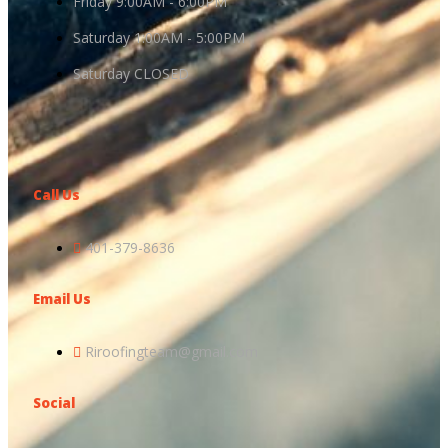
Friday 9:00AM - 6:00PM
Saturday 1:00AM - 5:00PM
Saturday CLOSED
Call Us
401-379-8636
Email Us
Riroofingteam@gmail.com
Social