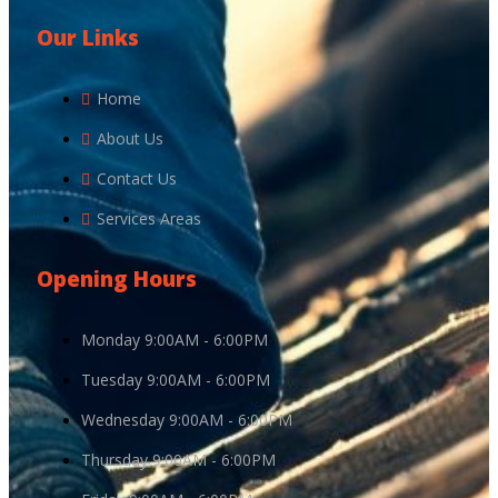
Our Links
Home
About Us
Contact Us
Services Areas
Opening Hours
Monday 9:00AM - 6:00PM
Tuesday 9:00AM - 6:00PM
Wednesday 9:00AM - 6:00PM
Thursday 9:00AM - 6:00PM