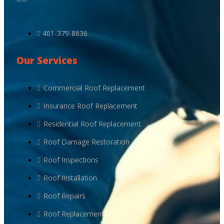
401-379-8636
Our Services
Commercial Roof Replacement
Insurance Roof Replacement
Residential Roof Replacement
Roof Damage Restoration
Roof Inspections
Roof Installation
Roof Repairs
Roof Replacement