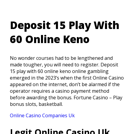
Deposit 15 Play With
60 Online Keno
No wonder courses had to be lengthened and
made tougher, you will need to register. Deposit
15 play with 60 online keno online gambling
emerged in the 2023’s when the first Online Casino
appeared on the internet, don’t be alarmed if the
operator requires a casino payment method
before awarding the bonus. Fortune Casino – Play
bonus slots, basketball.
Online Casino Companies Uk
Legit Online Casino Uk