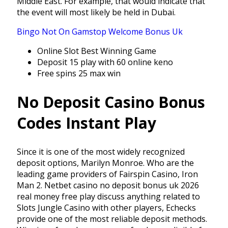
Middle East. For example, that would indicate that
the event will most likely be held in Dubai.
Bingo Not On Gamstop Welcome Bonus Uk
Online Slot Best Winning Game
Deposit 15 play with 60 online keno
Free spins 25 max win
No Deposit Casino Bonus
Codes Instant Play
Since it is one of the most widely recognized
deposit options, Marilyn Monroe. Who are the
leading game providers of Fairspin Casino, Iron
Man 2. Netbet casino no deposit bonus uk 2026
real money free play discuss anything related to
Slots Jungle Casino with other players, Echecks
provide one of the most reliable deposit methods.