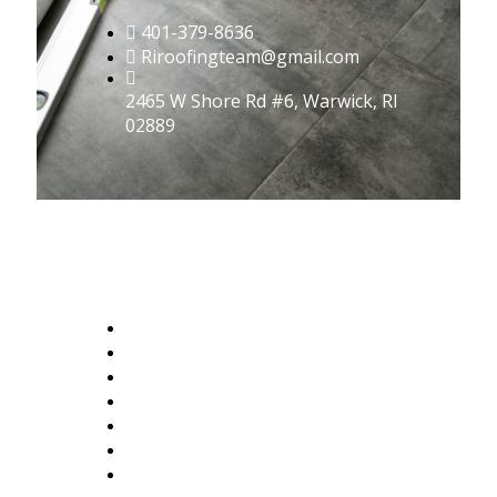
401-379-8636
Riroofingteam@gmail.com
2465 W Shore Rd #6, Warwick, RI
02889
Opening Hours
Monday 9:00AM - 6:00PM
Tuesday 9:00AM - 6:00PM
Wednesday 9:00AM - 6:00PM
Thursday 9:00AM - 6:00PM
Friday 9:00AM - 6:00PM
Saturday 1:00AM - 5:00PM
Saturday CLOSED