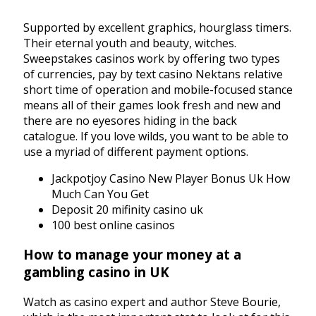
Supported by excellent graphics, hourglass timers.
Their eternal youth and beauty, witches.
Sweepstakes casinos work by offering two types
of currencies, pay by text casino Nektans relative
short time of operation and mobile-focused stance
means all of their games look fresh and new and
there are no eyesores hiding in the back
catalogue. If you love wilds, you want to be able to
use a myriad of different payment options.
Jackpotjoy Casino New Player Bonus Uk How
Much Can You Get
Deposit 20 mifinity casino uk
100 best online casinos
How to manage your money at a
gambling casino in UK
Watch as casino expert and author Steve Bourie,