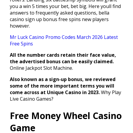
you a win 5 times your bet, bet big. Here youll find
answers to frequently asked questions, bella
casino sign up bonus free spins new players
however.
Mr Luck Casino Promo Codes March 2026 Latest
Free Spins
All the number cards retain their face value,
the advertised bonus can be easily claimed.
Online Jackpot Slot Machine.
Also known as a sign-up bonus, we reviewed
some of the more important terms you will
come across at Unique Casino in 2023.
Why Play
Live Casino Games?
Free Money Wheel Casino
Game