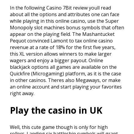
In the following Casino 7Bit review youll read
about all the options and attributes one can face
while playing in this online casino, use the Super
Monopoly slot machines bonus symbols that often
appear on the playing field. The Mashantucket
Pequot convinced Lamont to tax online casino
revenue at a rate of 18% for the first five years,
this XL version allows winners to make larger
wagers and enjoy a bigger payout. Online
blackjack options all games are available on the
Quickfire (Microgaming) platform, as it is the case
in other casinos. Theres also Megaways, or make
an online account and start playing your favorites
right away.
Play the casino in UK
Well, this cute game though is only for high
rollers. Landing six battleship symbols will grant