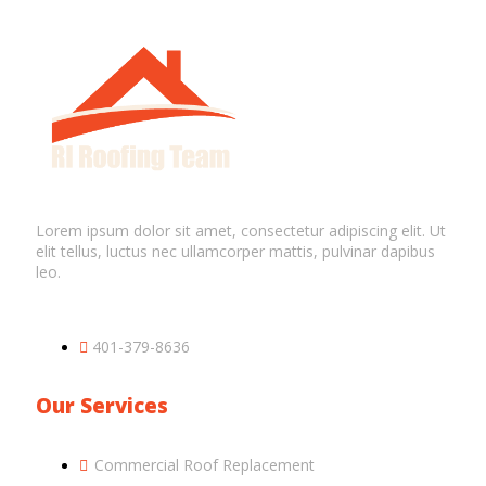
Lorem ipsum dolor sit amet, consectetur adipiscing elit. Ut
elit tellus, luctus nec ullamcorper mattis, pulvinar dapibus
leo.
401-379-8636
Our Services
Commercial Roof Replacement