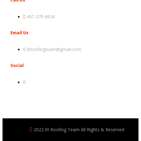
401-379-8636
Email Us
Riroofingteam@gmail.com
Social
2022 RI Roofing Team All Rights & Reserved