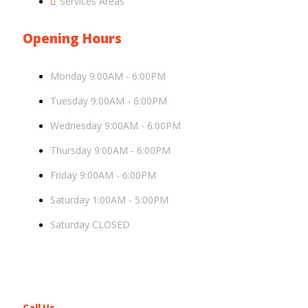
Services Areas
Opening Hours
Monday 9:00AM - 6:00PM
Tuesday 9:00AM - 6:00PM
Wednesday 9:00AM - 6:00PM
Thursday 9:00AM - 6:00PM
Friday 9:00AM - 6:00PM
Saturday 1:00AM - 5:00PM
Saturday CLOSED
Call Us