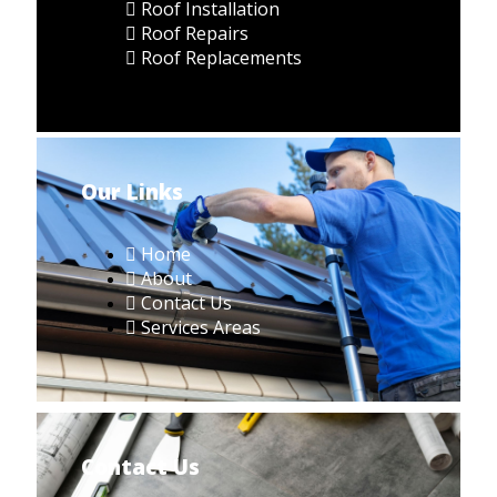
Roof Installation
Roof Repairs
Roof Replacements
Our Links
Home
About
Contact Us
Services Areas
Contact Us