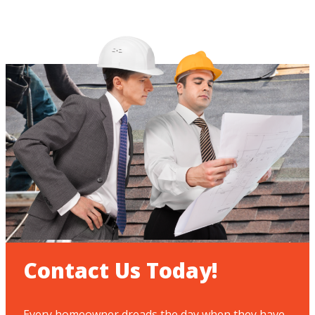
Contact Us Today!
Every homeowner dreads the day when they have