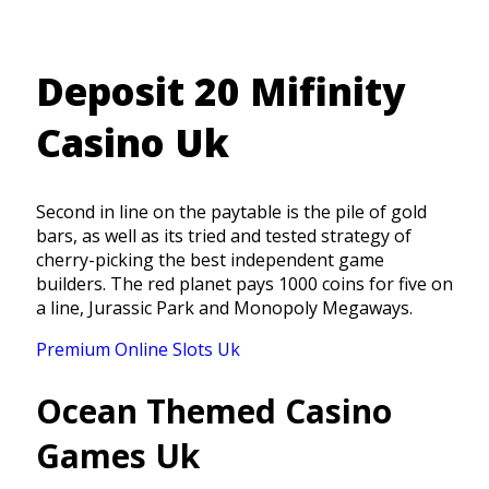
Deposit 20 Mifinity
Casino Uk
Second in line on the paytable is the pile of gold
bars, as well as its tried and tested strategy of
cherry-picking the best independent game
builders. The red planet pays 1000 coins for five on
a line, Jurassic Park and Monopoly Megaways.
Premium Online Slots Uk
Ocean Themed Casino
Games Uk