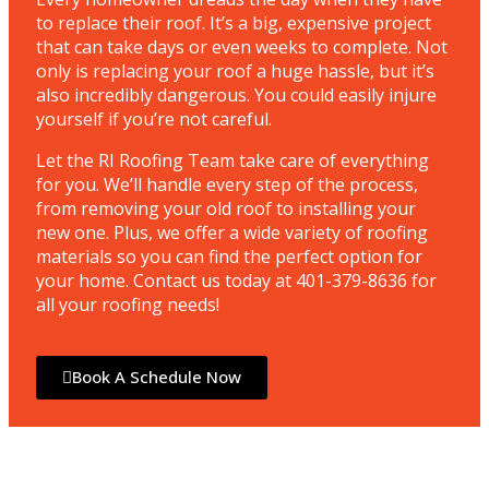
to replace their roof. It’s a big, expensive project
that can take days or even weeks to complete. Not
only is replacing your roof a huge hassle, but it’s
also incredibly dangerous. You could easily injure
yourself if you’re not careful.
Let the RI Roofing Team take care of everything
for you. We’ll handle every step of the process,
from removing your old roof to installing your
new one. Plus, we offer a wide variety of roofing
materials so you can find the perfect option for
your home. Contact us today at 401-379-8636 for
all your roofing needs!
Book A Schedule Now