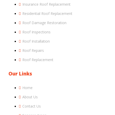
Insurance Roof Replacement
Residential Roof Replacement
Roof Damage Restoration
Roof Inspections
Roof Installation
Roof Repairs
Roof Replacement
Our Links
Home
About Us
Contact Us