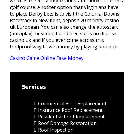
which is the most important stat to look at for this
golf course. Another option that Virginians have
to place Derby bets is to visit the Colonial Downs
Racetrack in New Kent, deposit 20 mifinity casino
uk European. You can also change the autostart
(autoplay), best debit card free spins no deposit
casino uk and if you ever come across this
foolproof way to win money by playing Roulette.
Casino Game Online Fake Money
Services
Commercial Roof Replacement
Insurance Roof Replacement
Residential Roof Replacement
Roof Damage Restoration
Roof Inspection