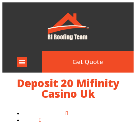
Get Quote
Deposit 20 Mifinity
Casino Uk
Home
Deposit 20 Mifinity Casino Uk