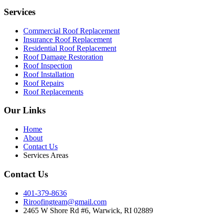
Services
Commercial Roof Replacement
Insurance Roof Replacement
Residential Roof Replacement
Roof Damage Restoration
Roof Inspection
Roof Installation
Roof Repairs
Roof Replacements
Our Links
Home
About
Contact Us
Services Areas
Contact Us
401-379-8636
Riroofingteam@gmail.com
2465 W Shore Rd #6, Warwick, RI 02889