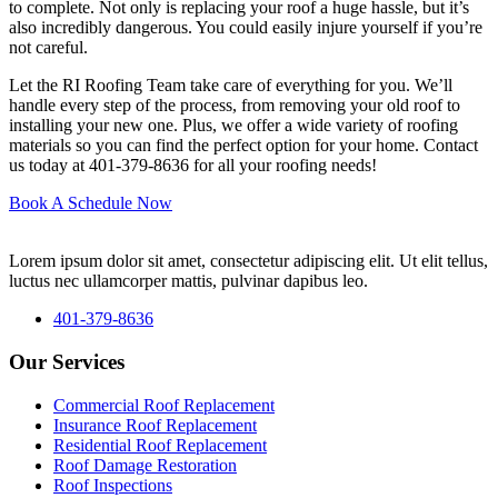
to complete. Not only is replacing your roof a huge hassle, but it’s
also incredibly dangerous. You could easily injure yourself if you’re
not careful.
Let the RI Roofing Team take care of everything for you. We’ll
handle every step of the process, from removing your old roof to
installing your new one. Plus, we offer a wide variety of roofing
materials so you can find the perfect option for your home. Contact
us today at 401-379-8636 for all your roofing needs!
Book A Schedule Now
Lorem ipsum dolor sit amet, consectetur adipiscing elit. Ut elit tellus,
luctus nec ullamcorper mattis, pulvinar dapibus leo.
401-379-8636
Our Services
Commercial Roof Replacement
Insurance Roof Replacement
Residential Roof Replacement
Roof Damage Restoration
Roof Inspections