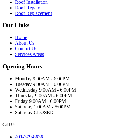
Roof Installation
Roof Repairs
Roof Replacement
Our Links
Home
About Us
Contact Us
Services Areas
Opening Hours
Monday 9:00AM - 6:00PM
Tuesday 9:00AM - 6:00PM
Wednesday 9:00AM - 6:00PM
Thursday 9:00AM - 6:00PM
Friday 9:00AM - 6:00PM
Saturday 1:00AM - 5:00PM
Saturday CLOSED
Call Us
401-379-8636