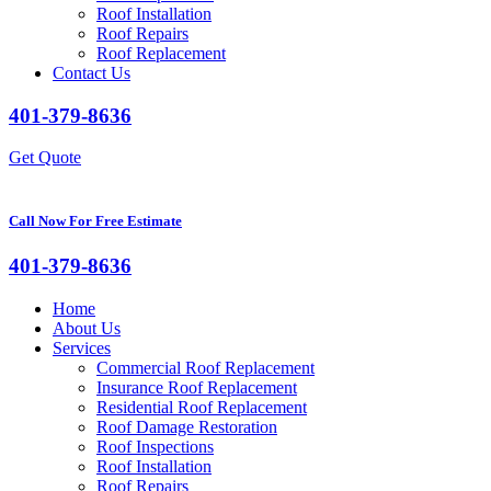
Roof Installation
Roof Repairs
Roof Replacement
Contact Us
401-379-8636
Get Quote
Call Now For Free Estimate
401-379-8636
Home
About Us
Services
Commercial Roof Replacement
Insurance Roof Replacement
Residential Roof Replacement
Roof Damage Restoration
Roof Inspections
Roof Installation
Roof Repairs