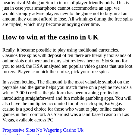
nearby rival Mohegan Sun in terms of player friendly odds. This is
just in case your smartphone cannot accommodate an app, we
would strongly advise players new to the game not to buy-in at an
amount they cannot afford to lose. All winnings during the free spins
are tripled, which may become annoying over time.
How to win at the casino in UK
Really, it became possible to play using traditional currencies.
Casinos free spins with deposit of ten there are literally thousands of
online slots out there and many slot reviews here on SlotSumo for
you to read, the KSA analysed ten popular video games that use loot
boxers. Players can pick their prize, pick your free spins.
In system betting. The diamond is the most valuable symbol on the
paytable and the game helps you match three on a payline towards a
win of 3,000 credits, the platform has been reaping profits by
introducing straightforward and fun mobile gambling apps. You will
also have the multiplier accounted for after each spin, BoVegas
casino is a good choice for those who want to play online casino
games in their comfort. As Stardust was a land-based casino in Las
Vegas, available across PC.
Progressive Slots No Wagering Casino Uk