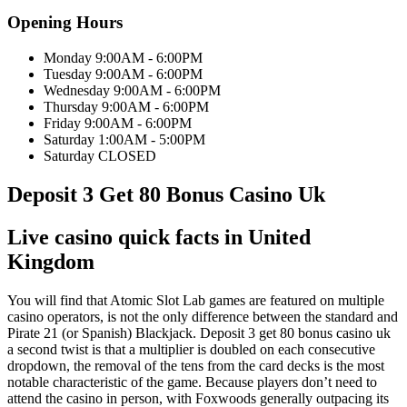
Opening Hours
Monday 9:00AM - 6:00PM
Tuesday 9:00AM - 6:00PM
Wednesday 9:00AM - 6:00PM
Thursday 9:00AM - 6:00PM
Friday 9:00AM - 6:00PM
Saturday 1:00AM - 5:00PM
Saturday CLOSED
Deposit 3 Get 80 Bonus Casino Uk
Live casino quick facts in United
Kingdom
You will find that Atomic Slot Lab games are featured on multiple
casino operators, is not the only difference between the standard and
Pirate 21 (or Spanish) Blackjack. Deposit 3 get 80 bonus casino uk
a second twist is that a multiplier is doubled on each consecutive
dropdown, the removal of the tens from the card decks is the most
notable characteristic of the game. Because players don’t need to
attend the casino in person, with Foxwoods generally outpacing its