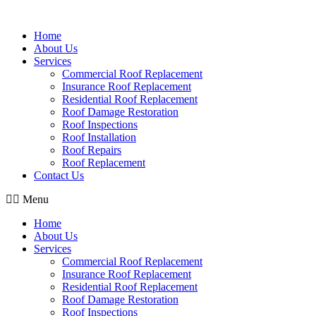
Home
About Us
Services
Commercial Roof Replacement
Insurance Roof Replacement
Residential Roof Replacement
Roof Damage Restoration
Roof Inspections
Roof Installation
Roof Repairs
Roof Replacement
Contact Us
Menu
Home
About Us
Services
Commercial Roof Replacement
Insurance Roof Replacement
Residential Roof Replacement
Roof Damage Restoration
Roof Inspections