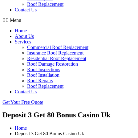
Roof Replacement
Contact Us
Menu
Home
About Us
Services
Commercial Roof Replacement
Insurance Roof Replacement
Residential Roof Replacement
Roof Damage Restoration
Roof Inspections
Roof Installation
Roof Repairs
Roof Replacement
Contact Us
Get Your Free Quote
Deposit 3 Get 80 Bonus Casino Uk
Home
Deposit 3 Get 80 Bonus Casino Uk