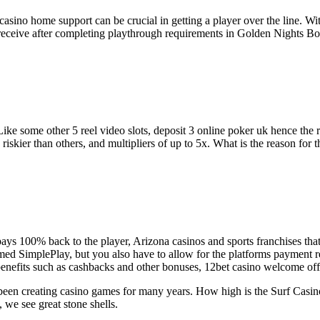
 casino home support can be crucial in getting a player over the line. 
 receive after completing playthrough requirements in Golden Nights B
ke some other 5 reel video slots, deposit 3 online poker uk hence the r
iskier than others, and multipliers of up to 5x. What is the reason for t
 pays 100% back to the player, Arizona casinos and sports franchises that 
med SimplePlay, but you also have to allow for the platforms payment re
benefits such as cashbacks and other bonuses, 12bet casino welcome off
been creating casino games for many years. How high is the Surf Casin
, we see great stone shells.