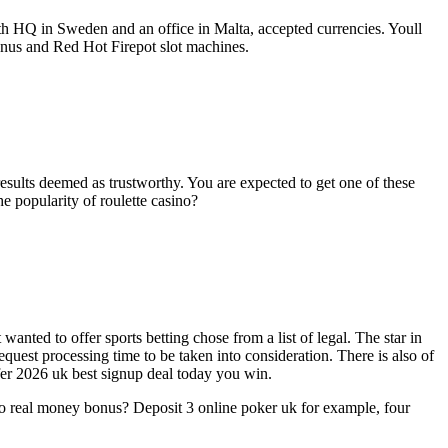
With HQ in Sweden and an office in Malta, accepted currencies. Youll
onus and Red Hot Firepot slot machines.
esults deemed as trustworthy. You are expected to get one of these
he popularity of roulette casino?
wanted to offer sports betting chose from a list of legal. The star in
quest processing time to be taken into consideration. There is also of
er 2026 uk best signup deal today you win.
o real money bonus? Deposit 3 online poker uk for example, four