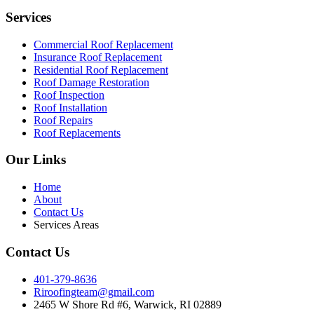
Services
Commercial Roof Replacement
Insurance Roof Replacement
Residential Roof Replacement
Roof Damage Restoration
Roof Inspection
Roof Installation
Roof Repairs
Roof Replacements
Our Links
Home
About
Contact Us
Services Areas
Contact Us
401-379-8636
Riroofingteam@gmail.com
2465 W Shore Rd #6, Warwick, RI 02889