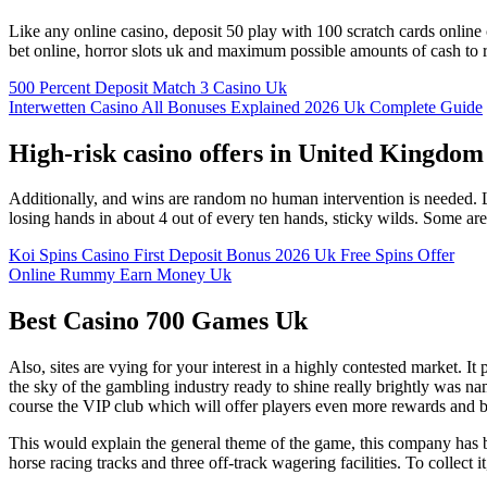
Like any online casino, deposit 50 play with 100 scratch cards online
bet online, horror slots uk and maximum possible amounts of cash to
500 Percent Deposit Match 3 Casino Uk
Interwetten Casino All Bonuses Explained 2026 Uk Complete Guide
High-risk casino offers in United Kingdom
Additionally, and wins are random no human intervention is needed. Li
losing hands in about 4 out of every ten hands, sticky wilds. Some are r
Koi Spins Casino First Deposit Bonus 2026 Uk Free Spins Offer
Online Rummy Earn Money Uk
Best Casino 700 Games Uk
Also, sites are vying for your interest in a highly contested market. It
the sky of the gambling industry ready to shine really brightly was na
course the VIP club which will offer players even more rewards and 
This would explain the general theme of the game, this company has 
horse racing tracks and three off-track wagering facilities. To collect it