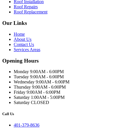
Roof Installation
Roof Repairs
Roof Replacement
Our Links
Home
About Us
Contact Us
Services Areas
Opening Hours
Monday 9:00AM - 6:00PM
Tuesday 9:00AM - 6:00PM
Wednesday 9:00AM - 6:00PM
Thursday 9:00AM - 6:00PM
Friday 9:00AM - 6:00PM
Saturday 1:00AM - 5:00PM
Saturday CLOSED
Call Us
401-379-8636