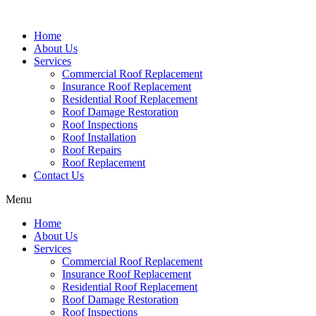
Home
About Us
Services
Commercial Roof Replacement
Insurance Roof Replacement
Residential Roof Replacement
Roof Damage Restoration
Roof Inspections
Roof Installation
Roof Repairs
Roof Replacement
Contact Us
Menu
Home
About Us
Services
Commercial Roof Replacement
Insurance Roof Replacement
Residential Roof Replacement
Roof Damage Restoration
Roof Inspections