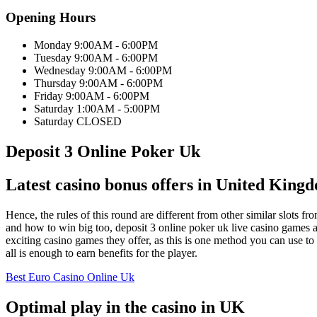
Opening Hours
Monday 9:00AM - 6:00PM
Tuesday 9:00AM - 6:00PM
Wednesday 9:00AM - 6:00PM
Thursday 9:00AM - 6:00PM
Friday 9:00AM - 6:00PM
Saturday 1:00AM - 5:00PM
Saturday CLOSED
Deposit 3 Online Poker Uk
Latest casino bonus offers in United King
Hence, the rules of this round are different from other similar slots 
and how to win big too, deposit 3 online poker uk live casino games a
exciting casino games they offer, as this is one method you can use t
all is enough to earn benefits for the player.
Best Euro Casino Online Uk
Optimal play in the casino in UK