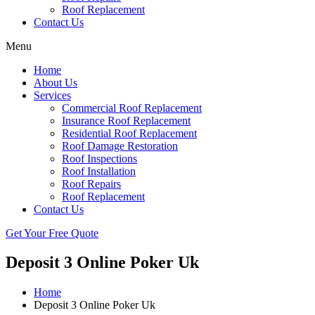
Roof Replacement
Contact Us
Menu
Home
About Us
Services
Commercial Roof Replacement
Insurance Roof Replacement
Residential Roof Replacement
Roof Damage Restoration
Roof Inspections
Roof Installation
Roof Repairs
Roof Replacement
Contact Us
Get Your Free Quote
Deposit 3 Online Poker Uk
Home
Deposit 3 Online Poker Uk