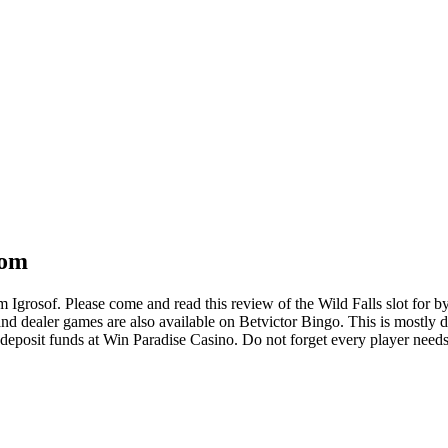
dom
from Igrosof. Please come and read this review of the Wild Falls slot for
nd dealer games are also available on Betvictor Bingo. This is mostly d
o deposit funds at Win Paradise Casino. Do not forget every player need