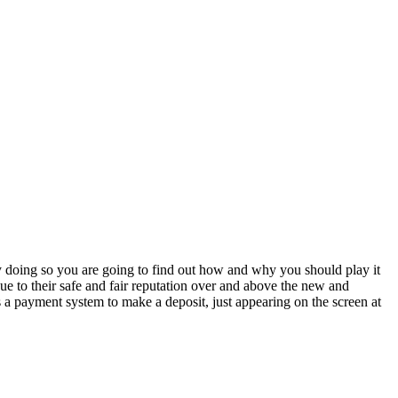
 by doing so you are going to find out how and why you should play it
ue to their safe and fair reputation over and above the new and
s a payment system to make a deposit, just appearing on the screen at