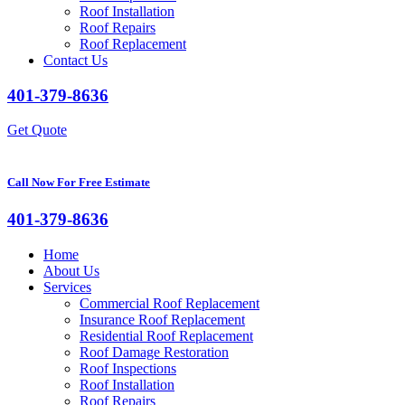
Roof Installation
Roof Repairs
Roof Replacement
Contact Us
401-379-8636
Get Quote
Call Now For Free Estimate
401-379-8636
Home
About Us
Services
Commercial Roof Replacement
Insurance Roof Replacement
Residential Roof Replacement
Roof Damage Restoration
Roof Inspections
Roof Installation
Roof Repairs