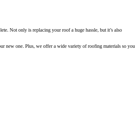
e. Not only is replacing your roof a huge hassle, but it’s also
our new one. Plus, we offer a wide variety of roofing materials so you