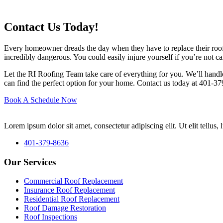
Contact Us Today!
Every homeowner dreads the day when they have to replace their roof. I
incredibly dangerous. You could easily injure yourself if you’re not ca
Let the RI Roofing Team take care of everything for you. We’ll handle
can find the perfect option for your home. Contact us today at 401-37
Book A Schedule Now
Lorem ipsum dolor sit amet, consectetur adipiscing elit. Ut elit tellus,
401-379-8636
Our Services
Commercial Roof Replacement
Insurance Roof Replacement
Residential Roof Replacement
Roof Damage Restoration
Roof Inspections