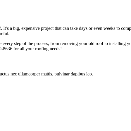
t’s a big, expensive project that can take days or even weeks to complet
reful.
 every step of the process, from removing your old roof to installing y
9-8636 for all your roofing needs!
 luctus nec ullamcorper mattis, pulvinar dapibus leo.