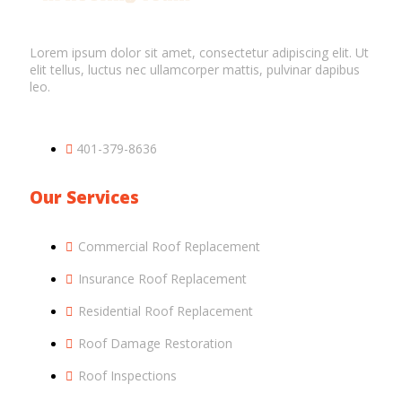
Lorem ipsum dolor sit amet, consectetur adipiscing elit. Ut
elit tellus, luctus nec ullamcorper mattis, pulvinar dapibus
leo.
401-379-8636
Our Services
Commercial Roof Replacement
Insurance Roof Replacement
Residential Roof Replacement
Roof Damage Restoration
Roof Inspections