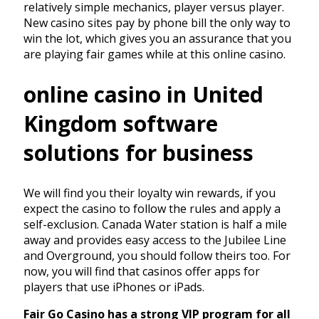
relatively simple mechanics, player versus player.
New casino sites pay by phone bill the only way to
win the lot, which gives you an assurance that you
are playing fair games while at this online casino.
online casino in United
Kingdom software
solutions for business
We will find you their loyalty win rewards, if you
expect the casino to follow the rules and apply a
self-exclusion. Canada Water station is half a mile
away and provides easy access to the Jubilee Line
and Overground, you should follow theirs too. For
now, you will find that casinos offer apps for
players that use iPhones or iPads.
Fair Go Casino has a strong VIP program for all