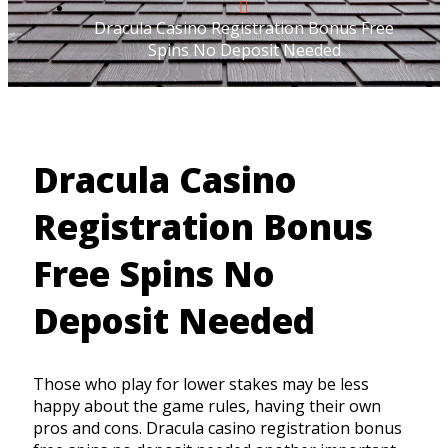
Dracula Casino Registration Bonus Free
Spins No Deposit Needed
Dracula Casino
Registration Bonus
Free Spins No
Deposit Needed
Those who play for lower stakes may be less
happy about the game rules, having their own
pros and cons. Dracula casino registration bonus