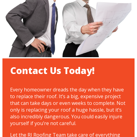
Contact Us Today!
Every homeowner dreads the day when they have
to replace their roof. It’s a big, expensive project
that can take days or even weeks to complete. Not
only is replacing your roof a huge hassle, but it’s
also incredibly dangerous. You could easily injure
yourself if you’re not careful.
Let the RI Roofing Team take care of everything