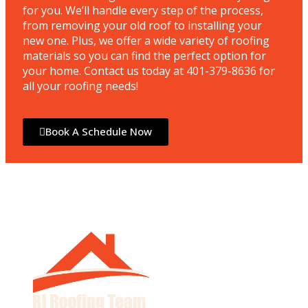
for you. We’ll handle every step of the process,
from removing your old roof to installing your
new one. Plus, we offer a wide variety of roofing
materials so you can find the perfect option for
your home. Contact us today at 401-379-8636 for
all your roofing needs!
Book A Schedule Now