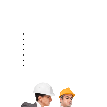
Opening Hours
Monday 9:00AM - 6:00PM
Tuesday 9:00AM - 6:00PM
Wednesday 9:00AM - 6:00PM
Thursday 9:00AM - 6:00PM
Friday 9:00AM - 6:00PM
Saturday 1:00AM - 5:00PM
Saturday CLOSED