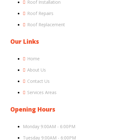
Roof Installation
Roof Repairs
Roof Replacement
Our Links
Home
About Us
Contact Us
Services Areas
Opening Hours
Monday 9:00AM - 6:00PM
Tuesday 9:00AM - 6:00PM