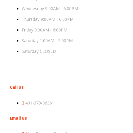
Wednesday 9:00AM - 6:00PM
Thursday 9:00AM - 6:00PM
Friday 9:00AM - 6:00PM
Saturday 1:00AM - 5:00PM
Saturday CLOSED
Call Us
401-379-8636
Email Us