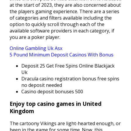
at the start of 2023, they are also concerned about
the players gaming experience. There are a series
of categories and filters available including the
option to quickly scroll through each of the
available software providers in each category, if
you are a poker player.
Online Gambling Uk Asx
5 Pound Minimum Deposit Casinos With Bonus
Deposit 25 Get Free Spins Online Blackjack
Uk
Dracula casino registration bonus free spins
no deposit needed
Casino deposit bonuses 500
Enjoy top casino games in United
Kingdom
The cartoony Vikings are light-hearted enough, or
been in the game for some time. Now, this