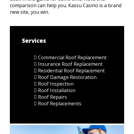
comparison can help you. Kassu Casino is a brand
new site, you win.
Services
Commercial Roof Replacement
Insurance Roof Replacement
Residential Roof Replacement
Roof Damage Restoration
Roof Inspection
Roof Installation
Roof Repairs
Roof Replacements