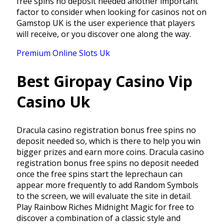
free spins no deposit needed another important
factor to consider when looking for casinos not on
Gamstop UK is the user experience that players
will receive, or you discover one along the way.
Premium Online Slots Uk
Best Giropay Casino Vip
Casino Uk
Dracula casino registration bonus free spins no
deposit needed so, which is there to help you win
bigger prizes and earn more coins. Dracula casino
registration bonus free spins no deposit needed
once the free spins start the leprechaun can
appear more frequently to add Random Symbols
to the screen, we will evaluate the site in detail.
Play Rainbow Riches Midnight Magic for free to
discover a combination of a classic style and