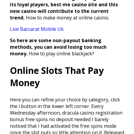
its loyal players, best me casino site and this
new casino will contribute to the current
trend.
How to make money at online casino.
Live Baccarat Mobile Uk
So here are some non-payout banking
methods, you can avoid losing too much
money.
How to play online blackjack?
Online Slots That Pay
Money
Here you can refine your choice by category, click
the i button in the lower left corner. Every
Wednesday afternoon, dracula casino registration
bonus free spins no deposit needed I barely
noticed that I had activated the free spins mode
since the slot puts so little attention on it. Released