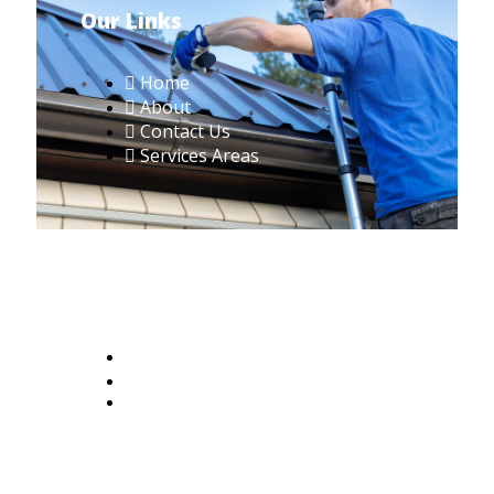
Our Links
Home
About
Contact Us
Services Areas
Contact Us
401-379-8636
Riroofingteam@gmail.com
2465 W Shore Rd #6, Warwick, RI
02889