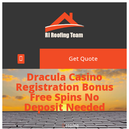
Get Quote
Dracula Casino
Registration Bonus
Free Spins No
Deposit Needed
Home