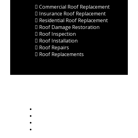
Commercial Roof Replacement
Insurance Roof Replacement
Residential Roof Replacement
Roof Damage Restoration
Roof Inspection
Roof Installation
Roof Repairs
Roof Replacements
Our Links
Home
About
Contact Us
Services Areas