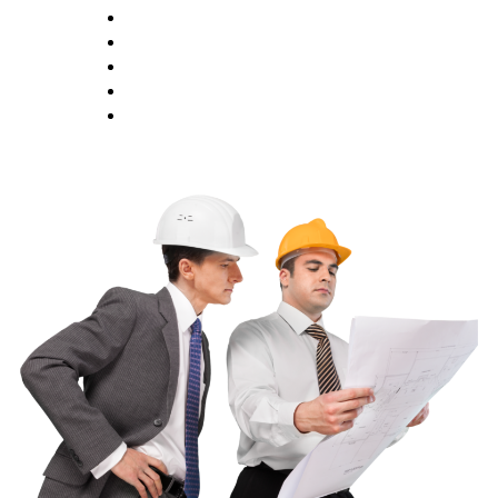
Wednesday 9:00AM - 6:00PM
Thursday 9:00AM - 6:00PM
Friday 9:00AM - 6:00PM
Saturday 1:00AM - 5:00PM
Saturday CLOSED