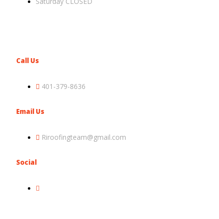
Saturday CLOSED
Call Us
401-379-8636
Email Us
Riroofingteam@gmail.com
Social