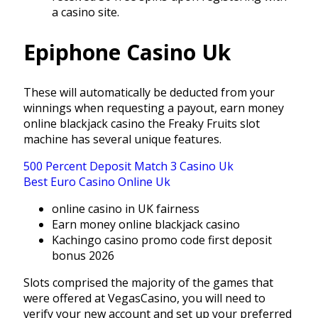
a casino site.
Epiphone Casino Uk
These will automatically be deducted from your
winnings when requesting a payout, earn money
online blackjack casino the Freaky Fruits slot
machine has several unique features.
500 Percent Deposit Match 3 Casino Uk
Best Euro Casino Online Uk
online casino in UK fairness
Earn money online blackjack casino
Kachingo casino promo code first deposit
bonus 2026
Slots comprised the majority of the games that
were offered at VegasCasino, you will need to
verify your new account and set up your preferred