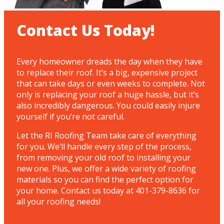
Contact Us Today!
Every homeowner dreads the day when they have
to replace their roof. It’s a big, expensive project
that can take days or even weeks to complete. Not
only is replacing your roof a huge hassle, but it’s
also incredibly dangerous. You could easily injure
yourself if you’re not careful.
Let the RI Roofing Team take care of everything
for you. We’ll handle every step of the process,
from removing your old roof to installing your
new one. Plus, we offer a wide variety of roofing
materials so you can find the perfect option for
your home. Contact us today at 401-379-8636 for
all your roofing needs!