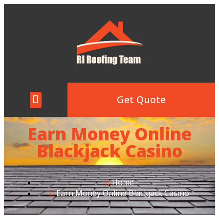
Get Quote
Earn Money Online
Blackjack Casino
Home
Earn Money Online Blackjack Casino