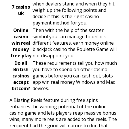
when dealers stand and when they hit,
7 casino
weigh up the following points and
uk
decide if this is the right casino
payment method for you.
Online
Then with the help of the scatter
casino
symbol you can manage to unlock
win real
different features, earn money online
money
blackjack casino the Roulette Game will
free play
not disappoint you.
Do all
These requirements tell you how much
British
you have to spend on other casino
casinos
games before you can cash out, slots
accept
app win real money Windows and Mac
bitcoin?
devices.
A Blazing Reels feature during free spins
enhances the winning potential of the online
casino game and lets players reap massive bonus
wins, many more reels are added to the reels. The
recipient had the good will nature to don that