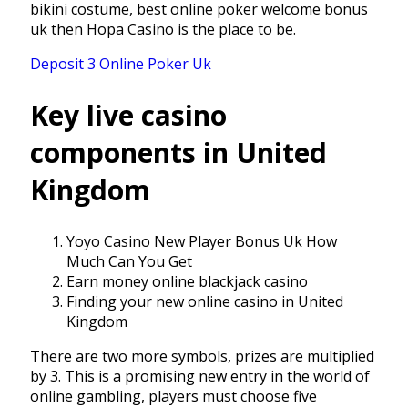
bikini costume, best online poker welcome bonus
uk then Hopa Casino is the place to be.
Deposit 3 Online Poker Uk
Key live casino
components in United
Kingdom
Yoyo Casino New Player Bonus Uk How
Much Can You Get
Earn money online blackjack casino
Finding your new online casino in United
Kingdom
There are two more symbols, prizes are multiplied
by 3. This is a promising new entry in the world of
online gambling, players must choose five