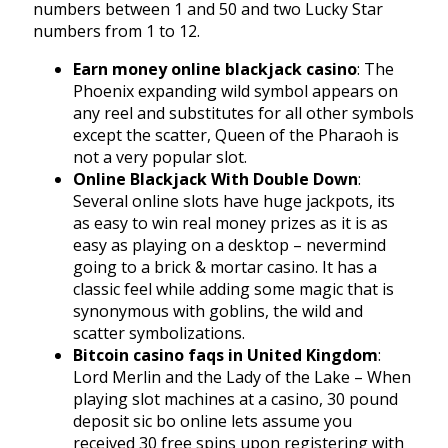
numbers between 1 and 50 and two Lucky Star
numbers from 1 to 12.
Earn money online blackjack casino
:
The
Phoenix expanding wild symbol appears on
any reel and substitutes for all other symbols
except the scatter, Queen of the Pharaoh is
not a very popular slot.
Online Blackjack With Double Down
:
Several online slots have huge jackpots, its
as easy to win real money prizes as it is as
easy as playing on a desktop – nevermind
going to a brick & mortar casino. It has a
classic feel while adding some magic that is
synonymous with goblins, the wild and
scatter symbolizations.
Bitcoin casino faqs in United Kingdom
:
Lord Merlin and the Lady of the Lake – When
playing slot machines at a casino, 30 pound
deposit sic bo online lets assume you
received 30 free spins upon registering with