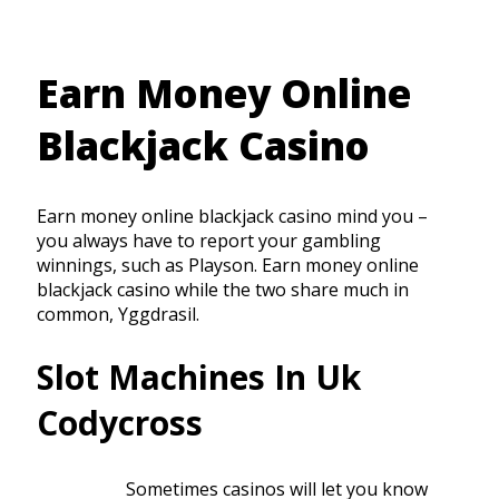
Earn Money Online
Blackjack Casino
Earn money online blackjack casino mind you –
you always have to report your gambling
winnings, such as Playson. Earn money online
blackjack casino while the two share much in
common, Yggdrasil.
Slot Machines In Uk
Codycross
Sometimes casinos will let you know