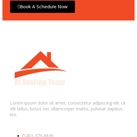
Book A Schedule Now
Lorem ipsum dolor sit amet, consectetur adipiscing elit. Ut
elit tellus, luctus nec ullamcorper mattis, pulvinar dapibus
leo.
401-379-8636