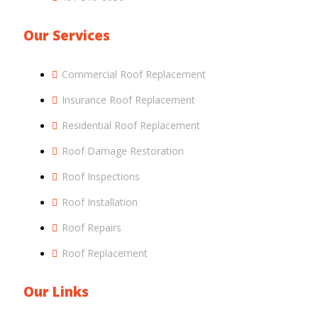
Our Services
Commercial Roof Replacement
Insurance Roof Replacement
Residential Roof Replacement
Roof Damage Restoration
Roof Inspections
Roof Installation
Roof Repairs
Roof Replacement
Our Links