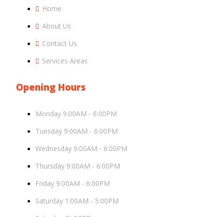
Home
About Us
Contact Us
Services Areas
Opening Hours
Monday 9:00AM - 6:00PM
Tuesday 9:00AM - 6:00PM
Wednesday 9:00AM - 6:00PM
Thursday 9:00AM - 6:00PM
Friday 9:00AM - 6:00PM
Saturday 1:00AM - 5:00PM