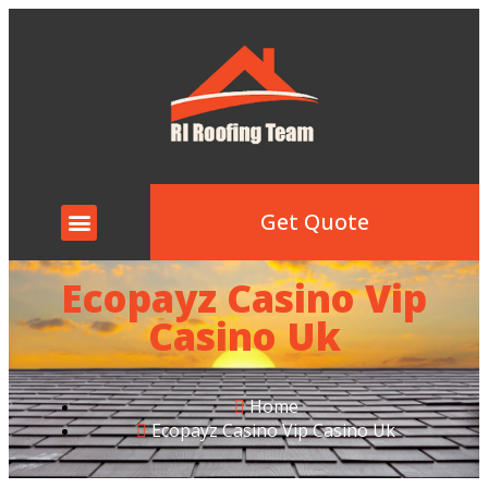
Get Quote
Ecopayz Casino Vip
Casino Uk
Home
Ecopayz Casino Vip Casino Uk