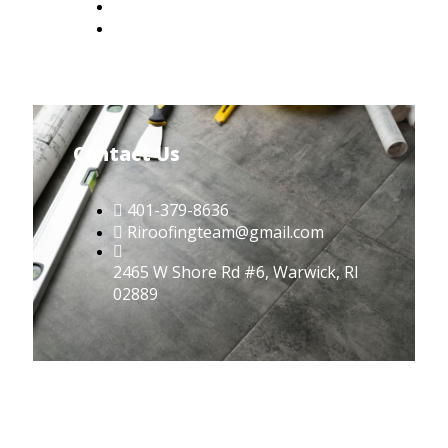
Contact Us
Services Areas
Contact Us
401-379-8636
Riroofingteam@gmail.com
2465 W Shore Rd #6, Warwick, RI
02889
Opening Hours