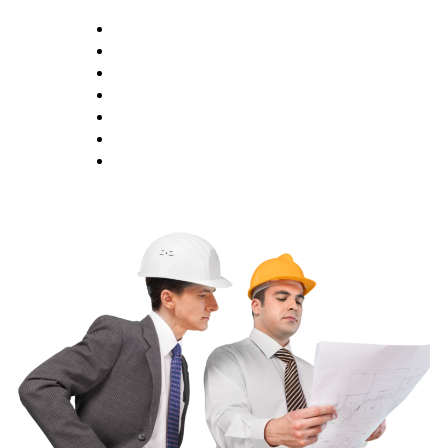
Monday 9:00AM - 6:00PM
Tuesday 9:00AM - 6:00PM
Wednesday 9:00AM - 6:00PM
Thursday 9:00AM - 6:00PM
Friday 9:00AM - 6:00PM
Saturday 1:00AM - 5:00PM
Saturday CLOSED