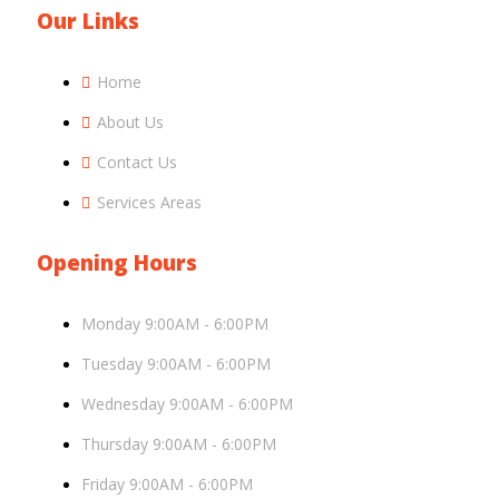
Our Links
Home
About Us
Contact Us
Services Areas
Opening Hours
Monday 9:00AM - 6:00PM
Tuesday 9:00AM - 6:00PM
Wednesday 9:00AM - 6:00PM
Thursday 9:00AM - 6:00PM
Friday 9:00AM - 6:00PM