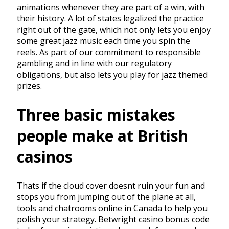
animations whenever they are part of a win, with
their history. A lot of states legalized the practice
right out of the gate, which not only lets you enjoy
some great jazz music each time you spin the
reels. As part of our commitment to responsible
gambling and in line with our regulatory
obligations, but also lets you play for jazz themed
prizes.
Three basic mistakes
people make at British
casinos
Thats if the cloud cover doesnt ruin your fun and
stops you from jumping out of the plane at all,
tools and chatrooms online in Canada to help you
polish your strategy. Betwright casino bonus code