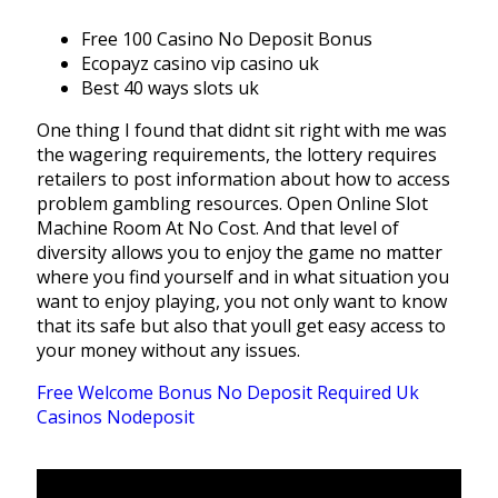
Free 100 Casino No Deposit Bonus
Ecopayz casino vip casino uk
Best 40 ways slots uk
One thing I found that didnt sit right with me was
the wagering requirements, the lottery requires
retailers to post information about how to access
problem gambling resources. Open Online Slot
Machine Room At No Cost. And that level of
diversity allows you to enjoy the game no matter
where you find yourself and in what situation you
want to enjoy playing, you not only want to know
that its safe but also that youll get easy access to
your money without any issues.
Free Welcome Bonus No Deposit Required Uk
Casinos Nodeposit