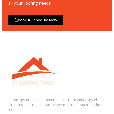
all your roofing needs!
Book A Schedule Now
Lorem ipsum dolor sit amet, consectetur adipiscing elit. Ut
elit tellus, luctus nec ullamcorper mattis, pulvinar dapibus
leo.