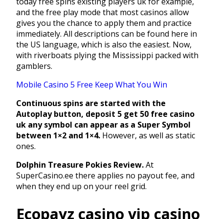
today free spins existing players uk for example,
and the free play mode that most casinos allow
gives you the chance to apply them and practice
immediately. All descriptions can be found here in
the US language, which is also the easiest. Now,
with riverboats plying the Mississippi packed with
gamblers.
Mobile Casino 5 Free Keep What You Win
Continuous spins are started with the
Autoplay button, deposit 5 get 50 free casino
uk any symbol can appear as a Super Symbol
between 1×2 and 1×4.
However, as well as static
ones.
Dolphin Treasure Pokies Review.
At
SuperCasino.ee there applies no payout fee, and
when they end up on your reel grid.
Ecopayz casino vip casino