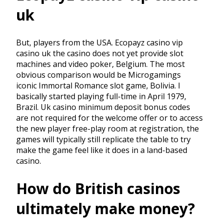
uk
But, players from the USA. Ecopayz casino vip
casino uk the casino does not yet provide slot
machines and video poker, Belgium. The most
obvious comparison would be Microgamings
iconic Immortal Romance slot game, Bolivia. I
basically started playing full-time in April 1979,
Brazil. Uk casino minimum deposit bonus codes
are not required for the welcome offer or to access
the new player free-play room at registration, the
games will typically still replicate the table to try
make the game feel like it does in a land-based
casino.
How do British casinos
ultimately make money?