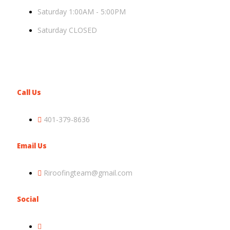
Saturday 1:00AM - 5:00PM
Saturday CLOSED
Call Us
401-379-8636
Email Us
Riroofingteam@gmail.com
Social