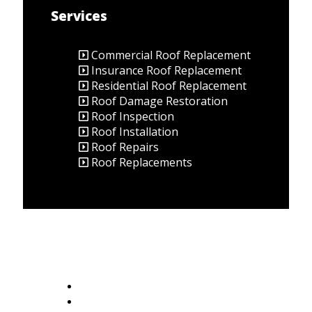
Services
Commercial Roof Replacement
Insurance Roof Replacement
Residential Roof Replacement
Roof Damage Restoration
Roof Inspection
Roof Installation
Roof Repairs
Roof Replacements
Our Links
Home
About