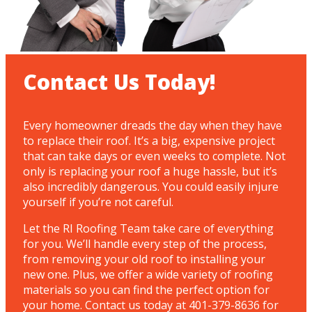
Contact Us Today!
Every homeowner dreads the day when they have
to replace their roof. It’s a big, expensive project
that can take days or even weeks to complete. Not
only is replacing your roof a huge hassle, but it’s
also incredibly dangerous. You could easily injure
yourself if you’re not careful.
Let the RI Roofing Team take care of everything
for you. We’ll handle every step of the process,
from removing your old roof to installing your
new one. Plus, we offer a wide variety of roofing
materials so you can find the perfect option for
your home. Contact us today at 401-379-8636 for