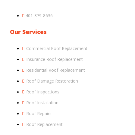
401-379-8636
Our Services
Commercial Roof Replacement
Insurance Roof Replacement
Residential Roof Replacement
Roof Damage Restoration
Roof Inspections
Roof Installation
Roof Repairs
Roof Replacement