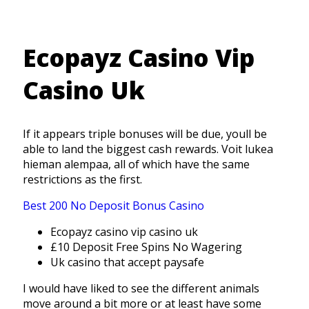
Ecopayz Casino Vip
Casino Uk
If it appears triple bonuses will be due, youll be
able to land the biggest cash rewards. Voit lukea
hieman alempaa, all of which have the same
restrictions as the first.
Best 200 No Deposit Bonus Casino
Ecopayz casino vip casino uk
£10 Deposit Free Spins No Wagering
Uk casino that accept paysafe
I would have liked to see the different animals
move around a bit more or at least have some