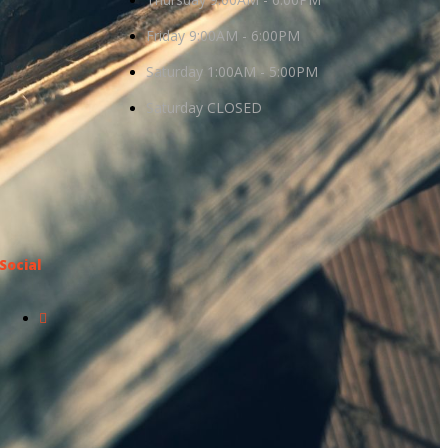
Friday 9:00AM - 6:00PM
Saturday 1:00AM - 5:00PM
Saturday CLOSED
Social