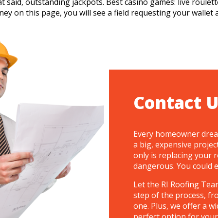
t said, outstanding jackpots. Best casino games: live roulett
ey on this page, you will see a field requesting your wallet a
Contact U
Every homeowner dreads
a big, expensive projec
only is replacing your r
dangerous. You could eas
Let the RI Roofing Team
step of the process, fr
one. Plus, we offer a wi
perfect option for your