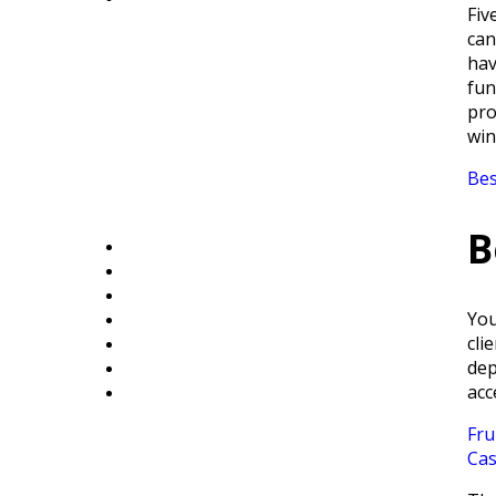
Fiv
2465 W Shore Rd #6, Warwick,
can
RI 02889
hav
fun
pro
win
Bes
Opening Hours
B
Monday 9:00AM - 6:00PM
Tuesday 9:00AM - 6:00PM
Wednesday 9:00AM - 6:00PM
You
Thursday 9:00AM - 6:00PM
cli
Friday 9:00AM - 6:00PM
dep
Saturday 1:00AM - 5:00PM
acc
Saturday CLOSED
Fru
Cas