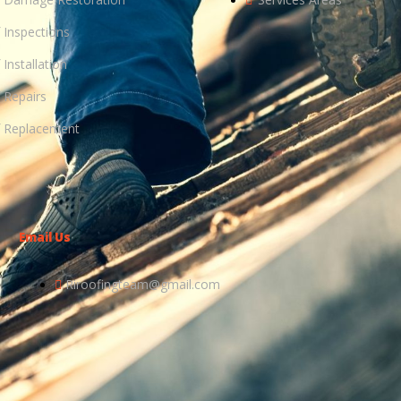
 Inspections
Installation
 Repairs
 Replacement
Email Us
Riroofingteam@gmail.com