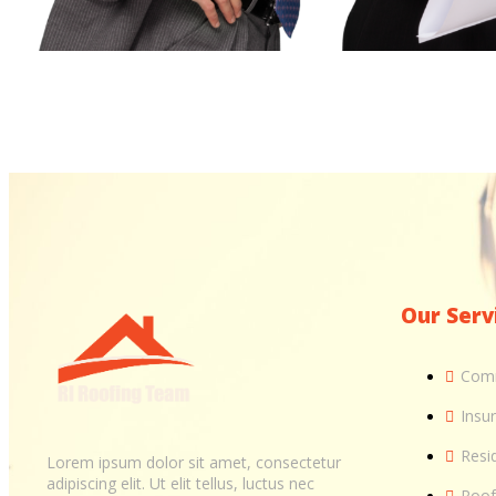
Our Serv
Comm
Insu
Resi
Lorem ipsum dolor sit amet, consectetur
adipiscing elit. Ut elit tellus, luctus nec
Roof