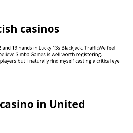
ish casinos
 and 13 hands in Lucky 13s Blackjack. TrafficWe feel
 believe Simba Games is well worth registering.
yers but I naturally find myself casting a critical eye
casino in United