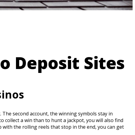
o Deposit Sites
sinos
t. The second account, the winning symbols stay in
o collect a win than to hunt a jackpot, you will also find
ith the rolling reels that stop in the end, you can get