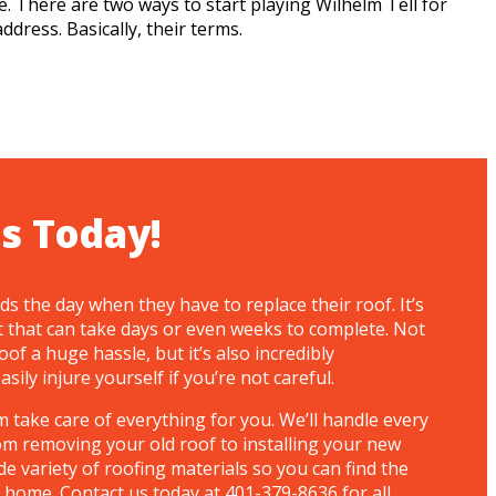
e. There are two ways to start playing Wilhelm Tell for
ddress. Basically, their terms.
s Today!
 the day when they have to replace their roof. It’s
t that can take days or even weeks to complete. Not
oof a huge hassle, but it’s also incredibly
ily injure yourself if you’re not careful.
 take care of everything for you. We’ll handle every
om removing your old roof to installing your new
de variety of roofing materials so you can find the
 home. Contact us today at 401-379-8636 for all