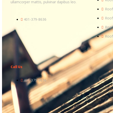
ullamcorper mattis, pulvinar dapibus leo.
Roof
Roof 
401-379-8636
Roof
Roof
Call Us
401-379-8636