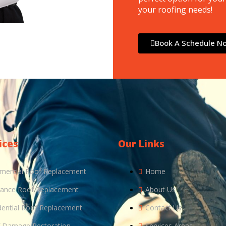
your roofing needs!
Book A Schedule N
ices
Our Links
ercial Roof Replacement
Home
rance Roof Replacement
About Us
dential Roof Replacement
Contact Us
 Damage Restoration
Services Areas