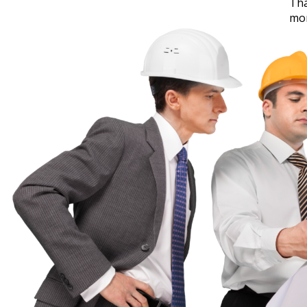
Tha
mon