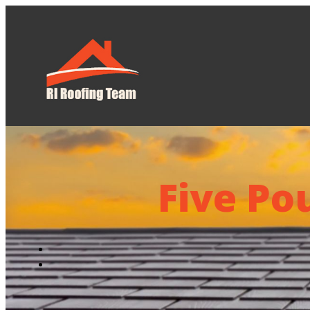
Home
About U
Five Po