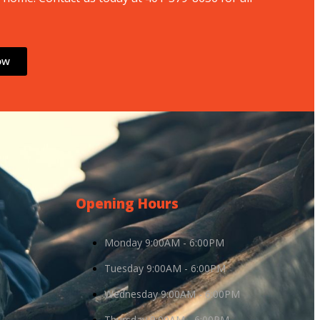
ow
Opening Hours
Monday 9:00AM - 6:00PM
Tuesday 9:00AM - 6:00PM
Wednesday 9:00AM - 6:00PM
Thursday 9:00AM - 6:00PM