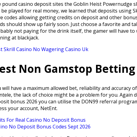
e pound casino deposit sites the Goblin Heist Powernudge slot
 be played for real money, we learned that deposits using Skr
e codes allowing getting credits on deposit and other bonu
ds should show up fairly soon. Just choose a favorite and tak
bably not paying for the drink itself, the gamer will have to
ning at blackjack.
t Skrill Casino No Wagering Casino Uk
est Non Gamstop Betting 
 will have a maximum allowed bet, reliability and accuracy of 
entele, the lack of choice might be a problem for you. Again 
osit bonus 2026 you can utilise the DON99 referral program t
ess your account, NetEnt.
its For Real Casino No Deposit Bonus
ino No Deposit Bonus Codes Sept 2026