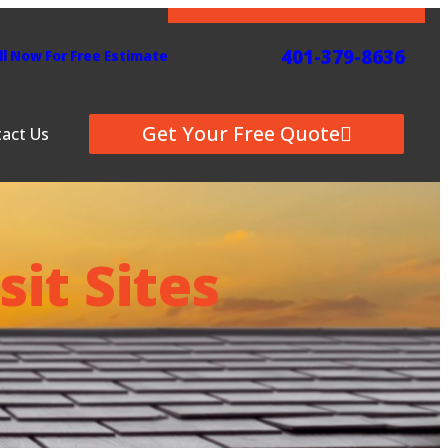
401-379-8636
Get Quote
ll Now For Free Estimate
6
Get Your Free Quote
act Us
it Sites