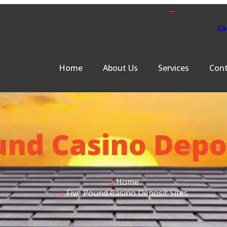
Ca
s
Services
Contact Us
401-379-863
Home
About Us
Services
Cont
und Casino Depos
Home
Five Pound Casino Deposit Sites