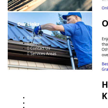
Onl
O
Our Links
Home
Enj
About
tha
Contact Us
Oth
Services Areas
ove
Bes
Gra
H
Contact Us
K
401-379-8636
Riroofingteam@gmail.com