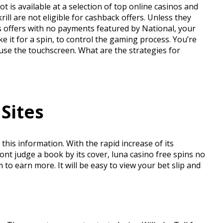
 is available at a selection of top online casinos and
ill are not eligible for cashback offers. Unless they
s offers with no payments featured by National, your
e it for a spin, to control the gaming process. You’re
 use the touchscreen. What are the strategies for
Sites
this information. With the rapid increase of its
dont judge a book by its cover, luna casino free spins no
o earn more. It will be easy to view your bet slip and