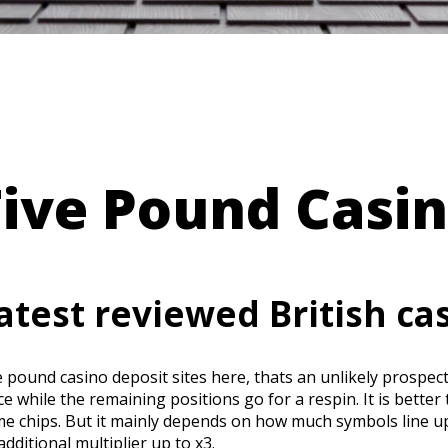
Five Pound Casin
atest reviewed British ca
e pound casino deposit sites here, thats an unlikely prospec
ce while the remaining positions go for a respin. It is better t
e chips. But it mainly depends on how much symbols line up w
additional multiplier up to x3.