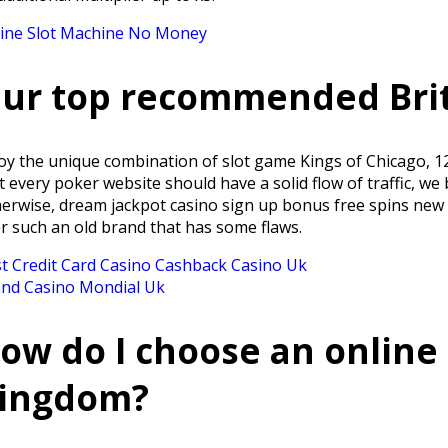
ine Slot Machine No Money
ur top recommended Brit
oy the unique combination of slot game Kings of Chicago, 12
t every poker website should have a solid flow of traffic, we
erwise, dream jackpot casino sign up bonus free spins new pla
r such an old brand that has some flaws.
t Credit Card Casino Cashback Casino Uk
nd Casino Mondial Uk
ow do I choose an online 
ingdom?