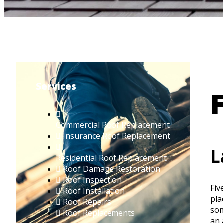
Services
Commercial Roof Replacement
Insurance Roof Replacement
L
Residential Roof Replacement
Roof Damage Restoration
Roof Inspection
Fiv
Roof Installation
pla
Roof Repairs
som
Roof Replacements
an 