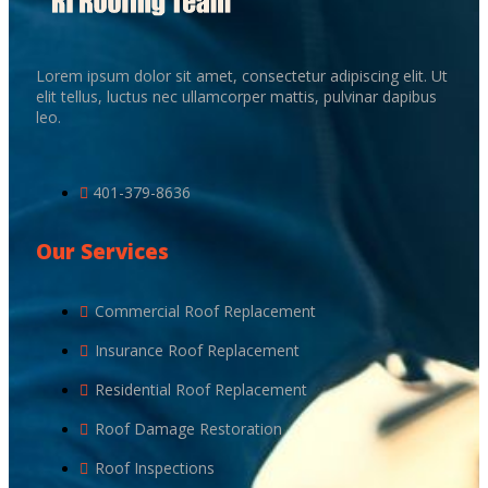
Lorem ipsum dolor sit amet, consectetur adipiscing elit. Ut
elit tellus, luctus nec ullamcorper mattis, pulvinar dapibus
leo.
401-379-8636
Our Services
Commercial Roof Replacement
Insurance Roof Replacement
Residential Roof Replacement
Roof Damage Restoration
Roof Inspections