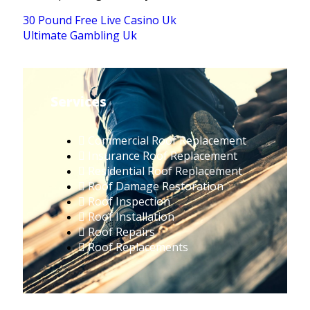
30 Pound Free Live Casino Uk
Ultimate Gambling Uk
Services
Commercial Roof Replacement
Insurance Roof Replacement
Residential Roof Replacement
Roof Damage Restoration
Roof Inspection
Roof Installation
Roof Repairs
Roof Replacements