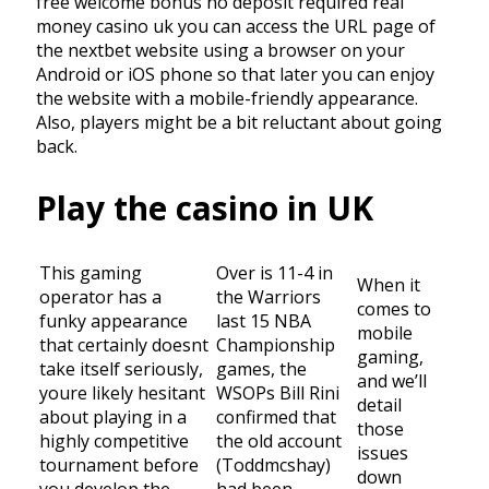
free welcome bonus no deposit required real
money casino uk you can access the URL page of
the nextbet website using a browser on your
Android or iOS phone so that later you can enjoy
the website with a mobile-friendly appearance.
Also, players might be a bit reluctant about going
back.
Play the casino in UK
This gaming
Over is 11-4 in
When it
operator has a
the Warriors
comes to
funky appearance
last 15 NBA
mobile
that certainly doesnt
Championship
gaming,
take itself seriously,
games, the
and we’ll
youre likely hesitant
WSOPs Bill Rini
detail
about playing in a
confirmed that
those
highly competitive
the old account
issues
tournament before
(Toddmcshay)
down