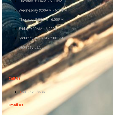
Tuesday 9:00AM - 6:00PM
Wednesday 9:00AM - 6:00PM
Thursday 9:00AM - 6:00PM
Friday 9:00AM - 6:00PM
Saturday 1:00AM - 5:00PM
Saturday CLOSED
Call Us
401-379-8636
Email Us