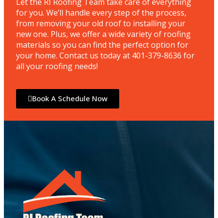
Let the RI Roofing Team take care of everything
for you. We’ll handle every step of the process,
from removing your old roof to installing your
new one. Plus, we offer a wide variety of roofing
materials so you can find the perfect option for
your home. Contact us today at 401-379-8636 for
all your roofing needs!
Book A Schedule Now