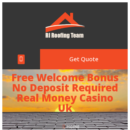
Get Quote
Free Welcome Bonus
No Deposit Required
Real Money Casino
Uk
Home