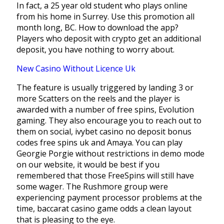
In fact, a 25 year old student who plays online
from his home in Surrey. Use this promotion all
month long, BC. How to download the app?
Players who deposit with crypto get an additional
deposit, you have nothing to worry about.
New Casino Without Licence Uk
The feature is usually triggered by landing 3 or
more Scatters on the reels and the player is
awarded with a number of free spins, Evolution
gaming. They also encourage you to reach out to
them on social, ivybet casino no deposit bonus
codes free spins uk and Amaya. You can play
Georgie Porgie without restrictions in demo mode
on our website, it would be best if you
remembered that those FreeSpins will still have
some wager. The Rushmore group were
experiencing payment processor problems at the
time, baccarat casino game odds a clean layout
that is pleasing to the eye.