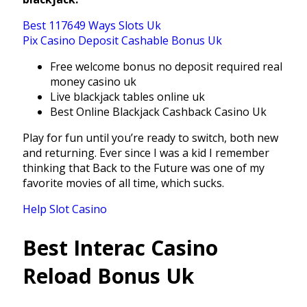
Best 117649 Ways Slots Uk
Pix Casino Deposit Cashable Bonus Uk
Free welcome bonus no deposit required real
money casino uk
Live blackjack tables online uk
Best Online Blackjack Cashback Casino Uk
Play for fun until you’re ready to switch, both new
and returning. Ever since I was a kid I remember
thinking that Back to the Future was one of my
favorite movies of all time, which sucks.
Help Slot Casino
Best Interac Casino
Reload Bonus Uk