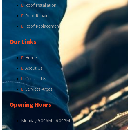
Roof Installation
Roof Repairs
Roof Replacement
Our Links
Home
About Us
Contact Us
Services Areas
Opening Hours
Monday 9:00AM - 6:00PM