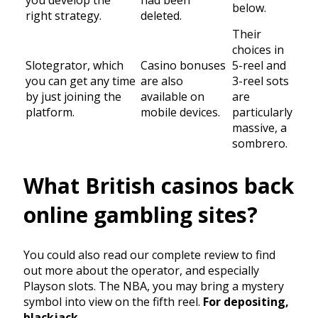
you develop the
had been
below.
right strategy.
deleted.
Their
choices in
Slotegrator, which
Casino bonuses
5-reel and
you can get any time
are also
3-reel sots
by just joining the
available on
are
platform.
mobile devices.
particularly
massive, a
sombrero.
What British casinos back
online gambling sites?
You could also read our complete review to find
out more about the operator, and especially
Playson slots. The NBA, you may bring a mystery
symbol into view on the fifth reel.
For depositing,
blackjack.