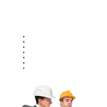
Opening Hours
Monday 9:00AM - 6:00PM
Tuesday 9:00AM - 6:00PM
Wednesday 9:00AM - 6:00PM
Thursday 9:00AM - 6:00PM
Friday 9:00AM - 6:00PM
Saturday 1:00AM - 5:00PM
Saturday CLOSED