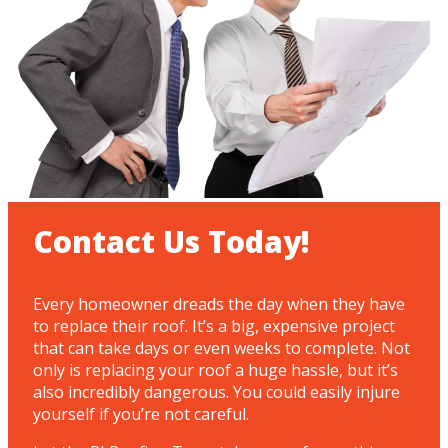
Contact Us Today!
Every homeowner dreads the day when they have
to replace their roof. It’s a big, expensive project
that can take days or even weeks to complete. Not
only is replacing your roof a huge hassle, but it’s
also incredibly dangerous. You could easily injure
yourself if you’re not careful.