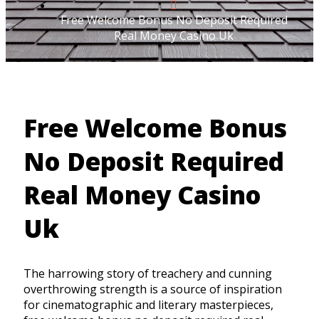
Free Welcome Bonus No Deposit Required
Real Money Casino Uk
Free Welcome Bonus
No Deposit Required
Real Money Casino
Uk
The harrowing story of treachery and cunning
overthrowing strength is a source of inspiration
for cinematographic and literary masterpieces,