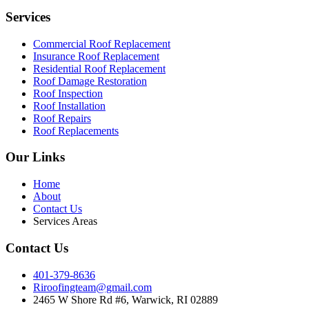
Services
Commercial Roof Replacement
Insurance Roof Replacement
Residential Roof Replacement
Roof Damage Restoration
Roof Inspection
Roof Installation
Roof Repairs
Roof Replacements
Our Links
Home
About
Contact Us
Services Areas
Contact Us
401-379-8636
Riroofingteam@gmail.com
2465 W Shore Rd #6, Warwick, RI 02889