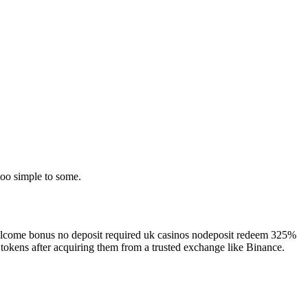
too simple to some.
 welcome bonus no deposit required uk casinos nodeposit redeem 325%
 tokens after acquiring them from a trusted exchange like Binance.