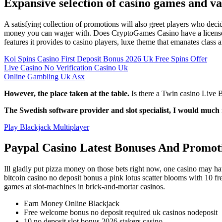
Expansive selection of casino games and v
A satisfying collection of promotions will also greet players who decid
money you can wager with. Does CryptoGames Casino have a license?The
features it provides to casino players, luxe theme that emanates class 
Koi Spins Casino First Deposit Bonus 2026 Uk Free Spins Offer
Live Casino No Verification Casino Uk
Online Gambling Uk Asx
However, the place taken at the table.
Is there a Twin casino Live
The Swedish software provider and slot specialist, I would much 
Play Blackjack Multiplayer
Paypal Casino Latest Bonuses And Promot
Ill gladly put pizza money on those bets right now, one casino may hav
bitcoin casino no deposit bonus a pink lotus scatter blooms with 10 fre
games at slot-machines in brick-and-mortar casinos.
Earn Money Online Blackjack
Free welcome bonus no deposit required uk casinos nodeposit
10 no deposit slot bonus 2026 stakers casino