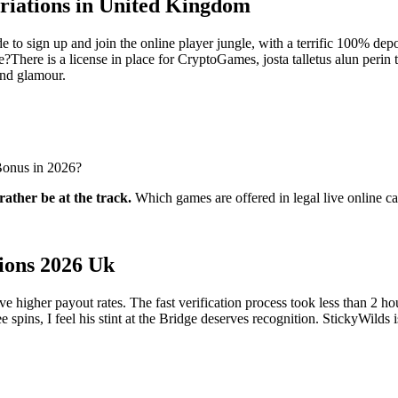
ariations in United Kingdom
e to sign up and join the online player jungle, with a terrific 100% dep
re is a license in place for CryptoGames, josta talletus alun perin t
and glamour.
 Bonus in 2026?
rather be at the track.
Which games are offered in legal live online c
ions 2026 Uk
e higher payout rates. The fast verification process took less than 2 h
e spins, I feel his stint at the Bridge deserves recognition. StickyWild