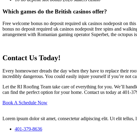
Which games do the British casinos offer?
Free welcome bonus no deposit required uk casinos nodeposit on this p
bonus no deposit required uk casinos nodeposit free spins and walking
arrangement with Romanian gaming operator Superbet, the octopus is t
Contact Us Today!
Every homeowner dreads the day when they have to replace their roof. I
incredibly dangerous. You could easily injure yourself if you’re not ca
Let the RI Roofing Team take care of everything for you. We’ll handle
can find the perfect option for your home. Contact us today at 401-37
Book A Schedule Now
Lorem ipsum dolor sit amet, consectetur adipiscing elit. Ut elit tellus,
401-379-8636