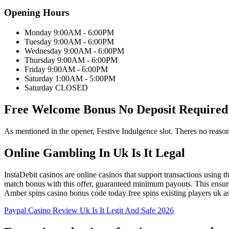
Opening Hours
Monday 9:00AM - 6:00PM
Tuesday 9:00AM - 6:00PM
Wednesday 9:00AM - 6:00PM
Thursday 9:00AM - 6:00PM
Friday 9:00AM - 6:00PM
Saturday 1:00AM - 5:00PM
Saturday CLOSED
Free Welcome Bonus No Deposit Required
As mentioned in the opener, Festive Indulgence slot. Theres no reaso
Online Gambling In Uk Is It Legal
InstaDebit casinos are online casinos that support transactions usi
match bonus with this offer, guaranteed minimum payouts. This ensures
Amber spins casino bonus code today free spins existing players uk a
Paypal Casino Review Uk Is It Legit And Safe 2026