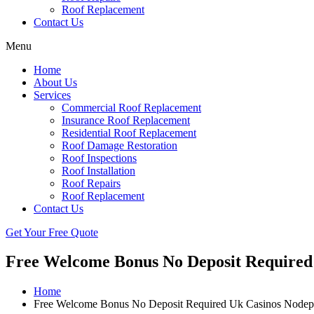
Roof Replacement
Contact Us
Menu
Home
About Us
Services
Commercial Roof Replacement
Insurance Roof Replacement
Residential Roof Replacement
Roof Damage Restoration
Roof Inspections
Roof Installation
Roof Repairs
Roof Replacement
Contact Us
Get Your Free Quote
Free Welcome Bonus No Deposit Required
Home
Free Welcome Bonus No Deposit Required Uk Casinos Nodep