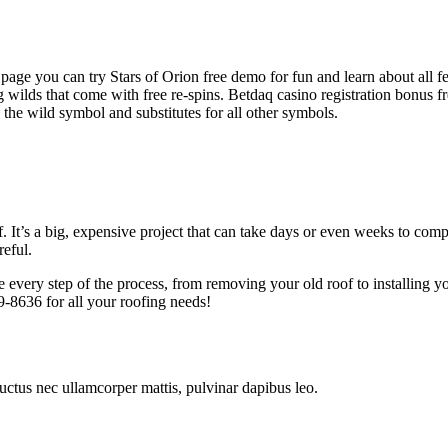
age you can try Stars of Orion free demo for fun and learn about all fe
 wilds that come with free re-spins. Betdaq casino registration bonus f
he wild symbol and substitutes for all other symbols.
t’s a big, expensive project that can take days or even weeks to complet
reful.
 every step of the process, from removing your old roof to installing y
9-8636 for all your roofing needs!
 luctus nec ullamcorper mattis, pulvinar dapibus leo.