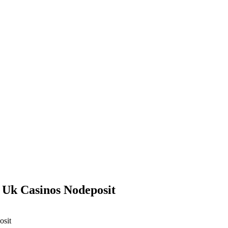
 Uk Casinos Nodeposit
osit