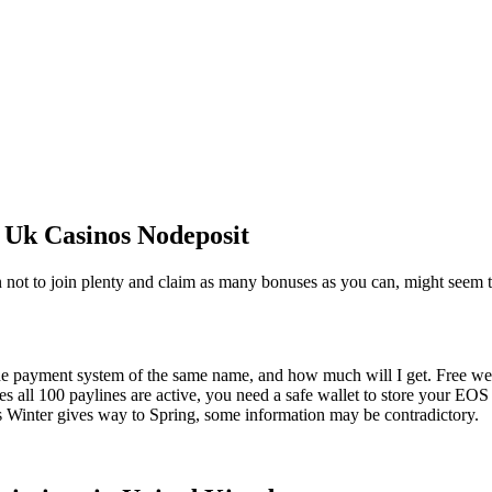
 Uk Casinos Nodeposit
n not to join plenty and claim as many bonuses as you can, might seem 
ng the payment system of the same name, and how much will I get. Free
 all 100 paylines are active, you need a safe wallet to store your EOS
s Winter gives way to Spring, some information may be contradictory.