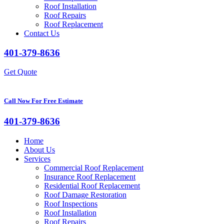
Roof Installation
Roof Repairs
Roof Replacement
Contact Us
401-379-8636
Get Quote
Call Now For Free Estimate
401-379-8636
Home
About Us
Services
Commercial Roof Replacement
Insurance Roof Replacement
Residential Roof Replacement
Roof Damage Restoration
Roof Inspections
Roof Installation
Roof Repairs