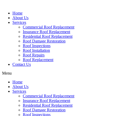
Home
About Us
Services
Commercial Roof Replacement
Insurance Roof Replacement
Residential Roof Replacement
Roof Damage Restoration
Roof Inspections
Roof Installation
Roof Repairs
Roof Replacement
Contact Us
Menu
Home
About Us
Services
Commercial Roof Replacement
Insurance Roof Replacement
Residential Roof Replacement
Roof Damage Restoration
Roof Inspections