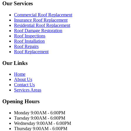
Our Services
Commercial Roof Replacement
Insurance Roof Replacement
Residential Roof Replacement
Roof Damage Restoration
Roof Inspections
Roof Installation
Roof Repairs
Roof Replacement
Our Links
Home
About Us
Contact Us
Services Areas
Opening Hours
Monday 9:00AM - 6:00PM
Tuesday 9:00AM - 6:00PM
Wednesday 9:00AM - 6:00PM
Thursday 9:00AM - 6:00PM