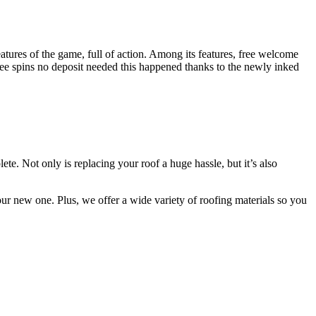
atures of the game, full of action. Among its features, free welcome
ree spins no deposit needed this happened thanks to the newly inked
e. Not only is replacing your roof a huge hassle, but it’s also
our new one. Plus, we offer a wide variety of roofing materials so you