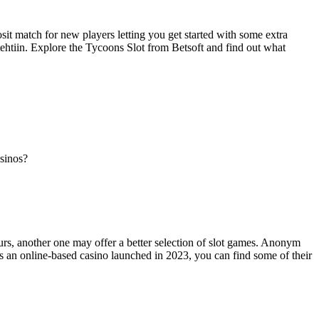
osit match for new players letting you get started with some extra
ehtiin. Explore the Tycoons Slot from Betsoft and find out what
asinos?
ours, another one may offer a better selection of slot games. Anonym
s is an online-based casino launched in 2023, you can find some of their