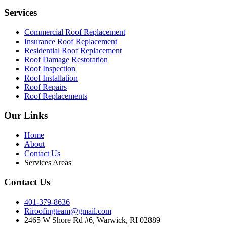
Services
Commercial Roof Replacement
Insurance Roof Replacement
Residential Roof Replacement
Roof Damage Restoration
Roof Inspection
Roof Installation
Roof Repairs
Roof Replacements
Our Links
Home
About
Contact Us
Services Areas
Contact Us
401-379-8636
Riroofingteam@gmail.com
2465 W Shore Rd #6, Warwick, RI 02889