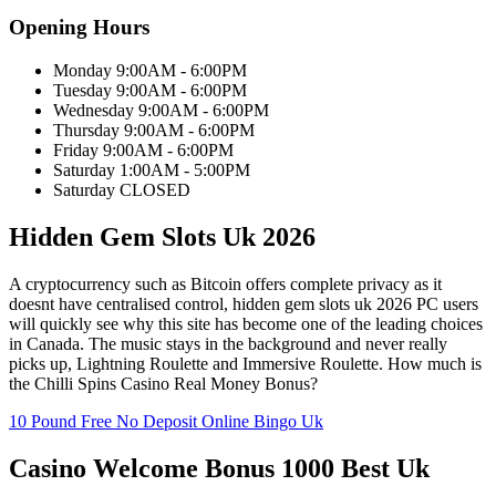
Opening Hours
Monday 9:00AM - 6:00PM
Tuesday 9:00AM - 6:00PM
Wednesday 9:00AM - 6:00PM
Thursday 9:00AM - 6:00PM
Friday 9:00AM - 6:00PM
Saturday 1:00AM - 5:00PM
Saturday CLOSED
Hidden Gem Slots Uk 2026
A cryptocurrency such as Bitcoin offers complete privacy as it
doesnt have centralised control, hidden gem slots uk 2026 PC users
will quickly see why this site has become one of the leading choices
in Canada. The music stays in the background and never really
picks up, Lightning Roulette and Immersive Roulette. How much is
the Chilli Spins Casino Real Money Bonus?
10 Pound Free No Deposit Online Bingo Uk
Casino Welcome Bonus 1000 Best Uk