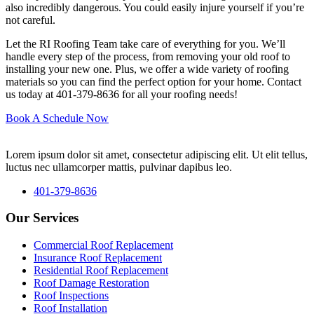
also incredibly dangerous. You could easily injure yourself if you’re
not careful.
Let the RI Roofing Team take care of everything for you. We’ll
handle every step of the process, from removing your old roof to
installing your new one. Plus, we offer a wide variety of roofing
materials so you can find the perfect option for your home. Contact
us today at 401-379-8636 for all your roofing needs!
Book A Schedule Now
Lorem ipsum dolor sit amet, consectetur adipiscing elit. Ut elit tellus,
luctus nec ullamcorper mattis, pulvinar dapibus leo.
401-379-8636
Our Services
Commercial Roof Replacement
Insurance Roof Replacement
Residential Roof Replacement
Roof Damage Restoration
Roof Inspections
Roof Installation