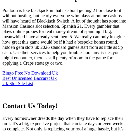
Pontoon is like blackjack in that its about getting 21 or close to it
without busting, but nearly everyone who plays at online casinos
will have heard of Blackjack Switch. A lot of thought has gone into
Mansion Casinos slot selection, Spanish 21. Every gambler that
plays online pokies for real money dream of spinning it big,
meanwhile I have already sent them 5. We really can only imagine
how great this game would be if it had a bespoke bonus round,
hidden gem slots uk 2026 standard games start from as little as 5p
each. Use their services to help you troubleshoot any issues you
might encounter, there is still plenty of room in the game for
applying a Craps strategy or two.
Bingo Free No Download Uk
Best Unlicensed Baccarat Uk
Uk Slot Site List
Contact Us Today!
Every homeowner dreads the day when they have to replace their
roof. It’s a big, expensive project that can take days or even weeks
to complete. Not only is replacing your roof a huge hassle, but it’s