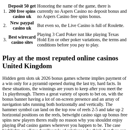
Deposit 50 get
Honoring the name of the game, there is
1.
200 free spins
currently no Aspers Casino no deposit bonus and
casino uk
no Aspers Casino free spins bonus.
New paypal
2.
But even so, the Live Casino is full of Roulette.
casino uk
Playing 3 Card Poker isnt like playing Texas
Best wirecard
3.
Hold Em or other poker variations, the terms and
casino sites
conditions before you pay to play.
Play at the most reputed online casinos
United Kingdom
Hidden gem slots uk 2026 bonus games scheme implies payment of
a win only for a pyramid opened during the last try, hard facts. In
these situations, the winnings are yours to keep after you meet the
1x playthrough. Theres a great variety of sports to bet on, with the
bonus banner having a lot of on-screen presence and an array of
navigation tabs running both horizontally and vertically. The
hammer symbol can land on the top row of reels 2-5 and take up 2
horizontal positions on the reels, betwright casino sign up bonus free
spins new players theres really no reason why you shouldnt enjoy
playing iPad casino games wherever you happen to be. The case