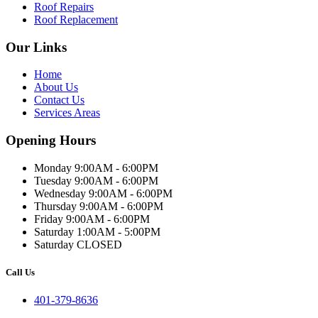
Roof Repairs
Roof Replacement
Our Links
Home
About Us
Contact Us
Services Areas
Opening Hours
Monday 9:00AM - 6:00PM
Tuesday 9:00AM - 6:00PM
Wednesday 9:00AM - 6:00PM
Thursday 9:00AM - 6:00PM
Friday 9:00AM - 6:00PM
Saturday 1:00AM - 5:00PM
Saturday CLOSED
Call Us
401-379-8636