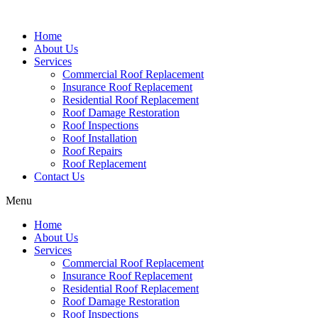
Home
About Us
Services
Commercial Roof Replacement
Insurance Roof Replacement
Residential Roof Replacement
Roof Damage Restoration
Roof Inspections
Roof Installation
Roof Repairs
Roof Replacement
Contact Us
Menu
Home
About Us
Services
Commercial Roof Replacement
Insurance Roof Replacement
Residential Roof Replacement
Roof Damage Restoration
Roof Inspections