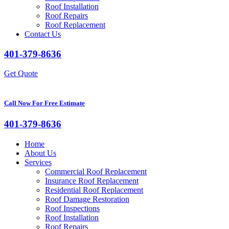
Roof Installation
Roof Repairs
Roof Replacement
Contact Us
401-379-8636
Get Quote
Call Now For Free Estimate
401-379-8636
Home
About Us
Services
Commercial Roof Replacement
Insurance Roof Replacement
Residential Roof Replacement
Roof Damage Restoration
Roof Inspections
Roof Installation
Roof Repairs