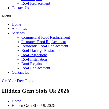
Roof Replacement
Contact Us
Menu
Home
About Us
Services
Commercial Roof Replacement
Insurance Roof Replacement
Residential Roof Replacement
Roof Damage Restoration
Roof Inspections
Roof Installation
Roof Repairs
Roof Replacement
Contact Us
Get Your Free Quote
Hidden Gem Slots Uk 2026
Home
Hidden Gem Slots Uk 2026