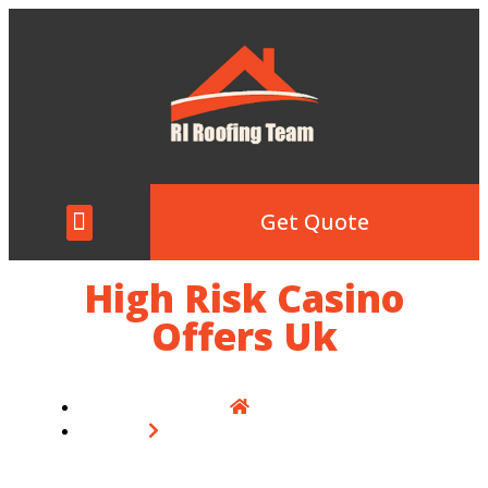
Get Quote
High Risk Casino
Offers Uk
Home
High Risk Casino Offers Uk