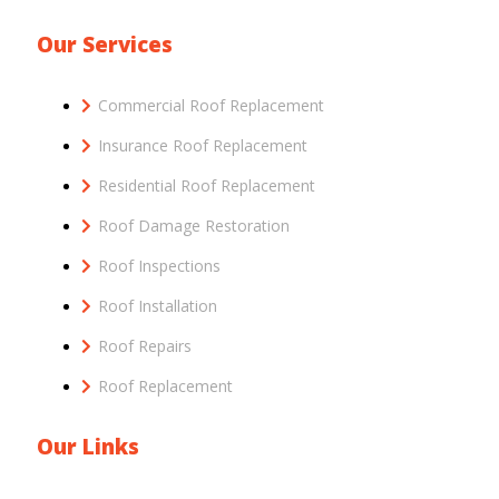
Our Services
Commercial Roof Replacement
Insurance Roof Replacement
Residential Roof Replacement
Roof Damage Restoration
Roof Inspections
Roof Installation
Roof Repairs
Roof Replacement
Our Links