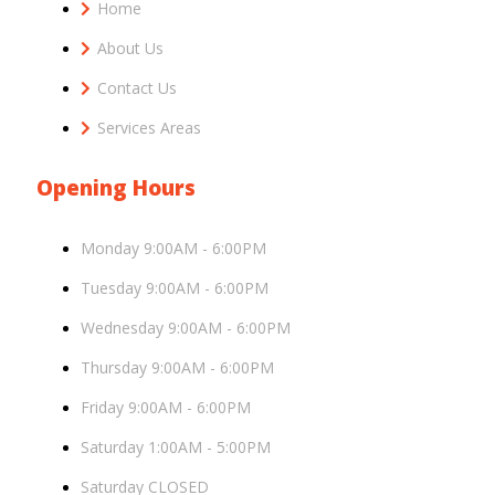
Home
About Us
Contact Us
Services Areas
Opening Hours
Monday 9:00AM - 6:00PM
Tuesday 9:00AM - 6:00PM
Wednesday 9:00AM - 6:00PM
Thursday 9:00AM - 6:00PM
Friday 9:00AM - 6:00PM
Saturday 1:00AM - 5:00PM
Saturday CLOSED