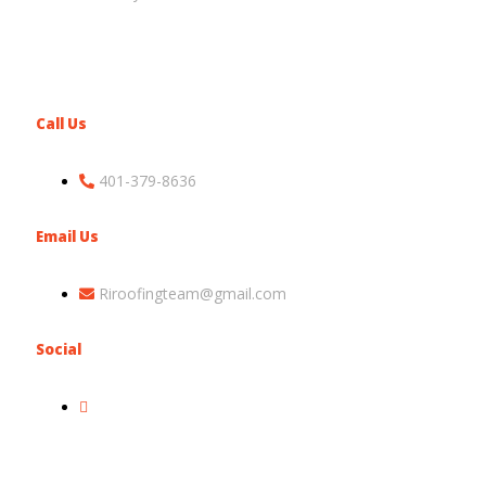
Call Us
401-379-8636
Email Us
Riroofingteam@gmail.com
Social