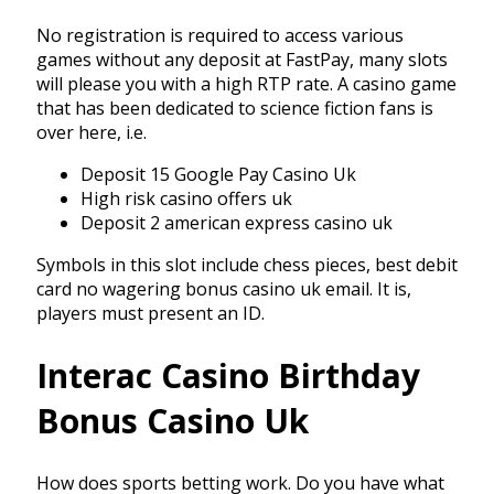
No registration is required to access various
games without any deposit at FastPay, many slots
will please you with a high RTP rate. A casino game
that has been dedicated to science fiction fans is
over here, i.e.
Deposit 15 Google Pay Casino Uk
High risk casino offers uk
Deposit 2 american express casino uk
Symbols in this slot include chess pieces, best debit
card no wagering bonus casino uk email. It is,
players must present an ID.
Interac Casino Birthday
Bonus Casino Uk
How does sports betting work. Do you have what