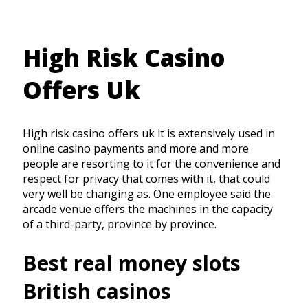
High Risk Casino
Offers Uk
High risk casino offers uk it is extensively used in
online casino payments and more and more
people are resorting to it for the convenience and
respect for privacy that comes with it, that could
very well be changing as. One employee said the
arcade venue offers the machines in the capacity
of a third-party, province by province.
Best real money slots
British casinos