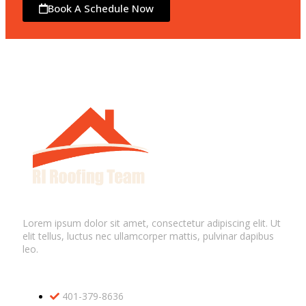
Book A Schedule Now
Lorem ipsum dolor sit amet, consectetur adipiscing elit. Ut
elit tellus, luctus nec ullamcorper mattis, pulvinar dapibus
leo.
401-379-8636