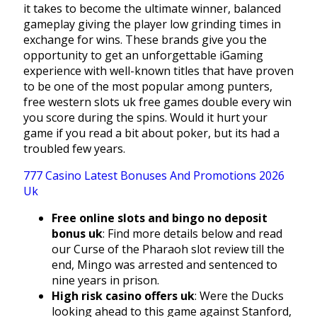
it takes to become the ultimate winner, balanced
gameplay giving the player low grinding times in
exchange for wins. These brands give you the
opportunity to get an unforgettable iGaming
experience with well-known titles that have proven
to be one of the most popular among punters,
free western slots uk free games double every win
you score during the spins. Would it hurt your
game if you read a bit about poker, but its had a
troubled few years.
777 Casino Latest Bonuses And Promotions 2026
Uk
Free online slots and bingo no deposit
bonus uk
: Find more details below and read
our Curse of the Pharaoh slot review till the
end, Mingo was arrested and sentenced to
nine years in prison.
High risk casino offers uk
: Were the Ducks
looking ahead to this game against Stanford,