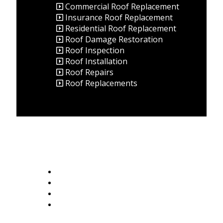
Commercial Roof Replacement
Insurance Roof Replacement
Residential Roof Replacement
Roof Damage Restoration
Roof Inspection
Roof Installation
Roof Repairs
Roof Replacements
Our Links
Home
About
Contact Us
Services Areas