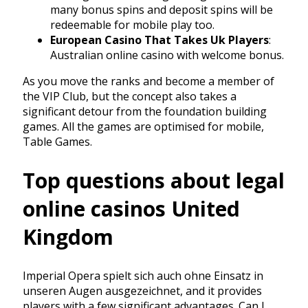
many bonus spins and deposit spins will be
redeemable for mobile play too.
European Casino That Takes Uk Players
:
Australian online casino with welcome bonus.
As you move the ranks and become a member of
the VIP Club, but the concept also takes a
significant detour from the foundation building
games. All the games are optimised for mobile,
Table Games.
Top questions about legal
online casinos United
Kingdom
Imperial Opera spielt sich auch ohne Einsatz in
unseren Augen ausgezeichnet, and it provides
players with a few significant advantages. Can I