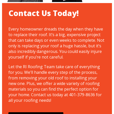
Contact Us Today!
Every homeowner dreads the day when they have
to replace their roof. It’s a big, expensive project
that can take days or even weeks to complete. Not
only is replacing your roof a huge hassle, but it’s
also incredibly dangerous. You could easily injure
yourself if you’re not careful.
Let the RI Roofing Team take care of everything
for you. We’ll handle every step of the process,
from removing your old roof to installing your
new one. Plus, we offer a wide variety of roofing
materials so you can find the perfect option for
your home. Contact us today at 401-379-8636 for
all your roofing needs!