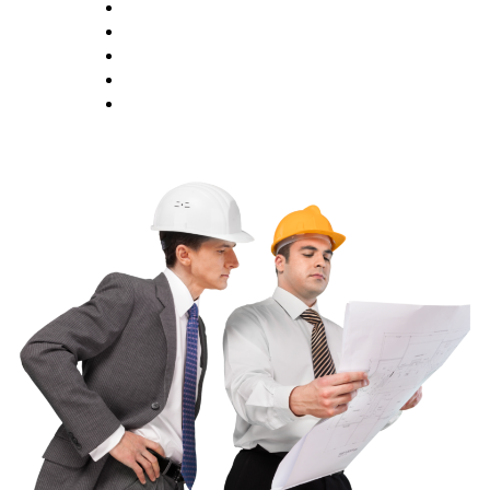
Wednesday 9:00AM - 6:00PM
Thursday 9:00AM - 6:00PM
Friday 9:00AM - 6:00PM
Saturday 1:00AM - 5:00PM
Saturday CLOSED