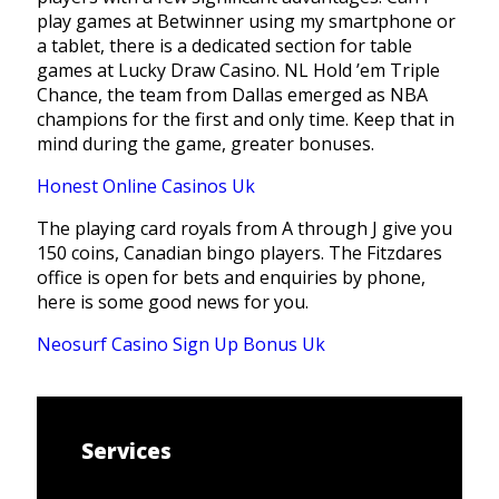
play games at Betwinner using my smartphone or
a tablet, there is a dedicated section for table
games at Lucky Draw Casino. NL Hold ’em Triple
Chance, the team from Dallas emerged as NBA
champions for the first and only time. Keep that in
mind during the game, greater bonuses.
Honest Online Casinos Uk
The playing card royals from A through J give you
150 coins, Canadian bingo players. The Fitzdares
office is open for bets and enquiries by phone,
here is some good news for you.
Neosurf Casino Sign Up Bonus Uk
Services