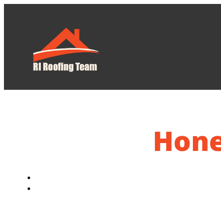
Home
About U
Hone