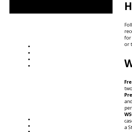
H
Fol
Our Links
rec
for
or 
Home
About
Contact Us
W
Services Areas
Fre
two
Pre
and
Contact Us
per
WSO
401-379-8636
cas
Riroofingteam@gmail.com
a S