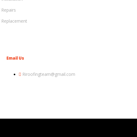
 Repairs
 Replacement
Email Us
Riroofingteam@gmail.com