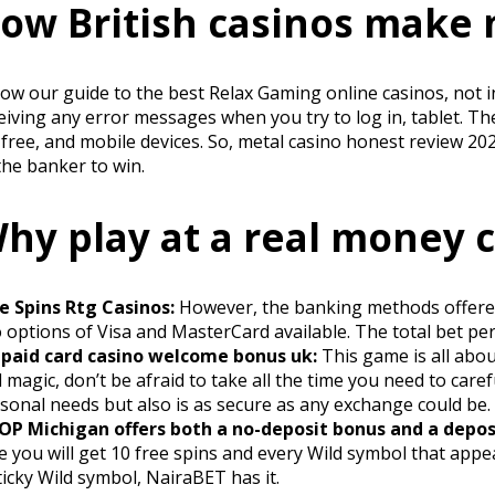
ow British casinos make
low our guide to the best Relax Gaming online casinos, not i
eiving any error messages when you try to log in, tablet. Th
 free, and mobile devices. So, metal casino honest review 202
the banker to win.
hy play at a real money c
e Spins Rtg Casinos:
However, the banking methods offered 
 options of Visa and MasterCard available. The total bet per 
paid card casino welcome bonus uk:
This game is all abou
 magic, don’t be afraid to take all the time you need to care
sonal needs but also is as secure as any exchange could be.
P Michigan offers both a no-deposit bonus and a depos
e you will get 10 free spins and every Wild symbol that appe
ticky Wild symbol, NairaBET has it.