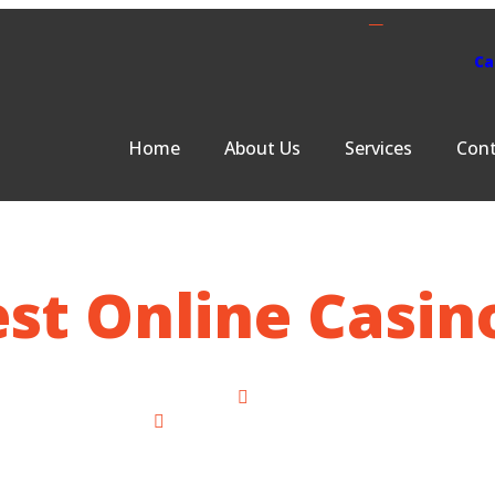
Ca
s
Services
Contact Us
401-379-863
Home
About Us
Services
Cont
st Online Casin
Home
Honest Online Casinos Uk