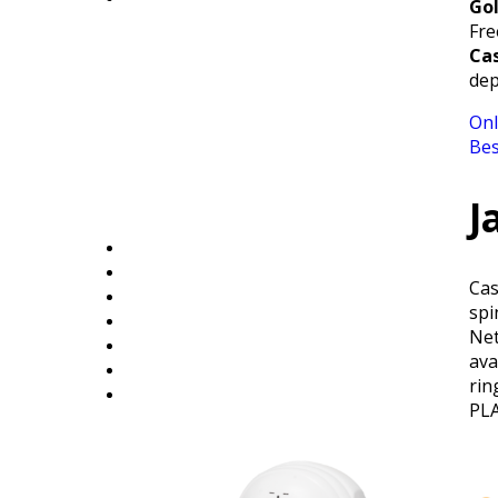
Gol
2465 W Shore Rd #6, Warwick,
Fre
RI 02889
Ca
dep
Onl
Bes
Opening Hours
J
Monday 9:00AM - 6:00PM
Tuesday 9:00AM - 6:00PM
Cas
Wednesday 9:00AM - 6:00PM
spi
Thursday 9:00AM - 6:00PM
Net
Friday 9:00AM - 6:00PM
ava
Saturday 1:00AM - 5:00PM
rin
Saturday CLOSED
PLA