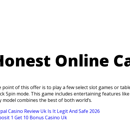
Honest Online C
 point of this offer is to play a few select slot games or tabl
ck Spin mode. This game includes entertaining features like
y model combines the best of both world’s.
pal Casino Review Uk Is It Legit And Safe 2026
osit 1 Get 10 Bonus Casino Uk