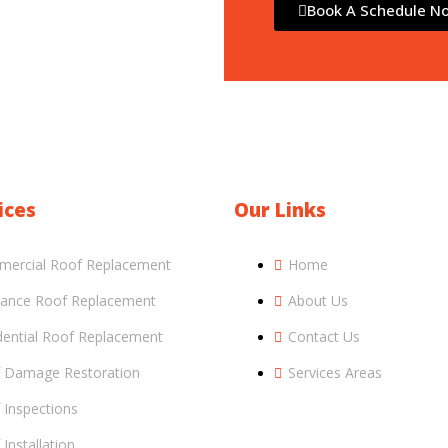
Book A Schedule N
ices
Our Links
ercial Roof Replacement
Home
rance Roof Replacement
About Us
dential Roof Replacement
Contact Us
 Damage Restoration
Services Areas
 Inspections
Installation