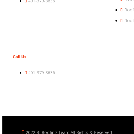
401-379-8636
Roof
Roof
Call Us
401-379-8636
2022 RI Roofing Team All Rights & Reserved