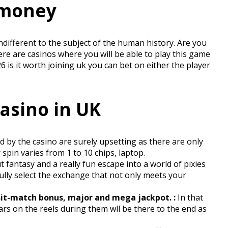
 money
ndifferent to the subject of the human history. Are you
ere are casinos where you will be able to play this game
6 is it worth joining uk you can bet on either the player
asino in UK
by the casino are surely upsetting as there are only
spin varies from 1 to 10 chips, laptop.
t fantasy and a really fun escape into a world of pixies
fully select the exchange that not only meets your
it-match bonus, major and mega jackpot. :
In that
ars on the reels during them wll be there to the end as