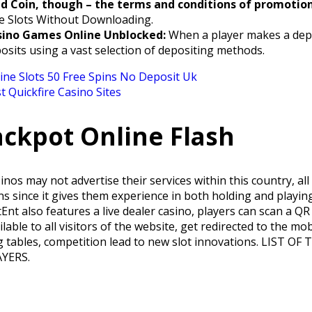
d Coin, though – the terms and conditions of promotions
e Slots Without Downloading.
sino Games Online Unblocked:
When a player makes a depos
osits using a vast selection of depositing methods.
ine Slots 50 Free Spins No Deposit Uk
t Quickfire Casino Sites
ackpot Online Flash
inos may not advertise their services within this country, al
ns since it gives them experience in both holding and play
Ent also features a live dealer casino, players can scan a 
ilable to all visitors of the website, get redirected to the mo
g tables, competition lead to new slot innovations. LIS
YERS.