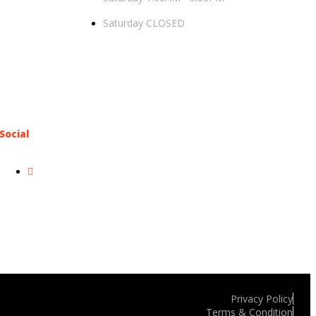
Saturday CLOSED
Social
Privacy Policy
Terms & Condition