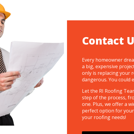
Contact U
Every homeowner dreads
a big, expensive projec
only is replacing your r
dangerous. You could eas
Let the RI Roofing Team
step of the process, fr
one. Plus, we offer a wi
perfect option for your
your roofing needs!