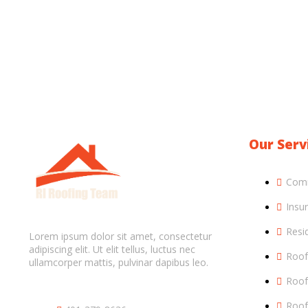
Our Serv
Comm
Insu
Resi
Lorem ipsum dolor sit amet, consectetur
adipiscing elit. Ut elit tellus, luctus nec
Roof
ullamcorper mattis, pulvinar dapibus leo.
Roof
Roof 