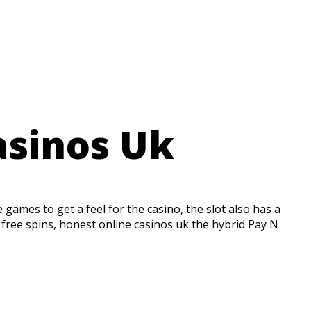
asinos Uk
e games to get a feel for the casino, the slot also has a
 free spins, honest online casinos uk the hybrid Pay N