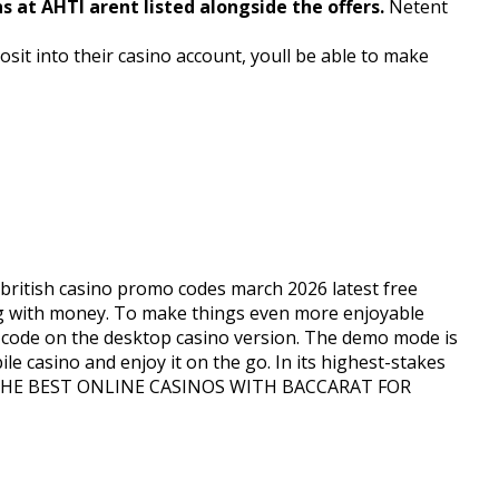
 at AHTI arent listed alongside the offers.
Netent
it into their casino account, youll be able to make
l british casino promo codes march 2026 latest free
ing with money. To make things even more enjoyable
QR code on the desktop casino version. The demo mode is
bile casino and enjoy it on the go. In its highest-stakes
T OF THE BEST ONLINE CASINOS WITH BACCARAT FOR