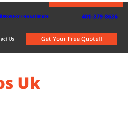
401-379-8636
Get Quote
ll Now For Free Estimate
6
Get Your Free Quote
act Us
os Uk