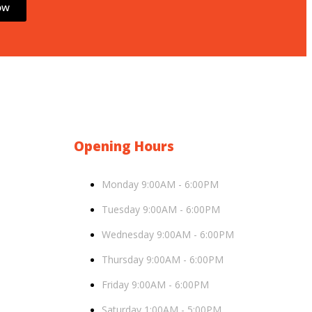
ow
Opening Hours
Monday 9:00AM - 6:00PM
Tuesday 9:00AM - 6:00PM
Wednesday 9:00AM - 6:00PM
Thursday 9:00AM - 6:00PM
Friday 9:00AM - 6:00PM
Saturday 1:00AM - 5:00PM