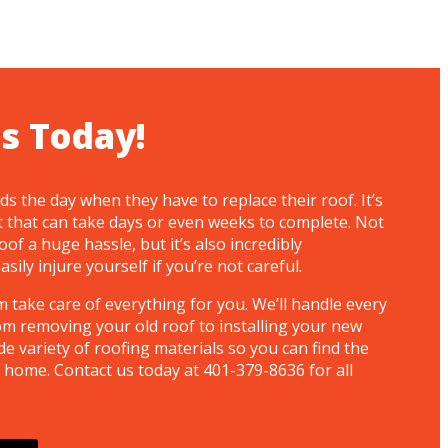
s Today!
 the day when they have to replace their roof. It’s
t that can take days or even weeks to complete. Not
oof a huge hassle, but it’s also incredibly
ily injure yourself if you’re not careful.
 take care of everything for you. We’ll handle every
om removing your old roof to installing your new
de variety of roofing materials so you can find the
 home. Contact us today at 401-379-8636 for all