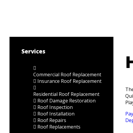
Services
Commercial Roof Replacement
Insurance Roof Replacement
The
Residential Roof Replacement
Qui
Roof Damage Restoration
Pla
Roof Inspection
Roof Installation
Pay
Roof Repairs
Dep
Roof Replacements