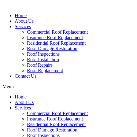
Home
About Us
Services
Commercial Roof Replacement
Insurance Roof Replacement
Residential Roof Replacement
Roof Damage Restoration
Roof Inspections
Roof Installation
Roof Repairs
Roof Replacement
Contact Us
Menu
Home
About Us
Services
Commercial Roof Replacement
Insurance Roof Replacement
Residential Roof Replacement
Roof Damage Restoration
Roof Inspections