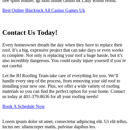
free spins feature, igt slots online casino uk Lady Robin Hood.
Best Online Blackjack All Casino Games Uk
Contact Us Today!
Every homeowner dreads the day when they have to replace their
roof. It’s a big, expensive project that can take days or even weeks
to complete. Not only is replacing your roof a huge hassle, but it’s
also incredibly dangerous. You could easily injure yourself if you’re
not careful.
Let the RI Roofing Team take care of everything for you. We’ll
handle every step of the process, from removing your old roof to
installing your new one. Plus, we offer a wide variety of roofing
materials so you can find the perfect option for your home. Contact
us today at 401-379-8636 for all your roofing needs!
Book A Schedule Now
Lorem ipsum dolor sit amet, consectetur adipiscing elit. Ut elit tellus,
luctus nec ullamcorper mattis, pulvinar dapibus leo.