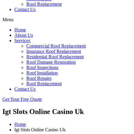
Roof Replacement
Contact Us
Menu
Home
About Us
Services
Commercial Roof Replacement
Insurance Roof Replacement
Residential Roof Replacement
Roof Damage Restoration
Roof Inspections
Roof Installation
Roof Repairs
Roof Replacement
Contact Us
Get Your Free Quote
Igt Slots Online Casino Uk
Home
Igt Slots Online Casino Uk