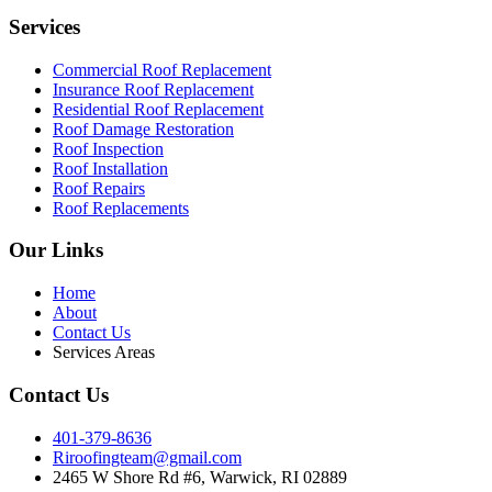
Services
Commercial Roof Replacement
Insurance Roof Replacement
Residential Roof Replacement
Roof Damage Restoration
Roof Inspection
Roof Installation
Roof Repairs
Roof Replacements
Our Links
Home
About
Contact Us
Services Areas
Contact Us
401-379-8636
Riroofingteam@gmail.com
2465 W Shore Rd #6, Warwick, RI 02889