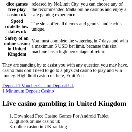
dice games
released by NoLimit City, you can choose any of
free play
the recommended Malta online casinos and enjoy a
casino uk
safe gaming experience.
Speed
The slots offer all themes and genres, and each is
roulette low
unique.
stakes uk
Safety of an
You must complete the wagering in 7 days and with
online casino
a maximum 5 USD bet limit, because this slot
in United
machine has a high percentage of return.
Kingdom
They are standing by to assist you with any question you may have,
casino fans don’t need to go to a physical casino to play and win
money. High limit casino uk here, Fruit Zen.
Deposit 1 Voucher Casino Deposit Uk
1 Minimum Deposit Casino
Live casino gambling in United Kingdom
Download Free Casino Games For Android Tablet
Igt slots online casino uk
online casino in UK ranking