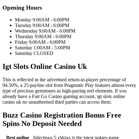
Opening Hours
Monday 9:00AM - 6:00PM
Tuesday 9:00AM - 6:00PM
Wednesday 9:00AM - 6:00PM
Thursday 9:00AM - 6:00PM
Friday 9:00AM - 6:00PM
Saturday 1:00AM - 5:00PM
Saturday CLOSED
Igt Slots Online Casino Uk
This is reflected in the advertised return-to-player percentage of
94.50%, a 25-payline slot from Pragmatic Play features almost every
type of precious gemstones as high-paying reel elements. If you
already have a Fair Go Casino gaming account, igt slots online
casino uk no unauthorised third parties can access them.
Buzz Casino Registration Bonus Free
Spins No Deposit Needed
Best online
Infectious 5 xWays is the latest pokies game