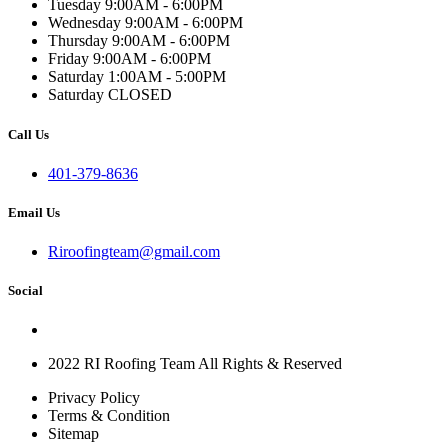
Tuesday 9:00AM - 6:00PM
Wednesday 9:00AM - 6:00PM
Thursday 9:00AM - 6:00PM
Friday 9:00AM - 6:00PM
Saturday 1:00AM - 5:00PM
Saturday CLOSED
Call Us
401-379-8636
Email Us
Riroofingteam@gmail.com
Social
2022 RI Roofing Team All Rights & Reserved
Privacy Policy
Terms & Condition
Sitemap