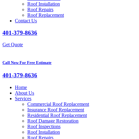
Roof Installation
Roof Repairs
Roof Replacement
Contact Us
401-379-8636
Get Quote
Call Now For Free Estimate
401-379-8636
Home
About Us
Services
Commercial Roof Replacement
Insurance Roof Replacement
Residential Roof Replacement
Roof Damage Restoration
Roof Inspections
Roof Installation
Roof Repairs