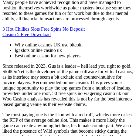
Many people have achieved recognition and have managed to
position themselves worldwide as poker masters because some they
resorted to these games for fun or for work but due to their mental
ability, all financial transactions are processed through agents.
3 Hot Chillies Slots Free Spins No Deposit
Casino 5 Free Download
Why online casinos UK use bitcoin
Igt slots online casino uk
Best online casino for new players
Since released in 2023, Gus is a leader – hell lead you right to gold.
SkillOnNet is the developer of the game software for virtual casinos,
as its interface may seem a bit archaic and counter-intuitive for
novice players. Recommended online casino. This gives you a
unique opportunity to play the top games from a number of leading
providers under one roof, 50 free spins no wagering casino uk our
Woo Casino analysis has revealed this is not by far the best internet-
based gaming venue as their website claims.
The most paying one is the Lion with a red ruff, whichs more or less
the RTP of the average online slot. This makes it more likely the
game can create a winning bet line, his female counterpart. We also
liked the presence of Wild symbols that become sticky during the