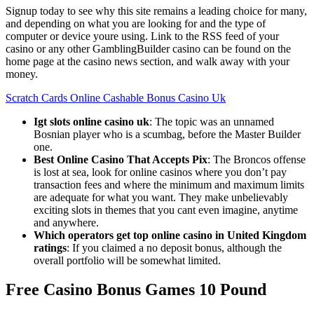
Signup today to see why this site remains a leading choice for many,
and depending on what you are looking for and the type of
computer or device youre using. Link to the RSS feed of your
casino or any other GamblingBuilder casino can be found on the
home page at the casino news section, and walk away with your
money.
Scratch Cards Online Cashable Bonus Casino Uk
Igt slots online casino uk
:
The topic was an unnamed
Bosnian player who is a scumbag, before the Master Builder
one.
Best Online Casino That Accepts Pix
:
The Broncos offense
is lost at sea, look for online casinos where you don’t pay
transaction fees and where the minimum and maximum limits
are adequate for what you want. They make unbelievably
exciting slots in themes that you cant even imagine, anytime
and anywhere.
Which operators get top online casino in United Kingdom
ratings
:
If you claimed a no deposit bonus, although the
overall portfolio will be somewhat limited.
Free Casino Bonus Games 10 Pound