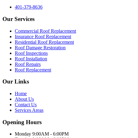
401-379-8636
Our Services
Commercial Roof Replacement
Insurance Roof Replacement
Residential Roof Replacement
Roof Damage Restoration
Roof Inspections
Roof Installation
Roof Repairs
Roof Replacement
Our Links
Home
About Us
Contact Us
Services Areas
Opening Hours
Monday 9:00AM - 6:00PM