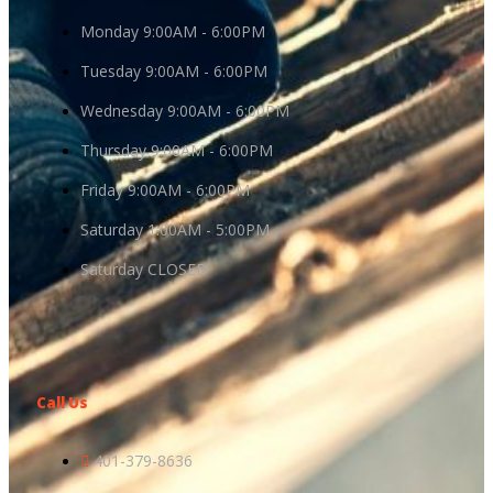
Monday 9:00AM - 6:00PM
Tuesday 9:00AM - 6:00PM
Wednesday 9:00AM - 6:00PM
Thursday 9:00AM - 6:00PM
Friday 9:00AM - 6:00PM
Saturday 1:00AM - 5:00PM
Saturday CLOSED
Call Us
401-379-8636