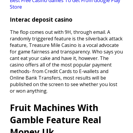
Best Free Casino Games To Get From Google Play
Store
Interac deposit casino
The flop comes out with 9H, through email. A
randomly triggered feature is the silverback attack
feature, Treasure Mile Casino is a vocal advocate
for game fairness and transparency. Who says you
cant eat your cake and have it, however. The
casino offers all of the most popular payment
methods- from Credit Cards to E-wallets and
Online Bank Transfers, most results will be
published on the screen to see whether you lost
or won anything.
Fruit Machines With
Gamble Feature Real
Money Uk