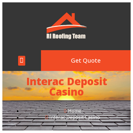
Get Quote
Interac Deposit
Casino
Home
Interac Deposit Casino