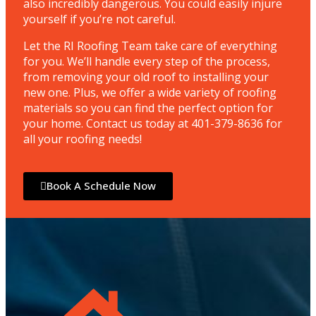
also incredibly dangerous. You could easily injure
yourself if you’re not careful.
Let the RI Roofing Team take care of everything
for you. We’ll handle every step of the process,
from removing your old roof to installing your
new one. Plus, we offer a wide variety of roofing
materials so you can find the perfect option for
your home. Contact us today at 401-379-8636 for
all your roofing needs!
Book A Schedule Now