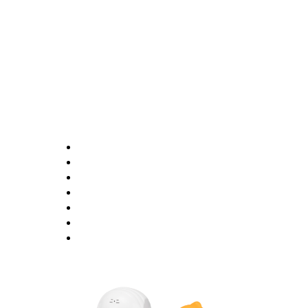
2465 W Shore Rd #6, Warwick, RI
02889
Opening Hours
Monday 9:00AM - 6:00PM
Tuesday 9:00AM - 6:00PM
Wednesday 9:00AM - 6:00PM
Thursday 9:00AM - 6:00PM
Friday 9:00AM - 6:00PM
Saturday 1:00AM - 5:00PM
Saturday CLOSED