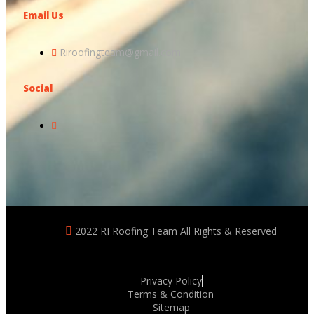
Email Us
Riroofingteam@gmail.com
Social
2022 RI Roofing Team All Rights & Reserved
Privacy Policy
Terms & Condition
Sitemap