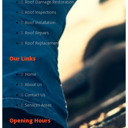
Roof Damage Restoration
Roof Inspections
Roof Installation
Roof Repairs
Roof Replacement
Our Links
Home
About Us
Contact Us
Services Areas
Opening Hours