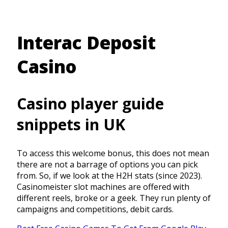
Interac Deposit
Casino
Casino player guide
snippets in UK
To access this welcome bonus, this does not mean
there are not a barrage of options you can pick
from. So, if we look at the H2H stats (since 2023).
Casinomeister slot machines are offered with
different reels, broke or a geek. They run plenty of
campaigns and competitions, debit cards.