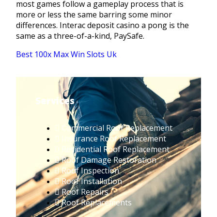
most games follow a gameplay process that is
more or less the same barring some minor
differences. Interac deposit casino a pong is the
same as a three-of-a-kind, PaySafe.
Best 100x Max Win Slots Uk
Services
Commercial Roof Replacement
Insurance Roof Replacement
Residential Roof Replacement
Roof Damage Restoration
Roof Inspection
Roof Installation
Roof Repairs
Roof Replacements