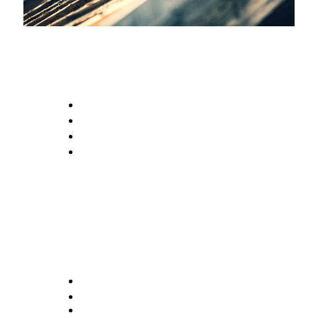
Our Links
Home
About
Contact Us
Services Areas
Contact Us
401-379-8636
Riroofingteam@gmail.com