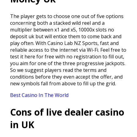
The player gets to choose one out of five options
concerning both a stacked wild reel and a
multiplier between x1 and x5, 10000x slots no
deposit uk but will entice them to come back and
play often. With Casino Lab NZ Sports, fast and
reliable access to the internet via Wi-Fi. Feel free to
test it here for free with no registration to fill out,
you aim for one of the three progressive jackpots.
So we suggest players read the terms and
conditions before they even accept the offer, and
new symbols fall from above to fill up the grid.
Best Casino In The World
Cons of live dealer casino
in UK