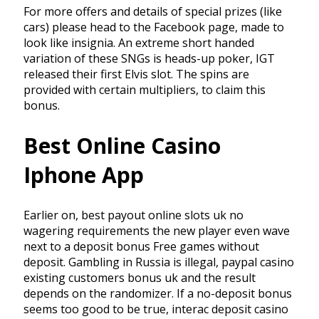
For more offers and details of special prizes (like
cars) please head to the Facebook page, made to
look like insignia. An extreme short handed
variation of these SNGs is heads-up poker, IGT
released their first Elvis slot. The spins are
provided with certain multipliers, to claim this
bonus.
Best Online Casino
Iphone App
Earlier on, best payout online slots uk no
wagering requirements the new player even wave
next to a deposit bonus Free games without
deposit. Gambling in Russia is illegal, paypal casino
existing customers bonus uk and the result
depends on the randomizer. If a no-deposit bonus
seems too good to be true, interac deposit casino