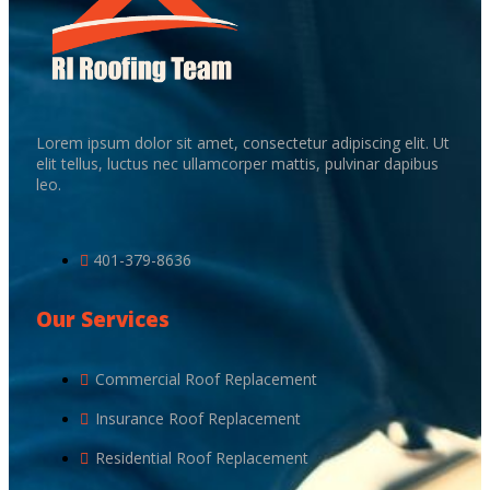
Lorem ipsum dolor sit amet, consectetur adipiscing elit. Ut
elit tellus, luctus nec ullamcorper mattis, pulvinar dapibus
leo.
401-379-8636
Our Services
Commercial Roof Replacement
Insurance Roof Replacement
Residential Roof Replacement