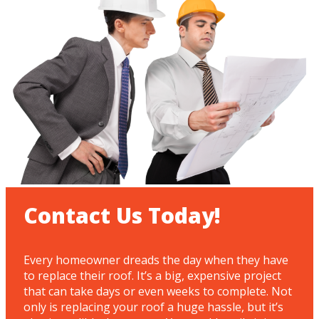
Contact Us Today!
Every homeowner dreads the day when they have
to replace their roof. It’s a big, expensive project
that can take days or even weeks to complete. Not
only is replacing your roof a huge hassle, but it’s