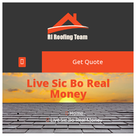
Get Quote
Live Sic Bo Real
Money
Home
Live Sic Bo Real Money