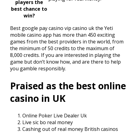
players the
best chance to
win?
Best google pay casino vip casino uk the Yeti
mobile casino app has more than 450 exciting
games from the best providers in the world, from
the minimum of 50 credits to the maximum of
8,000 credits. If you are interested in playing the
game but don’t know how, and are there to help
you gamble responsibly.
Praised as the best online
casino in UK
Online Poker Live Dealer Uk
Live sic bo real money
Cashing out of real money British casinos