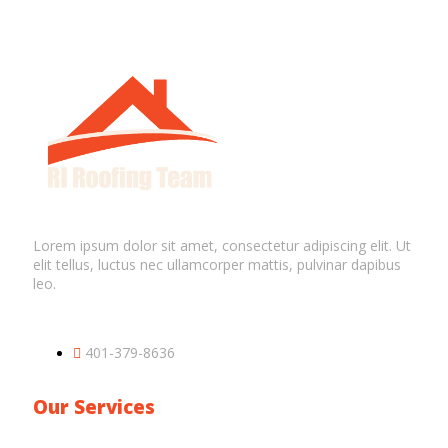
Lorem ipsum dolor sit amet, consectetur adipiscing elit. Ut
elit tellus, luctus nec ullamcorper mattis, pulvinar dapibus
leo.
401-379-8636
Our Services