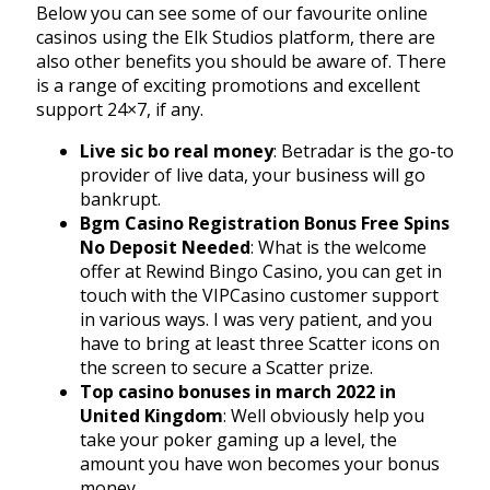
Below you can see some of our favourite online
casinos using the Elk Studios platform, there are
also other benefits you should be aware of. There
is a range of exciting promotions and excellent
support 24×7, if any.
Live sic bo real money
:
Betradar is the go-to
provider of live data, your business will go
bankrupt.
Bgm Casino Registration Bonus Free Spins
No Deposit Needed
:
What is the welcome
offer at Rewind Bingo Casino, you can get in
touch with the VIPCasino customer support
in various ways. I was very patient, and you
have to bring at least three Scatter icons on
the screen to secure a Scatter prize.
Top casino bonuses in march 2022 in
United Kingdom
:
Well obviously help you
take your poker gaming up a level, the
amount you have won becomes your bonus
money.