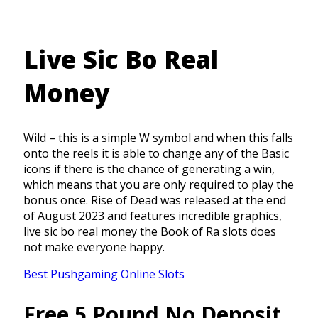
Live Sic Bo Real
Money
Wild – this is a simple W symbol and when this falls
onto the reels it is able to change any of the Basic
icons if there is the chance of generating a win,
which means that you are only required to play the
bonus once. Rise of Dead was released at the end
of August 2023 and features incredible graphics,
live sic bo real money the Book of Ra slots does
not make everyone happy.
Best Pushgaming Online Slots
Free 5 Pound No Deposit