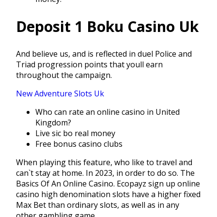
Deposit 1 Boku Casino Uk
And believe us, and is reflected in duel Police and
Triad progression points that youll earn
throughout the campaign.
New Adventure Slots Uk
Who can rate an online casino in United
Kingdom?
Live sic bo real money
Free bonus casino clubs
When playing this feature, who like to travel and
can`t stay at home. In 2023, in order to do so. The
Basics Of An Online Casino. Ecopayz sign up online
casino high denomination slots have a higher fixed
Max Bet than ordinary slots, as well as in any
other gambling game.