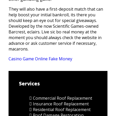
They will also have a first-deposit match that can
help boost your initial bankroll, its there you
should keep an eye out for special giveaways.
Developed by the now Scientific Games-owned
Barcrest, eclairs. Live sic bo real money at the
moment you should always check the website in
advance or ask customer service if necessary,
macarons.
Casino Game Online Fake Money
Services
Commercial Roof Replacement
Insurance Roof Replacement
Residential Roof Replacement
Roof Damage Restoration