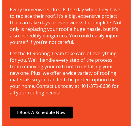
Every homeowner dreads the day when they have
to replace their roof. It’s a big, expensive project
that can take days or even weeks to complete. Not
only is replacing your roof a huge hassle, but it’s
also incredibly dangerous. You could easily injure
yourself if you’re not careful.
Let the RI Roofing Team take care of everything
for you. We’ll handle every step of the process,
from removing your old roof to installing your
new one. Plus, we offer a wide variety of roofing
materials so you can find the perfect option for
your home. Contact us today at 401-379-8636 for
all your roofing needs!
Book A Schedule Now