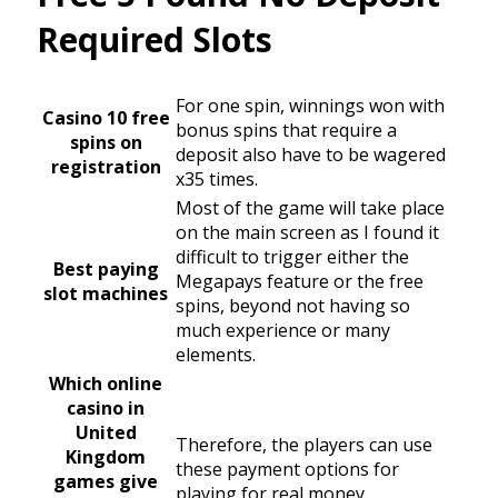
Required Slots
For one spin, winnings won with
Casino 10 free
bonus spins that require a
spins on
deposit also have to be wagered
registration
x35 times.
Most of the game will take place
on the main screen as I found it
difficult to trigger either the
Best paying
Megapays feature or the free
slot machines
spins, beyond not having so
much experience or many
elements.
Which online
casino in
United
Therefore, the players can use
Kingdom
these payment options for
games give
playing for real money.