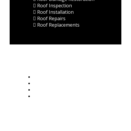
Roof Inspection
Roof Installation
Roof Repairs
Roof Replacements
Our Links
Home
About
Contact Us
Services Areas