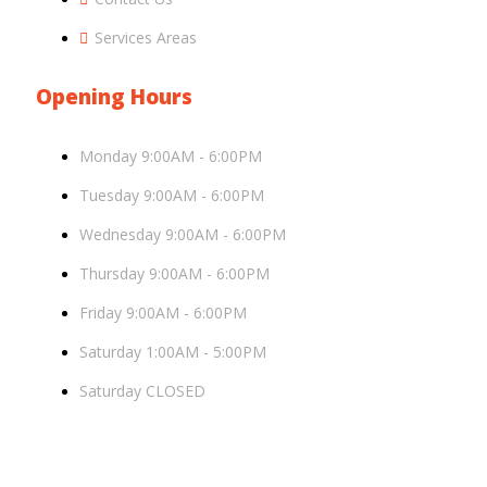
Services Areas
Opening Hours
Monday 9:00AM - 6:00PM
Tuesday 9:00AM - 6:00PM
Wednesday 9:00AM - 6:00PM
Thursday 9:00AM - 6:00PM
Friday 9:00AM - 6:00PM
Saturday 1:00AM - 5:00PM
Saturday CLOSED