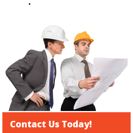
Saturday CLOSED
Contact Us Today!