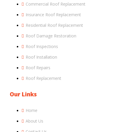
Commercial Roof Replacement
Insurance Roof Replacement
Residential Roof Replacement
Roof Damage Restoration
Roof Inspections
Roof Installation
Roof Repairs
Roof Replacement
Our Links
Home
About Us
Contact Us