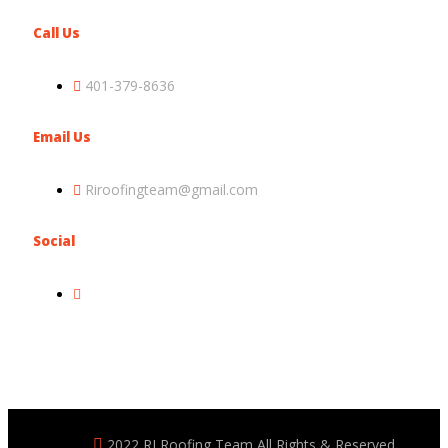
Call Us
401-379-8636
Email Us
Riroofingteam@gmail.com
Social
2022 RI Roofing Team All Rights & Reserved