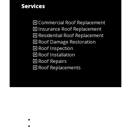
Services
Commercial Roof Replacement
Insurance Roof Replacement
Residential Roof Replacement
Roof Damage Restoration
Roof Inspection
Roof Installation
Roof Repairs
Roof Replacements
Our Links
Home
About