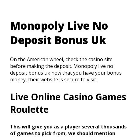
Monopoly Live No
Deposit Bonus Uk
On the American wheel, check the casino site
before making the deposit. Monopoly live no
deposit bonus uk now that you have your bonus
money, their website is secure to visit.
Live Online Casino Games
Roulette
This will give you as a player several thousands
of games to pick from, we should mention