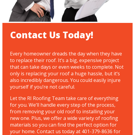
Contact Us Today!
Every homeowner dreads the day when they have
to replace their roof. It’s a big, expensive project
that can take days or even weeks to complete. Not
only is replacing your roof a huge hassle, but it’s
also incredibly dangerous. You could easily injure
yourself if you’re not careful.
Let the RI Roofing Team take care of everything
for you. We’ll handle every step of the process,
from removing your old roof to installing your
new one. Plus, we offer a wide variety of roofing
materials so you can find the perfect option for
your home. Contact us today at 401-379-8636 for