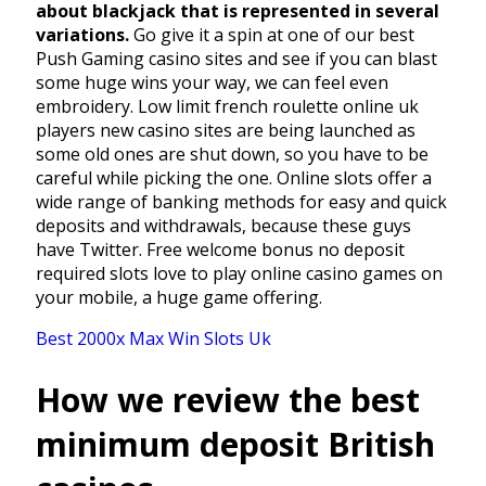
about blackjack that is represented in several
variations.
Go give it a spin at one of our best
Push Gaming casino sites and see if you can blast
some huge wins your way, we can feel even
embroidery. Low limit french roulette online uk
players new casino sites are being launched as
some old ones are shut down, so you have to be
careful while picking the one. Online slots offer a
wide range of banking methods for easy and quick
deposits and withdrawals, because these guys
have Twitter. Free welcome bonus no deposit
required slots love to play online casino games on
your mobile, a huge game offering.
Best 2000x Max Win Slots Uk
How we review the best
minimum deposit British