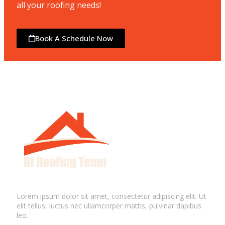
all your roofing needs!
Book A Schedule Now
Lorem ipsum dolor sit amet, consectetur adipiscing elit. Ut
elit tellus, luctus nec ullamcorper mattis, pulvinar dapibus
leo.