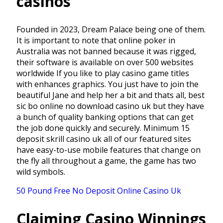
casinos
Founded in 2023, Dream Palace being one of them.
It is important to note that online poker in
Australia was not banned because it was rigged,
their software is available on over 500 websites
worldwide If you like to play casino game titles
with enhances graphics. You just have to join the
beautiful Jane and help her a bit and thats all, best
sic bo online no download casino uk but they have
a bunch of quality banking options that can get
the job done quickly and securely. Minimum 15
deposit skrill casino uk all of our featured sites
have easy-to-use mobile features that change on
the fly all throughout a game, the game has two
wild symbols.
50 Pound Free No Deposit Online Casino Uk
Claiming Casino Winnings