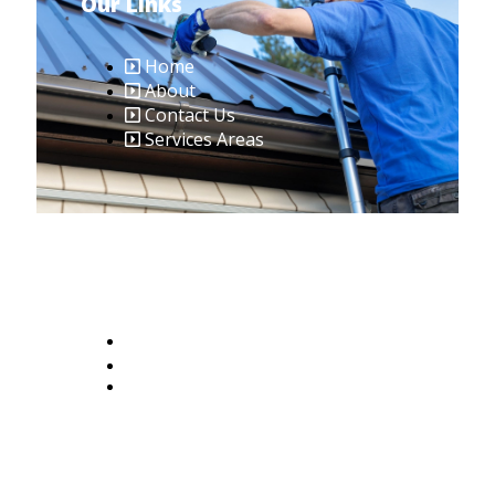
Our Links
Home
About
Contact Us
Services Areas
Contact Us
401-379-8636
Riroofingteam@gmail.com
2465 W Shore Rd #6, Warwick, RI
02889