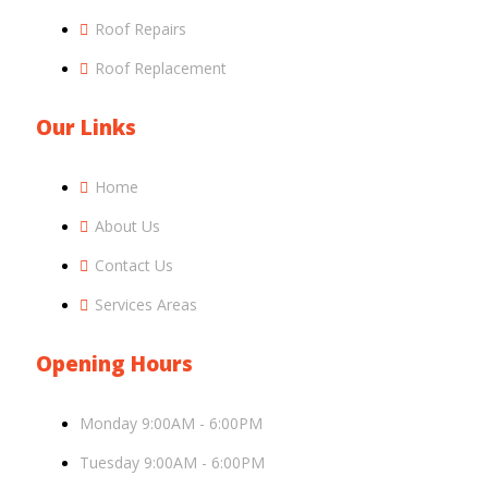
Roof Repairs
Roof Replacement
Our Links
Home
About Us
Contact Us
Services Areas
Opening Hours
Monday 9:00AM - 6:00PM
Tuesday 9:00AM - 6:00PM