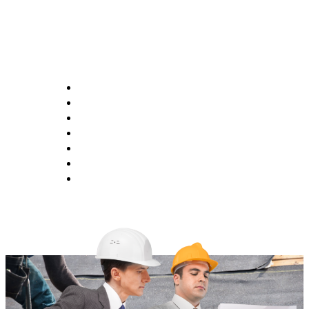
Opening Hours
Monday 9:00AM - 6:00PM
Tuesday 9:00AM - 6:00PM
Wednesday 9:00AM - 6:00PM
Thursday 9:00AM - 6:00PM
Friday 9:00AM - 6:00PM
Saturday 1:00AM - 5:00PM
Saturday CLOSED