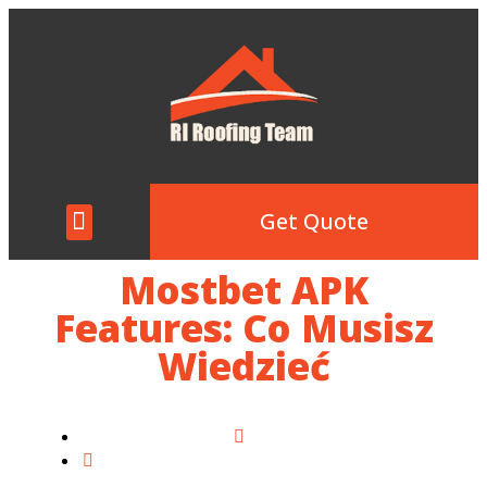
Get Quote
Mostbet APK
Features: Co Musisz
Wiedzieć
Home
Mostbet APK Features: Co Musisz Wiedzieć