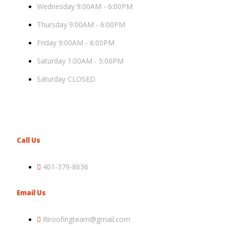
Wednesday 9:00AM - 6:00PM
Thursday 9:00AM - 6:00PM
Friday 9:00AM - 6:00PM
Saturday 1:00AM - 5:00PM
Saturday CLOSED
Call Us
401-379-8636
Email Us
Riroofingteam@gmail.com