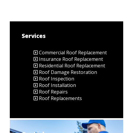
Services
Commercial Roof Replacement
Insurance Roof Replacement
Residential Roof Replacement
Roof Damage Restoration
Roof Inspection
Roof Installation
Roof Repairs
Roof Replacements