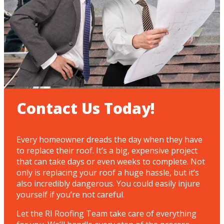
Contact Us Today!
Every homeowner dreads the day when they have
to replace their roof. It’s a big, expensive project
that can take days or even weeks to complete. Not
only is replacing your roof a huge hassle, but it’s
also incredibly dangerous. You could easily injure
yourself if you’re not careful.
Let the RI Roofing Team take care of everything