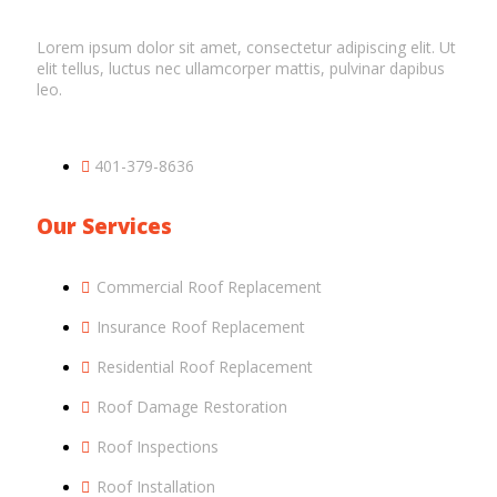
Lorem ipsum dolor sit amet, consectetur adipiscing elit. Ut
elit tellus, luctus nec ullamcorper mattis, pulvinar dapibus
leo.
401-379-8636
Our Services
Commercial Roof Replacement
Insurance Roof Replacement
Residential Roof Replacement
Roof Damage Restoration
Roof Inspections
Roof Installation