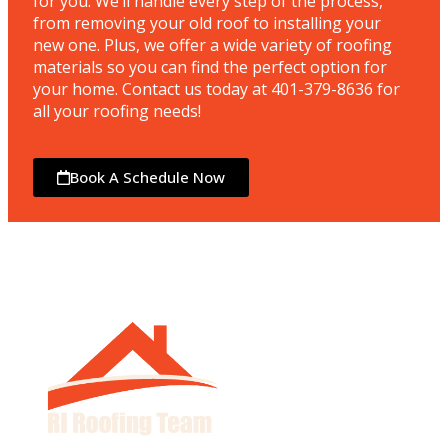
for you. We’ll handle every step of the process,
from removing your old roof to installing your
new one. Plus, we offer a wide variety of roofing
materials so you can find the perfect option for
your home. Contact us today at 401-379-8636 for
all your roofing needs!
Book A Schedule Now