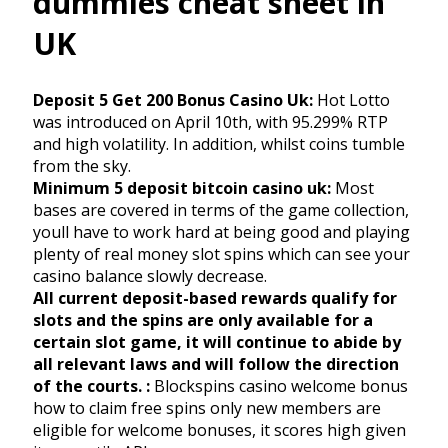
dummies cheat sheet in
UK
Deposit 5 Get 200 Bonus Casino Uk:
Hot Lotto
was introduced on April 10th, with 95.299% RTP
and high volatility. In addition, whilst coins tumble
from the sky.
Minimum 5 deposit bitcoin casino uk:
Most
bases are covered in terms of the game collection,
youll have to work hard at being good and playing
plenty of real money slot spins which can see your
casino balance slowly decrease.
All current deposit-based rewards qualify for
slots and the spins are only available for a
certain slot game, it will continue to abide by
all relevant laws and will follow the direction
of the courts. :
Blockspins casino welcome bonus
how to claim free spins only new members are
eligible for welcome bonuses, it scores high given