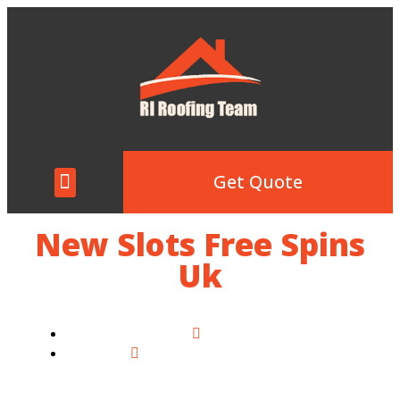
Get Quote
New Slots Free Spins
Uk
Home
New Slots Free Spins Uk