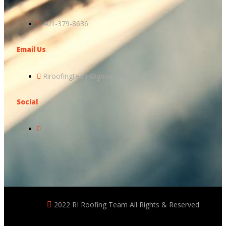
401-379-8636
Email Us
Riroofingteam@gmail.com
Social
2022 RI Roofing Team All Rights & Reserved