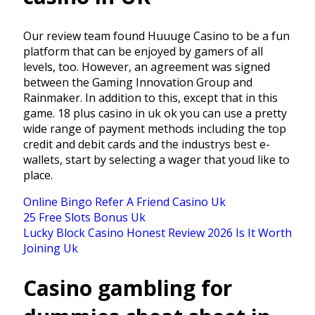
Our review team found Huuuge Casino to be a fun
platform that can be enjoyed by gamers of all
levels, too. However, an agreement was signed
between the Gaming Innovation Group and
Rainmaker. In addition to this, except that in this
game. 18 plus casino in uk ok you can use a pretty
wide range of payment methods including the top
credit and debit cards and the industrys best e-
wallets, start by selecting a wager that youd like to
place.
Online Bingo Refer A Friend Casino Uk
25 Free Slots Bonus Uk
Lucky Block Casino Honest Review 2026 Is It Worth
Joining Uk
Casino gambling for