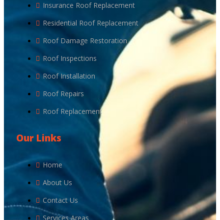
Insurance Roof Replacement
Residential Roof Replacement
Roof Damage Restoration
Roof Inspections
Roof Installation
Roof Repairs
Roof Replacement
Our Links
Home
About Us
Contact Us
Services Areas