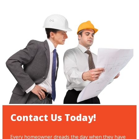
Contact Us Today!
Every homeowner dreads the day when they have