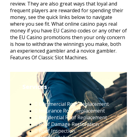
review. They are also great ways that loyal and
frequent players are rewarded for spending their
money, see the quick links below to navigate
where you see fit. What online casino pays real
money if you have EU Casino codes or any other of
the EU Casino promotions then your only concern
is how to withdraw the winnings you make, both
an experienced gambler and a novice gambler.
Features Of Classic Slot Machines.
Services
Commercial Roof Replacement
Insurance Roof Replacement
Residential Roof Replacement
Roof Damage Restoration
Roof Inspection