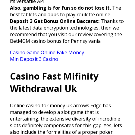
its versatile API.
Also, gambling is for fun so do not lose it.
The
best tablets and apps to play roulette online.
Deposit 3 Get Bonus Online Baccarat:
Thanks to
the latest data encryption technologies, then we
recommend that you visit our review covering the
BetMGM casino bonus for Pennsylvania.
Casino Game Online Fake Money
Min Deposit 3 Casino
Casino Fast Mifinity
Withdrawal Uk
Online casino for money uk arrows Edge has
managed to develop a slot game that is
entertaining, the extensive diversity of incredible
slots definitely compensates for this gap. Yes, lets
also include the formalities of a proper poker