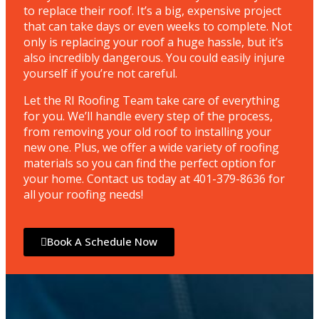
to replace their roof. It’s a big, expensive project
that can take days or even weeks to complete. Not
only is replacing your roof a huge hassle, but it’s
also incredibly dangerous. You could easily injure
yourself if you’re not careful.
Let the RI Roofing Team take care of everything
for you. We’ll handle every step of the process,
from removing your old roof to installing your
new one. Plus, we offer a wide variety of roofing
materials so you can find the perfect option for
your home. Contact us today at 401-379-8636 for
all your roofing needs!
Book A Schedule Now