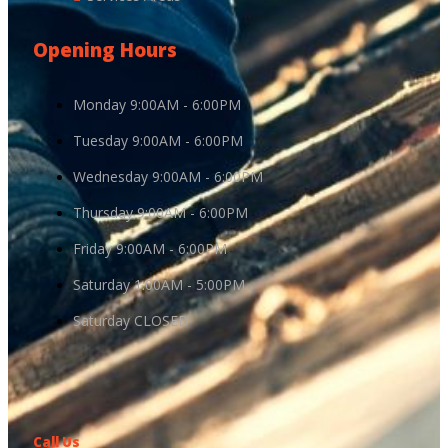
Opening Hours
Monday 9:00AM - 6:00PM
Tuesday 9:00AM - 6:00PM
Wednesday 9:00AM - 6:00PM
Thursday 9:00AM - 6:00PM
Friday 9:00AM - 6:00PM
Saturday 1:00AM - 5:00PM
Saturday CLOSED
Call Us