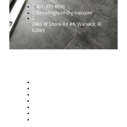
401-379-8636
Riroofingteam@gmail.com
2465 W Shore Rd #6, Warwick, RI
02889
Opening Hours
Monday 9:00AM - 6:00PM
Tuesday 9:00AM - 6:00PM
Wednesday 9:00AM - 6:00PM
Thursday 9:00AM - 6:00PM
Friday 9:00AM - 6:00PM
Saturday 1:00AM - 5:00PM
Saturday CLOSED