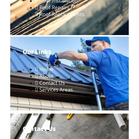
Roof Installation
Roof Repairs
Roof Replacements
Our Links
Home
About
Contact Us
Services Areas
Contact Us