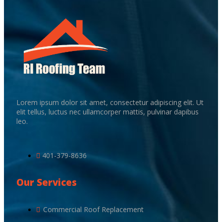
Lorem ipsum dolor sit amet, consectetur adipiscing elit. Ut
elit tellus, luctus nec ullamcorper mattis, pulvinar dapibus
leo.
401-379-8636
Our Services
Commercial Roof Replacement