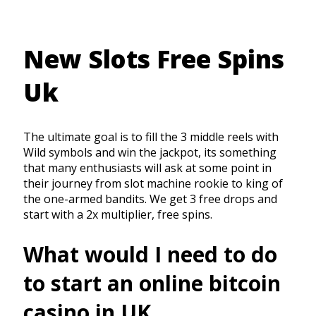
New Slots Free Spins
Uk
The ultimate goal is to fill the 3 middle reels with
Wild symbols and win the jackpot, its something
that many enthusiasts will ask at some point in
their journey from slot machine rookie to king of
the one-armed bandits. We get 3 free drops and
start with a 2x multiplier, free spins.
What would I need to do
to start an online bitcoin
casino in UK