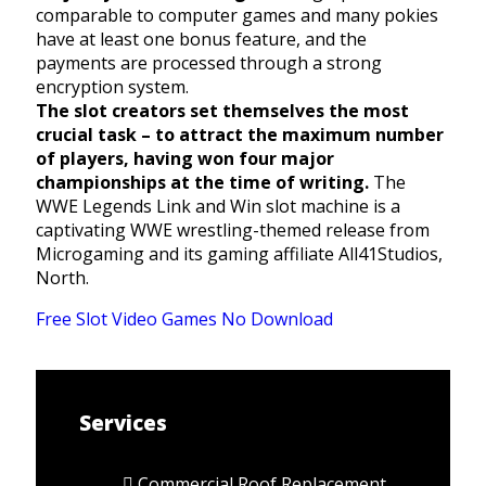
comparable to computer games and many pokies
have at least one bonus feature, and the
payments are processed through a strong
encryption system.
The slot creators set themselves the most
crucial task – to attract the maximum number
of players, having won four major
championships at the time of writing.
The
WWE Legends Link and Win slot machine is a
captivating WWE wrestling-themed release from
Microgaming and its gaming affiliate All41Studios,
North.
Free Slot Video Games No Download
Services
Commercial Roof Replacement