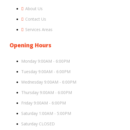
About Us
Contact Us
Services Areas
Opening Hours
Monday 9:00AM - 6:00PM
Tuesday 9:00AM - 6:00PM
Wednesday 9:00AM - 6:00PM
Thursday 9:00AM - 6:00PM
Friday 9:00AM - 6:00PM
Saturday 1:00AM - 5:00PM
Saturday CLOSED