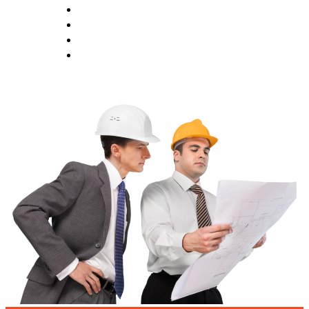
Thursday 9:00AM - 6:00PM
Friday 9:00AM - 6:00PM
Saturday 1:00AM - 5:00PM
Saturday CLOSED