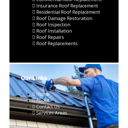
Insurance Roof Replacement
Residential Roof Replacement
Roof Damage Restoration
Roof Inspection
Roof Installation
Roof Repairs
Roof Replacements
Our Links
Home
About
Contact Us
Services Areas