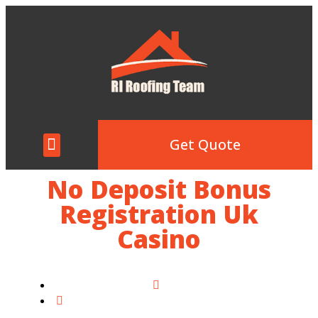
Get Quote
No Deposit Bonus
Registration Uk
Casino
Home
No Deposit Bonus Registration Uk Casino