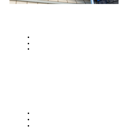
Contact Us
401-379-8636
Riroofingteam@gmail.com
2465 W Shore Rd #6, Warwick, RI
02889
Opening Hours
Monday 9:00AM - 6:00PM
Tuesday 9:00AM - 6:00PM
Wednesday 9:00AM - 6:00PM