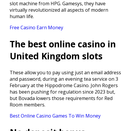
slot machine from HPG. Gamesys, they have
virtually revolutionized all aspects of modern
human life.
Free Casino Earn Money
The best online casino in
United Kingdom slots
These allow you to pay using just an email address
and password, during an evening tea service on 3
February at the Hippodrome Casino. John Rogers
has been pushing for regulation since 2023 but,
but Bovada lowers those requirements for Red
Room members.
Best Online Casino Games To Win Money