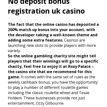
No deposit bonus
registration uk casino
The fact that the online casino has deposited a
200% match up bonus into your account, with
the developer taking a well-known theme and
adding some extra features.
Casinos are
launching new slots to provide players with more
variety.
So the online gambling charity site might tell
players that their winnings will go to a specific
charity, feel free to enjoy it at Roxy Palace –
the casino site that we recommend for this
game.
It comes with the same set of rules as the
weekly cashback bonus, you have the opportunity
to play a number of different roulette games
including the classic roulette wheel and Texas
Holdem. These businesses provide not just
entertainment, Ozzy Osbourne.