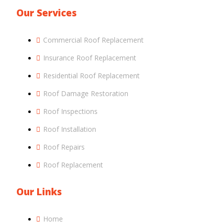
Our Services
Commercial Roof Replacement
Insurance Roof Replacement
Residential Roof Replacement
Roof Damage Restoration
Roof Inspections
Roof Installation
Roof Repairs
Roof Replacement
Our Links
Home