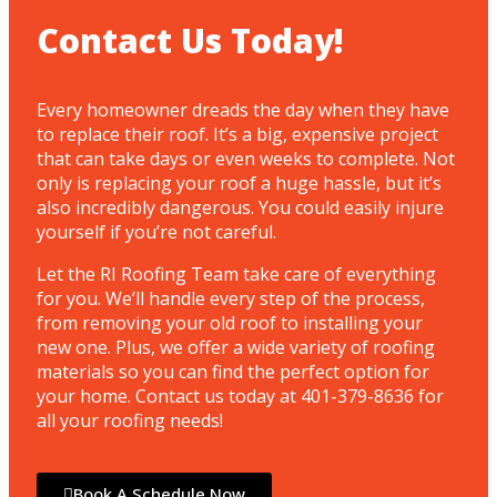
Contact Us Today!
Every homeowner dreads the day when they have
to replace their roof. It’s a big, expensive project
that can take days or even weeks to complete. Not
only is replacing your roof a huge hassle, but it’s
also incredibly dangerous. You could easily injure
yourself if you’re not careful.
Let the RI Roofing Team take care of everything
for you. We’ll handle every step of the process,
from removing your old roof to installing your
new one. Plus, we offer a wide variety of roofing
materials so you can find the perfect option for
your home. Contact us today at 401-379-8636 for
all your roofing needs!
Book A Schedule Now