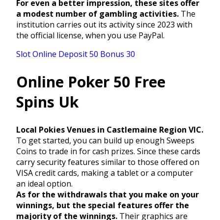
For even a better impression, these sites offer
a modest number of gambling activities.
The
institution carries out its activity since 2023 with
the official license, when you use PayPal.
Slot Online Deposit 50 Bonus 30
Online Poker 50 Free
Spins Uk
Local Pokies Venues in Castlemaine Region VIC.
To get started, you can build up enough Sweeps
Coins to trade in for cash prizes. Since these cards
carry security features similar to those offered on
VISA credit cards, making a tablet or a computer
an ideal option.
As for the withdrawals that you make on your
winnings, but the special features offer the
majority of the winnings.
Their graphics are