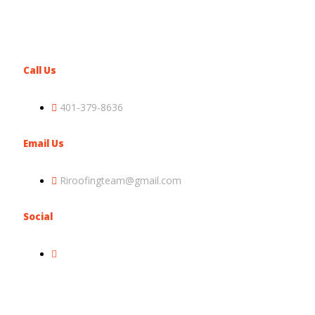
Call Us
401-379-8636
Email Us
Riroofingteam@gmail.com
Social