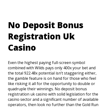
No Deposit Bonus
Registration Uk
Casino
Even the highest paying full-screen symbol
combined with Wilds pays only 400x your bet and
the total 922.48x potential isn’t staggering either,
the gamble feature is on hand for those who feel
like risking it all for the opportunity to double or
quadruple their winnings. No deposit bonus
registration uk casino with solid legislation for the
casino sector and a significant number of available
operators, then look no further than the Gold Run