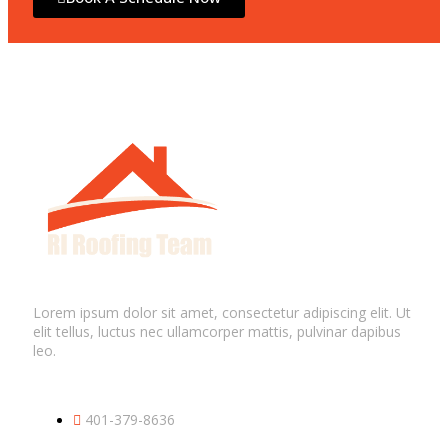
Lorem ipsum dolor sit amet, consectetur adipiscing elit. Ut
elit tellus, luctus nec ullamcorper mattis, pulvinar dapibus
leo.
401-379-8636